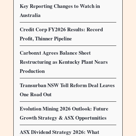
Key Reporting Changes to Watch in
Australia
Credit Corp FY2026 Results: Record
Profit, Thinner Pipeline
Carbonxt Agrees Balance Sheet
Restructuring as Kentucky Plant Nears
Production
Transurban NSW Toll Reform Deal Leaves
One Road Out
Evolution Mining 2026 Outlook: Future
Growth Strategy & ASX Opportunities
ASX Dividend Strategy 2026: What