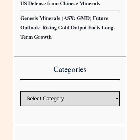
US Defense from Chinese Minerals
Genesis Minerals (ASX: GMD) Future
Outlook: Rising Gold Output Fuels Long-
Term Growth
Categories