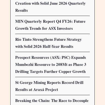
Creation with Solid June 2026 Quarterly
Results
MIN Quarterly Report Q4 FY26: Future
Growth Trends for ASX Investors
Rio Tinto Strengthens Future Strategy
with Solid 2026 Half-Year Results
Prospect Resources (ASX: PSC) Expands
Mumbezhi Resource to 208Mt as Phase 3
Drilling Targets Further Copper Growth
St George Mining Reports Record Drill
Results at Araxá Project
Breaking the Chain: The Race to Decouple