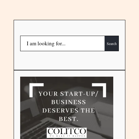
Search