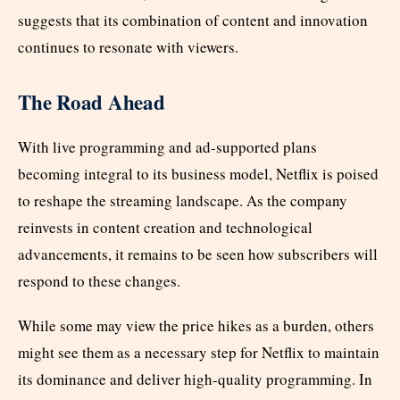
suggests that its combination of content and innovation
continues to resonate with viewers.
The Road Ahead
With live programming and ad-supported plans
becoming integral to its business model, Netflix is poised
to reshape the streaming landscape. As the company
reinvests in content creation and technological
advancements, it remains to be seen how subscribers will
respond to these changes.
While some may view the price hikes as a burden, others
might see them as a necessary step for Netflix to maintain
its dominance and deliver high-quality programming. In