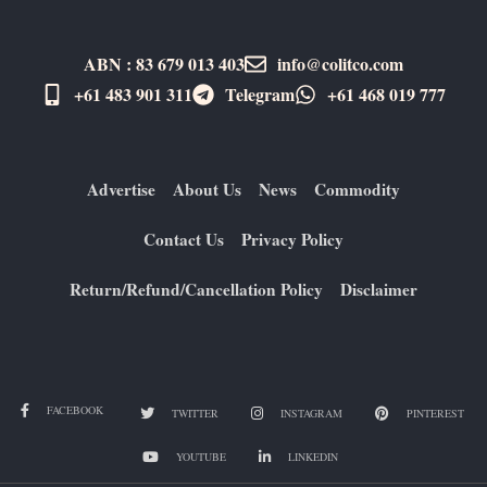
ABN : 83 679 013 403
info@colitco.com
+61 483 901 311‬
Telegram
+61 ​468 019 777
Advertise
About Us
News
Commodity
Contact Us
Privacy Policy
Return/Refund/Cancellation Policy
Disclaimer
FACEBOOK
TWITTER
INSTAGRAM
PINTEREST
YOUTUBE
LINKEDIN