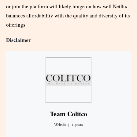
or join the platform will likely hinge on how well Netflix
balances affordability with the quality and diversity of its
offerings.
Disclaimer
Team Colitco
Website
|
+ posts