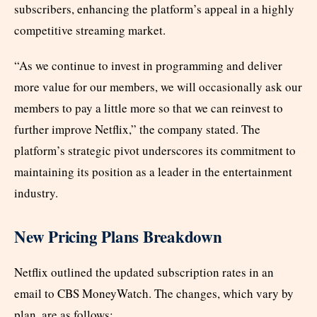
subscribers, enhancing the platform’s appeal in a highly
competitive streaming market.
“As we continue to invest in programming and deliver
more value for our members, we will occasionally ask our
members to pay a little more so that we can reinvest to
further improve Netflix,” the company stated. The
platform’s strategic pivot underscores its commitment to
maintaining its position as a leader in the entertainment
industry.
New Pricing Plans Breakdown
Netflix outlined the updated subscription rates in an
email to CBS MoneyWatch. The changes, which vary by
plan, are as follows: