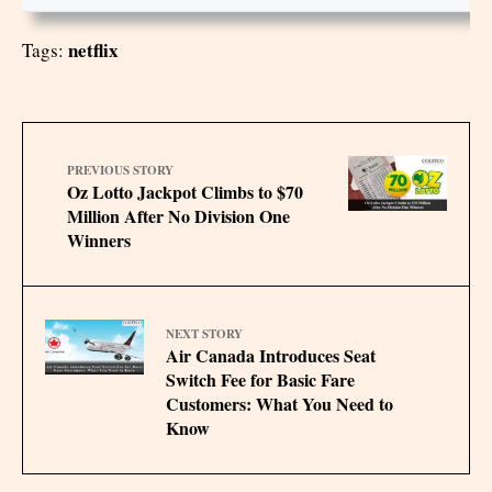
netflix
Tags:
PREVIOUS STORY
Oz Lotto Jackpot Climbs to $70
Million After No Division One
Winners
NEXT STORY
Air Canada Introduces Seat
Switch Fee for Basic Fare
Customers: What You Need to
Know