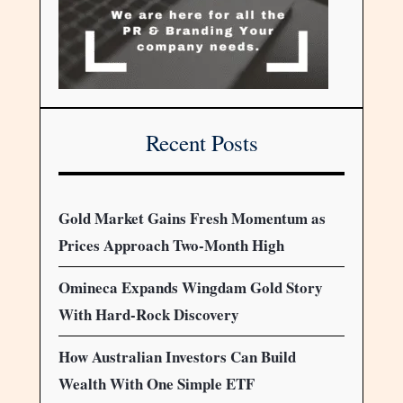
Recent Posts
Gold Market Gains Fresh Momentum as
Prices Approach Two-Month High
Omineca Expands Wingdam Gold Story
With Hard-Rock Discovery
How Australian Investors Can Build
Wealth With One Simple ETF