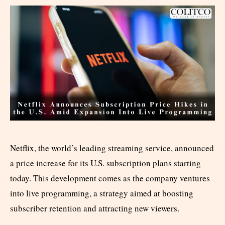
Netflix, the world’s leading streaming service, announced
a price increase for its U.S. subscription plans starting
today. This development comes as the company ventures
into live programming, a strategy aimed at boosting
subscriber retention and attracting new viewers.