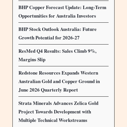
BHP Copper Forecast Update: Long-Term
Opportunities for Australia Investors
BHP Stock Outlook Australia: Future
Growth Potential for 2026-27
ResMed Q4 Results: Sales Climb 9%,
Margins Slip
Redstone Resources Expands Western
Australian Gold and Copper Ground in
June 2026 Quarterly Report
Strata Minerals Advances Zelica Gold
Project Towards Development with
Multiple Technical Workstreams