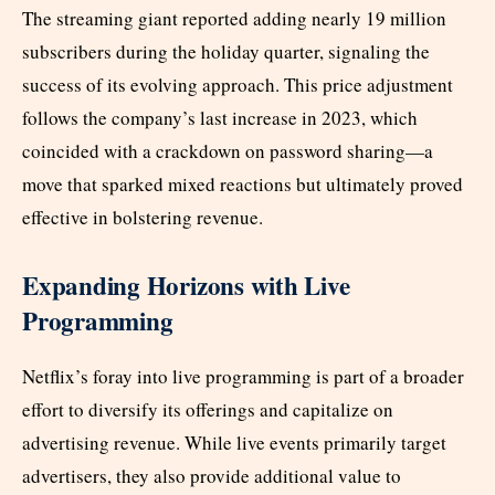
The streaming giant reported adding nearly 19 million
subscribers during the holiday quarter, signaling the
success of its evolving approach. This price adjustment
follows the company’s last increase in 2023, which
coincided with a crackdown on password sharing—a
move that sparked mixed reactions but ultimately proved
effective in bolstering revenue.
Expanding Horizons with Live
Programming
Netflix’s foray into live programming is part of a broader
effort to diversify its offerings and capitalize on
advertising revenue. While live events primarily target
advertisers, they also provide additional value to