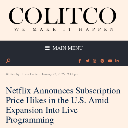
MAIN MENU
Written by
Team Colitco
January 22, 2025
9:41 pm
Netflix Announces Subscription
Price Hikes in the U.S. Amid
Expansion Into Live
Programming