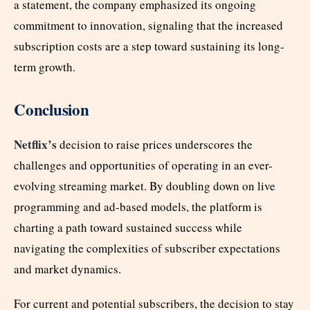
a statement, the company emphasized its ongoing
commitment to innovation, signaling that the increased
subscription costs are a step toward sustaining its long-
term growth.
Conclusion
Netflix’s
decision to raise prices underscores the
challenges and opportunities of operating in an ever-
evolving streaming market. By doubling down on live
programming and ad-based models, the platform is
charting a path toward sustained success while
navigating the complexities of subscriber expectations
and market dynamics.
For current and potential subscribers, the decision to stay