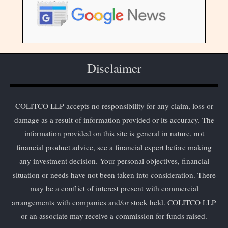
Disclaimer
COLITCO LLP accepts no responsibility for any claim, loss or
damage as a result of information provided or its accuracy. The
information provided on this site is general in nature, not
financial product advice, see a financial expert before making
any investment decision. Your personal objectives, financial
situation or needs have not been taken into consideration. There
may be a conflict of interest present with commercial
arrangements with companies and/or stock held. COLITCO LLP
or an associate may receive a commission for funds raised.