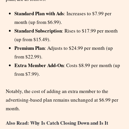
Standard Plan with Ads
: Increases to $7.99 per
month (up from $6.99).
Standard Subscription
: Rises to $17.99 per month
(up from $15.49).
Premium Plan
: Adjusts to $24.99 per month (up
from $22.99).
Extra Member Add-On
: Costs $8.99 per month (up
from $7.99).
Notably, the cost of adding an extra member to the
advertising-based plan remains unchanged at $6.99 per
month.
Also Read: Why Is Catch Closing Down and Is It