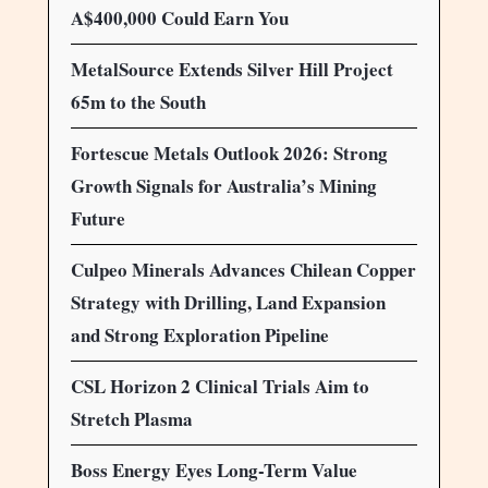
A$400,000 Could Earn You
MetalSource Extends Silver Hill Project
65m to the South
Fortescue Metals Outlook 2026: Strong
Growth Signals for Australia’s Mining
Future
Culpeo Minerals Advances Chilean Copper
Strategy with Drilling, Land Expansion
and Strong Exploration Pipeline
CSL Horizon 2 Clinical Trials Aim to
Stretch Plasma
Boss Energy Eyes Long-Term Value