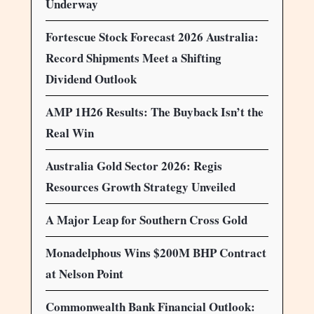
Underway
Fortescue Stock Forecast 2026 Australia:
Record Shipments Meet a Shifting
Dividend Outlook
AMP 1H26 Results: The Buyback Isn’t the
Real Win
Australia Gold Sector 2026: Regis
Resources Growth Strategy Unveiled
A Major Leap for Southern Cross Gold
Monadelphous Wins $200M BHP Contract
at Nelson Point
Commonwealth Bank Financial Outlook: