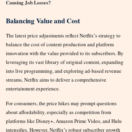
Causing Job Losses?
Balancing Value and Cost
The latest price adjustments reflect Netflix’s strategy to
balance the cost of content production and platform
innovation with the value provided to its subscribers. By
leveraging its vast library of original content, expanding
into live programming, and exploring ad-based revenue
streams, Netflix aims to deliver a comprehensive
entertainment experience.
For consumers, the price hikes may prompt questions
about affordability, especially as competition from
platforms like Disney+, Amazon Prime Video, and Hulu
intensifies. However, Netflix’s robust subscriber growth