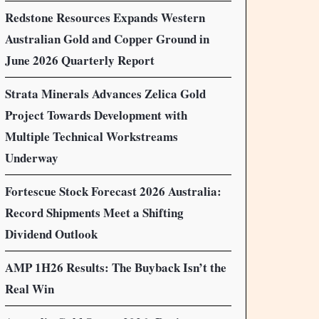
Redstone Resources Expands Western
Australian Gold and Copper Ground in
June 2026 Quarterly Report
Strata Minerals Advances Zelica Gold
Project Towards Development with
Multiple Technical Workstreams
Underway
Fortescue Stock Forecast 2026 Australia:
Record Shipments Meet a Shifting
Dividend Outlook
AMP 1H26 Results: The Buyback Isn’t the
Real Win