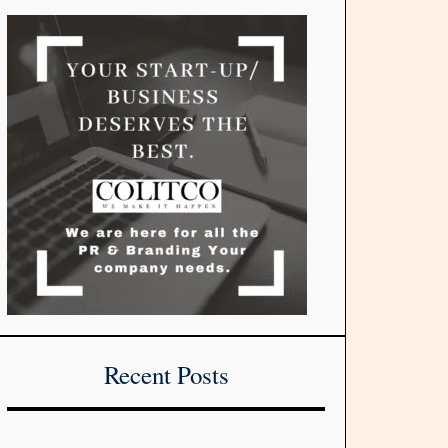
Recent Posts