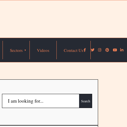
Sectors
Videos
Contact Us
Search