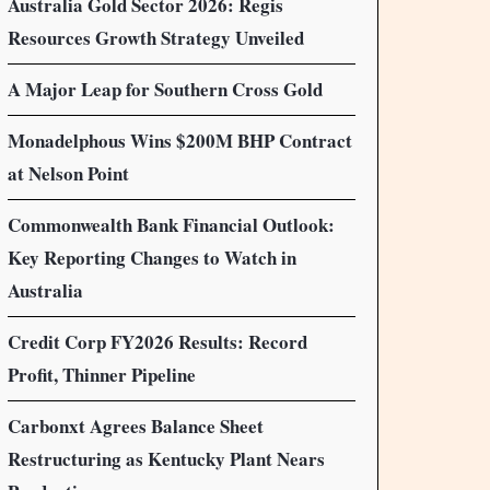
Australia Gold Sector 2026: Regis
Resources Growth Strategy Unveiled
A Major Leap for Southern Cross Gold
Monadelphous Wins $200M BHP Contract
at Nelson Point
Commonwealth Bank Financial Outlook:
Key Reporting Changes to Watch in
Australia
Credit Corp FY2026 Results: Record
Profit, Thinner Pipeline
Carbonxt Agrees Balance Sheet
Restructuring as Kentucky Plant Nears