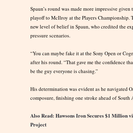
Spaun’s round was made more impressive given th
playoff to McIlroy at the Players Championship. 
new level of belief in Spaun, who credited the ex
pressure scenarios.
“You can maybe fake it at the Sony Open or Cogni
after his round. “That gave me the confidence tha
be the guy everyone is chasing.”
His determination was evident as he navigated O
composure, finishing one stroke ahead of South 
Also Read: Hawsons Iron Secures $1 Million v
Project