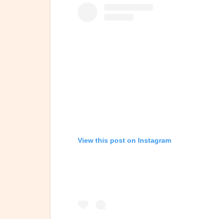
View this post on Instagram