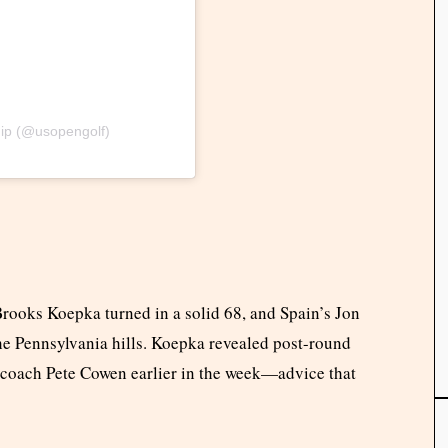
ip (@usopengolf)
 Brooks Koepka turned in a solid 68, and Spain’s Jon
he Pennsylvania hills. Koepka revealed post-round
m coach Pete Cowen earlier in the week—advice that