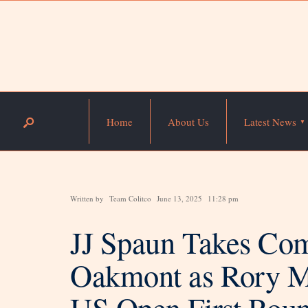
Home
About Us
Latest News
Written by
Team Colitco
June 13, 2025
11:28 pm
JJ Spaun Takes Co
Oakmont as Rory Mc
US Open First Rou