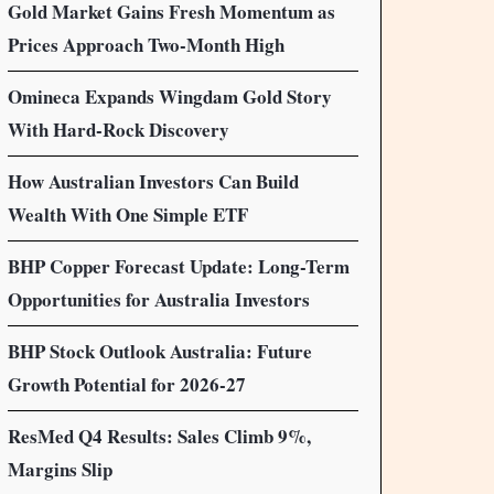
Gold Market Gains Fresh Momentum as
Prices Approach Two-Month High
Omineca Expands Wingdam Gold Story
With Hard-Rock Discovery
How Australian Investors Can Build
Wealth With One Simple ETF
BHP Copper Forecast Update: Long-Term
Opportunities for Australia Investors
BHP Stock Outlook Australia: Future
Growth Potential for 2026-27
ResMed Q4 Results: Sales Climb 9%,
Margins Slip