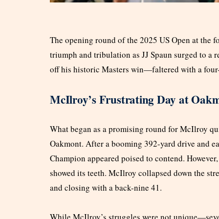
The opening round of the 2025 US Open at the 
triumph and tribulation as JJ Spaun surged to a
off his historic Masters win—faltered with a four
McIlroy’s Frustrating Day at Oak
What began as a promising round for McIlroy qui
Oakmont. After a booming 392-yard drive and ear
Champion appeared poised to contend. However, 
showed its teeth. McIlroy collapsed down the stre
and closing with a back-nine 41.
While McIlroy’s struggles were not unique—seve