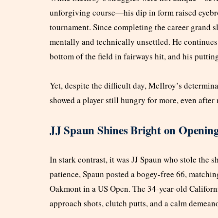
unforgiving course—his dip in form raised eyeb
tournament. Since completing the career grand s
mentally and technically unsettled. He continues
bottom of the field in fairways hit, and his putti
Yet, despite the difficult day, McIlroy’s determin
showed a player still hungry for more, even after
JJ Spaun Shines Bright on Openin
In stark contrast, it was JJ Spaun who stole the 
patience, Spaun posted a bogey-free 66, matching
Oakmont in a US Open. The 34-year-old Californi
approach shots, clutch putts, and a calm demeanor