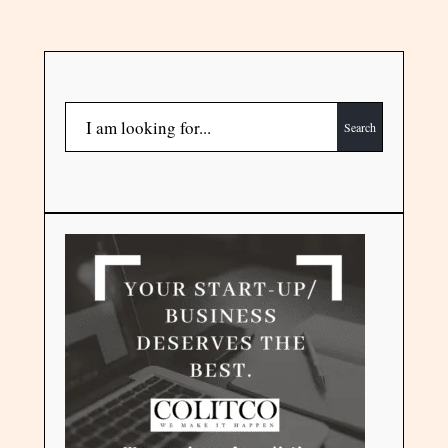
Search