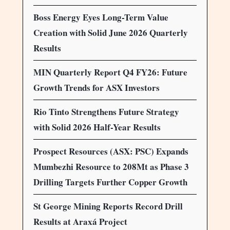
Boss Energy Eyes Long-Term Value
Creation with Solid June 2026 Quarterly
Results
MIN Quarterly Report Q4 FY26: Future
Growth Trends for ASX Investors
Rio Tinto Strengthens Future Strategy
with Solid 2026 Half-Year Results
Prospect Resources (ASX: PSC) Expands
Mumbezhi Resource to 208Mt as Phase 3
Drilling Targets Further Copper Growth
St George Mining Reports Record Drill
Results at Araxá Project