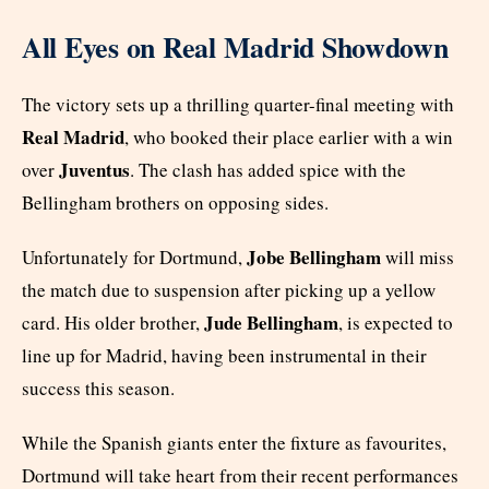
All Eyes on Real Madrid Showdown
The victory sets up a thrilling quarter-final meeting with
Real Madrid
, who booked their place earlier with a win
Juventus
over
. The clash has added spice with the
Bellingham brothers on opposing sides.
Jobe Bellingham
Unfortunately for Dortmund,
will miss
the match due to suspension after picking up a yellow
Jude Bellingham
card. His older brother,
, is expected to
line up for Madrid, having been instrumental in their
success this season.
While the Spanish giants enter the fixture as favourites,
Dortmund will take heart from their recent performances