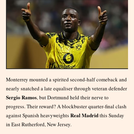
Monterrey mounted a spirited second-half comeback and
nearly snatched a late equaliser through veteran defender
Sergio Ramos
, but Dortmund held their nerve to
progress. Their reward? A blockbuster quarter-final clash
Real Madrid
against Spanish heavyweights
this Sunday
in East Rutherford, New Jersey.