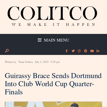
MAIN MENU
Written by
Team Colitco
July 2, 2025
9:29 pm
Guirassy Brace Sends Dortmund
Into Club World Cup Quarter-
Finals