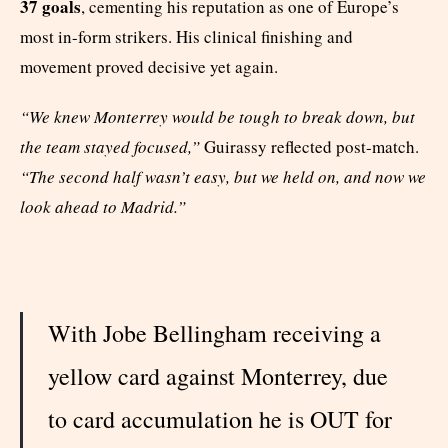
37 goals
, cementing his reputation as one of Europe’s
most in-form strikers. His clinical finishing and
movement proved decisive yet again.
“We knew Monterrey would be tough to break down, but
the team stayed focused,”
Guirassy reflected post-match.
“The second half wasn’t easy, but we held on, and now we
look ahead to Madrid.”
With Jobe Bellingham receiving a
yellow card against Monterrey, due
to card accumulation he is OUT for