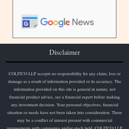
Disclaimer
COLITCO LLP accepts no responsibility for any claim, loss or
damage as a result of information provided or its accuracy. The
information provided on this site is general in nature, not
financial product advice, see a financial expert before making
any investment decision. Your personal objectives, financial
situation or needs have not been taken into consideration. There
may be a conflict of interest present with commercial
arrangements with companies and/or stock held. COLITCO LLP