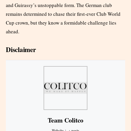
and Guirassy’s unstoppable form. The German club
remains determined to chase their first-ever Club World
Cup crown, but they know a formidable challenge lies
ahead.
Disclaimer
Team Colitco
Website
|
+ posts