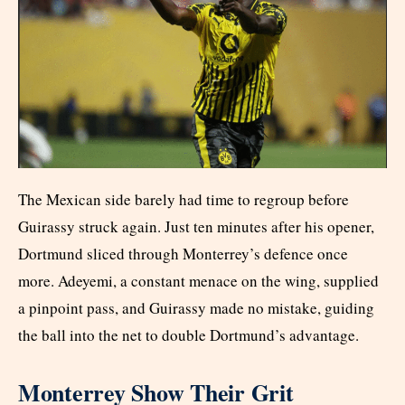
The Mexican side barely had time to regroup before
Guirassy struck again. Just ten minutes after his opener,
Dortmund sliced through Monterrey’s defence once
more. Adeyemi, a constant menace on the wing, supplied
a pinpoint pass, and Guirassy made no mistake, guiding
the ball into the net to double Dortmund’s advantage.
Monterrey Show Their Grit