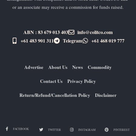
or an associate may receive a commission for funds raised.
ABN : 83 679 013 403
info@colitco.com
+61 483 901 311‬
Telegram
+61 ​468 019 777
Advertise
About Us
News
Commodity
Contact Us
Privacy Policy
Return/Refund/Cancellation Policy
Disclaimer
FACEBOOK
TWITTER
INSTAGRAM
PINTEREST