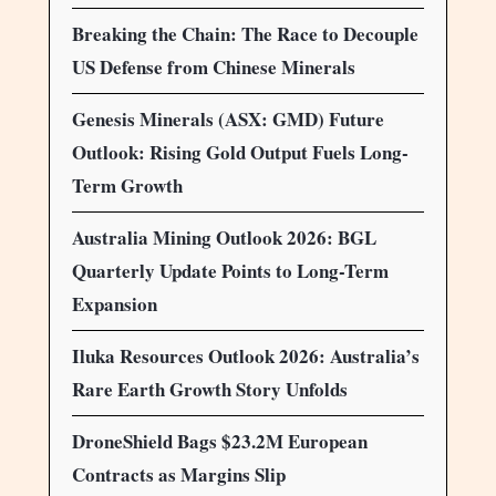
Breaking the Chain: The Race to Decouple
US Defense from Chinese Minerals
Genesis Minerals (ASX: GMD) Future
Outlook: Rising Gold Output Fuels Long-
Term Growth
Australia Mining Outlook 2026: BGL
Quarterly Update Points to Long-Term
Expansion
Iluka Resources Outlook 2026: Australia’s
Rare Earth Growth Story Unfolds
DroneShield Bags $23.2M European
Contracts as Margins Slip