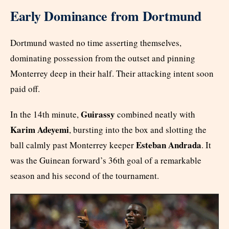
Early Dominance from Dortmund
Dortmund wasted no time asserting themselves,
dominating possession from the outset and pinning
Monterrey deep in their half. Their attacking intent soon
paid off.
Guirassy
In the 14th minute,
combined neatly with
Karim Adeyemi
, bursting into the box and slotting the
Esteban Andrada
ball calmly past Monterrey keeper
. It
was the Guinean forward’s 36th goal of a remarkable
season and his second of the tournament.