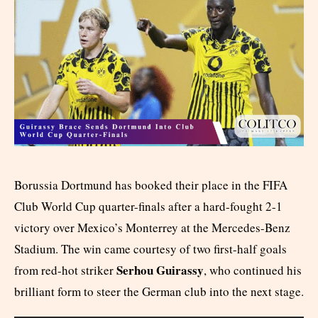
Borussia Dortmund has booked their place in the FIFA
Club World Cup quarter-finals after a hard-fought 2-1
victory over Mexico’s Monterrey at the Mercedes-Benz
Stadium. The win came courtesy of two first-half goals
Serhou Guirassy
from red-hot striker
, who continued his
brilliant form to steer the German club into the next stage.