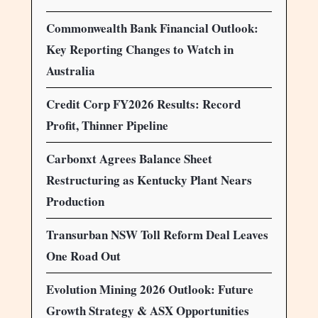
Commonwealth Bank Financial Outlook:
Key Reporting Changes to Watch in
Australia
Credit Corp FY2026 Results: Record
Profit, Thinner Pipeline
Carbonxt Agrees Balance Sheet
Restructuring as Kentucky Plant Nears
Production
Transurban NSW Toll Reform Deal Leaves
One Road Out
Evolution Mining 2026 Outlook: Future
Growth Strategy & ASX Opportunities