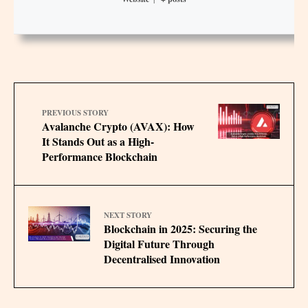
PREVIOUS STORY
Avalanche Crypto (AVAX): How
It Stands Out as a High-
Performance Blockchain
NEXT STORY
Blockchain in 2025: Securing the
Digital Future Through
Decentralised Innovation