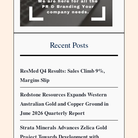
Recent Posts
ResMed Q4 Results: Sales Climb 9%,
Margins Slip
Redstone Resources Expands Western
Australian Gold and Copper Ground in
June 2026 Quarterly Report
Strata Minerals Advances Zelica Gold
Project Towards Development with