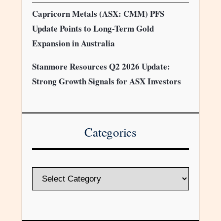
Capricorn Metals (ASX: CMM) PFS
Update Points to Long-Term Gold
Expansion in Australia
Stanmore Resources Q2 2026 Update:
Strong Growth Signals for ASX Investors
Categories