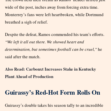
wide of the post, inches away from forcing extra time.
Monterrey’s fans were left heartbroken, while Dortmund
breathed a sigh of relief.
Despite the defeat, Ramos commended his team’s efforts.
“We left it all out there. We showed heart and
determination, but sometimes football can be cruel,”
he
said after the match.
Also Read: Carbonxt Increases Stake in Kentucky
Plant Ahead of Production
Guirassy’s Red-Hot Form Rolls On
Guirassy’s double takes his season tally to an incredible