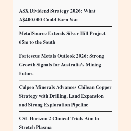
ASX Dividend Strategy 2026: What
A$400,000 Could Earn You
MetalSource Extends Silver Hill Project
65m to the South
Fortescue Metals Outlook 2026: Strong
Growth Signals for Australia’s Mining
Future
Culpeo Minerals Advances Chilean Copper
Strategy with Drilling, Land Expansion
and Strong Exploration Pipeline
CSL Horizon 2 Clinical Trials Aim to
Stretch Plasma