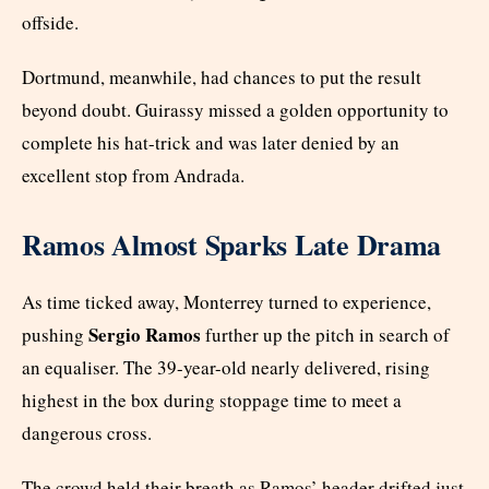
offside.
Dortmund, meanwhile, had chances to put the result
beyond doubt. Guirassy missed a golden opportunity to
complete his hat-trick and was later denied by an
excellent stop from Andrada.
Ramos Almost Sparks Late Drama
As time ticked away, Monterrey turned to experience,
Sergio Ramos
pushing
further up the pitch in search of
an equaliser. The 39-year-old nearly delivered, rising
highest in the box during stoppage time to meet a
dangerous cross.
The crowd held their breath as Ramos’ header drifted just