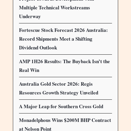
Multiple Technical Workstreams
Underway
Fortescue Stock Forecast 2026 Australia:
Record Shipments Meet a Shifting
Dividend Outlook
AMP 1H26 Results: The Buyback Isn’t the
Real Win
Australia Gold Sector 2026: Regis
Resources Growth Strategy Unveiled
A Major Leap for Southern Cross Gold
Monadelphous Wins $200M BHP Contract
at Nelson Point