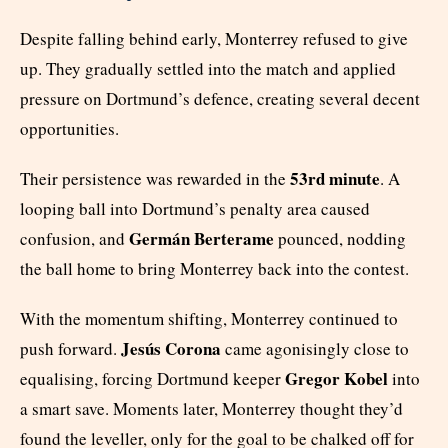
Despite falling behind early, Monterrey refused to give
up. They gradually settled into the match and applied
pressure on Dortmund’s defence, creating several decent
opportunities.
53rd minute
Their persistence was rewarded in the
. A
looping ball into Dortmund’s penalty area caused
Germán Berterame
confusion, and
pounced, nodding
the ball home to bring Monterrey back into the contest.
With the momentum shifting, Monterrey continued to
Jesús Corona
push forward.
came agonisingly close to
Gregor Kobel
equalising, forcing Dortmund keeper
into
a smart save. Moments later, Monterrey thought they’d
found the leveller, only for the goal to be chalked off for