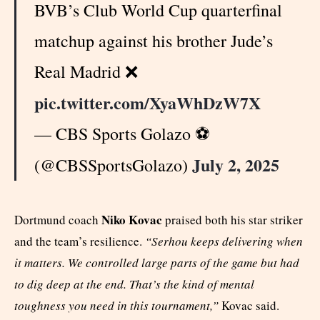
BVB’s Club World Cup quarterfinal
matchup against his brother Jude’s
Real Madrid ❌
pic.twitter.com/XyaWhDzW7X
— CBS Sports Golazo ⚽️
July 2, 2025
(@CBSSportsGolazo)
Niko Kovac
Dortmund coach
praised both his star striker
and the team’s resilience.
“Serhou keeps delivering when
it matters. We controlled large parts of the game but had
to dig deep at the end. That’s the kind of mental
toughness you need in this tournament,”
Kovac said.