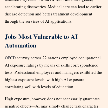
accelerating discoveries. Medical care can lead to earlier
disease detection and better treatment development
through the services of AI applications.
Jobs Most Vulnerable to AI
Automation
OECD
activity across 22 nations employed occupational
AI exposure ratings by means of skills correspondence
tests. Professional employees and managers exhibited the
highest exposure levels, with high AI exposure
correlating well with levels of education.
High exposure, however, does not necessarily guarantee
negative effects—AI may simply change task character