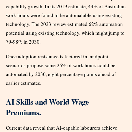
capability growth. In its 2019 estimate, 44% of Australian
work hours were found to be automatable using existing
technology. The 2023 review estimated 62% automation
potential using existing technology, which might jump to
79-98% in 2030.
Once adoption resistance is factored in, midpoint
scenarios propose some 25% of work hours could be
automated by 2030, eight percentage points ahead of
earlier estimates.
AI Skills and World Wage
Premiums.
Current data reveal that AI-capable labourers achieve