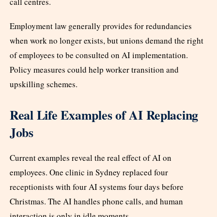
call centres.
Employment law generally provides for redundancies
when work no longer exists, but unions demand the right
of employees to be consulted on AI implementation.
Policy measures could help worker transition and
upskilling schemes.
Real Life Examples of AI Replacing
Jobs
Current examples reveal the real effect of AI on
employees. One clinic in Sydney replaced four
receptionists with four AI systems four days before
Christmas. The AI handles phone calls, and human
interaction is only in idle moments.