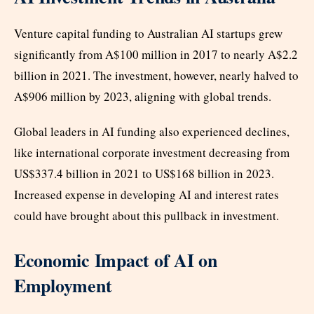
Venture capital funding to Australian AI startups grew
significantly from A$100 million in 2017 to nearly A$2.2
billion in 2021. The investment, however, nearly halved to
A$906 million by 2023, aligning with global trends.
Global leaders in AI funding also experienced declines,
like international corporate investment decreasing from
US$337.4 billion in 2021 to US$168 billion in 2023.
Increased expense in developing AI and interest rates
could have brought about this pullback in investment.
Economic Impact of AI on
Employment