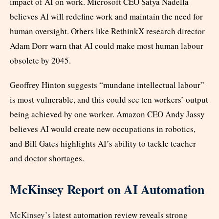
impact of AI on work. Microsoft CEO Satya Nadella
believes AI will redefine work and maintain the need for
human oversight. Others like RethinkX research director
Adam Dorr warn that AI could make most human labour
obsolete by 2045.
Geoffrey Hinton suggests “mundane intellectual labour”
is most vulnerable, and this could see ten workers’ output
being achieved by one worker. Amazon CEO Andy Jassy
believes AI would create new occupations in robotics,
and Bill Gates highlights AI’s ability to tackle teacher
and doctor shortages.
McKinsey Report on AI Automation
McKinsey’s
latest automation review reveals strong