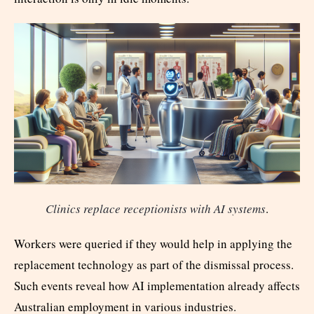
Clinics replace receptionists with AI systems
.
Workers were queried if they would help in applying the
replacement technology as part of the dismissal process.
Such events reveal how AI implementation already affects
Australian employment in various industries.