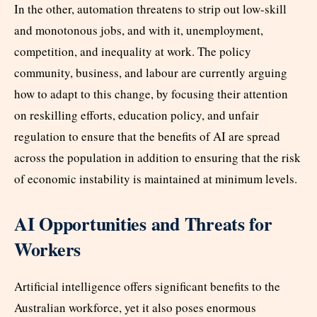
In the other, automation threatens to strip out low-skill
and monotonous jobs, and with it, unemployment,
competition, and inequality at work. The policy
community, business, and labour are currently arguing
how to adapt to this change, by focusing their attention
on reskilling efforts, education policy, and unfair
regulation to ensure that the benefits of AI are spread
across the population in addition to ensuring that the risk
of economic instability is maintained at minimum levels.
AI Opportunities and Threats for
Workers
Artificial intelligence offers significant benefits to the
Australian workforce, yet it also poses enormous