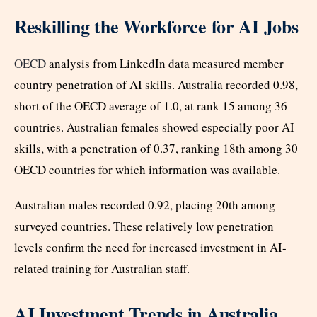
Reskilling the Workforce for AI Jobs
OECD
analysis from LinkedIn data measured member
country penetration of AI skills. Australia recorded 0.98,
short of the OECD average of 1.0, at rank 15 among 36
countries. Australian females showed especially poor AI
skills, with a penetration of 0.37, ranking 18th among 30
OECD countries for which information was available.
Australian males recorded 0.92, placing 20th among
surveyed countries. These relatively low penetration
levels confirm the need for increased investment in AI-
related training for Australian staff.
AI Investment Trends in Australia