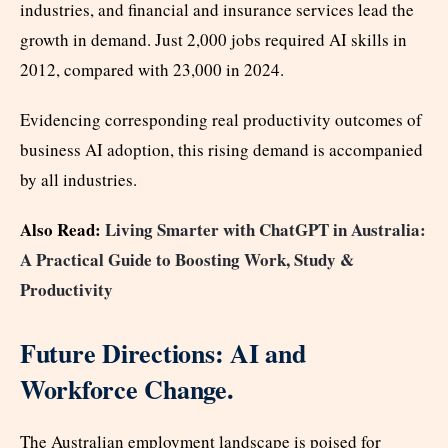
industries, and financial and insurance services lead the
growth in demand. Just 2,000 jobs required AI skills in
2012, compared with 23,000 in 2024.
Evidencing corresponding real productivity outcomes of
business AI adoption, this rising demand is accompanied
by all industries.
Also Read:
Living Smarter with ChatGPT in Australia:
A Practical Guide to Boosting Work, Study &
Productivity
Future Directions: AI and
Workforce Change.
The Australian employment landscape is poised for