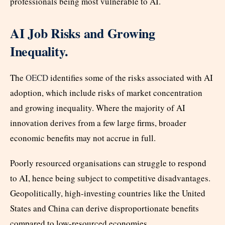
professionals being most vulnerable to AI.
AI Job Risks and Growing
Inequality.
The
OECD
identifies some of the risks associated with AI
adoption, which include risks of market concentration
and growing inequality. Where the majority of AI
innovation derives from a few large firms, broader
economic benefits may not accrue in full.
Poorly resourced organisations can struggle to respond
to AI, hence being subject to competitive disadvantages.
Geopolitically, high-investing countries like the United
States and China can derive disproportionate benefits
compared to low-resourced economies.