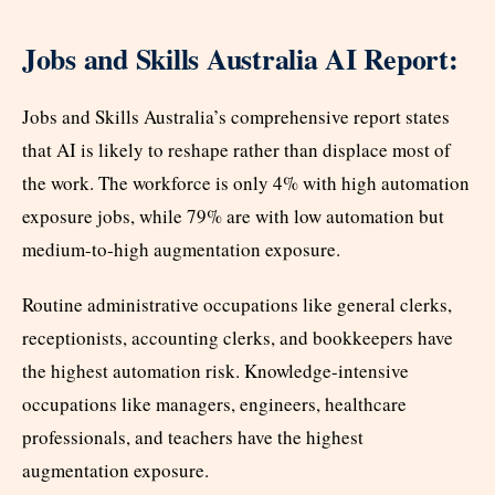
Jobs and Skills Australia AI Report:
Jobs and Skills Australia’s comprehensive report states
that AI is likely to reshape rather than displace most of
the work. The workforce is only 4% with high automation
exposure jobs, while 79% are with low automation but
medium-to-high augmentation exposure.
Routine administrative occupations like general clerks,
receptionists, accounting clerks, and bookkeepers have
the highest automation risk. Knowledge-intensive
occupations like managers, engineers, healthcare
professionals, and teachers have the highest
augmentation exposure.