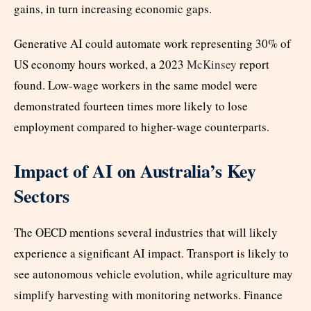
gains, in turn increasing economic gaps.
Generative AI could automate work representing 30% of
US economy hours worked, a 2023
McKinsey
report
found. Low-wage workers in the same model were
demonstrated fourteen times more likely to lose
employment compared to higher-wage counterparts.
Impact of AI on Australia’s Key
Sectors
The OECD mentions several industries that will likely
experience a significant AI impact. Transport is likely to
see autonomous vehicle evolution, while agriculture may
simplify harvesting with monitoring networks. Finance