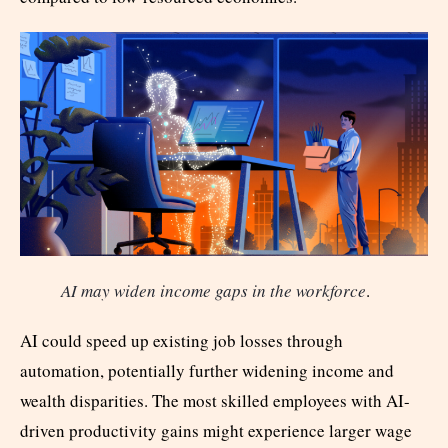
AI may widen income gaps in the workforce
.
AI could speed up existing job losses through
automation, potentially further widening income and
wealth disparities. The most skilled employees with AI-
driven productivity gains might experience larger wage