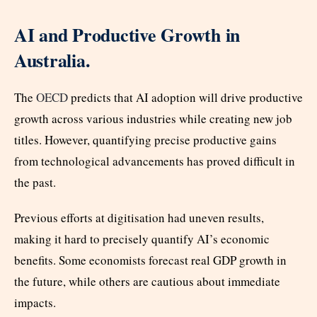
AI and Productive Growth in
Australia.
The
OECD
predicts that AI adoption will drive productive
growth across various industries while creating new job
titles. However, quantifying precise productive gains
from technological advancements has proved difficult in
the past.
Previous efforts at digitisation had uneven results,
making it hard to precisely quantify AI’s economic
benefits. Some economists forecast real GDP growth in
the future, while others are cautious about immediate
impacts.