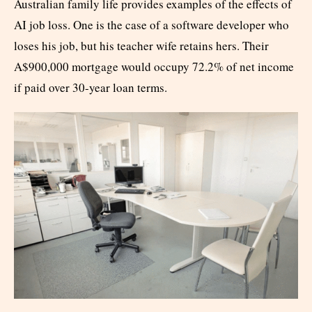
Australian family life provides examples of the effects of
AI job loss. One is the case of a software developer who
loses his job, but his teacher wife retains hers. Their
A$900,000 mortgage would occupy 72.2% of net income
if paid over 30-year loan terms.