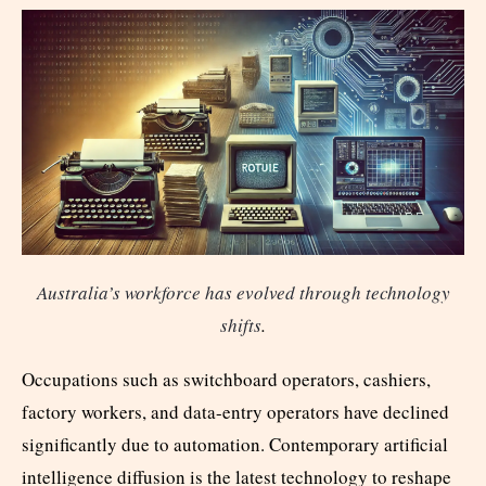
Australia’s workforce has evolved through technology
shifts
.
Occupations such as switchboard operators, cashiers,
factory workers, and data-entry operators have declined
significantly due to automation. Contemporary artificial
intelligence diffusion is the latest technology to reshape