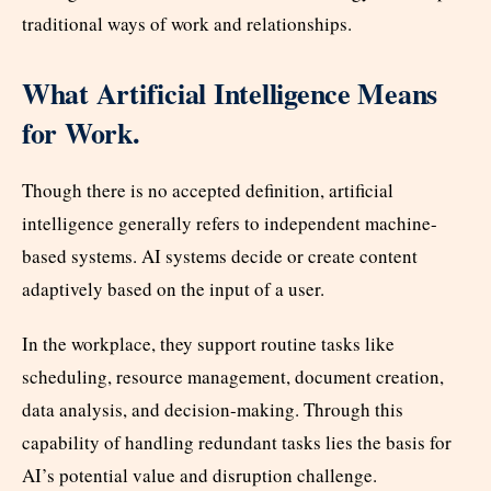
traditional ways of work and relationships.
What Artificial Intelligence Means
for Work.
Though there is no accepted definition, artificial
intelligence generally refers to independent machine-
based systems. AI systems decide or create content
adaptively based on the input of a user.
In the workplace, they support routine tasks like
scheduling, resource management, document creation,
data analysis, and decision-making. Through this
capability of handling redundant tasks lies the basis for
AI’s potential value and disruption challenge.