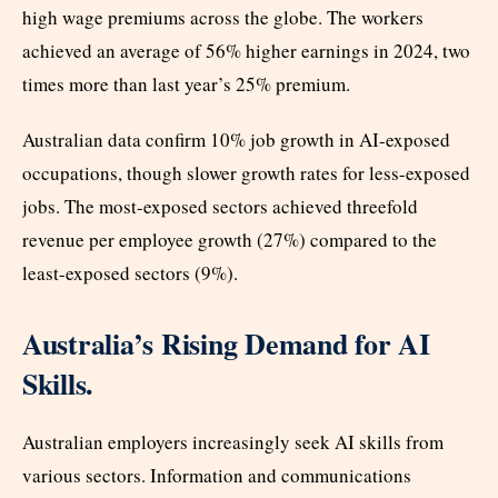
high wage premiums across the globe. The workers
achieved an average of 56% higher earnings in 2024, two
times more than last year’s 25% premium.
Australian data confirm 10% job growth in AI-exposed
occupations, though slower growth rates for less-exposed
jobs. The most-exposed sectors achieved threefold
revenue per employee growth (27%) compared to the
least-exposed sectors (9%).
Australia’s Rising Demand for AI
Skills.
Australian employers increasingly seek AI skills from
various sectors. Information and communications