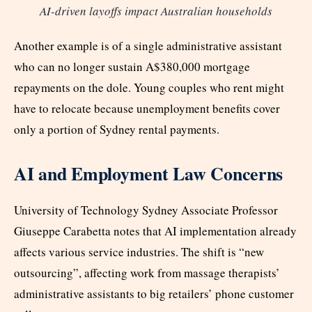
AI-driven layoffs impact Australian households
Another example is of a single administrative assistant
who can no longer sustain A$380,000 mortgage
repayments on the dole. Young couples who rent might
have to relocate because unemployment benefits cover
only a portion of Sydney rental payments.
AI and Employment Law Concerns
University of Technology Sydney Associate Professor
Giuseppe Carabetta notes that AI implementation already
affects various service industries. The shift is “new
outsourcing”, affecting work from massage therapists’
administrative assistants to big retailers’ phone customer