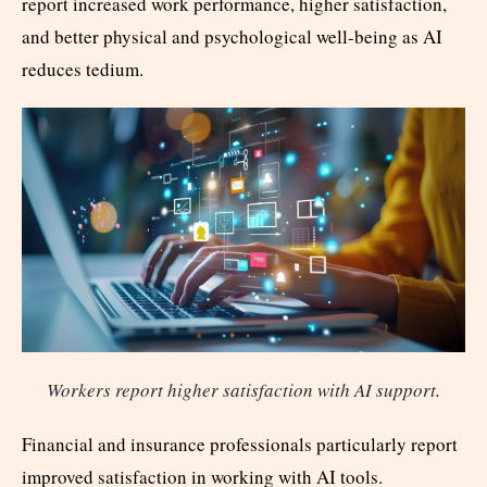
report increased work performance, higher satisfaction,
and better physical and psychological well-being as AI
reduces tedium.
Workers report higher satisfaction with AI support
.
Financial and insurance professionals particularly report
improved satisfaction in working with AI tools.