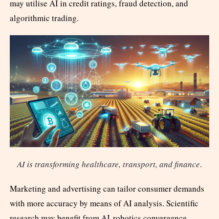
may utilise AI in credit ratings, fraud detection, and
algorithmic trading.
AI is transforming healthcare, transport, and finance
.
Marketing and advertising can tailor consumer demands
with more accuracy by means of AI analysis. Scientific
research may benefit from AI-robotics convergence,