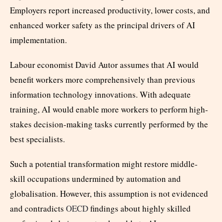
Employers report increased productivity, lower costs, and
enhanced worker safety as the principal drivers of AI
implementation.
Labour economist David Autor assumes that AI would
benefit workers more comprehensively than previous
information technology innovations. With adequate
training, AI would enable more workers to perform high-
stakes decision-making tasks currently performed by the
best specialists.
Such a potential transformation might restore middle-
skill occupations undermined by automation and
globalisation. However, this assumption is not evidenced
and contradicts
OECD
findings about highly skilled