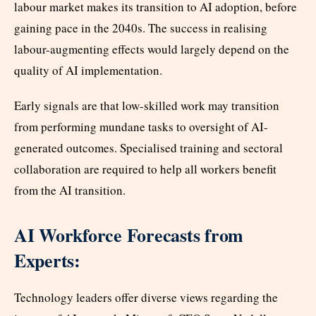
labour market makes its transition to AI adoption, before
gaining pace in the 2040s. The success in realising
labour-augmenting effects would largely depend on the
quality of AI implementation.
Early signals are that low-skilled work may transition
from performing mundane tasks to oversight of AI-
generated outcomes. Specialised training and sectoral
collaboration are required to help all workers benefit
from the AI transition.
AI Workforce Forecasts from
Experts:
Technology leaders offer diverse views regarding the