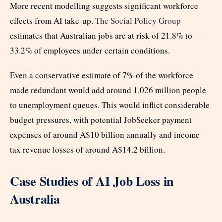
More recent modelling suggests significant workforce
effects from AI take-up.
The Social Policy Group
estimates that Australian jobs are at risk of 21.8% to
33.2% of employees under certain conditions.
Even a conservative estimate of 7% of the workforce
made redundant would add around 1.026 million people
to unemployment queues. This would inflict considerable
budget pressures, with potential JobSeeker payment
expenses of around A$10 billion annually and income
tax revenue losses of around A$14.2 billion.
Case Studies of AI Job Loss in
Australia