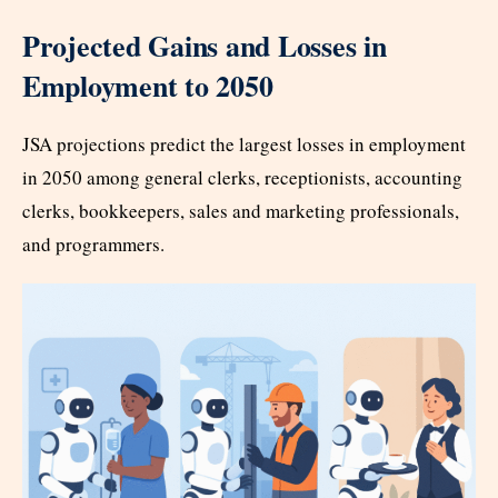
Projected Gains and Losses in
Employment to 2050
JSA projections predict the largest losses in employment
in 2050 among general clerks, receptionists, accounting
clerks, bookkeepers, sales and marketing professionals,
and programmers.