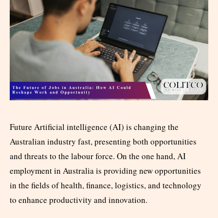
Future Artificial intelligence (AI) is changing the
Australian industry fast, presenting both opportunities
and threats to the labour force. On the one hand, AI
employment in Australia is providing new opportunities
in the fields of health, finance, logistics, and technology
to enhance productivity and innovation.