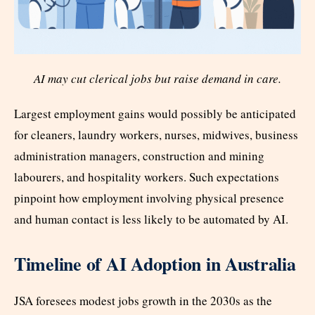
AI may cut clerical jobs but raise demand in care.
Largest employment gains would possibly be anticipated
for cleaners, laundry workers, nurses, midwives, business
administration managers, construction and mining
labourers, and hospitality workers. Such expectations
pinpoint how employment involving physical presence
and human contact is less likely to be automated by AI.
Timeline of AI Adoption in Australia
JSA foresees modest jobs growth in the 2030s as the