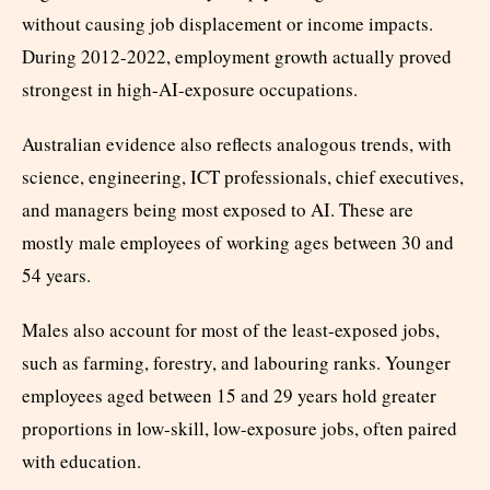
without causing job displacement or income impacts.
During 2012-2022, employment growth actually proved
strongest in high-AI-exposure occupations.
Australian evidence also reflects analogous trends, with
science, engineering, ICT professionals, chief executives,
and managers being most exposed to AI. These are
mostly male employees of working ages between 30 and
54 years.
Males also account for most of the least-exposed jobs,
such as farming, forestry, and labouring ranks. Younger
employees aged between 15 and 29 years hold greater
proportions in low-skill, low-exposure jobs, often paired
with education.