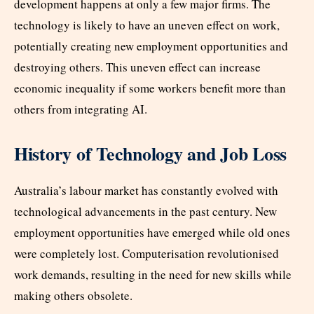
development happens at only a few major firms. The
technology is likely to have an uneven effect on work,
potentially creating new employment opportunities and
destroying others. This uneven effect can increase
economic inequality if some workers benefit more than
others from integrating AI.
History of Technology and Job Loss
Australia’s labour market has constantly evolved with
technological advancements in the past century. New
employment opportunities have emerged while old ones
were completely lost. Computerisation revolutionised
work demands, resulting in the need for new skills while
making others obsolete.