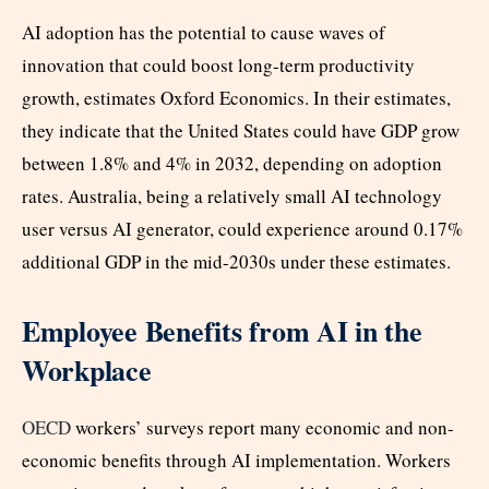
AI adoption has the potential to cause waves of
innovation that could boost long-term productivity
growth, estimates Oxford Economics. In their estimates,
they indicate that the United States could have GDP grow
between 1.8% and 4% in 2032, depending on adoption
rates. Australia, being a relatively small AI technology
user versus AI generator, could experience around 0.17%
additional GDP in the mid-2030s under these estimates.
Employee Benefits from AI in the
Workplace
OECD
workers’ surveys report many economic and non-
economic benefits through AI implementation. Workers