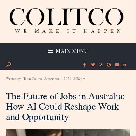
MAIN MENU
Written by
Team Colitco
September 1, 2025
8:58 pm
The Future of Jobs in Australia:
How AI Could Reshape Work
and Opportunity