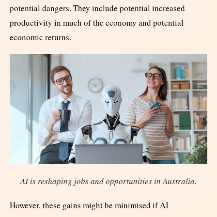
potential dangers. They include potential increased
productivity in much of the economy and potential
economic returns.
AI is reshaping jobs and opportunities in Australia
.
However, these gains might be minimised if AI