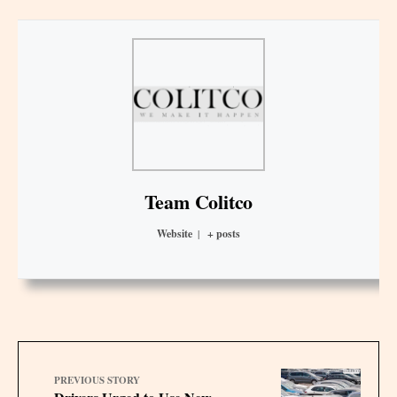
Team Colitco
Website
|
+ posts
PREVIOUS STORY