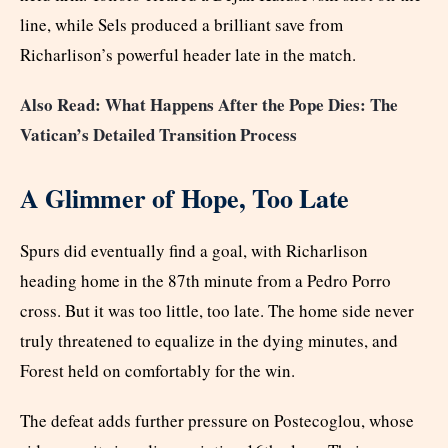
line, while Sels produced a brilliant save from
Richarlison’s powerful header late in the match.
Also Read: What Happens After the Pope Dies: The
Vatican’s Detailed Transition Process
A Glimmer of Hope, Too Late
Spurs did eventually find a goal, with Richarlison
heading home in the 87th minute from a Pedro Porro
cross. But it was too little, too late. The home side never
truly threatened to equalize in the dying minutes, and
Forest held on comfortably for the win.
The defeat adds further pressure on Postecoglou, whose