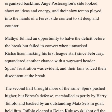
organized backline. Ange Postecoglou’s side looked
short on ideas and energy, and their slow tempo played
into the hands of a Forest side content to sit deep and
counter.
Mathys Tel had an opportunity to halve the deficit before
the break but failed to convert when unmarked.
Richarlison, making his first league start since February,
squandered another chance with a wayward header.
Spurs’ frustration was evident, and their fans voiced their
discontent at the break.
The second half brought more of the same. Spurs pushed
higher, but Forest’s defense, marshalled expertly by Harry
Toffolo and backed by an outstanding Matz Sels in goal,
held firm. Toffolo cleared a Dejan Kulusevski shot off the