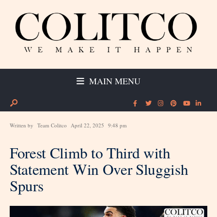
MAIN MENU
Written by
Team Colitco
April 22, 2025
9:48 pm
Forest Climb to Third with
Statement Win Over Sluggish
Spurs