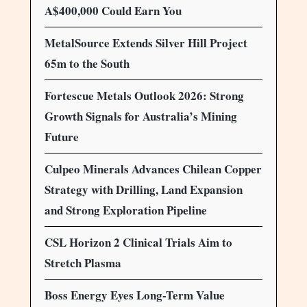
A$400,000 Could Earn You
MetalSource Extends Silver Hill Project
65m to the South
Fortescue Metals Outlook 2026: Strong
Growth Signals for Australia’s Mining
Future
Culpeo Minerals Advances Chilean Copper
Strategy with Drilling, Land Expansion
and Strong Exploration Pipeline
CSL Horizon 2 Clinical Trials Aim to
Stretch Plasma
Boss Energy Eyes Long-Term Value