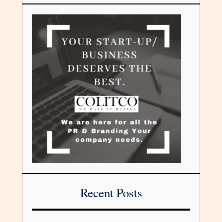
Recent Posts