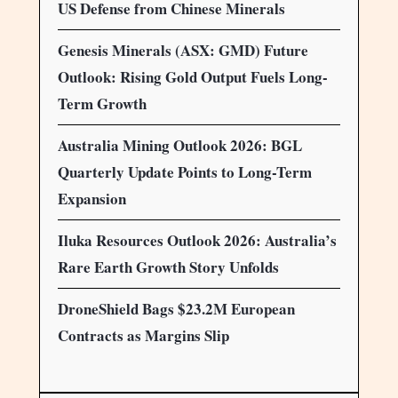
US Defense from Chinese Minerals
Genesis Minerals (ASX: GMD) Future
Outlook: Rising Gold Output Fuels Long-
Term Growth
Australia Mining Outlook 2026: BGL
Quarterly Update Points to Long-Term
Expansion
Iluka Resources Outlook 2026: Australia’s
Rare Earth Growth Story Unfolds
DroneShield Bags $23.2M European
Contracts as Margins Slip