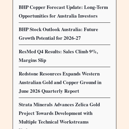
BHP Copper Forecast Update: Long-Term
Opportunities for Australia Investors
BHP Stock Outlook Australia: Future
Growth Potential for 2026-27
ResMed Q4 Results: Sales Climb 9%,
Margins Slip
Redstone Resources Expands Western
Australian Gold and Copper Ground in
June 2026 Quarterly Report
Strata Minerals Advances Zelica Gold
Project Towards Development with
Multiple Technical Workstreams