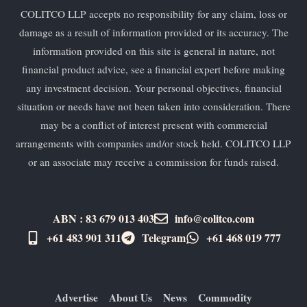
COLITCO LLP accepts no responsibility for any claim, loss or
damage as a result of information provided or its accuracy. The
information provided on this site is general in nature, not
financial product advice, see a financial expert before making
any investment decision. Your personal objectives, financial
situation or needs have not been taken into consideration. There
may be a conflict of interest present with commercial
arrangements with companies and/or stock held. COLITCO LLP
or an associate may receive a commission for funds raised.
ABN : 83 679 013 403
info@colitco.com
+61 483 901 311‬
Telegram
+61 ​468 019 777
Advertise
About Us
News
Commodity