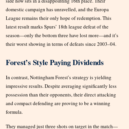
side now sits in a disappointing 16th place. Their
domestic campaign has unravelled, and the Europa
League remains their only hope of redemption. This
latest result marks Spurs’ 18th league defeat of the
season—only the bottom three have lost more—and it’s
their worst showing in terms of defeats since 2003–04.
Forest’s Style Paying Dividends
In contrast, Nottingham Forest’s strategy is yielding
impressive results. Despite averaging significantly less
possession than their opponents, their direct attacking
and compact defending are proving to be a winning
formula.
They managed just three shots on target in the match—