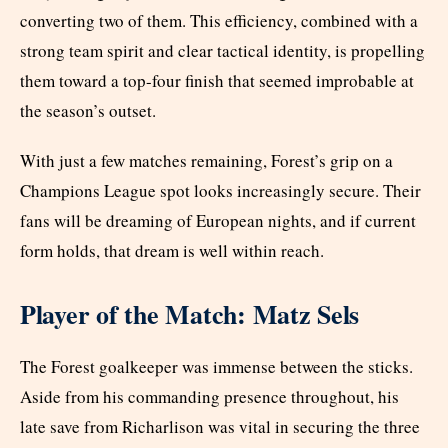
converting two of them. This efficiency, combined with a
strong team spirit and clear tactical identity, is propelling
them toward a top-four finish that seemed improbable at
the season’s outset.
With just a few matches remaining, Forest’s grip on a
Champions League spot looks increasingly secure. Their
fans will be dreaming of European nights, and if current
form holds, that dream is well within reach.
Player of the Match: Matz Sels
The Forest goalkeeper was immense between the sticks.
Aside from his commanding presence throughout, his
late save from Richarlison was vital in securing the three