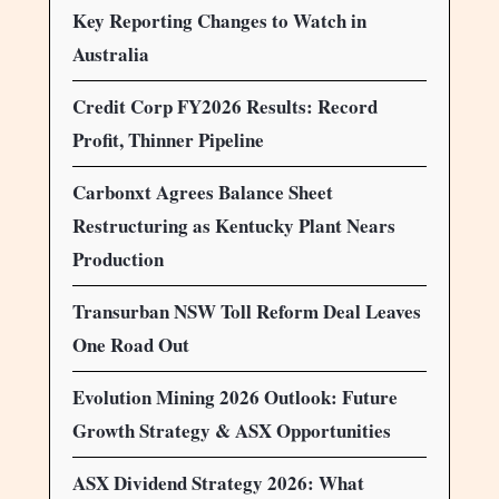
Key Reporting Changes to Watch in
Australia
Credit Corp FY2026 Results: Record
Profit, Thinner Pipeline
Carbonxt Agrees Balance Sheet
Restructuring as Kentucky Plant Nears
Production
Transurban NSW Toll Reform Deal Leaves
One Road Out
Evolution Mining 2026 Outlook: Future
Growth Strategy & ASX Opportunities
ASX Dividend Strategy 2026: What