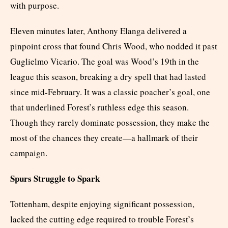
with purpose.
Eleven minutes later, Anthony Elanga delivered a
pinpoint cross that found Chris Wood, who nodded it past
Guglielmo Vicario. The goal was Wood’s 19th in the
league this season, breaking a dry spell that had lasted
since mid-February. It was a classic poacher’s goal, one
that underlined Forest’s ruthless edge this season.
Though they rarely dominate possession, they make the
most of the chances they create—a hallmark of their
campaign.
Spurs Struggle to Spark
Tottenham, despite enjoying significant possession,
lacked the cutting edge required to trouble Forest’s