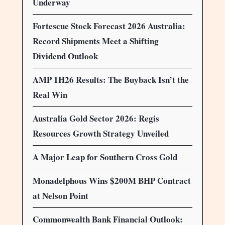
Underway
Fortescue Stock Forecast 2026 Australia:
Record Shipments Meet a Shifting
Dividend Outlook
AMP 1H26 Results: The Buyback Isn’t the
Real Win
Australia Gold Sector 2026: Regis
Resources Growth Strategy Unveiled
A Major Leap for Southern Cross Gold
Monadelphous Wins $200M BHP Contract
at Nelson Point
Commonwealth Bank Financial Outlook: