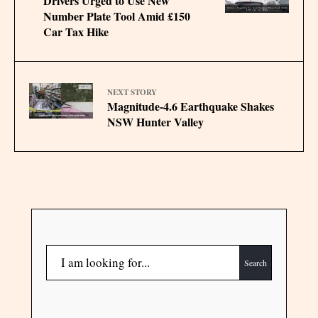
Drivers Urged to Use New
Number Plate Tool Amid £150
Car Tax Hike
NEXT STORY
Magnitude-4.6 Earthquake Shakes
NSW Hunter Valley
Search