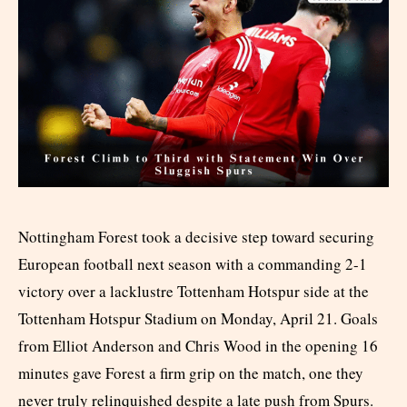
Nottingham Forest took a decisive step toward securing
European football next season with a commanding 2-1
victory over a lacklustre Tottenham Hotspur side at the
Tottenham Hotspur Stadium on Monday, April 21. Goals
from Elliot Anderson and Chris Wood in the opening 16
minutes gave Forest a firm grip on the match, one they
never truly relinquished despite a late push from Spurs.