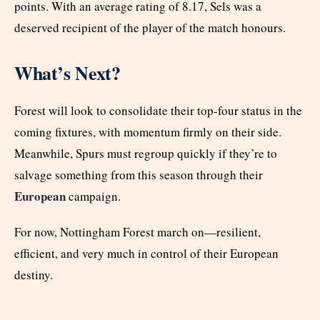
points. With an average rating of 8.17, Sels was a
deserved recipient of the player of the match honours.
What’s Next?
Forest will look to consolidate their top-four status in the
coming fixtures, with momentum firmly on their side.
Meanwhile, Spurs must regroup quickly if they’re to
salvage something from this season through their
European
campaign.
For now, Nottingham Forest march on—resilient,
efficient, and very much in control of their European
destiny.