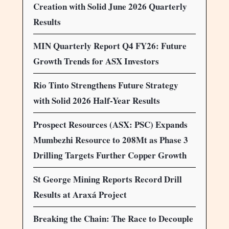
Creation with Solid June 2026 Quarterly
Results
MIN Quarterly Report Q4 FY26: Future
Growth Trends for ASX Investors
Rio Tinto Strengthens Future Strategy
with Solid 2026 Half-Year Results
Prospect Resources (ASX: PSC) Expands
Mumbezhi Resource to 208Mt as Phase 3
Drilling Targets Further Copper Growth
St George Mining Reports Record Drill
Results at Araxá Project
Breaking the Chain: The Race to Decouple