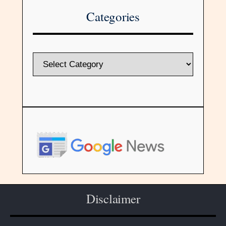
Categories
Disclaimer