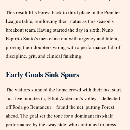
This result lifts Forest back to third place in the Premier
League table, reinforcing their status as this season’s
breakout team. Having started the day in sixth, Nuno
Espirito Santo’s men came out with urgency and intent,
proving their doubters wrong with a performance full of
discipline, grit, and clinical finishing.
Early Goals Sink Spurs
The visitors stunned the home crowd with their fast start.
Just five minutes in, Elliot Anderson’s volley—deflected
off Rodrigo Bentancur—found the net, putting Forest
ahead. The goal set the tone for a dominant first-half
performance by the away side, who continued to press