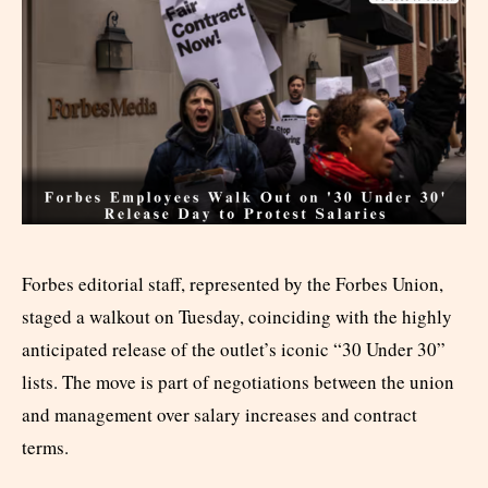
Forbes editorial staff, represented by the Forbes Union,
staged a walkout on Tuesday, coinciding with the highly
anticipated release of the outlet’s iconic “30 Under 30”
lists. The move is part of negotiations between the union
and management over salary increases and contract
terms.