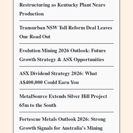
Restructuring as Kentucky Plant Nears
Production
Transurban NSW Toll Reform Deal Leaves
One Road Out
Evolution Mining 2026 Outlook: Future
Growth Strategy & ASX Opportunities
ASX Dividend Strategy 2026: What
A$400,000 Could Earn You
MetalSource Extends Silver Hill Project
65m to the South
Fortescue Metals Outlook 2026: Strong
Growth Signals for Australia’s Mining