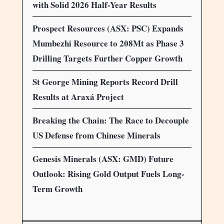
with Solid 2026 Half-Year Results
Prospect Resources (ASX: PSC) Expands
Mumbezhi Resource to 208Mt as Phase 3
Drilling Targets Further Copper Growth
St George Mining Reports Record Drill
Results at Araxá Project
Breaking the Chain: The Race to Decouple
US Defense from Chinese Minerals
Genesis Minerals (ASX: GMD) Future
Outlook: Rising Gold Output Fuels Long-
Term Growth