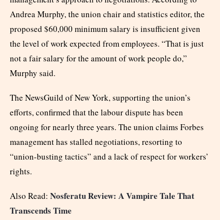
Andrea Murphy, the union chair and statistics editor, the
proposed $60,000 minimum salary is insufficient given
the level of work expected from employees. “That is just
not a fair salary for the amount of work people do,”
Murphy said.
The NewsGuild of New York, supporting the union’s
efforts, confirmed that the labour dispute has been
ongoing for nearly three years. The union claims Forbes
management has stalled negotiations, resorting to
“union-busting tactics” and a lack of respect for workers’
rights.
Nosferatu Review: A Vampire Tale That
Also Read:
Transcends Time