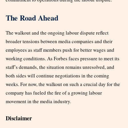
The Road Ahead
The walkout and the ongoing labour dispute reflect
broader tensions between media companies and their
employees as staff members push for better wages and
working conditions. As Forbes faces pressure to meet its
staff’s demands, the situation remains unresolved, and
both sides will continue negotiations in the coming
weeks. For now, the walkout on such a crucial day for the
company has fueled the fire of a growing labour
movement in the media industry.
Disclaimer