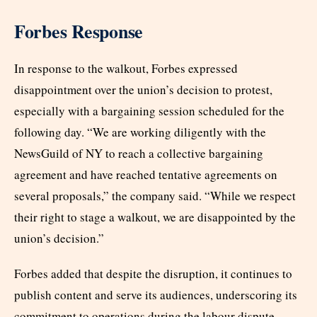
Forbes Response
In response to the walkout, Forbes expressed
disappointment over the union’s decision to protest,
especially with a bargaining session scheduled for the
following day. “We are working diligently with the
NewsGuild of NY to reach a collective bargaining
agreement and have reached tentative agreements on
several proposals,” the company said. “While we respect
their right to stage a walkout, we are disappointed by the
union’s decision.”
Forbes added that despite the disruption, it continues to
publish content and serve its audiences, underscoring its
commitment to operations during the labour dispute.