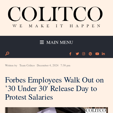
MAIN MENU
Written by
Team Colitco
December 4, 2024
7:38 pm
Forbes Employees Walk Out on
’30 Under 30′ Release Day to
Protest Salaries