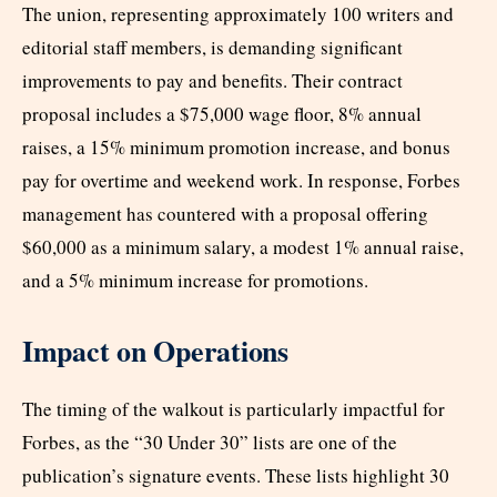
The union, representing approximately 100 writers and
editorial staff members, is demanding significant
improvements to pay and benefits. Their contract
proposal includes a $75,000 wage floor, 8% annual
raises, a 15% minimum promotion increase, and bonus
pay for overtime and weekend work. In response, Forbes
management has countered with a proposal offering
$60,000 as a minimum salary, a modest 1% annual raise,
and a 5% minimum increase for promotions.
Impact on Operations
The timing of the walkout is particularly impactful for
Forbes, as the “30 Under 30” lists are one of the
publication’s signature events. These lists highlight 30