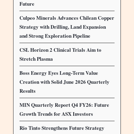
Future
Culpeo Minerals Advances Chilean Copper
Strategy with Drilling, Land Expansion
and Strong Exploration Pipeline
CSL Horizon 2 Clinical Trials Aim to
Stretch Plasma
Boss Energy Eyes Long-Term Value
Creation with Solid June 2026 Quarterly
Results
MIN Quarterly Report Q4 FY26: Future
Growth Trends for ASX Investors
Rio Tinto Strengthens Future Strategy