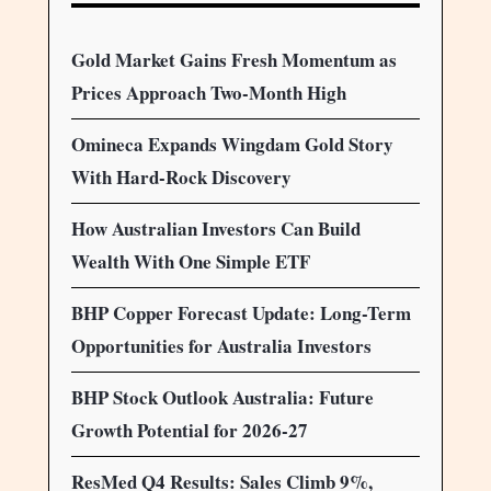
Gold Market Gains Fresh Momentum as
Prices Approach Two-Month High
Omineca Expands Wingdam Gold Story
With Hard-Rock Discovery
How Australian Investors Can Build
Wealth With One Simple ETF
BHP Copper Forecast Update: Long-Term
Opportunities for Australia Investors
BHP Stock Outlook Australia: Future
Growth Potential for 2026-27
ResMed Q4 Results: Sales Climb 9%,