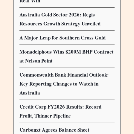
Real Win
Australia Gold Sector 2026: Regis
Resources Growth Strategy Unveiled
A Major Leap for Southern Cross Gold
Monadelphous Wins $200M BHP Contract
at Nelson Point
Commonwealth Bank Financial Outlook:
Key Reporting Changes to Watch in
Australia
Credit Corp FY2026 Results: Record
Profit, Thinner Pipeline
Carbonxt Agrees Balance Sheet