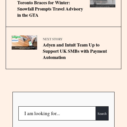
Toronto Braces for Winter:
Snowfall Prompts Travel Advisory
in the GTA
NEXT STORY
Adyen and Intuit Team Up to
Support UK SMBs with Payment
Automation
Search