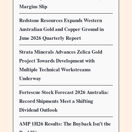
Margins Slip
Redstone Resources Expands Western
Australian Gold and Copper Ground in
June 2026 Quarterly Report
Strata Minerals Advances Zelica Gold
Project Towards Development with
Multiple Technical Workstreams
Underway
Fortescue Stock Forecast 2026 Australia:
Record Shipments Meet a Shifting
Dividend Outlook
AMP 1H26 Results: The Buyback Isn’t the