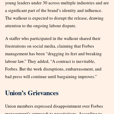
young leaders under 30 across multiple industries and are
a significant part of the brand’s identity and influence.
The walkout is expected to disrupt the release, drawing
attention to the ongoing labour dispute.
A staffer who participated in the walkout shared their
frustrations on social media, claiming that Forbes
management has been “dragging its feet and breaking
labour law.” They added, “A contract is inevitable,
Forbes. But the work disruptions, embarrassment, and
bad press will continue until bargaining improves.”
Union’s Grievances
Union members expressed disappointment over Forbes
management’s approach to negotiations. According to