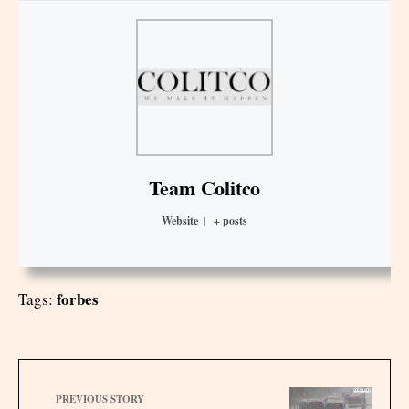
Team Colitco
Website
|
+ posts
forbes
Tags:
PREVIOUS STORY