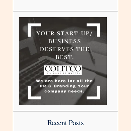
Recent Posts