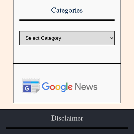
Categories
Disclaimer