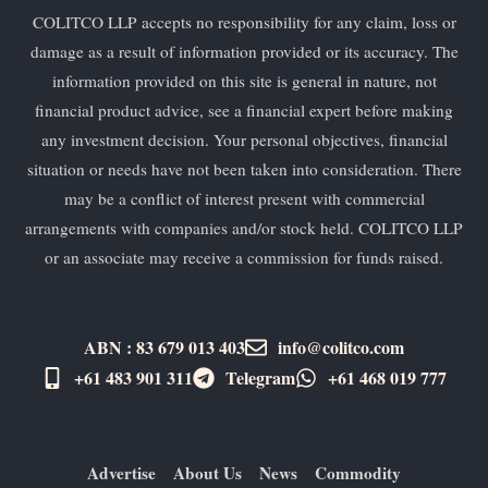
COLITCO LLP accepts no responsibility for any claim, loss or
damage as a result of information provided or its accuracy. The
information provided on this site is general in nature, not
financial product advice, see a financial expert before making
any investment decision. Your personal objectives, financial
situation or needs have not been taken into consideration. There
may be a conflict of interest present with commercial
arrangements with companies and/or stock held. COLITCO LLP
or an associate may receive a commission for funds raised.
ABN : 83 679 013 403
info@colitco.com
+61 483 901 311‬
Telegram
+61 ​468 019 777
Advertise
About Us
News
Commodity