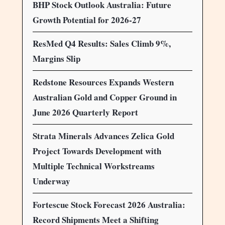
BHP Stock Outlook Australia: Future
Growth Potential for 2026-27
ResMed Q4 Results: Sales Climb 9%,
Margins Slip
Redstone Resources Expands Western
Australian Gold and Copper Ground in
June 2026 Quarterly Report
Strata Minerals Advances Zelica Gold
Project Towards Development with
Multiple Technical Workstreams
Underway
Fortescue Stock Forecast 2026 Australia:
Record Shipments Meet a Shifting