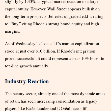
slightly by 1.33%, a typical market reaction to a large
capital outlay. However, Wall Street appears bullish on
the long-term prospects. Jefferies upgraded e.l.f.’s rating
to “Buy,” citing Rhode’s strong brand equity and high
margins.
As of Wednesday’s close, e.l.f.’s market capitalization
stood at just over $10 billion. If Rhode’s integration
proves successful, it could represent a near-10% boost in
top-line growth annually.
Industry Reaction
The beauty sector, already one of the most dynamic areas
of retail, has seen increasing consolidation as legacy
players like Estée Lauder and L’Oréal face stiff