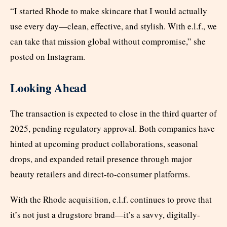
“I started Rhode to make skincare that I would actually
use every day—clean, effective, and stylish. With e.l.f., we
can take that mission global without compromise,” she
posted on Instagram.
Looking Ahead
The transaction is expected to close in the third quarter of
2025, pending regulatory approval. Both companies have
hinted at upcoming product collaborations, seasonal
drops, and expanded retail presence through major
beauty retailers and direct-to-consumer platforms.
With the Rhode acquisition, e.l.f. continues to prove that
it’s not just a drugstore brand—it’s a savvy, digitally-