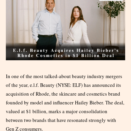
In one of the most talked-about beauty industry mergers
of the year, e.l.f. Beauty (NYSE: ELF) has announced its
acquisition of Rhode, the skincare and cosmetics brand
founded by model and influencer Hailey Bieber. The deal,
valued at $1 billion, marks a major consolidation
between two brands that have resonated strongly with
Gen Z consumers.