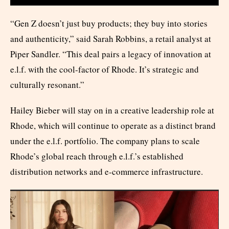
“Gen Z doesn’t just buy products; they buy into stories
and authenticity,” said Sarah Robbins, a retail analyst at
Piper Sandler. “This deal pairs a legacy of innovation at
e.l.f. with the cool-factor of Rhode. It’s strategic and
culturally resonant.”
Hailey Bieber will stay on in a creative leadership role at
Rhode, which will continue to operate as a distinct brand
under the e.l.f. portfolio. The company plans to scale
Rhode’s global reach through e.l.f.’s established
distribution networks and e-commerce infrastructure.