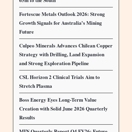
65m to the South
Fortescue Metals Outlook 2026: Strong
Growth Signals for Australia’s Mining
Future
Culpeo Minerals Advances Chilean Copper
Strategy with Drilling, Land Expansion
and Strong Exploration Pipeline
CSL Horizon 2 Clinical Trials Aim to
Stretch Plasma
Boss Energy Eyes Long-Term Value
Creation with Solid June 2026 Quarterly
Results
MIN Quarterly Report Q4 FY26: Future