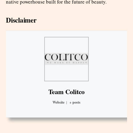
native powerhouse built for the future of beauty.
Disclaimer
Team Colitco
Website
|
+ posts