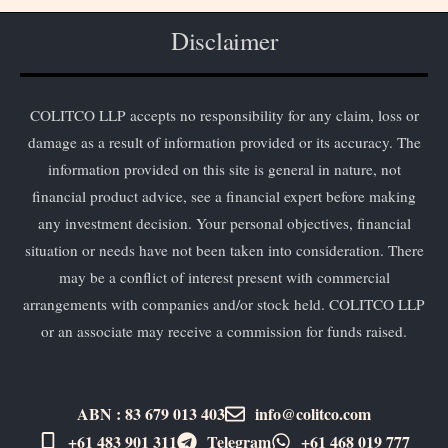
Disclaimer
COLITCO LLP accepts no responsibility for any claim, loss or
damage as a result of information provided or its accuracy. The
information provided on this site is general in nature, not
financial product advice, see a financial expert before making
any investment decision. Your personal objectives, financial
situation or needs have not been taken into consideration. There
may be a conflict of interest present with commercial
arrangements with companies and/or stock held. COLITCO LLP
or an associate may receive a commission for funds raised.
ABN : 83 679 013 403
info@colitco.com
+61 483 901 311‬
Telegram
+61 ​468 019 777