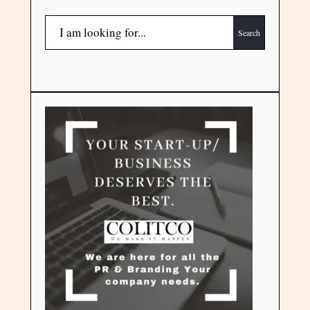
Search