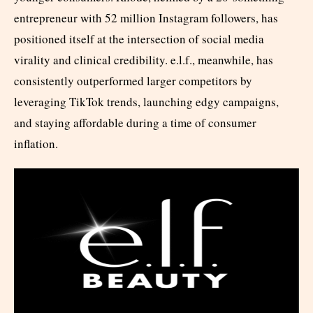
entrepreneur with 52 million Instagram followers, has
positioned itself at the intersection of social media
virality and clinical credibility. e.l.f., meanwhile, has
consistently outperformed larger competitors by
leveraging TikTok trends, launching edgy campaigns,
and staying affordable during a time of consumer
inflation.