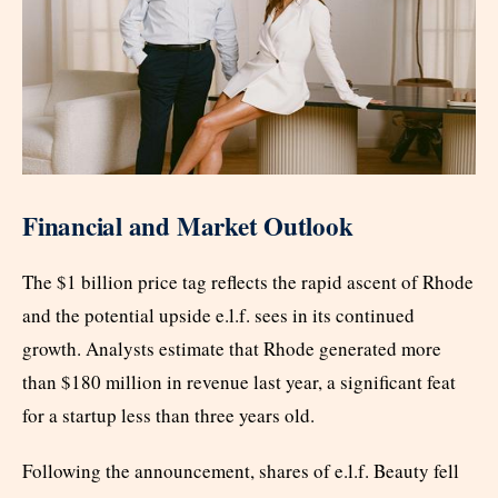
Financial and Market Outlook
The $1 billion price tag reflects the rapid ascent of Rhode
and the potential upside e.l.f. sees in its continued
growth. Analysts estimate that Rhode generated more
than $180 million in revenue last year, a significant feat
for a startup less than three years old.
Following the announcement, shares of e.l.f. Beauty fell