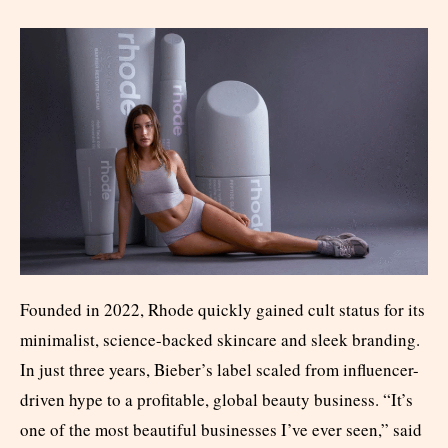
Founded in 2022, Rhode quickly gained cult status for its
minimalist, science-backed skincare and sleek branding.
In just three years, Bieber’s label scaled from influencer-
driven hype to a profitable, global beauty business. “It’s
one of the most beautiful businesses I’ve ever seen,” said