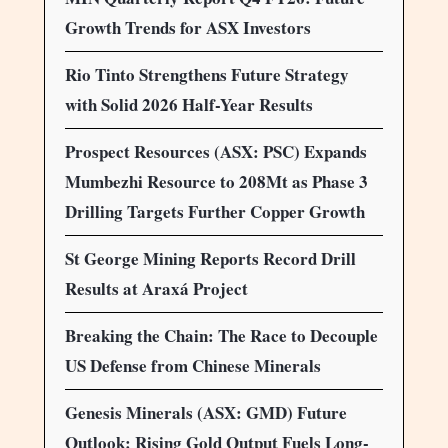
Growth Trends for ASX Investors
Rio Tinto Strengthens Future Strategy
with Solid 2026 Half-Year Results
Prospect Resources (ASX: PSC) Expands
Mumbezhi Resource to 208Mt as Phase 3
Drilling Targets Further Copper Growth
St George Mining Reports Record Drill
Results at Araxá Project
Breaking the Chain: The Race to Decouple
US Defense from Chinese Minerals
Genesis Minerals (ASX: GMD) Future
Outlook: Rising Gold Output Fuels Long-