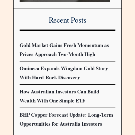
Recent Posts
Gold Market Gains Fresh Momentum as
Prices Approach Two-Month High
Omineca Expands Wingdam Gold Story
With Hard-Rock Discovery
How Australian Investors Can Build
Wealth With One Simple ETF
BHP Copper Forecast Update: Long-Term
Opportunities for Australia Investors