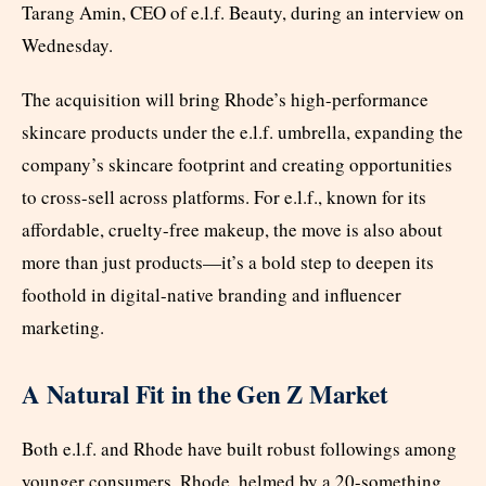
Tarang Amin, CEO of e.l.f. Beauty, during an interview on
Wednesday.
The acquisition will bring Rhode’s high-performance
skincare products under the e.l.f. umbrella, expanding the
company’s skincare footprint and creating opportunities
to cross-sell across platforms. For e.l.f., known for its
affordable, cruelty-free makeup, the move is also about
more than just products—it’s a bold step to deepen its
foothold in digital-native branding and influencer
marketing.
A Natural Fit in the Gen Z Market
Both e.l.f. and Rhode have built robust followings among
younger consumers. Rhode, helmed by a 20-something