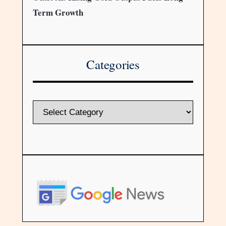
Term Growth
Categories