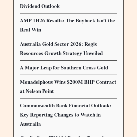
Dividend Outlook
AMP 1H26 Results: The Buyback Isn’t the
Real Win
Australia Gold Sector 2026: Regis
Resources Growth Strategy Unveiled
A Major Leap for Southern Cross Gold
Monadelphous Wins $200M BHP Contract
at Nelson Point
Commonwealth Bank Financial Outlook:
Key Reporting Changes to Watch in
Australia