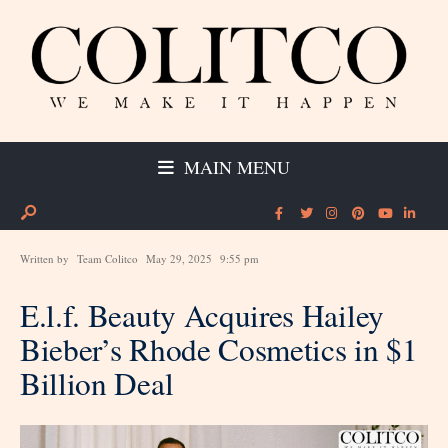
MAIN MENU
Written by
Team Colitco
May 29, 2025
9:55 pm
E.l.f. Beauty Acquires Hailey
Bieber’s Rhode Cosmetics in $1
Billion Deal