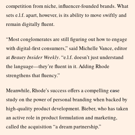
competition from niche, influencer-founded brands. What
sets e.l.f. apart, however, is its ability to move swiftly and
remain digitally fluent.
“Most conglomerates are still figuring out how to engage
with digital-first consumers,” said Michelle Vance, editor
at
Beauty Insider Weekly
. “e.l.f. doesn’t just understand
the language—they’re fluent in it. Adding Rhode
strengthens that fluency.”
cas
Meanwhile, Rhode’s success offers a compelling
e
study on the power of personal branding when backed by
high-quality product development. Bieber, who has taken
an active role in product formulation and marketing,
called the acquisition “a dream partnership.”