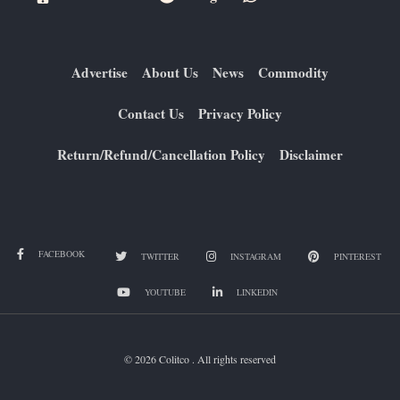
Advertise
About Us
News
Commodity
Contact Us
Privacy Policy
Return/Refund/Cancellation Policy
Disclaimer
FACEBOOK
TWITTER
INSTAGRAM
PINTEREST
YOUTUBE
LINKEDIN
© 2026 Colitco . All rights reserved