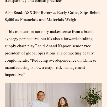
transparency and ethical practices.
ASX 200 Reverses Early Gains, Slips Below
Also Read:
8,400 as Financials and Materials Weigh
“This transaction not only makes sense from a brand
synergy perspective, but it’s also a forward-thinking
supply chain play,” said Anand Kapoor, senior vice
president of global operations at a competing beauty
conglomerate. “Reducing overdependence on Chinese
manufacturing is now a major risk-management
imperative.”