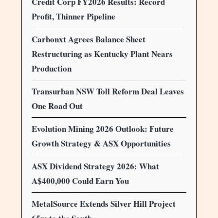
Credit Corp FY2026 Results: Record
Profit, Thinner Pipeline
Carbonxt Agrees Balance Sheet
Restructuring as Kentucky Plant Nears
Production
Transurban NSW Toll Reform Deal Leaves
One Road Out
Evolution Mining 2026 Outlook: Future
Growth Strategy & ASX Opportunities
ASX Dividend Strategy 2026: What
A$400,000 Could Earn You
MetalSource Extends Silver Hill Project