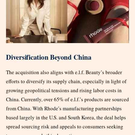
Diversification Beyond China
The acquisition also aligns with e.l.f. Beauty’s broader
efforts to diversify its supply chain, especially in light of
growing geopolitical tensions and rising labor costs in
China. Currently, over 65% of e.l.f.’s products are sourced
from China. With Rhode’s manufacturing partnerships
based largely in the U.S. and South Korea, the deal helps
spread sourcing risk and appeals to consumers seeking