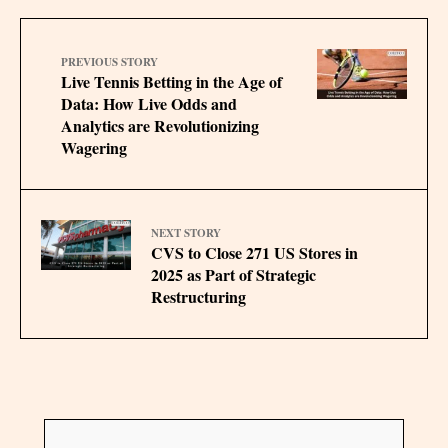
PREVIOUS STORY
Live Tennis Betting in the Age of
Data: How Live Odds and
Analytics are Revolutionizing
Wagering
NEXT STORY
CVS to Close 271 US Stores in
2025 as Part of Strategic
Restructuring