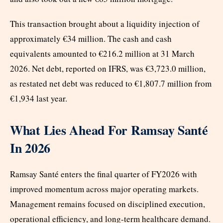
This transaction brought about a liquidity injection of
approximately €34 million. The cash and cash
equivalents amounted to €216.2 million at 31 March
2026. Net debt, reported on IFRS, was €3,723.0 million,
as restated net debt was reduced to €1,807.7 million from
€1,934 last year.
What Lies Ahead For Ramsay Santé
In 2026
Ramsay Santé enters the final quarter of FY2026 with
improved momentum across major operating markets.
Management remains focused on disciplined execution,
operational efficiency, and long-term healthcare demand.