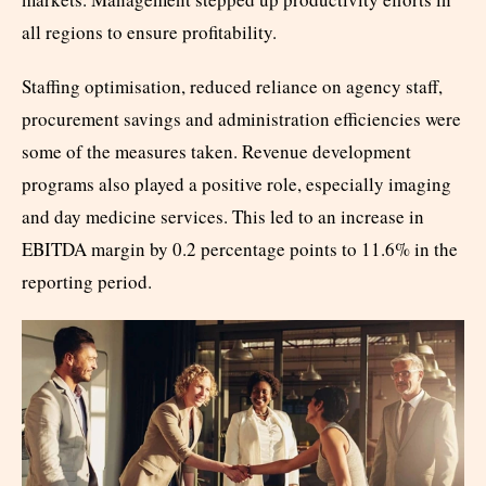
all regions to ensure profitability.
Staffing optimisation, reduced reliance on agency staff,
procurement savings and administration efficiencies were
some of the measures taken. Revenue development
programs also played a positive role, especially imaging
and day medicine services. This led to an increase in
EBITDA margin by 0.2 percentage points to 11.6% in the
reporting period.