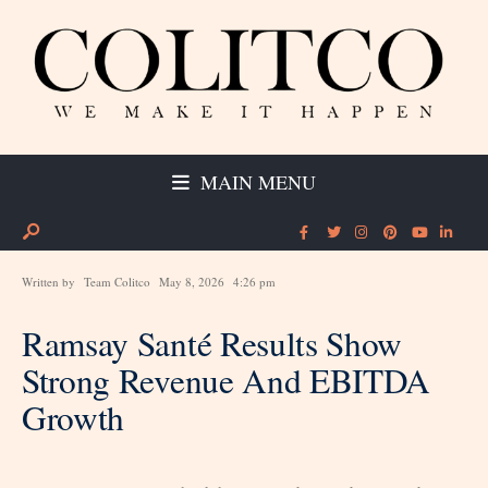
MAIN MENU
Written by
Team Colitco
May 8, 2026
4:26 pm
Ramsay Santé Results Show
Strong Revenue And EBITDA
Growth