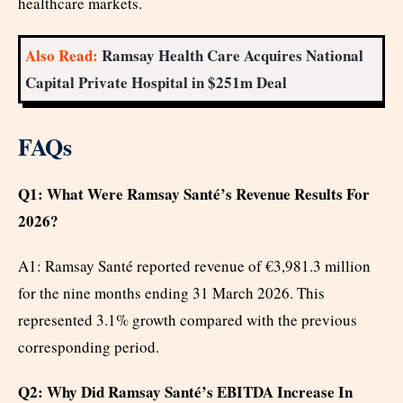
healthcare markets.
Also Read:
Ramsay Health Care Acquires National
Capital Private Hospital in $251m Deal
FAQs
Q1: What Were Ramsay Santé’s Revenue Results For
2026?
A1: Ramsay Santé reported revenue of €3,981.3 million
for the nine months ending 31 March 2026. This
represented 3.1% growth compared with the previous
corresponding period.
Q2: Why Did Ramsay Santé’s EBITDA Increase In