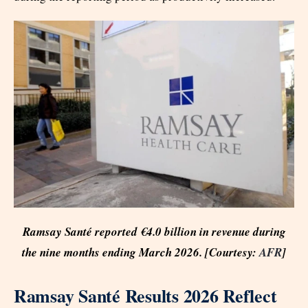
Ramsay Santé reported €4.0 billion in revenue during
the nine months ending March 2026. [Courtesy:
AFR
]
Ramsay Santé Results 2026 Reflect