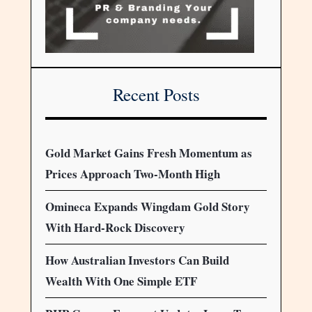
Recent Posts
Gold Market Gains Fresh Momentum as
Prices Approach Two-Month High
Omineca Expands Wingdam Gold Story
With Hard-Rock Discovery
How Australian Investors Can Build
Wealth With One Simple ETF