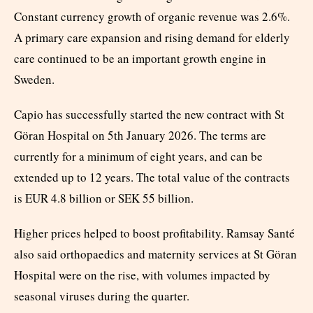
Constant currency growth of organic revenue was 2.6%.
A primary care expansion and rising demand for elderly
care continued to be an important growth engine in
Sweden.
Capio has successfully started the new contract with St
Göran Hospital on 5th January 2026. The terms are
currently for a minimum of eight years, and can be
extended up to 12 years. The total value of the contracts
is EUR 4.8 billion or SEK 55 billion.
Higher prices helped to boost profitability. Ramsay Santé
also said orthopaedics and maternity services at St Göran
Hospital were on the rise, with volumes impacted by
seasonal viruses during the quarter.