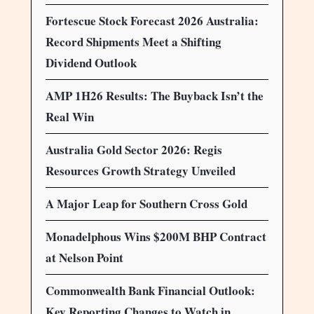
Fortescue Stock Forecast 2026 Australia:
Record Shipments Meet a Shifting
Dividend Outlook
AMP 1H26 Results: The Buyback Isn’t the
Real Win
Australia Gold Sector 2026: Regis
Resources Growth Strategy Unveiled
A Major Leap for Southern Cross Gold
Monadelphous Wins $200M BHP Contract
at Nelson Point
Commonwealth Bank Financial Outlook:
Key Reporting Changes to Watch in