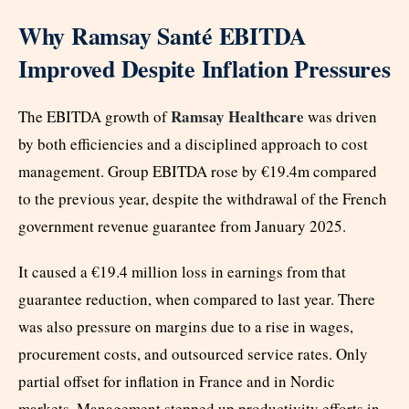
Why Ramsay Santé EBITDA
Improved Despite Inflation Pressures
Ramsay Healthcare
The EBITDA growth of
was driven
by both efficiencies and a disciplined approach to cost
management. Group EBITDA rose by €19.4m compared
to the previous year, despite the withdrawal of the French
government revenue guarantee from January 2025.
It caused a €19.4 million loss in earnings from that
guarantee reduction, when compared to last year. There
was also pressure on margins due to a rise in wages,
procurement costs, and outsourced service rates. Only
partial offset for inflation in France and in Nordic
markets. Management stepped up productivity efforts in