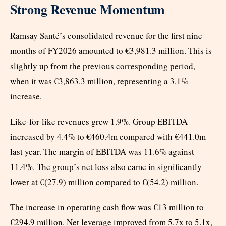
Strong Revenue Momentum
Ramsay Santé’s consolidated revenue for the first nine
months of FY2026 amounted to €3,981.3 million. This is
slightly up from the previous corresponding period,
when it was €3,863.3 million, representing a 3.1%
increase.
Like-for-like revenues grew 1.9%. Group EBITDA
increased by 4.4% to €460.4m compared with €441.0m
last year. The margin of EBITDA was 11.6% against
11.4%. The group’s net loss also came in significantly
lower at €(27.9) million compared to €(54.2) million.
The increase in operating cash flow was €13 million to
€294.9 million. Net leverage improved from 5.7x to 5.1x,