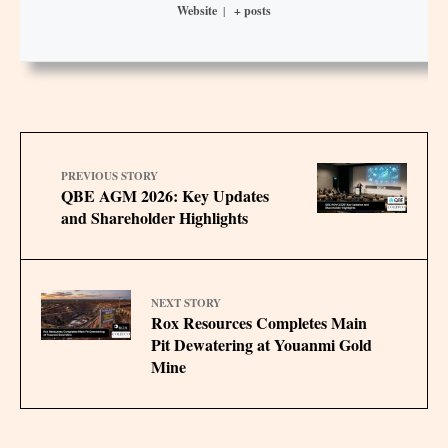
Website
|
+ posts
PREVIOUS STORY
QBE AGM 2026: Key Updates
and Shareholder Highlights
NEXT STORY
Rox Resources Completes Main
Pit Dewatering at Youanmi Gold
Mine