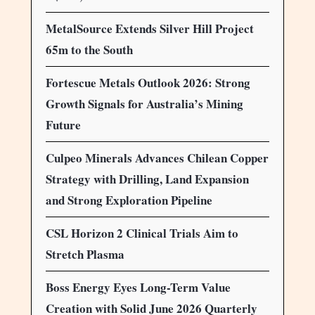
MetalSource Extends Silver Hill Project
65m to the South
Fortescue Metals Outlook 2026: Strong
Growth Signals for Australia’s Mining
Future
Culpeo Minerals Advances Chilean Copper
Strategy with Drilling, Land Expansion
and Strong Exploration Pipeline
CSL Horizon 2 Clinical Trials Aim to
Stretch Plasma
Boss Energy Eyes Long-Term Value
Creation with Solid June 2026 Quarterly