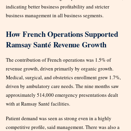
indicating better business profitability and stricter
business management in all business segments.
How French Operations Supported
Ramsay Santé Revenue Growth
The contribution of French operations was 1.5% of
revenue growth, driven primarily by organic growth.
Medical, surgical, and obstetrics enrollment grew 1.7%,
driven by ambulatory care needs. The nine months saw
approximately 514,000 emergency presentations dealt
with at Ramsay Santé facilities.
Patient demand was seen as strong even in a highly
competitive profile, said management. There was also a