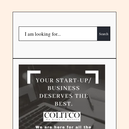
Search