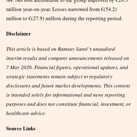
million year-on-year. Losses narrowed from €(54.2)
million to €(27.9) million during the reporting period.
Disclaimer
This article is based on Ramsay Santé’s unaudited
interim results and company announcements released on
7 May 2026. Financial figures, operational updates, and
strategic statements remain subject to regulatory
disclosures and future market developments. This content
is intended solely for informational and news reporting
purposes and does not constitute financial, investment, or
healthcare advice.
Source Links