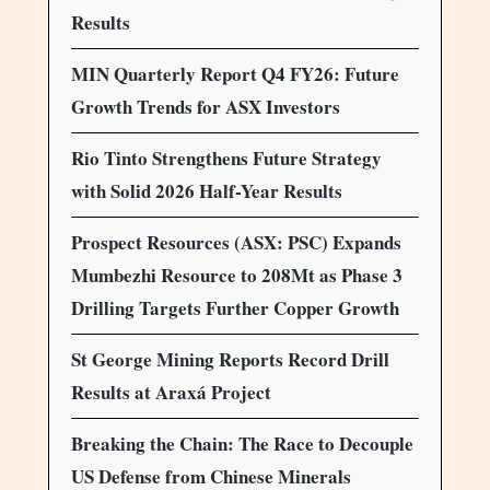
Results
MIN Quarterly Report Q4 FY26: Future
Growth Trends for ASX Investors
Rio Tinto Strengthens Future Strategy
with Solid 2026 Half-Year Results
Prospect Resources (ASX: PSC) Expands
Mumbezhi Resource to 208Mt as Phase 3
Drilling Targets Further Copper Growth
St George Mining Reports Record Drill
Results at Araxá Project
Breaking the Chain: The Race to Decouple
US Defense from Chinese Minerals