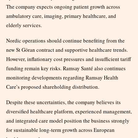
The company expects ongoing patient growth across
ambulatory care, imaging, primary healthcare, and
elderly services.
Nordic operations should continue benefiting from the
new St Göran contract and supportive healthcare trends.
However, inflationary cost pressures and insufficient tariff
funding remain key risks. Ramsay Santé also continues
monitoring developments regarding Ramsay Health
Care’s proposed shareholding distribution.
Despite these uncertainties, the company believes its
diversified healthcare platform, experienced management,
and integrated care model position the business strongly
for sustainable long-term growth across European