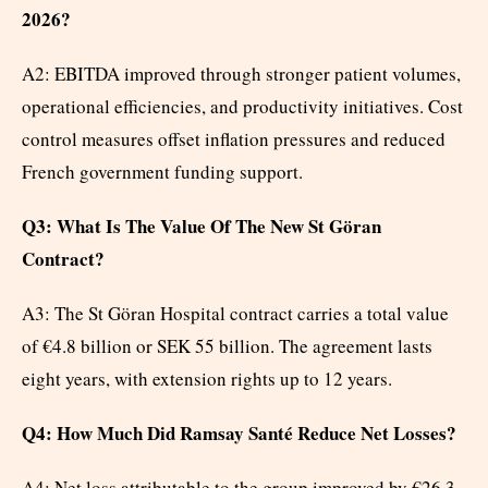
2026?
A2: EBITDA improved through stronger patient volumes,
operational efficiencies, and productivity initiatives. Cost
control measures offset inflation pressures and reduced
French government funding support.
Q3: What Is The Value Of The New St Göran
Contract?
A3: The St Göran Hospital contract carries a total value
of €4.8 billion or SEK 55 billion. The agreement lasts
eight years, with extension rights up to 12 years.
Q4: How Much Did Ramsay Santé Reduce Net Losses?
A4: Net loss attributable to the group improved by €26.3