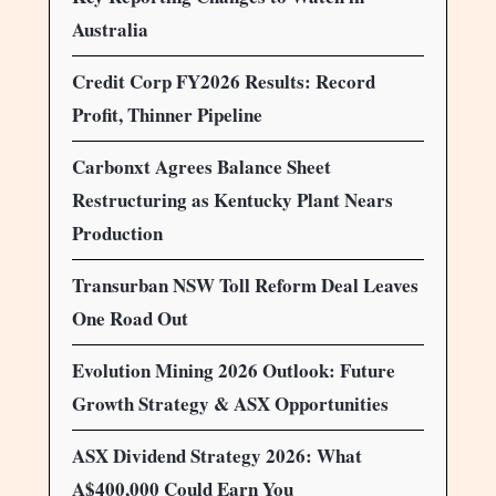
Australia
Credit Corp FY2026 Results: Record
Profit, Thinner Pipeline
Carbonxt Agrees Balance Sheet
Restructuring as Kentucky Plant Nears
Production
Transurban NSW Toll Reform Deal Leaves
One Road Out
Evolution Mining 2026 Outlook: Future
Growth Strategy & ASX Opportunities
ASX Dividend Strategy 2026: What
A$400,000 Could Earn You