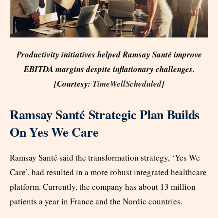
Productivity initiatives helped Ramsay Santé improve
EBITDA margins despite inflationary challenges.
[Courtesy:
TimeWellScheduled
]
Ramsay Santé Strategic Plan Builds
On Yes We Care
Ramsay Santé said the transformation strategy, ‘Yes We
Care’, had resulted in a more robust integrated healthcare
platform. Currently, the company has about 13 million
patients a year in France and the Nordic countries.