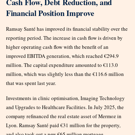
Cash Flow, Debt Reduction, and
Financial Position Improve
Ramsay Santé has improved its financial stability over the
reporting period. The increase in cash flow is driven by
higher operating cash flow with the benefit of an
improved EBITDA generation, which reached €294.9
million. The capital expenditure amounted to €113.0
million, which was slightly less than the €116.6 million
that was spent last year.
Investments in clinic optimisation, Imaging Technology
and Upgrades to Healthcare Facilities. In July 2025, the
company refinanced the real estate asset of Mermoz in
Lyon. Ramsay Santé paid €31 million for the property,
and also took out a new €65 million mortgage.