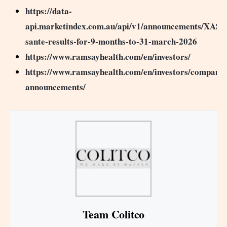
https://data-
api.marketindex.com.au/api/v1/announcements/XASX
sante-results-for-9-months-to-31-march-2026
https://www.ramsayhealth.com/en/investors/
https://www.ramsayhealth.com/en/investors/company-
announcements/
Team Colitco