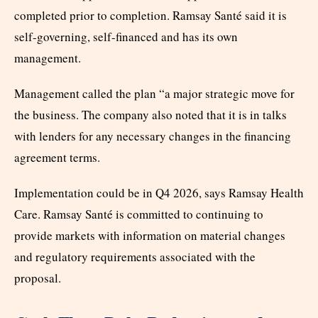
completed prior to completion. Ramsay Santé said it is
self-governing, self-financed and has its own
management.
Management called the plan “a major strategic move for
the business. The company also noted that it is in talks
with lenders for any necessary changes in the financing
agreement terms.
Implementation could be in Q4 2026, says Ramsay Health
Care. Ramsay Santé is committed to continuing to
provide markets with information on material changes
and regulatory requirements associated with the
proposal.