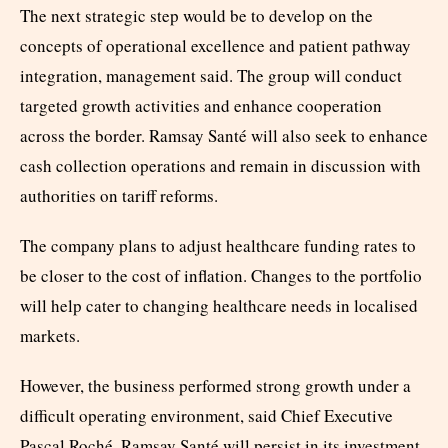
The next strategic step would be to develop on the
concepts of operational excellence and patient pathway
integration, management said. The group will conduct
targeted growth activities and enhance cooperation
across the border. Ramsay Santé will also seek to enhance
cash collection operations and remain in discussion with
authorities on tariff reforms.
The company plans to adjust healthcare funding rates to
be closer to the cost of inflation. Changes to the portfolio
will help cater to changing healthcare needs in localised
markets.
However, the business performed strong growth under a
difficult operating environment, said Chief Executive
Pascal Roché. Ramsay Santé will persist in its investment