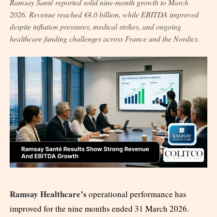
Ramsay Santé reported solid nine-month growth to March
2026. Revenue reached €4.0 billion, while EBITDA improved
despite inflation pressures, medical strikes, and ongoing
healthcare funding challenges across France and the Nordics.
Ramsay Healthcare’s
operational performance has
improved for the nine months ended 31 March 2026.