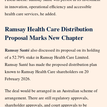
in innovation, operational efficiency and accessible
health care services, he added.
Ramsay Health Care Distribution
Proposal Marks New Chapter
Ramsay Santé
also discussed its proposal on its holding
of a 52.79% stake in Ramsay Health Care Limited.
Ramsay Santé has made the proposed distribution plan
known to Ramsay Health Care shareholders on 20
February 2026.
The deal would be arranged in an Australian scheme of
arrangement. There are still regulatory approvals,
shareholder approvals, and court approvals to be