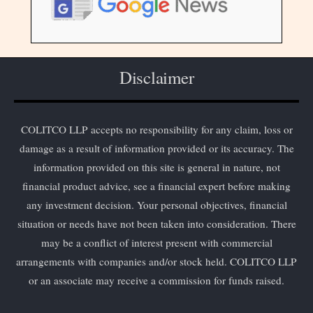
Disclaimer
COLITCO LLP accepts no responsibility for any claim, loss or
damage as a result of information provided or its accuracy. The
information provided on this site is general in nature, not
financial product advice, see a financial expert before making
any investment decision. Your personal objectives, financial
situation or needs have not been taken into consideration. There
may be a conflict of interest present with commercial
arrangements with companies and/or stock held. COLITCO LLP
or an associate may receive a commission for funds raised.