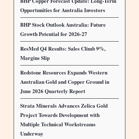
BHP Copper Forecast Update: Long-Term
Opportunities for Australia Investors
BHP Stock Outlook Australia: Future
Growth Potential for 2026-27
ResMed Q4 Results: Sales Climb 9%,
Margins Slip
Redstone Resources Expands Western
Australian Gold and Copper Ground in
June 2026 Quarterly Report
Strata Minerals Advances Zelica Gold
Project Towards Development with
Multiple Technical Workstreams
Underway