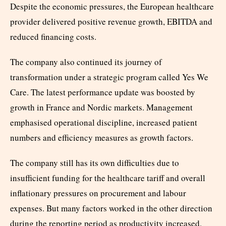
Despite the economic pressures, the European healthcare
provider delivered positive revenue growth, EBITDA and
reduced financing costs.
The company also continued its journey of
transformation under a strategic program called Yes We
Care. The latest performance update was boosted by
growth in France and Nordic markets. Management
emphasised operational discipline, increased patient
numbers and efficiency measures as growth factors.
The company still has its own difficulties due to
insufficient funding for the healthcare tariff and overall
inflationary pressures on procurement and labour
expenses. But many factors worked in the other direction
during the reporting period as productivity increased.