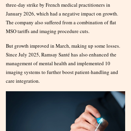
three-day strike by French medical practitioners in
January 2026, which had a negative impact on growth.
The company also suffered from a combination of flat
MSO tariffs and imaging procedure cuts.
But growth improved in March, making up some losses.
Since July 2025, Ramsay Santé has also enhanced the
management of mental health and implemented 10
imaging systems to further boost patient-handling and
care integration.