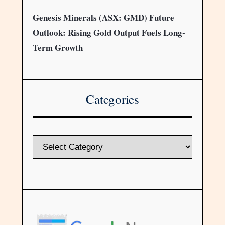
Genesis Minerals (ASX: GMD) Future
Outlook: Rising Gold Output Fuels Long-
Term Growth
Categories