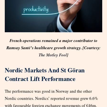
French operations remained a major contributor to
Ramsay Santé’s healthcare growth strategy. [Courtesy:
The Motley Fool
]
Nordic Markets And St Göran
Contract Lift Performance
The performance was good in Norway and the other
Nordic countries. Nordics’ reported revenue grew 6.6%
with favourable foreign exchange movements of €46m.