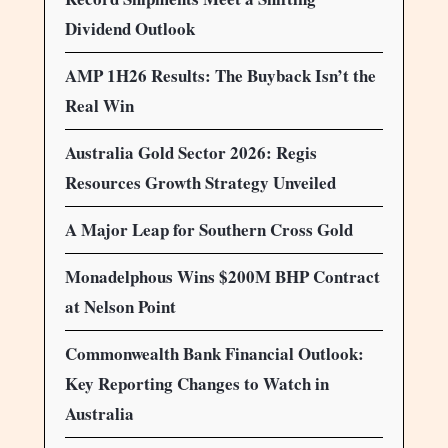
Dividend Outlook
AMP 1H26 Results: The Buyback Isn’t the
Real Win
Australia Gold Sector 2026: Regis
Resources Growth Strategy Unveiled
A Major Leap for Southern Cross Gold
Monadelphous Wins $200M BHP Contract
at Nelson Point
Commonwealth Bank Financial Outlook:
Key Reporting Changes to Watch in
Australia