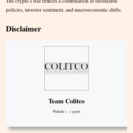
The crypto’s rise reflects a combination of favourable
policies, investor sentiment, and macroeconomic shifts.
Disclaimer
Team Colitco
Website
|
+ posts