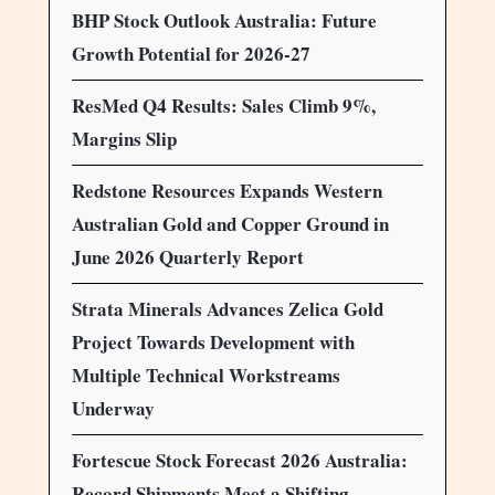
BHP Stock Outlook Australia: Future
Growth Potential for 2026-27
ResMed Q4 Results: Sales Climb 9%,
Margins Slip
Redstone Resources Expands Western
Australian Gold and Copper Ground in
June 2026 Quarterly Report
Strata Minerals Advances Zelica Gold
Project Towards Development with
Multiple Technical Workstreams
Underway
Fortescue Stock Forecast 2026 Australia:
Record Shipments Meet a Shifting