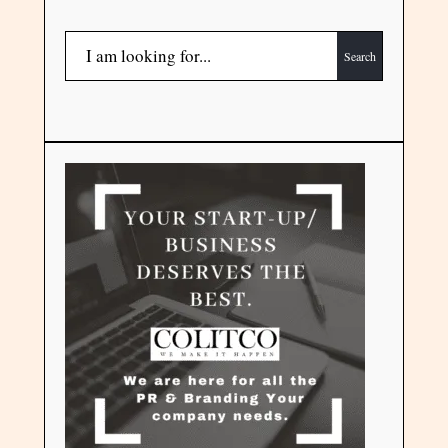
Search