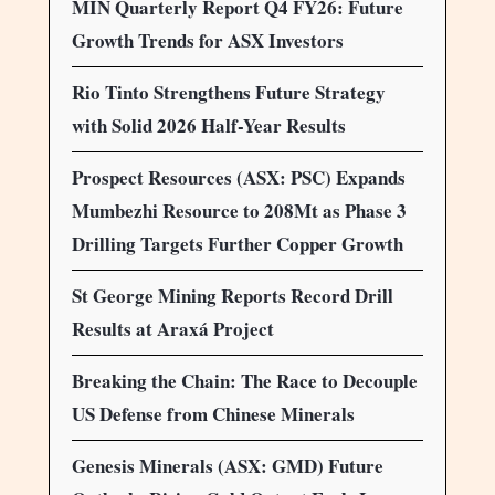
MIN Quarterly Report Q4 FY26: Future
Growth Trends for ASX Investors
Rio Tinto Strengthens Future Strategy
with Solid 2026 Half-Year Results
Prospect Resources (ASX: PSC) Expands
Mumbezhi Resource to 208Mt as Phase 3
Drilling Targets Further Copper Growth
St George Mining Reports Record Drill
Results at Araxá Project
Breaking the Chain: The Race to Decouple
US Defense from Chinese Minerals
Genesis Minerals (ASX: GMD) Future