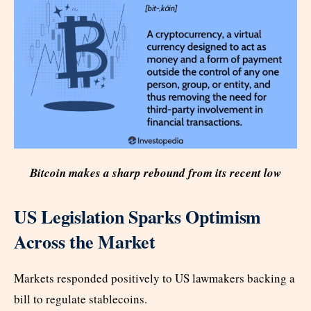
Bitcoin makes a sharp rebound from its recent low
US Legislation Sparks Optimism
Across the Market
Markets responded positively to US lawmakers backing a
bill to regulate stablecoins.