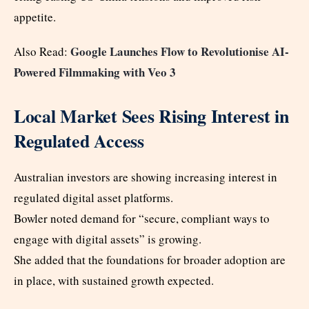
appetite.
Google Launches Flow to Revolutionise AI-
Also Read:
Powered Filmmaking with Veo 3
Local Market Sees Rising Interest in
Regulated Access
Australian investors are showing increasing interest in
regulated digital asset platforms.
Bowler noted demand for “secure, compliant ways to
engage with digital assets” is growing.
She added that the foundations for broader adoption are
in place, with sustained growth expected.