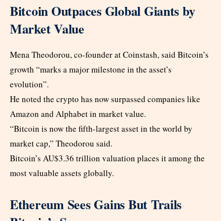
Bitcoin Outpaces Global Giants by
Market Value
Mena Theodorou, co-founder at Coinstash, said Bitcoin’s
growth “marks a major milestone in the asset’s
evolution”.
He noted the crypto has now surpassed companies like
Amazon and Alphabet in market value.
“Bitcoin is now the fifth-largest asset in the world by
market cap,” Theodorou said.
Bitcoin’s AU$3.36 trillion valuation places it among the
most valuable assets globally.
Ethereum Sees Gains But Trails