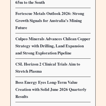
65m to the South
Fortescue Metals Outlook 2026: Strong
Growth Signals for Australia’s Mining
Future
Culpeo Minerals Advances Chilean Copper
Strategy with Drilling, Land Expansion
and Strong Exploration Pipeline
CSL Horizon 2 Clinical Trials Aim to
Stretch Plasma
Boss Energy Eyes Long-Term Value
Creation with Solid June 2026 Quarterly
Results