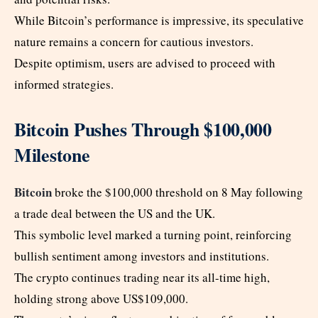
While Bitcoin’s performance is impressive, its speculative
nature remains a concern for cautious investors.
Despite optimism, users are advised to proceed with
informed strategies.
Bitcoin Pushes Through $100,000
Milestone
Bitcoin
broke the $100,000 threshold on 8 May following
a trade deal between the US and the UK.
This symbolic level marked a turning point, reinforcing
bullish sentiment among investors and institutions.
The crypto continues trading near its all-time high,
holding strong above US$109,000.