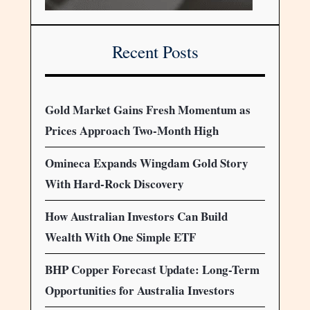
Recent Posts
Gold Market Gains Fresh Momentum as
Prices Approach Two-Month High
Omineca Expands Wingdam Gold Story
With Hard-Rock Discovery
How Australian Investors Can Build
Wealth With One Simple ETF
BHP Copper Forecast Update: Long-Term
Opportunities for Australia Investors