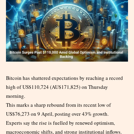
Bitcoin has shattered expectations by reaching a record
high of US$110,724 (AU$171,825) on Thursday
morning.
This marks a sharp rebound from its recent low of
US$76,273 on 9 April, posting over 43% growth.
Experts say the rise is fuelled by renewed optimism,
macroeconomic shifts, and strong institutional inflows.