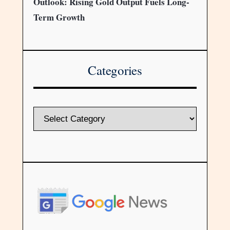
Outlook: Rising Gold Output Fuels Long-
Term Growth
Categories