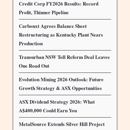
Credit Corp FY2026 Results: Record
Profit, Thinner Pipeline
Carbonxt Agrees Balance Sheet
Restructuring as Kentucky Plant Nears
Production
Transurban NSW Toll Reform Deal Leaves
One Road Out
Evolution Mining 2026 Outlook: Future
Growth Strategy & ASX Opportunities
ASX Dividend Strategy 2026: What
A$400,000 Could Earn You
MetalSource Extends Silver Hill Project