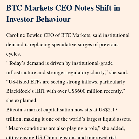
BTC Markets CEO Notes Shift in
Investor Behaviour
Caroline Bowler, CEO of BTC Markets, said institutional
demand is replacing speculative surges of previous
cycles.
“Today’s demand is driven by institutional-grade
infrastructure and stronger regulatory clarity,” she said.
“US-listed ETFs are seeing strong inflows, particularly
BlackRock’s IBIT with over US$600 million recently,”
she explained.
Bitcoin’s market capitalisation now sits at US$2.17
trillion, making it one of the world’s largest liquid assets.
“Macro conditions are also playing a role,” she added,
citing easing US-China tensions and improved risk