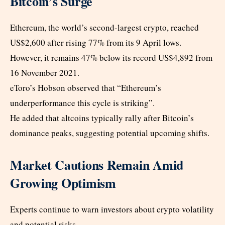
Bitcoin’s Surge
Ethereum, the world’s second-largest crypto, reached
US$2,600 after rising 77% from its 9 April lows.
However, it remains 47% below its record US$4,892 from
16 November 2021.
eToro’s Hobson observed that “Ethereum’s
underperformance this cycle is striking”.
He added that altcoins typically rally after Bitcoin’s
dominance peaks, suggesting potential upcoming shifts.
Market Cautions Remain Amid
Growing Optimism
Experts continue to warn investors about crypto volatility
and potential risks.