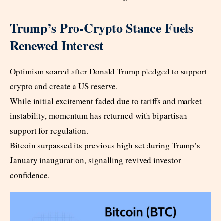
Trump’s Pro-Crypto Stance Fuels
Renewed Interest
Optimism soared after Donald Trump pledged to support
crypto and create a US reserve.
While initial excitement faded due to tariffs and market
instability, momentum has returned with bipartisan
support for regulation.
Bitcoin surpassed its previous high set during Trump’s
January inauguration, signalling revived investor
confidence.