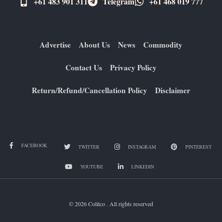
+61 483 901 311‬
Telegram
+61 ​468 019 777
Advertise
About Us
News
Commodity
Contact Us
Privacy Policy
Return/Refund/Cancellation Policy
Disclaimer
FACEBOOK
TWITTER
INSTAGRAM
PINTEREST
YOUTUBE
LINKEDIN
© 2026 Colitco . All rights reserved