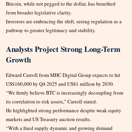
Bitcoin, while not pegged to the dollar, has benefited
from broader legislative clarity.
Investors are embracing the shift, seeing regulation as a
pathway to greater legitimacy and stability.
Analysts Project Strong Long-Term
Growth
Edward Carroll from MHC Digital Group expects to hit
US$160,000 by Q4 2025 and US$1 million by 2030.
“We firmly believe BTC is increasingly decoupling from
its correlation to risk assets,” Carroll stated.
He highlighted strong performance despite weak equity
markets and US Treasury auction results.
“With a fixed supply dynamic and growing demand