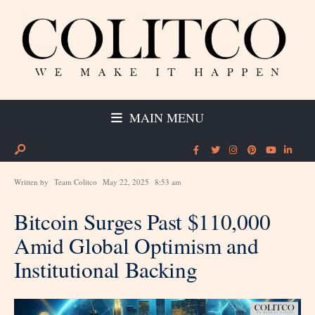
MAIN MENU
Written by
Team Colitco
May 22, 2025
8:53 am
Bitcoin Surges Past $110,000
Amid Global Optimism and
Institutional Backing