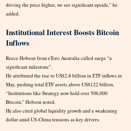
driving the price higher, we see significant upside,” he
added.
Institutional Interest Boosts Bitcoin
Inflows
Reece Hobson from eToro Australia called surge “a
significant milestone”.
He attributed the rise to US$2.8 billion in ETF inflows in
May, pushing total ETF assets above US$122 billion.
“Institutions like Strategy now hold over 506,000
Bitcoin,” Hobson noted.
He also cited global liquidity growth and a weakening
dollar amid US-China tensions as key drivers.