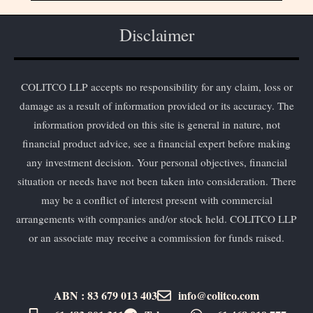
Disclaimer
COLITCO LLP accepts no responsibility for any claim, loss or
damage as a result of information provided or its accuracy. The
information provided on this site is general in nature, not
financial product advice, see a financial expert before making
any investment decision. Your personal objectives, financial
situation or needs have not been taken into consideration. There
may be a conflict of interest present with commercial
arrangements with companies and/or stock held. COLITCO LLP
or an associate may receive a commission for funds raised.
ABN : 83 679 013 403
info@colitco.com