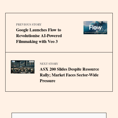
PREVIOUS STORY
Google Launches Flow to
Revolutionise AI-Powered
Filmmaking with Veo 3
NEXT STORY
ASX 200 Slides Despite Resource
Rally; Market Faces Sector-Wide
Pressure