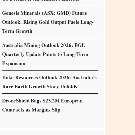
Genesis Minerals (ASX: GMD) Future
Outlook: Rising Gold Output Fuels Long-
Term Growth
Australia Mining Outlook 2026: BGL
Quarterly Update Points to Long-Term
Expansion
Iluka Resources Outlook 2026: Australia’s
Rare Earth Growth Story Unfolds
DroneShield Bags $23.2M European
Contracts as Margins Slip