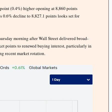
point (0.4%) higher opening at 8,860 points
s 0.6% decline to 8,827.1 points looks set for
hursday morning after Wall Street delivered broad-
et points to renewed buying interest, particularly in
ng recent market rotation.