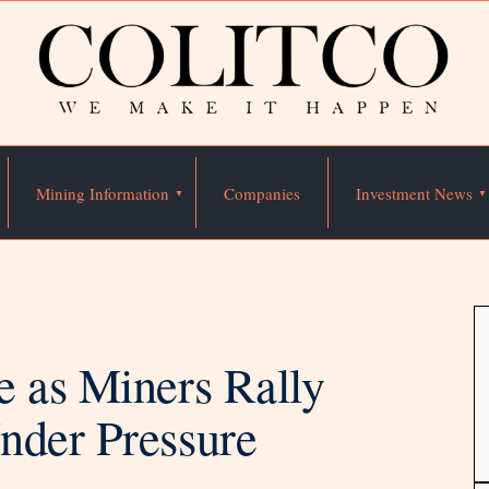
Mining Information
Companies
Investment News
e as Miners Rally
nder Pressure