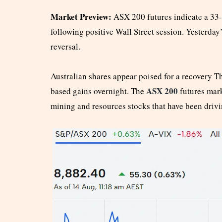
Market Preview:
ASX 200 futures indicate a 33-
following positive Wall Street session. Yesterday’
reversal.
Australian shares appear poised for a recovery T
ASX 200
based gains overnight. The
futures mark
mining and resources stocks that have been drivi