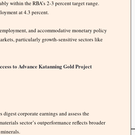
tably within the RBA’s 2-3 percent target range.
oyment at 4.3 percent.
dy employment, and accommodative monetary policy
rkets, particularly growth-sensitive sectors like
ccess to Advance Katanning Gold Project
 digest corporate earnings and assess the
 materials sector’s outperformance reflects broader
 minerals.