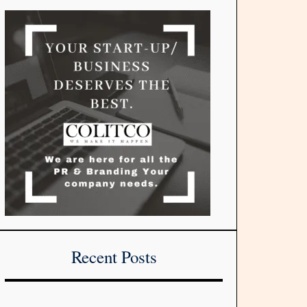
Recent Posts