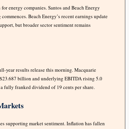
ds for energy companies. Santos and Beach Energy
ng commences. Beach Energy’s recent earnings update
port, but broader sector sentiment remains
ull-year results release this morning. Macquarie
o $23.687 billion and underlying EBITDA rising 5.0
 a fully franked dividend of 19 cents per share.
Markets
s supporting market sentiment. Inflation has fallen