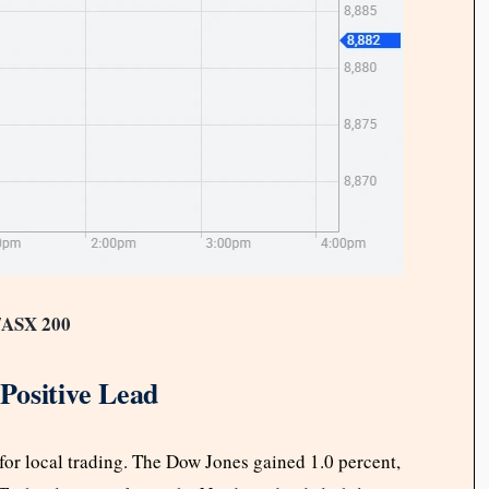
/ASX 200
Positive Lead
e for local trading. The Dow Jones gained 1.0 percent,