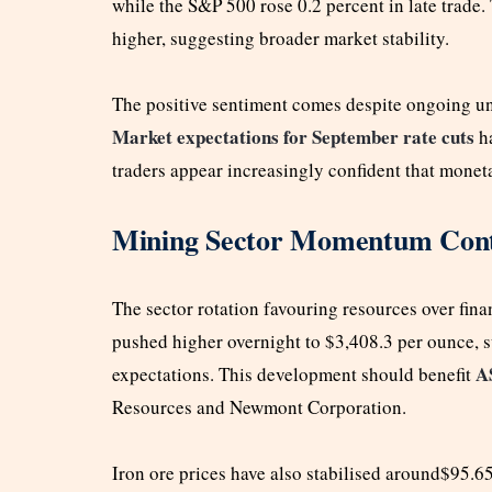
while the S&P 500 rose 0.2 percent in late trade
higher, suggesting broader market stability.
The positive sentiment comes despite ongoing un
Market expectations for September rate cuts
ha
traders appear increasingly confident that mone
Mining Sector Momentum Cont
The sector rotation favouring resources over finan
pushed higher overnight to $3,408.3 per ounce, 
A
expectations. This development should benefit
Resources and Newmont Corporation.
Iron ore prices have also stabilised around$95.6