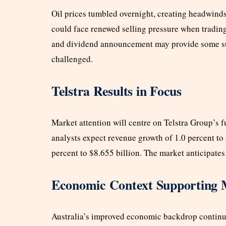
Oil prices tumbled overnight, creating headwin
could face renewed selling pressure when tradi
and dividend announcement may provide some sup
challenged.
Telstra Results in Focus
Market attention will centre on Telstra Group’s f
analysts expect revenue growth of 1.0 percent t
percent to $8.655 billion. The market anticipates
Economic Context Supporting 
Australia’s improved economic backdrop continue