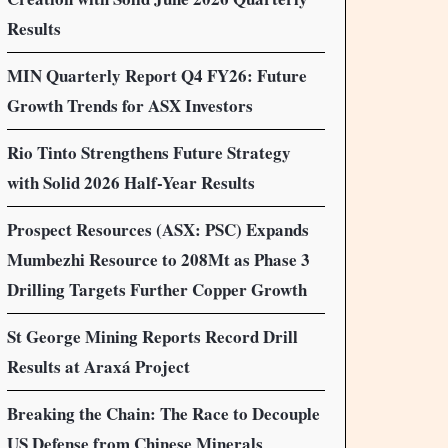
Results
MIN Quarterly Report Q4 FY26: Future
Growth Trends for ASX Investors
Rio Tinto Strengthens Future Strategy
with Solid 2026 Half-Year Results
Prospect Resources (ASX: PSC) Expands
Mumbezhi Resource to 208Mt as Phase 3
Drilling Targets Further Copper Growth
St George Mining Reports Record Drill
Results at Araxá Project
Breaking the Chain: The Race to Decouple
US Defense from Chinese Minerals