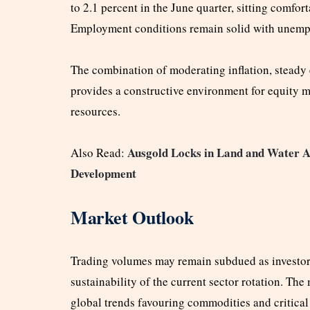
to 2.1 percent in the June quarter, sitting comfor
Employment conditions remain solid with unempl
The combination of moderating inflation, stea
provides a constructive environment for equity ma
resources.
Ausgold Locks in Land and Water A
Also Read:
Development
Market Outlook
Trading volumes may remain subdued as investors
sustainability of the current sector rotation. The
global trends favouring commodities and critical