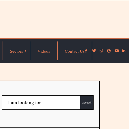
Sectors
Videos
Contact Us
Search