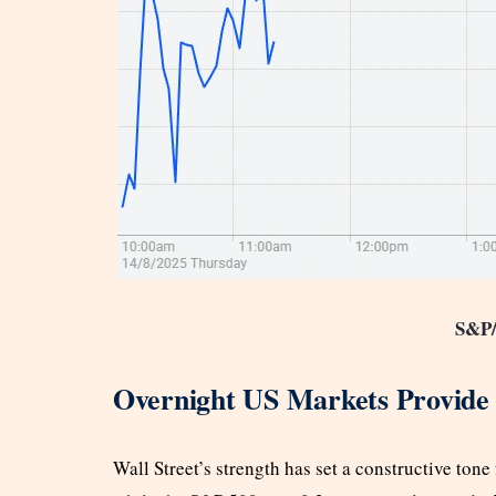
S&P
Overnight US Markets Provide 
Wall Street’s strength has set a constructive ton