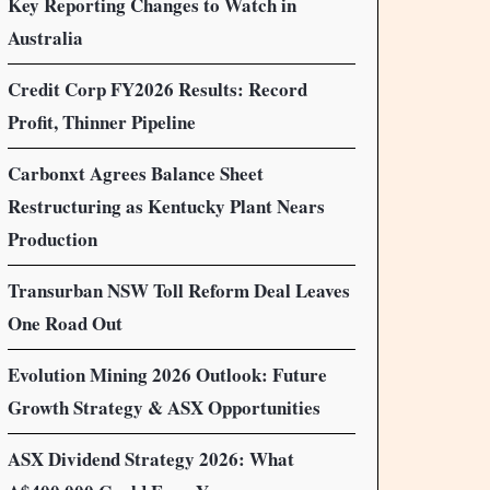
Key Reporting Changes to Watch in
Australia
Credit Corp FY2026 Results: Record
Profit, Thinner Pipeline
Carbonxt Agrees Balance Sheet
Restructuring as Kentucky Plant Nears
Production
Transurban NSW Toll Reform Deal Leaves
One Road Out
Evolution Mining 2026 Outlook: Future
Growth Strategy & ASX Opportunities
ASX Dividend Strategy 2026: What