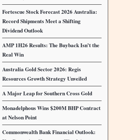
Fortescue Stock Forecast 2026 Australia:
Record Shipments Meet a Shifting
Dividend Outlook
AMP 1H26 Results: The Buyback Isn’t the
Real Win
Australia Gold Sector 2026: Regis
Resources Growth Strategy Unveiled
A Major Leap for Southern Cross Gold
Monadelphous Wins $200M BHP Contract
at Nelson Point
Commonwealth Bank Financial Outlook: