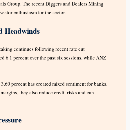
als Group. The recent Diggers and Dealers Mining
vestor enthusiasm for the sector.
ed Headwinds
taking continues following recent rate cut
6.1 percent over the past six sessions, while ANZ
o 3.60 percent has created mixed sentiment for banks.
 margins, they also reduce credit risks and can
ressure