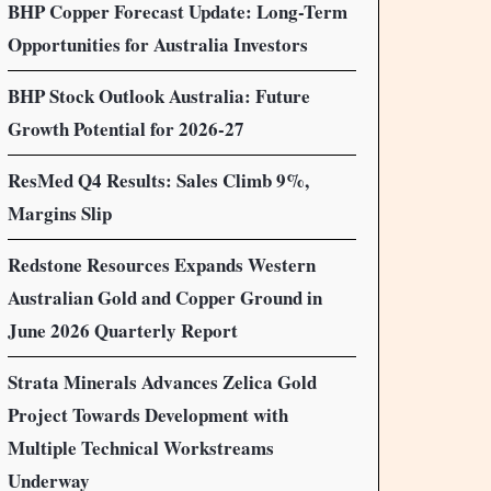
BHP Copper Forecast Update: Long-Term
Opportunities for Australia Investors
BHP Stock Outlook Australia: Future
Growth Potential for 2026-27
ResMed Q4 Results: Sales Climb 9%,
Margins Slip
Redstone Resources Expands Western
Australian Gold and Copper Ground in
June 2026 Quarterly Report
Strata Minerals Advances Zelica Gold
Project Towards Development with
Multiple Technical Workstreams
Underway