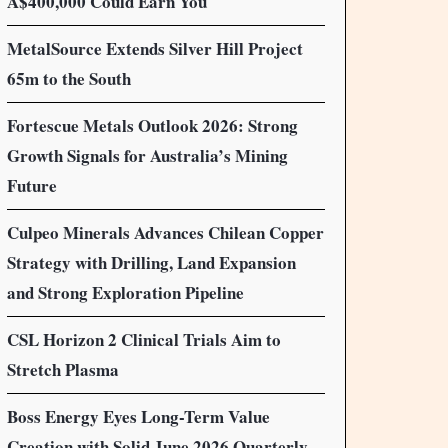
A$400,000 Could Earn You
MetalSource Extends Silver Hill Project
65m to the South
Fortescue Metals Outlook 2026: Strong
Growth Signals for Australia’s Mining
Future
Culpeo Minerals Advances Chilean Copper
Strategy with Drilling, Land Expansion
and Strong Exploration Pipeline
CSL Horizon 2 Clinical Trials Aim to
Stretch Plasma
Boss Energy Eyes Long-Term Value
Creation with Solid June 2026 Quarterly