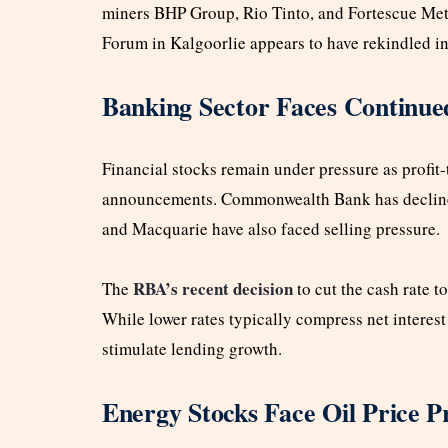
miners BHP Group, Rio Tinto, and Fortescue Met
Forum in Kalgoorlie appears to have rekindled in
Banking Sector Faces Continu
Financial stocks remain under pressure as profit-
announcements. Commonwealth Bank has declined 
and Macquarie have also faced selling pressure.
RBA’s recent decision
The
to cut the cash rate t
While lower rates typically compress net interest
stimulate lending growth.
Energy Stocks Face Oil Price P