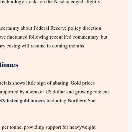
. Technology stocks on the Nasdaq edged slightly
certainty about Federal Reserve policy direction.
ve fluctuated following recent Fed commentary, but
tary easing will resume in coming months.
inues
cials shows little sign of abating. Gold prices
supported by a weaker US dollar and growing rate cut
SX-listed gold miners
including Northern Star
5 per tonne, providing support for heavyweight