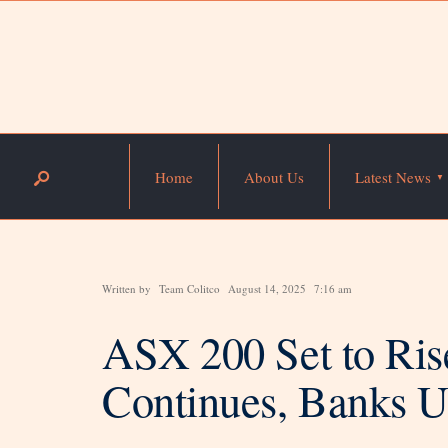
Home
About Us
Latest News
Written by
Team Colitco
August 14, 2025
7:16 am
ASX 200 Set to Ris
Continues, Banks U