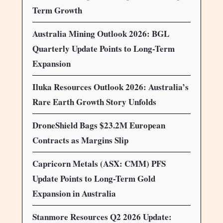
Term Growth
Australia Mining Outlook 2026: BGL
Quarterly Update Points to Long-Term
Expansion
Iluka Resources Outlook 2026: Australia’s
Rare Earth Growth Story Unfolds
DroneShield Bags $23.2M European
Contracts as Margins Slip
Capricorn Metals (ASX: CMM) PFS
Update Points to Long-Term Gold
Expansion in Australia
Stanmore Resources Q2 2026 Update: