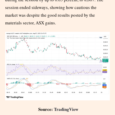
session ended sideways, showing how cautious the
market was despite the good results posted by the
materials sector, ASX gains.
Source:
TradingView