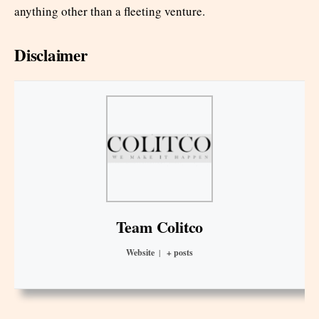
anything other than a fleeting venture.
Disclaimer
Team Colitco
Website
|
+ posts