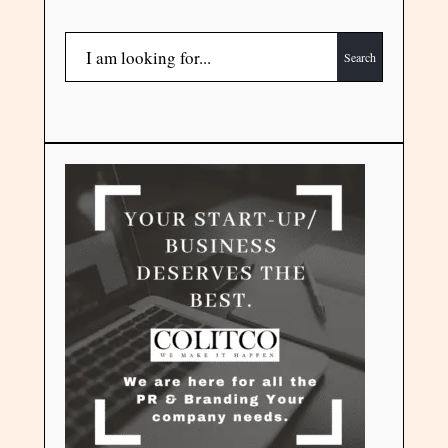
Search