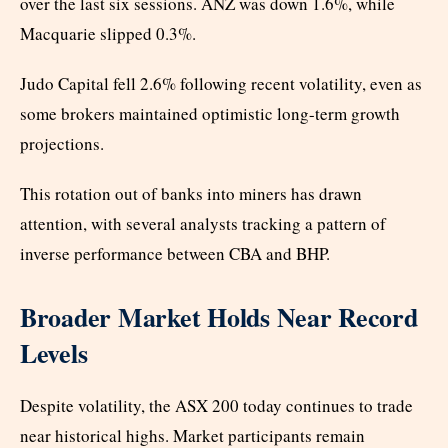
over the last six sessions. ANZ was down 1.6%, while
Macquarie slipped 0.3%.
Judo Capital fell 2.6% following recent volatility, even as
some brokers maintained optimistic long-term growth
projections.
This rotation out of banks into miners has drawn
attention, with several analysts tracking a pattern of
inverse performance between CBA and BHP.
Broader Market Holds Near Record
Levels
Despite volatility, the ASX 200 today continues to trade
near historical highs. Market participants remain