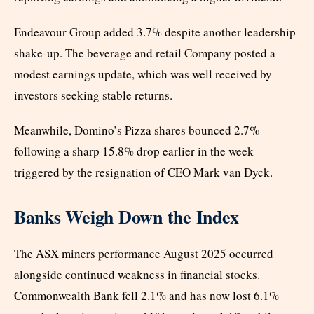
Endeavour Group added 3.7% despite another leadership
shake-up. The beverage and retail Company posted a
modest earnings update, which was well received by
investors seeking stable returns.
Meanwhile, Domino’s Pizza shares bounced 2.7%
following a sharp 15.8% drop earlier in the week
triggered by the resignation of CEO Mark van Dyck.
Banks Weigh Down the Index
The ASX miners performance August 2025 occurred
alongside continued weakness in financial stocks.
Commonwealth Bank fell 2.1% and has now lost 6.1%