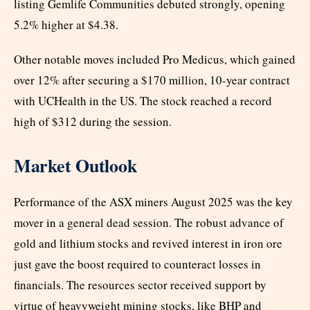
listing Gemlife Communities debuted strongly, opening
5.2% higher at $4.38.
Other notable moves included Pro Medicus, which gained
over 12% after securing a $170 million, 10-year contract
with UCHealth in the US. The stock reached a record
high of $312 during the session.
Market Outlook
Performance of the ASX miners August 2025 was the key
mover in a general dead session. The robust advance of
gold and lithium stocks and revived interest in iron ore
just gave the boost required to counteract losses in
financials. The resources sector received support by
virtue of heavyweight mining stocks, like BHP and