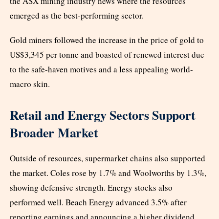
the ASX mining industry news where the resources
emerged as the best-performing sector.
Gold miners followed the increase in the price of gold to
US$3,345 per tonne and boasted of renewed interest due
to the safe-haven motives and a less appealing world-
macro skin.
Retail and Energy Sectors Support
Broader Market
Outside of resources, supermarket chains also supported
the market. Coles rose by 1.7% and Woolworths by 1.3%,
showing defensive strength. Energy stocks also
performed well. Beach Energy advanced 3.5% after
reporting earnings and announcing a higher dividend.