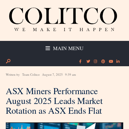
MAIN MENU
Written by
Team Colitco
August 7, 2025
9:39 am
ASX Miners Performance
August 2025 Leads Market
Rotation as ASX Ends Flat