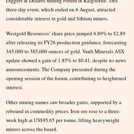
Diggers & Dealers Mining Forum in Kalgoorlie. This
three-day event, which ended on 6 August, attracted
considerable interest in gold and lithium miners.
Westgold Resources’ share price jumped 4.89% to $2.89
after releasing its FY26 production guidance, forecasting
345,000 to 385,000 ounces of gold. Vault Minerals ASX
update showed a gain of 1.85% to $0.41, despite no news
announcements. The Company presented during the
opening session of the forum, contributing to heightened
interest.
Other mining names saw broader gains, supported by a
rebound in commodity prices. Iron ore rose to a three-
week high at US$95.65 per tonne, lifting heavyweight
miners across the board.