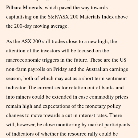
Pilbara Minerals, which paved the way towards
capitalising on the S&P/ASX 200 Materials Index above
the 200-day moving average.
As the ASX 200 still trades close to a new high, the
attention of the investors will be focused on the
macroeconomic triggers in the future. These are the US
non-farm payrolls on Friday and the Australian earnings
season, both of which may act as a short term sentiment
indicator. The current sector rotation out of banks and
into miners could be extended in case commodity prices
remain high and expectations of the monetary policy
changes to move towards a cut in interest rates. There
will, however, be close monitoring by market participants
of indicators of whether the resource rally could be