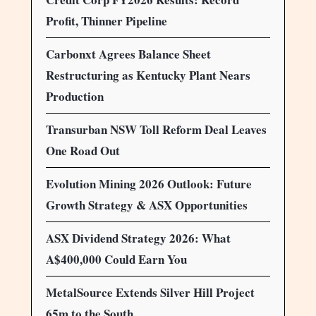
Profit, Thinner Pipeline
Carbonxt Agrees Balance Sheet
Restructuring as Kentucky Plant Nears
Production
Transurban NSW Toll Reform Deal Leaves
One Road Out
Evolution Mining 2026 Outlook: Future
Growth Strategy & ASX Opportunities
ASX Dividend Strategy 2026: What
A$400,000 Could Earn You
MetalSource Extends Silver Hill Project
65m to the South