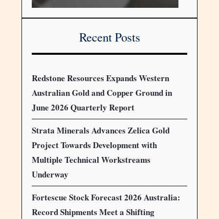
Recent Posts
Redstone Resources Expands Western
Australian Gold and Copper Ground in
June 2026 Quarterly Report
Strata Minerals Advances Zelica Gold
Project Towards Development with
Multiple Technical Workstreams
Underway
Fortescue Stock Forecast 2026 Australia:
Record Shipments Meet a Shifting