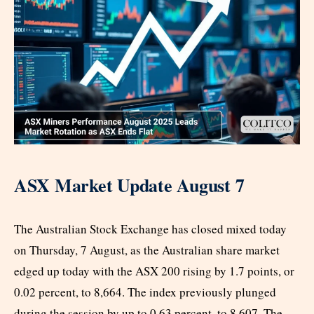
ASX Market Update August 7
The Australian Stock Exchange has closed mixed today
on Thursday, 7 August, as the Australian share market
edged up today with the ASX 200 rising by 1.7 points, or
0.02 percent, to 8,664. The index previously plunged
during the session by up to 0.63 percent, to 8,607. The