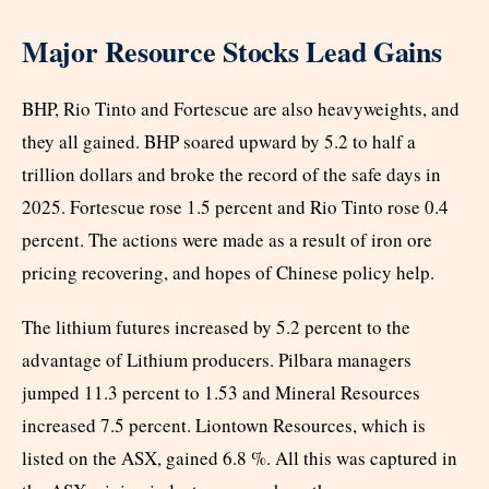
Major Resource Stocks Lead Gains
BHP, Rio Tinto and Fortescue are also heavyweights, and
they all gained. BHP soared upward by 5.2 to half a
trillion dollars and broke the record of the safe days in
2025. Fortescue rose 1.5 percent and Rio Tinto rose 0.4
percent. The actions were made as a result of iron ore
pricing recovering, and hopes of Chinese policy help.
The lithium futures increased by 5.2 percent to the
advantage of Lithium producers. Pilbara managers
jumped 11.3 percent to 1.53 and Mineral Resources
increased 7.5 percent. Liontown Resources, which is
listed on the ASX, gained 6.8 %. All this was captured in