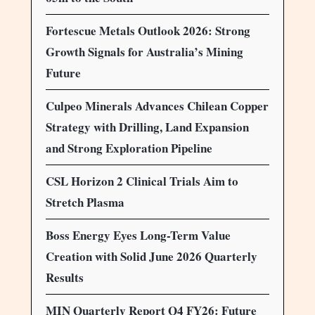
Fortescue Metals Outlook 2026: Strong
Growth Signals for Australia’s Mining
Future
Culpeo Minerals Advances Chilean Copper
Strategy with Drilling, Land Expansion
and Strong Exploration Pipeline
CSL Horizon 2 Clinical Trials Aim to
Stretch Plasma
Boss Energy Eyes Long-Term Value
Creation with Solid June 2026 Quarterly
Results
MIN Quarterly Report Q4 FY26: Future