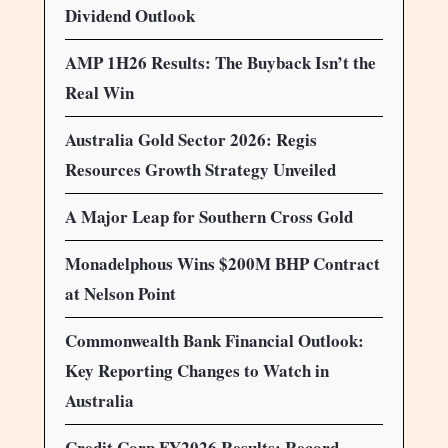
Dividend Outlook
AMP 1H26 Results: The Buyback Isn’t the
Real Win
Australia Gold Sector 2026: Regis
Resources Growth Strategy Unveiled
A Major Leap for Southern Cross Gold
Monadelphous Wins $200M BHP Contract
at Nelson Point
Commonwealth Bank Financial Outlook:
Key Reporting Changes to Watch in
Australia
Credit Corp FY2026 Results: Record