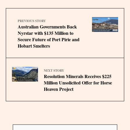
PREVIOUS STORY
Australian Governments Back
Nyrstar with $135 Million to
Secure Future of Port Pirie and
Hobart Smelters
NEXT STORY
Resolution Minerals Receives $225
Million Unsolicited Offer for Horse
Heaven Project