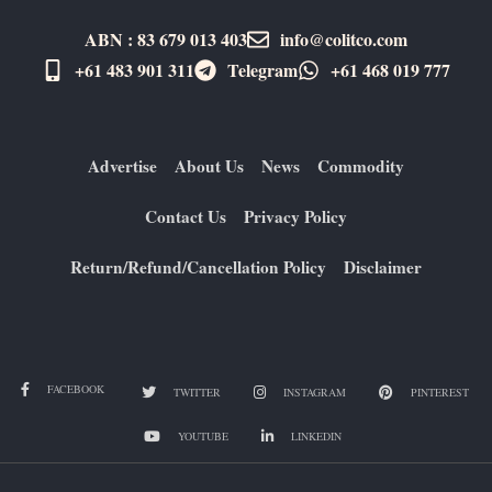
ABN : 83 679 013 403
info@colitco.com
+61 483 901 311‬
Telegram
+61 ​468 019 777
Advertise
About Us
News
Commodity
Contact Us
Privacy Policy
Return/Refund/Cancellation Policy
Disclaimer
FACEBOOK
TWITTER
INSTAGRAM
PINTEREST
YOUTUBE
LINKEDIN