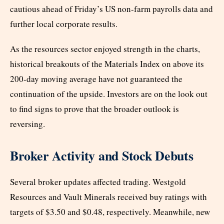
cautious ahead of Friday’s US non-farm payrolls data and
further local corporate results.
As the resources sector enjoyed strength in the charts,
historical breakouts of the Materials Index on above its
200-day moving average have not guaranteed the
continuation of the upside. Investors are on the look out
to find signs to prove that the broader outlook is
reversing.
Broker Activity and Stock Debuts
Several broker updates affected trading. Westgold
Resources and Vault Minerals received buy ratings with
targets of $3.50 and $0.48, respectively. Meanwhile, new