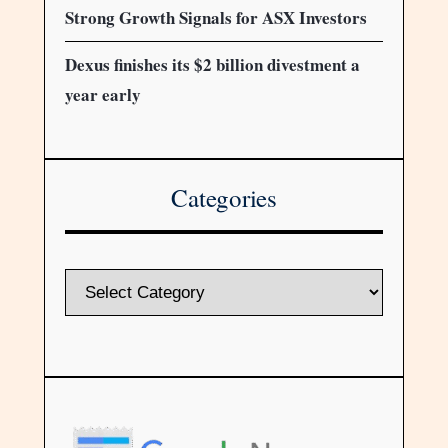
Strong Growth Signals for ASX Investors
Dexus finishes its $2 billion divestment a
year early
Categories