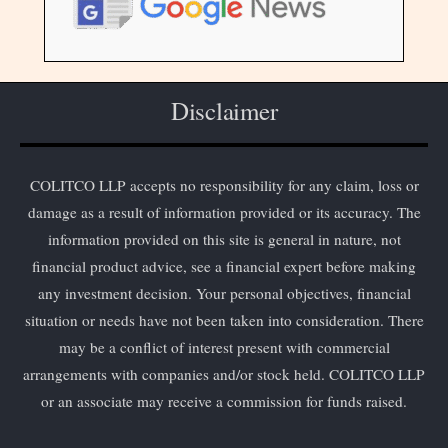
Disclaimer
COLITCO LLP accepts no responsibility for any claim, loss or
damage as a result of information provided or its accuracy. The
information provided on this site is general in nature, not
financial product advice, see a financial expert before making
any investment decision. Your personal objectives, financial
situation or needs have not been taken into consideration. There
may be a conflict of interest present with commercial
arrangements with companies and/or stock held. COLITCO LLP
or an associate may receive a commission for funds raised.