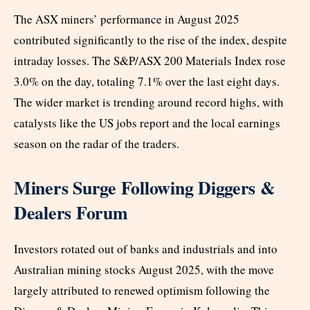
The ASX miners’ performance in August 2025
contributed significantly to the rise of the index, despite
intraday losses. The S&P/ASX 200 Materials Index rose
3.0% on the day, totaling 7.1% over the last eight days.
The wider market is trending around record highs, with
catalysts like the US jobs report and the local earnings
season on the radar of the traders.
Miners Surge Following Diggers &
Dealers Forum
Investors rotated out of banks and industrials and into
Australian mining stocks August 2025, with the move
largely attributed to renewed optimism following the