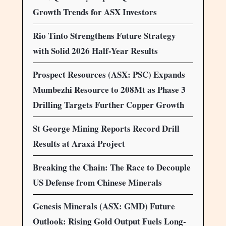
Growth Trends for ASX Investors
Rio Tinto Strengthens Future Strategy
with Solid 2026 Half-Year Results
Prospect Resources (ASX: PSC) Expands
Mumbezhi Resource to 208Mt as Phase 3
Drilling Targets Further Copper Growth
St George Mining Reports Record Drill
Results at Araxá Project
Breaking the Chain: The Race to Decouple
US Defense from Chinese Minerals
Genesis Minerals (ASX: GMD) Future
Outlook: Rising Gold Output Fuels Long-