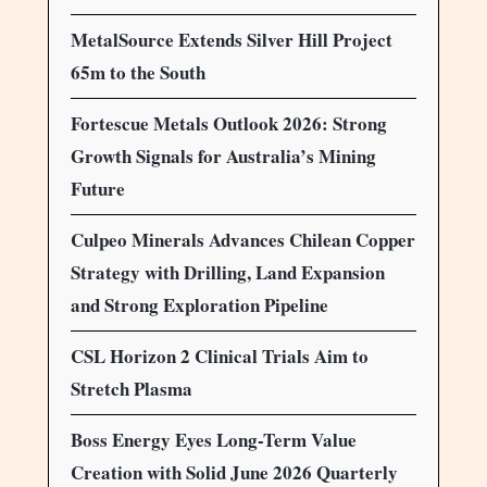
MetalSource Extends Silver Hill Project
65m to the South
Fortescue Metals Outlook 2026: Strong
Growth Signals for Australia’s Mining
Future
Culpeo Minerals Advances Chilean Copper
Strategy with Drilling, Land Expansion
and Strong Exploration Pipeline
CSL Horizon 2 Clinical Trials Aim to
Stretch Plasma
Boss Energy Eyes Long-Term Value
Creation with Solid June 2026 Quarterly