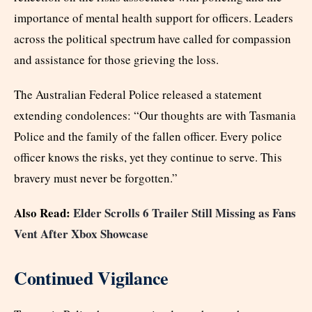
importance of mental health support for officers. Leaders
across the political spectrum have called for compassion
and assistance for those grieving the loss.
The Australian Federal Police released a statement
extending condolences: “Our thoughts are with Tasmania
Police and the family of the fallen officer. Every police
officer knows the risks, yet they continue to serve. This
bravery must never be forgotten.”
Also Read:
Elder Scrolls 6 Trailer Still Missing as Fans
Vent After Xbox Showcase
Continued Vigilance