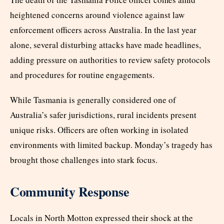
heightened concerns around violence against law
enforcement officers across Australia. In the last year
alone, several disturbing attacks have made headlines,
adding pressure on authorities to review safety protocols
and procedures for routine engagements.
While Tasmania is generally considered one of
Australia’s safer jurisdictions, rural incidents present
unique risks. Officers are often working in isolated
environments with limited backup. Monday’s tragedy has
brought those challenges into stark focus.
Community Response
Locals in North Motton expressed their shock at the