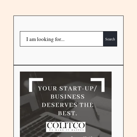
Search