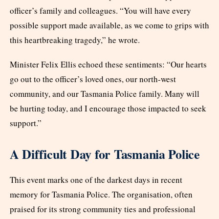
officer’s family and colleagues. “You will have every
possible support made available, as we come to grips with
this heartbreaking tragedy,” he wrote.
Minister Felix Ellis echoed these sentiments: “Our hearts
go out to the officer’s loved ones, our north-west
community, and our Tasmania Police family. Many will
be hurting today, and I encourage those impacted to seek
support.”
A Difficult Day for Tasmania Police
This event marks one of the darkest days in recent
memory for Tasmania Police. The organisation, often
praised for its strong community ties and professional