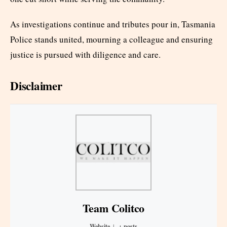
As investigations continue and tributes pour in, Tasmania
Police stands united, mourning a colleague and ensuring
justice is pursued with diligence and care.
Disclaimer
Team Colitco
Website
|
+ posts