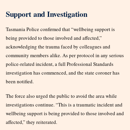
Support and Investigation
Tasmania Police confirmed that “wellbeing support is
being provided to those involved and affected,”
acknowledging the trauma faced by colleagues and
community members alike. As per protocol in any serious
police-related incident, a full Professional Standards
investigation has commenced, and the state coroner has
been notified.
The force also urged the public to avoid the area while
investigations continue. “This is a traumatic incident and
wellbeing support is being provided to those involved and
affected,” they reiterated.