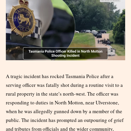
A tragic incident has rocked Tasmania Police after a
serving officer was fatally shot during a routine visit to a
rural property in the state’s north-west. The officer was
responding to duties in North Motton, near Ulverstone,
when he was allegedly gunned down by a member of the
public. The incident has prompted an outpouring of grief
and tributes from officials and the wider community,