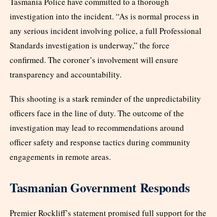
Tasmania Police have committed to a thorough
investigation into the incident. “As is normal process in
any serious incident involving police, a full Professional
Standards investigation is underway,” the force
confirmed. The coroner’s involvement will ensure
transparency and accountability.
This shooting is a stark reminder of the unpredictability
officers face in the line of duty. The outcome of the
investigation may lead to recommendations around
officer safety and response tactics during community
engagements in remote areas.
Tasmanian Government Responds
Premier Rockliff’s statement promised full support for the