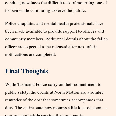
conduct, now faces the difficult task of mourning one of
its own while continuing to serve the public.
Police chaplains and mental health professionals have
been made available to provide support to officers and
community members. Additional details about the fallen
officer are expected to be released after next of kin
notifications are completed.
Final Thoughts
While Tasmania Police carry on their commitment to
public safety, the events at North Motton are a sombre
reminder of the cost that sometimes accompanies that
duty. The entire state now mourns a life lost too soon —
one cut short while serving the community.