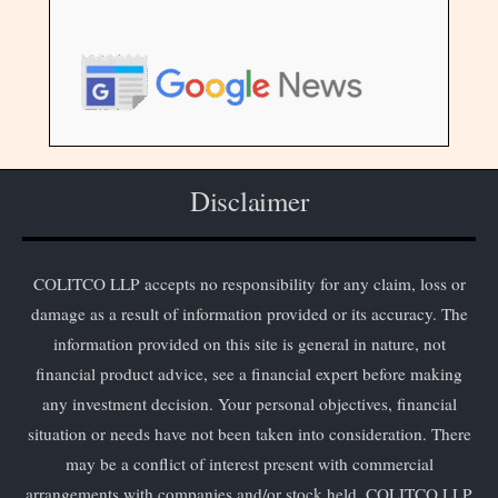
Disclaimer
COLITCO LLP accepts no responsibility for any claim, loss or
damage as a result of information provided or its accuracy. The
information provided on this site is general in nature, not
financial product advice, see a financial expert before making
any investment decision. Your personal objectives, financial
situation or needs have not been taken into consideration. There
may be a conflict of interest present with commercial
arrangements with companies and/or stock held. COLITCO LLP