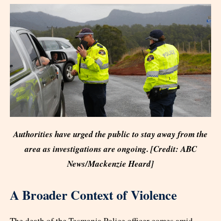
Authorities have urged the public to stay away from the
area as investigations are ongoing. [Credit: ABC
News/Mackenzie Heard]
A Broader Context of Violence
The death of the Tasmania Police officer comes amid