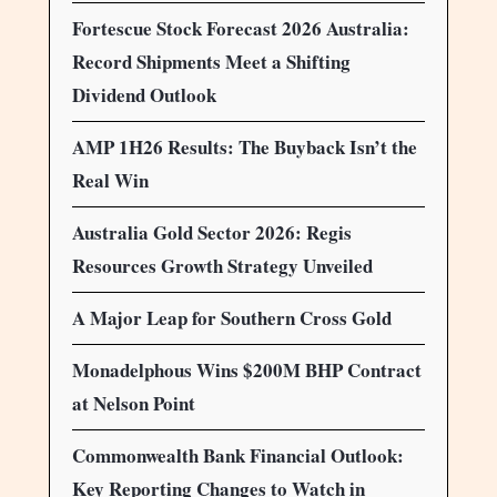
Fortescue Stock Forecast 2026 Australia:
Record Shipments Meet a Shifting
Dividend Outlook
AMP 1H26 Results: The Buyback Isn’t the
Real Win
Australia Gold Sector 2026: Regis
Resources Growth Strategy Unveiled
A Major Leap for Southern Cross Gold
Monadelphous Wins $200M BHP Contract
at Nelson Point
Commonwealth Bank Financial Outlook:
Key Reporting Changes to Watch in