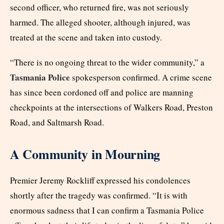
second officer, who returned fire, was not seriously
harmed. The alleged shooter, although injured, was
treated at the scene and taken into custody.
“There is no ongoing threat to the wider community,” a
Tasmania Police
spokesperson confirmed. A crime scene
has since been cordoned off and police are manning
checkpoints at the intersections of Walkers Road, Preston
Road, and Saltmarsh Road.
A Community in Mourning
Premier Jeremy Rockliff expressed his condolences
shortly after the tragedy was confirmed. “It is with
enormous sadness that I can confirm a Tasmania Police