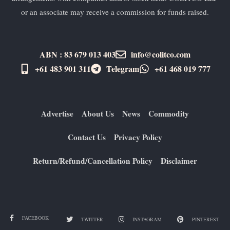
or an associate may receive a commission for funds raised.
ABN : 83 679 013 403
info@colitco.com
+61 483 901 311‬
Telegram
+61 ​468 019 777
Advertise
About Us
News
Commodity
Contact Us
Privacy Policy
Return/Refund/Cancellation Policy
Disclaimer
FACEBOOK
TWITTER
INSTAGRAM
PINTEREST