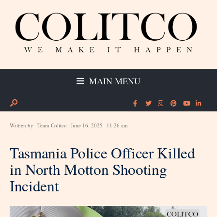
MAIN MENU
Written by
Team Colitco
June 16, 2025
11:26 am
Tasmania Police Officer Killed
in North Motton Shooting
Incident