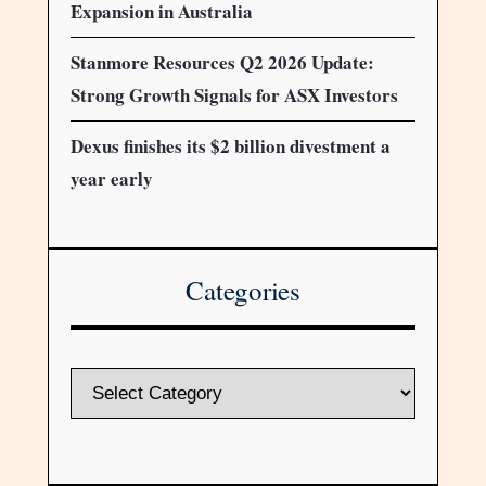
Expansion in Australia
Stanmore Resources Q2 2026 Update:
Strong Growth Signals for ASX Investors
Dexus finishes its $2 billion divestment a
year early
Categories