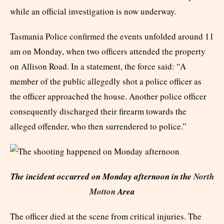
while an official investigation is now underway.
Tasmania Police confirmed the events unfolded around 11
am on Monday, when two officers attended the property
on Allison Road. In a statement, the force said: “A
member of the public allegedly shot a police officer as
the officer approached the house. Another police officer
consequently discharged their firearm towards the
alleged offender, who then surrendered to police.”
The incident occurred on Monday afternoon in the
North
Motton
Area
The officer died at the scene from critical injuries. The