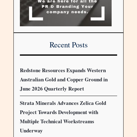
Recent Posts
Redstone Resources Expands Western
Australian Gold and Copper Ground in
June 2026 Quarterly Report
Strata Minerals Advances Zelica Gold
Project Towards Development with
Multiple Technical Workstreams
Underway