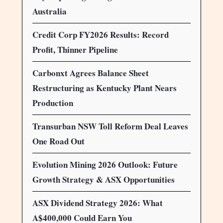
Australia
Credit Corp FY2026 Results: Record
Profit, Thinner Pipeline
Carbonxt Agrees Balance Sheet
Restructuring as Kentucky Plant Nears
Production
Transurban NSW Toll Reform Deal Leaves
One Road Out
Evolution Mining 2026 Outlook: Future
Growth Strategy & ASX Opportunities
ASX Dividend Strategy 2026: What
A$400,000 Could Earn You