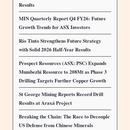
Results
MIN Quarterly Report Q4 FY26: Future
Growth Trends for ASX Investors
Rio Tinto Strengthens Future Strategy
with Solid 2026 Half-Year Results
Prospect Resources (ASX: PSC) Expands
Mumbezhi Resource to 208Mt as Phase 3
Drilling Targets Further Copper Growth
St George Mining Reports Record Drill
Results at Araxá Project
Breaking the Chain: The Race to Decouple
US Defense from Chinese Minerals