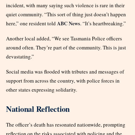
incident, with many saying such violence is rare in their
quiet community. “This sort of thing just doesn’t happen
ABC News
here,” one resident told
. “It’s heartbreaking.”
Another local added, “We see Tasmania Police officers
around often. They’re part of the community. This is just
devastating.”
Social media was flooded with tributes and messages of
support from across the country, with police forces in
other states expressing solidarity.
National Reflection
The officer’s death has resonated nationwide, prompting
reflection on the risks associated with policing and the