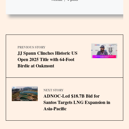
PREVIOUS STORY
JJ Spaun Clinches Historic US
Open 2025 Title with 64-Foot
Birdie at Oakmont
NEXT STORY
ADNOC-Led $18.7B Bid for
Santos Targets LNG Expansion in
Asia-Pacific