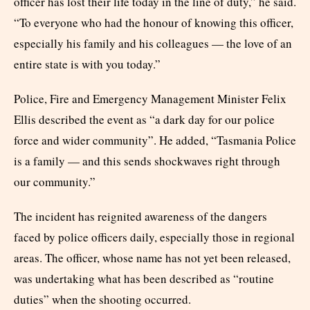
officer has lost their life today in the line of duty,” he said.
“To everyone who had the honour of knowing this officer,
especially his family and his colleagues — the love of an
entire state is with you today.”
Police, Fire and Emergency Management Minister Felix
Ellis described the event as “a dark day for our police
force and wider community”. He added, “Tasmania Police
is a family — and this sends shockwaves right through
our community.”
The incident has reignited awareness of the dangers
faced by police officers daily, especially those in regional
areas. The officer, whose name has not yet been released,
was undertaking what has been described as “routine
duties” when the shooting occurred.