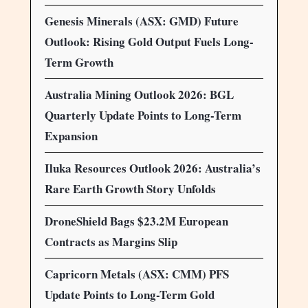
Genesis Minerals (ASX: GMD) Future
Outlook: Rising Gold Output Fuels Long-
Term Growth
Australia Mining Outlook 2026: BGL
Quarterly Update Points to Long-Term
Expansion
Iluka Resources Outlook 2026: Australia’s
Rare Earth Growth Story Unfolds
DroneShield Bags $23.2M European
Contracts as Margins Slip
Capricorn Metals (ASX: CMM) PFS
Update Points to Long-Term Gold