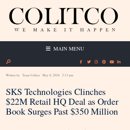
MAIN MENU
Written by
Team Colitco
May 8, 2026
2:13 pm
SKS Technologies Clinches
$22M Retail HQ Deal as Order
Book Surges Past $350 Million