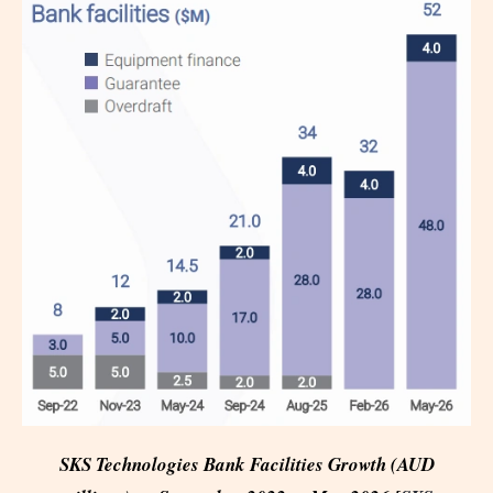
SKS Technologies Bank Facilities Growth (AUD