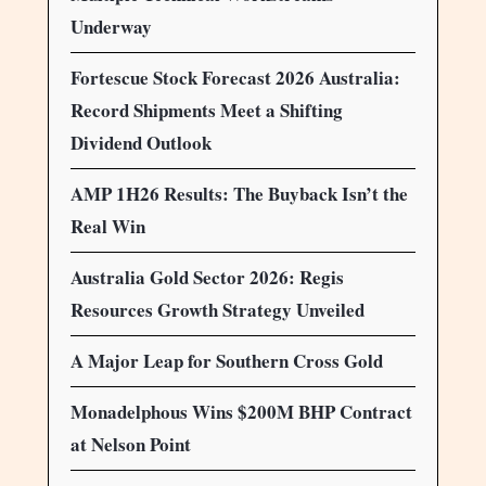
Underway
Fortescue Stock Forecast 2026 Australia:
Record Shipments Meet a Shifting
Dividend Outlook
AMP 1H26 Results: The Buyback Isn’t the
Real Win
Australia Gold Sector 2026: Regis
Resources Growth Strategy Unveiled
A Major Leap for Southern Cross Gold
Monadelphous Wins $200M BHP Contract
at Nelson Point