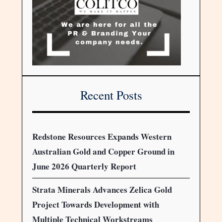
Recent Posts
Redstone Resources Expands Western
Australian Gold and Copper Ground in
June 2026 Quarterly Report
Strata Minerals Advances Zelica Gold
Project Towards Development with
Multiple Technical Workstreams