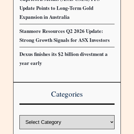
Update Points to Long-Term Gold
Expansion in Australia
Stanmore Resources Q2 2026 Update:
Strong Growth Signals for ASX Investors
Dexus finishes its $2 billion divestment a
year early
Categories