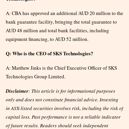
A: CBA has approved an additional AUD 20 million to the
bank guarantee facility, bringing the total guarantee to
AUD 48 million and total bank facilities, including
equipment financing, to AUD 52 million.
Q: Who is the CEO of SKS Technologies?
A: Matthew Jinks is the Chief Executive Officer of SKS
Technologies Group Limited.
Disclaimer
: This article is for informational purposes
only and does not constitute financial advice. Investing
in ASX-listed securities involves risk, including the risk of
capital loss. Past performance is not a reliable indicator
of future results. Readers should seek independent