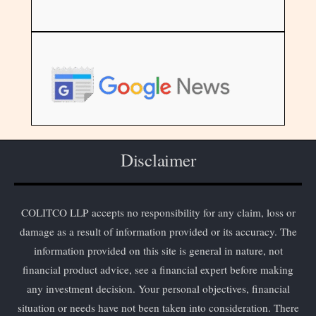
Disclaimer
COLITCO LLP accepts no responsibility for any claim, loss or
damage as a result of information provided or its accuracy. The
information provided on this site is general in nature, not
financial product advice, see a financial expert before making
any investment decision. Your personal objectives, financial
situation or needs have not been taken into consideration. There