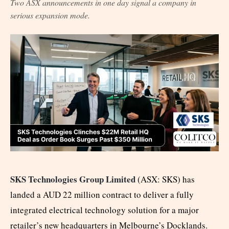
Two ASX announcements in one day signal a company in
serious expansion mode.
SKS Technologies Group Limited
(ASX: SKS) has
landed a AUD 22 million contract to deliver a fully
integrated electrical technology solution for a major
retailer’s new headquarters in Melbourne’s Docklands.