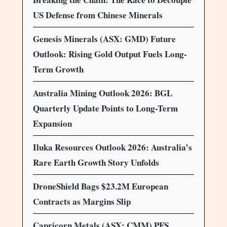
US Defense from Chinese Minerals
Genesis Minerals (ASX: GMD) Future
Outlook: Rising Gold Output Fuels Long-
Term Growth
Australia Mining Outlook 2026: BGL
Quarterly Update Points to Long-Term
Expansion
Iluka Resources Outlook 2026: Australia’s
Rare Earth Growth Story Unfolds
DroneShield Bags $23.2M European
Contracts as Margins Slip
Capricorn Metals (ASX: CMM) PFS