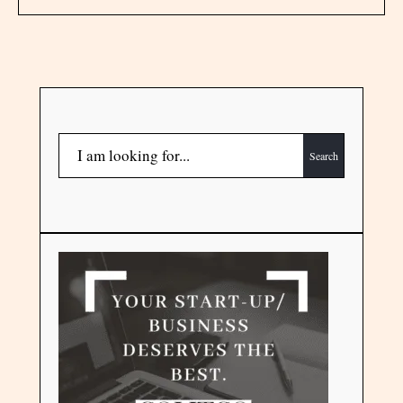
Search