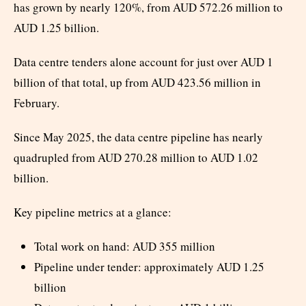
has grown by nearly 120%, from AUD 572.26 million to
AUD 1.25 billion.
Data centre tenders alone account for just over AUD 1
billion of that total, up from AUD 423.56 million in
February.
Since May 2025, the data centre pipeline has nearly
quadrupled from AUD 270.28 million to AUD 1.02
billion.
Key pipeline metrics at a glance:
Total work on hand: AUD 355 million
Pipeline under tender: approximately AUD 1.25
billion