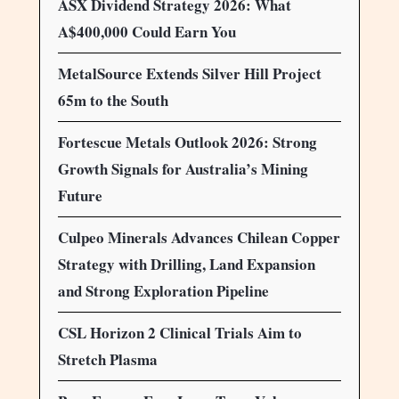
ASX Dividend Strategy 2026: What
A$400,000 Could Earn You
MetalSource Extends Silver Hill Project
65m to the South
Fortescue Metals Outlook 2026: Strong
Growth Signals for Australia’s Mining
Future
Culpeo Minerals Advances Chilean Copper
Strategy with Drilling, Land Expansion
and Strong Exploration Pipeline
CSL Horizon 2 Clinical Trials Aim to
Stretch Plasma