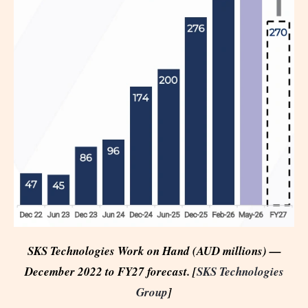
SKS Technologies Work on Hand (AUD millions) —
December 2022 to FY27 forecast. [
SKS Technologies
Group
]