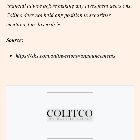
financial advice before making any investment decisions.
Colitco does not hold any position in securities
mentioned in this article.
Source:
https://sks.com.au/investors#announcements