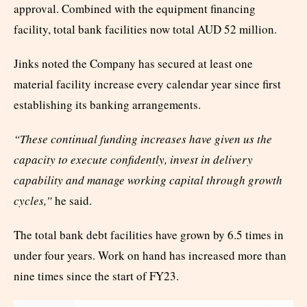
approval. Combined with the equipment financing
facility, total bank facilities now total AUD 52 million.
Jinks noted the Company has secured at least one
material facility increase every calendar year since first
establishing its banking arrangements.
“These continual funding increases have given us the
capacity to execute confidently, invest in delivery
capability and manage working capital through growth
cycles,”
he said.
The total bank debt facilities have grown by 6.5 times in
under four years. Work on hand has increased more than
nine times since the start of FY23.