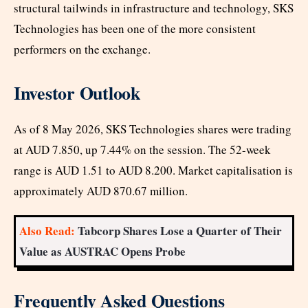
structural tailwinds in infrastructure and technology, SKS
Technologies has been one of the more consistent
performers on the exchange.
Investor Outlook
As of 8 May 2026, SKS Technologies shares were trading
at AUD 7.850, up 7.44% on the session. The 52-week
range is AUD 1.51 to AUD 8.200. Market capitalisation is
approximately AUD 870.67 million.
Also Read:
Tabcorp Shares Lose a Quarter of Their
Value as AUSTRAC Opens Probe
Frequently Asked Questions