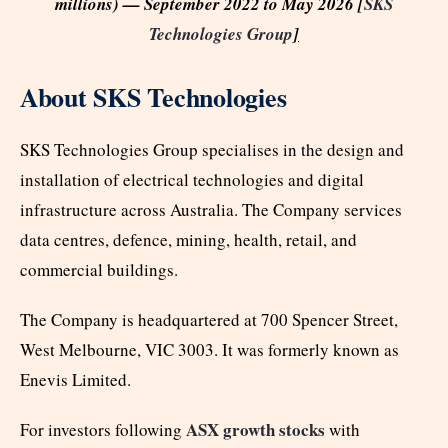
millions) — September 2022 to May 2026 [
SKS
Technologies Group
]
About SKS Technologies
SKS Technologies Group specialises in the design and
installation of electrical technologies and digital
infrastructure across Australia. The Company services
data centres, defence, mining, health, retail, and
commercial buildings.
The Company is headquartered at 700 Spencer Street,
West Melbourne, VIC 3003. It was formerly known as
Enevis Limited.
ASX growth stocks
For investors following
with