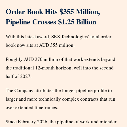
Order Book Hits $355 Million,
Pipeline Crosses $1.25 Billion
With this latest award, SKS Technologies’ total order
book now sits at AUD 355 million.
Roughly AUD 270 million of that work extends beyond
the traditional 12-month horizon, well into the second
half of 2027.
The Company attributes the longer pipeline profile to
larger and more technically complex contracts that run
over extended timeframes.
Since February 2026, the pipeline of work under tender