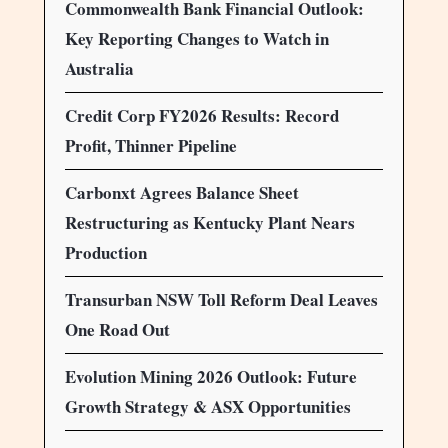
Commonwealth Bank Financial Outlook:
Key Reporting Changes to Watch in
Australia
Credit Corp FY2026 Results: Record
Profit, Thinner Pipeline
Carbonxt Agrees Balance Sheet
Restructuring as Kentucky Plant Nears
Production
Transurban NSW Toll Reform Deal Leaves
One Road Out
Evolution Mining 2026 Outlook: Future
Growth Strategy & ASX Opportunities