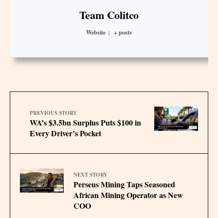
Team Colitco
Website
|
+ posts
PREVIOUS STORY
WA’s $3.5bn Surplus Puts $100 in
Every Driver’s Pocket
NEXT STORY
Perseus Mining Taps Seasoned
African Mining Operator as New
COO