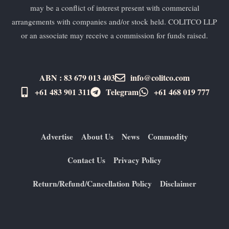
may be a conflict of interest present with commercial
arrangements with companies and/or stock held. COLITCO LLP
or an associate may receive a commission for funds raised.
ABN : 83 679 013 403
info@colitco.com
+61 483 901 311‬
Telegram
+61 ​468 019 777
Advertise
About Us
News
Commodity
Contact Us
Privacy Policy
Return/Refund/Cancellation Policy
Disclaimer