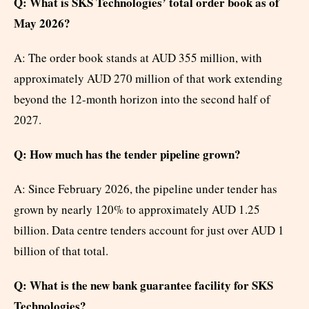
Q: What is SKS Technologies’ total order book as of
May 2026?
A: The order book stands at AUD 355 million, with
approximately AUD 270 million of that work extending
beyond the 12-month horizon into the second half of
2027.
Q: How much has the tender pipeline grown?
A: Since February 2026, the pipeline under tender has
grown by nearly 120% to approximately AUD 1.25
billion. Data centre tenders account for just over AUD 1
billion of that total.
Q: What is the new bank guarantee facility for SKS
Technologies?