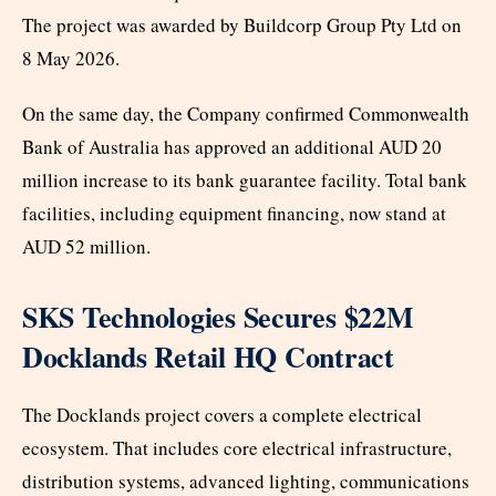
The project was awarded by Buildcorp Group Pty Ltd on
8 May 2026.
On the same day, the Company confirmed Commonwealth
Bank of Australia has approved an additional AUD 20
million increase to its bank guarantee facility. Total bank
facilities, including equipment financing, now stand at
AUD 52 million.
SKS Technologies Secures $22M
Docklands Retail HQ Contract
The Docklands project covers a complete electrical
ecosystem. That includes core electrical infrastructure,
distribution systems, advanced lighting, communications