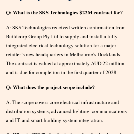
Q: What is the SKS Technologies $22M contract for?
A: SKS Technologies received written confirmation from
Buildcorp Group Pty Ltd to supply and install a fully
integrated electrical technology solution for a major
retailer’s new headquarters in Melbourne’s Docklands.
The contract is valued at approximately AUD 22 million
and is due for completion in the first quarter of 2028.
Q: What does the project scope include?
A: The scope covers core electrical infrastructure and
distribution systems, advanced lighting, communications
and IT, and smart building system integration.