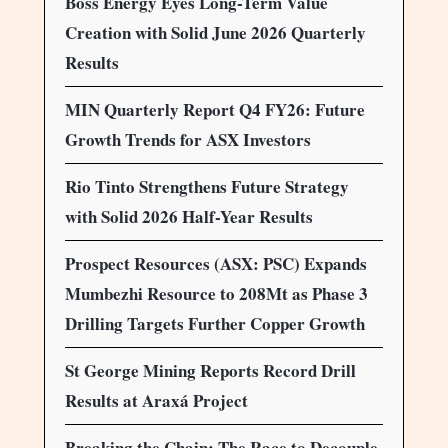
Boss Energy Eyes Long-Term Value
Creation with Solid June 2026 Quarterly
Results
MIN Quarterly Report Q4 FY26: Future
Growth Trends for ASX Investors
Rio Tinto Strengthens Future Strategy
with Solid 2026 Half-Year Results
Prospect Resources (ASX: PSC) Expands
Mumbezhi Resource to 208Mt as Phase 3
Drilling Targets Further Copper Growth
St George Mining Reports Record Drill
Results at Araxá Project
Breaking the Chain: The Race to Decouple