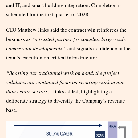
and IT, and smart building integration. Completion is
scheduled for the first quarter of 2028.
CEO Matthew Jinks said the contract win reinforces the
business as
“a trusted partner for complex, large-scale
commercial developments,”
and signals confidence in the
team’s execution on critical infrastructure.
“Boosting our traditional work on hand, the project
validates our continued focus on securing work in non
data centre sectors,”
Jinks added, highlighting a
deliberate strategy to diversify the Company’s revenue
base.