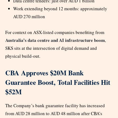
Data centre tenders: just over AUD 1 billion
Work extending beyond 12 months: approximately
AUD 270 million
For context on ASX-listed companies benefiting from
Australia’s data centre and AI infrastructure boom
,
SKS sits at the intersection of digital demand and
physical build-out.
CBA Approves $20M Bank
Guarantee Boost, Total Facilities Hit
$52M
The Company’s bank guarantee facility has increased
from AUD 28 million to AUD 48 million after CBA’s