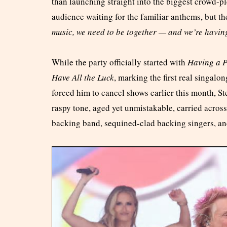
than launching straight into the biggest crowd-ple
audience waiting for the familiar anthems, but t
music, we need to be together — and we’re havin
While the party officially started with
Having a P
Have All the Luck
, marking the first real singalo
forced him to cancel shows earlier this month, S
raspy tone, aged yet unmistakable, carried across 
backing band, sequined-clad backing singers, an