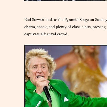
Rod Stewart took to the Pyramid Stage on Sunday
charm, cheek, and plenty of classic hits, proving th
captivate a festival crowd.