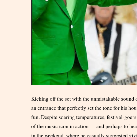
Kicking off the set with the unmistakable sound
an entrance that perfectly set the tone for his h
fun. Despite soaring temperatures, festival-goers
of the music icon in action — and perhaps to hea
in the weekend, where he casually suggested givi