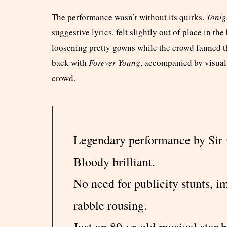
The performance wasn’t without its quirks.
Tonig
suggestive lyrics, felt slightly out of place in t
loosening pretty gowns while the crowd fanned 
back with
Forever Young
, accompanied by visual
crowd.
Legendary performance by Sir
Bloody brilliant.
No need for publicity stunts, 
rabble rousing.