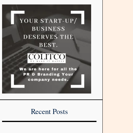
Recent Posts