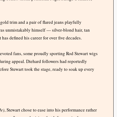
gold trim and a pair of flared jeans playfully
was unmistakably himself — silver-blond hair, tan
 has defined his career for over five decades.
devoted fans, some proudly sporting Rod Stewart wigs
nduring appeal. Diehard followers had reportedly
efore Stewart took the stage, ready to soak up every
Me)
, Stewart chose to ease into his performance rather