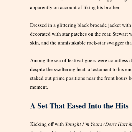
apparently on account of liking his brother.
Dressed in a glittering black brocade jacket with 
decorated with star patches on the rear, Stewart 
skin, and the unmistakable rock-star swagger that
Among the sea of festival-goers were countless 
despite the sweltering heat, a testament to his e
staked out prime positions near the front hours b
moment.
A Set That Eased Into the Hits
Kicking off with
Tonight I’m Yours (Don’t Hurt 