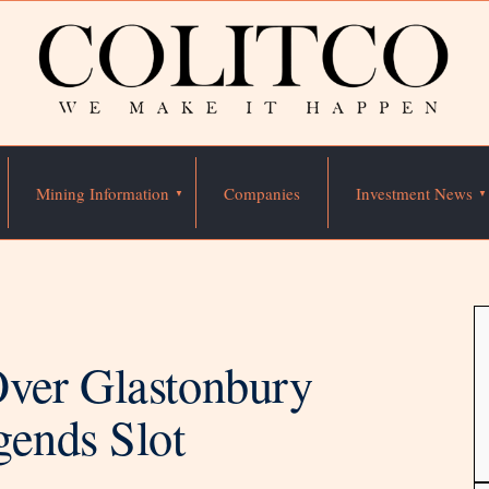
Mining Information
Companies
Investment News
ver Glastonbury
gends Slot