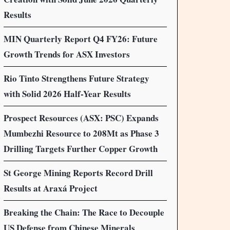
Results
MIN Quarterly Report Q4 FY26: Future
Growth Trends for ASX Investors
Rio Tinto Strengthens Future Strategy
with Solid 2026 Half-Year Results
Prospect Resources (ASX: PSC) Expands
Mumbezhi Resource to 208Mt as Phase 3
Drilling Targets Further Copper Growth
St George Mining Reports Record Drill
Results at Araxá Project
Breaking the Chain: The Race to Decouple
US Defense from Chinese Minerals