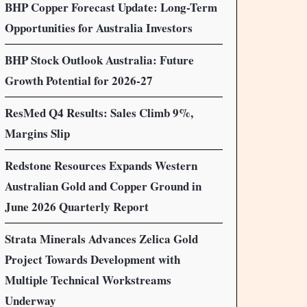
BHP Copper Forecast Update: Long-Term
Opportunities for Australia Investors
BHP Stock Outlook Australia: Future
Growth Potential for 2026-27
ResMed Q4 Results: Sales Climb 9%,
Margins Slip
Redstone Resources Expands Western
Australian Gold and Copper Ground in
June 2026 Quarterly Report
Strata Minerals Advances Zelica Gold
Project Towards Development with
Multiple Technical Workstreams
Underway