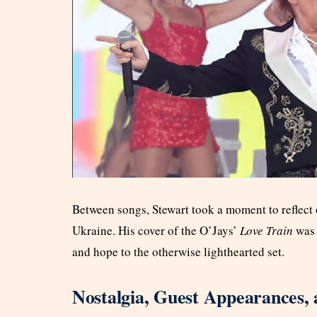
Between songs, Stewart took a moment to reflect 
Ukraine. His cover of the O’Jays’
Love Train
was 
and hope to the otherwise lighthearted set.
Nostalgia, Guest Appearances