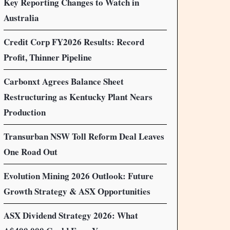
Key Reporting Changes to Watch in
Australia
Credit Corp FY2026 Results: Record
Profit, Thinner Pipeline
Carbonxt Agrees Balance Sheet
Restructuring as Kentucky Plant Nears
Production
Transurban NSW Toll Reform Deal Leaves
One Road Out
Evolution Mining 2026 Outlook: Future
Growth Strategy & ASX Opportunities
ASX Dividend Strategy 2026: What