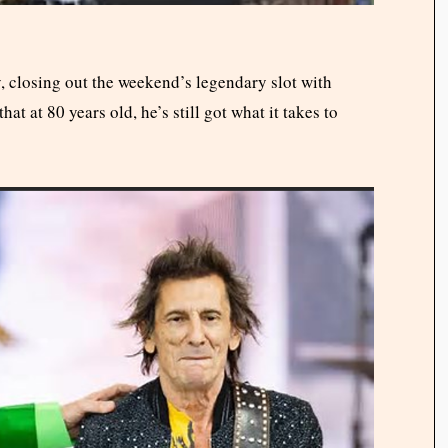
, closing out the weekend’s legendary slot with
at at 80 years old, he’s still got what it takes to