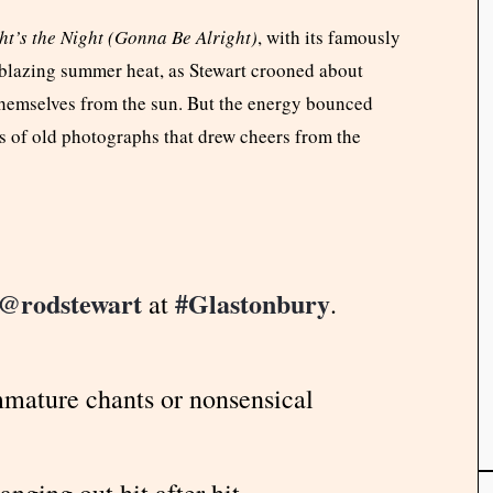
ht’s the Night (Gonna Be Alright)
, with its famously
he blazing summer heat, as Stewart crooned about
themselves from the sun. But the energy bounced
s of old photographs that drew cheers from the
@rodstewart
#Glastonbury
at
.
immature chants or nonsensical