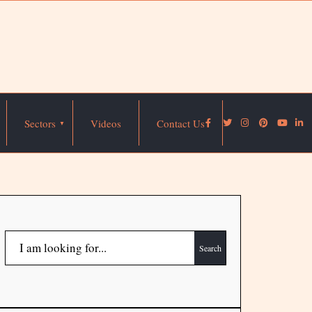
Sectors
Videos
Contact Us
Search