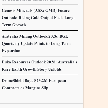
Genesis Minerals (ASX: GMD) Future
Outlook: Rising Gold Output Fuels Long-
Term Growth
Australia Mining Outlook 2026: BGL
Quarterly Update Points to Long-Term
Expansion
Iluka Resources Outlook 2026: Australia’s
Rare Earth Growth Story Unfolds
DroneShield Bags $23.2M European
Contracts as Margins Slip