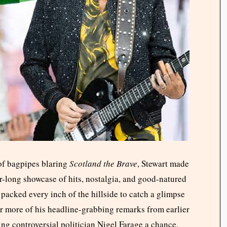
 of bagpipes blaring
Scotland the Brave
, Stewart made
our-long showcase of hits, nostalgia, and good-natured
 packed every inch of the hillside to catch a glimpse
r more of his headline-grabbing remarks from earlier
ng controversial politician Nigel Farage a chance,