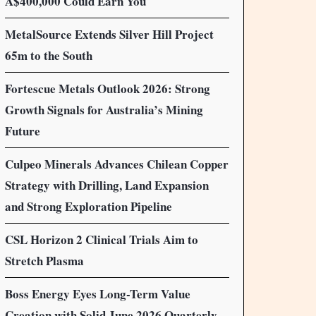
A$400,000 Could Earn You
MetalSource Extends Silver Hill Project
65m to the South
Fortescue Metals Outlook 2026: Strong
Growth Signals for Australia’s Mining
Future
Culpeo Minerals Advances Chilean Copper
Strategy with Drilling, Land Expansion
and Strong Exploration Pipeline
CSL Horizon 2 Clinical Trials Aim to
Stretch Plasma
Boss Energy Eyes Long-Term Value
Creation with Solid June 2026 Quarterly