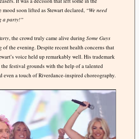
asers. It was a decision that left some in the
he mood soon lifted as Stewart declared,
“We need
g a party!”
arty
, the crowd truly came alive during
Some Guys
ng of the evening. Despite recent health concerns that
tewart’s voice held up remarkably well. His trademark
the festival grounds with the help of a talented
d even a touch of Riverdance-inspired choreography.