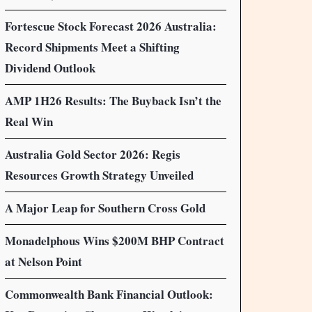
Fortescue Stock Forecast 2026 Australia:
Record Shipments Meet a Shifting
Dividend Outlook
AMP 1H26 Results: The Buyback Isn’t the
Real Win
Australia Gold Sector 2026: Regis
Resources Growth Strategy Unveiled
A Major Leap for Southern Cross Gold
Monadelphous Wins $200M BHP Contract
at Nelson Point
Commonwealth Bank Financial Outlook: