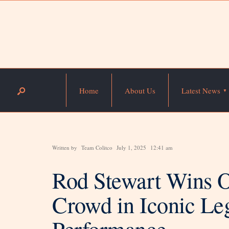
Home
About Us
Latest News
Written by
Team Colitco
July 1, 2025
12:41 am
Rod Stewart Wins O
Crowd in Iconic Le
Performance