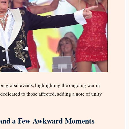
on global events, highlighting the ongoing war in
dedicated to those affected, adding a note of unity
, and a Few Awkward Moments