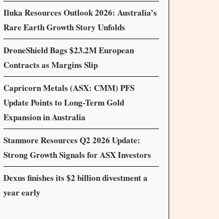
Iluka Resources Outlook 2026: Australia’s
Rare Earth Growth Story Unfolds
DroneShield Bags $23.2M European
Contracts as Margins Slip
Capricorn Metals (ASX: CMM) PFS
Update Points to Long-Term Gold
Expansion in Australia
Stanmore Resources Q2 2026 Update:
Strong Growth Signals for ASX Investors
Dexus finishes its $2 billion divestment a
year early