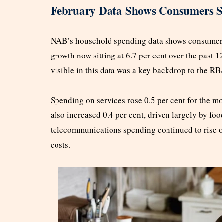
February Data Shows Consumers Sp
NAB’s household spending data shows consumer s
growth now sitting at 6.7 per cent over the past
visible in this data was a key backdrop to the R
Spending on services rose 0.5 per cent for the m
also increased 0.4 per cent, driven largely by foo
telecommunications spending continued to rise ove
costs.