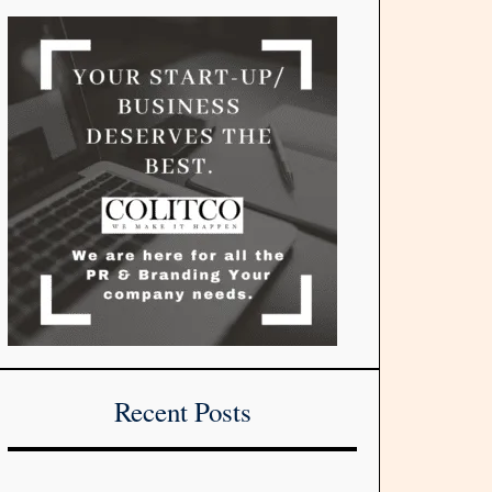
Recent Posts