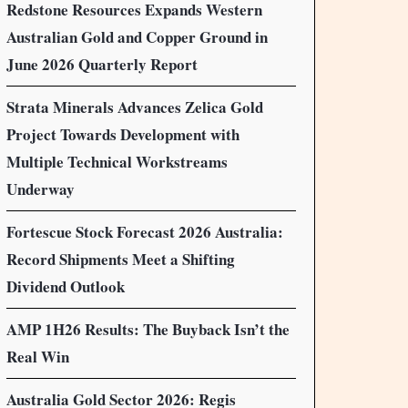
Redstone Resources Expands Western
Australian Gold and Copper Ground in
June 2026 Quarterly Report
Strata Minerals Advances Zelica Gold
Project Towards Development with
Multiple Technical Workstreams
Underway
Fortescue Stock Forecast 2026 Australia:
Record Shipments Meet a Shifting
Dividend Outlook
AMP 1H26 Results: The Buyback Isn’t the
Real Win
Australia Gold Sector 2026: Regis