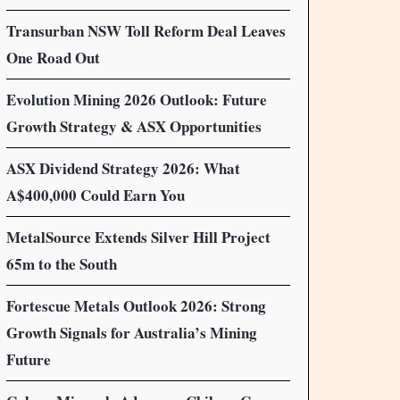
Transurban NSW Toll Reform Deal Leaves
One Road Out
Evolution Mining 2026 Outlook: Future
Growth Strategy & ASX Opportunities
ASX Dividend Strategy 2026: What
A$400,000 Could Earn You
MetalSource Extends Silver Hill Project
65m to the South
Fortescue Metals Outlook 2026: Strong
Growth Signals for Australia’s Mining
Future