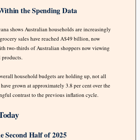
Within the Spending Data
rcana shows Australian households are increasingly
l grocery sales have reached A$49 billion, now
with two-thirds of Australian shoppers now viewing
d products.
erall household budgets are holding up, not all
 have grown at approximately 3.8 per cent over the
ful contrast to the previous inflation cycle.
Today
he Second Half of 2025