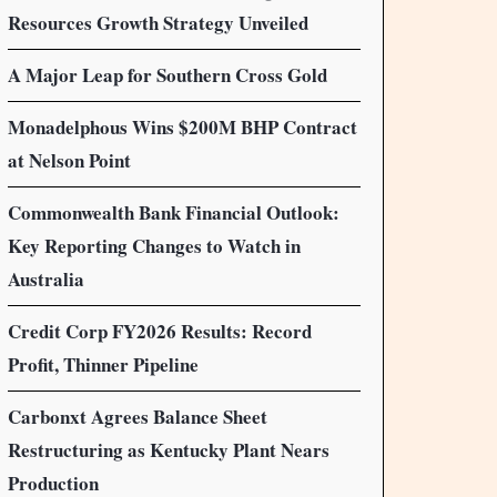
Resources Growth Strategy Unveiled
A Major Leap for Southern Cross Gold
Monadelphous Wins $200M BHP Contract
at Nelson Point
Commonwealth Bank Financial Outlook:
Key Reporting Changes to Watch in
Australia
Credit Corp FY2026 Results: Record
Profit, Thinner Pipeline
Carbonxt Agrees Balance Sheet
Restructuring as Kentucky Plant Nears
Production