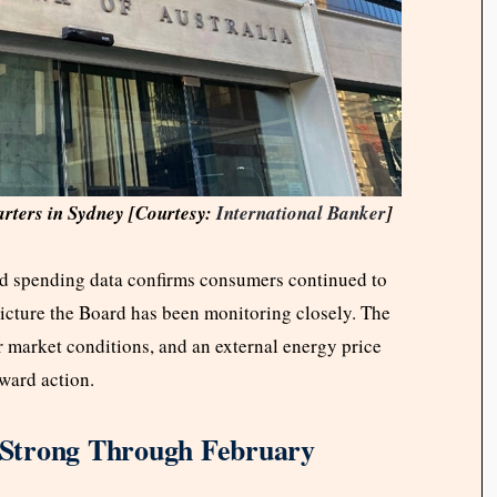
arters in Sydney [Courtesy:
International Banker
]
 spending data confirms consumers continued to
picture the Board has been monitoring closely. The
 market conditions, and an external energy price
oward action.
Strong Through February