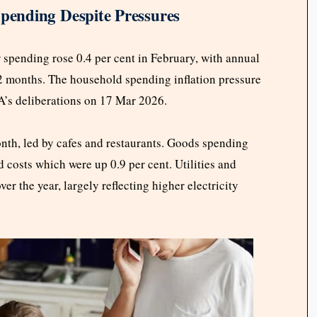
ending Despite Pressures
pending rose 0.4 per cent in February, with annual
 12 months. The household spending inflation pressure
BA’s deliberations on 17 Mar 2026.
onth, led by cafes and restaurants. Goods spending
d costs which were up 0.9 per cent. Utilities and
r the year, largely reflecting higher electricity