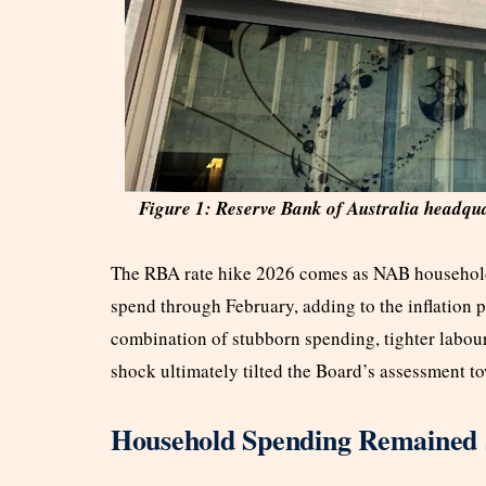
Figure 1: Reserve Bank of Australia headqu
The RBA rate hike 2026 comes as NAB household
spend through February, adding to the inflation 
combination of stubborn spending, tighter labour
shock ultimately tilted the Board’s assessment t
Household Spending Remained 