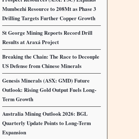
Mumbezhi Resource to 208Mt as Phase 3
Drilling Targets Further Copper Growth
St George Mining Reports Record Drill
Results at Araxá Project
Breaking the Chain: The Race to Decouple
US Defense from Chinese Minerals
Genesis Minerals (ASX: GMD) Future
Outlook: Rising Gold Output Fuels Long-
Term Growth
Australia Mining Outlook 2026: BGL
Quarterly Update Points to Long-Term
Expansion