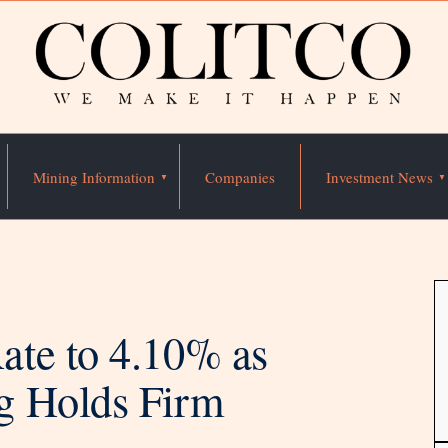
Mining Information
Companies
Investment News
te to 4.10% as
g Holds Firm