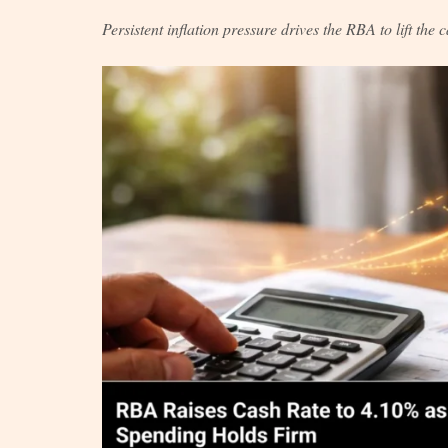
Persistent inflation pressure drives the RBA to lift the 