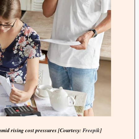
mid rising cost pressures [Courtesy:
Freepik
]