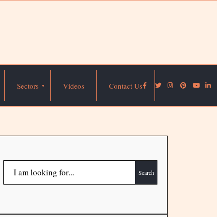
Sectors
Videos
Contact Us
Search