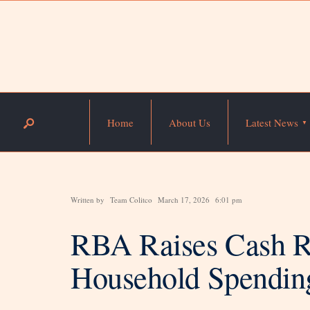
Home
About Us
Latest News
Written by
Team Colitco
March 17, 2026
6:01 pm
RBA Raises Cash Ra
Household Spendin