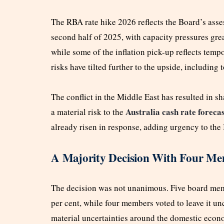
The RBA rate hike 2026 reflects the Board’s asses
second half of 2025, with capacity pressures gre
while some of the inflation pick-up reflects temp
risks have tilted further to the upside, including 
The conflict in the Middle East has resulted in s
Australia cash rate foreca
a material risk to the
already risen in response, adding urgency to the
A Majority Decision With Four Me
The decision was not unanimous. Five board membe
per cent, while four members voted to leave it 
material uncertainties around the domestic econ