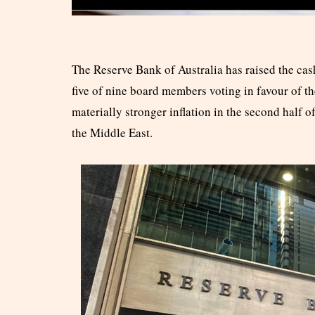
The Reserve Bank of Australia has raised the cash 
five of nine board members voting in favour of th
materially stronger inflation in the second half of
the Middle East.