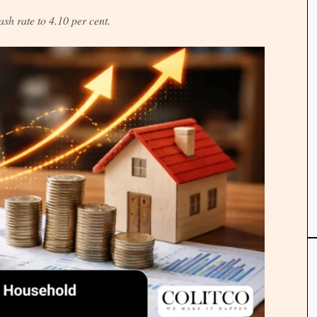
cash rate to 4.10 per cent.