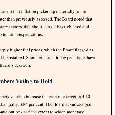
sment that inflation picked up materially in the
ater than previously assessed. The Board noted that
orary factors, the labour market has tightened and
to inflation expectations.
harply higher fuel prices, which the Board flagged as
st
if sustained. Short-term inflation expectations have
 Board’s decision.
mbers Voting to Hold
rs voted to increase the cash rate target to 4.10
unchanged at 3.85 per cent. The Board acknowledged
omic outlook and the extent to which monetary