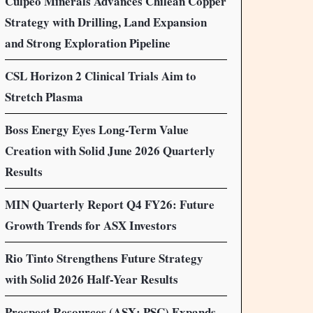
Culpeo Minerals Advances Chilean Copper
Strategy with Drilling, Land Expansion
and Strong Exploration Pipeline
CSL Horizon 2 Clinical Trials Aim to
Stretch Plasma
Boss Energy Eyes Long-Term Value
Creation with Solid June 2026 Quarterly
Results
MIN Quarterly Report Q4 FY26: Future
Growth Trends for ASX Investors
Rio Tinto Strengthens Future Strategy
with Solid 2026 Half-Year Results
Prospect Resources (ASX: PSC) Expands