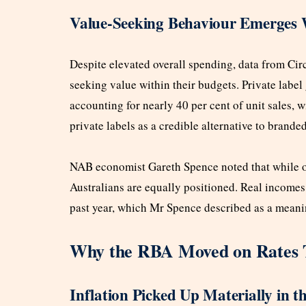
Value-Seeking Behaviour Emerges 
Despite elevated overall spending, data from Ci
seeking value within their budgets. Private labe
accounting for nearly 40 per cent of unit sales, 
private labels as a credible alternative to brande
NAB economist Gareth Spence noted that while ov
Australians are equally positioned. Real incomes
past year, which Mr Spence described as a meaning
Why the RBA Moved on Rates 
Inflation Picked Up Materially in t