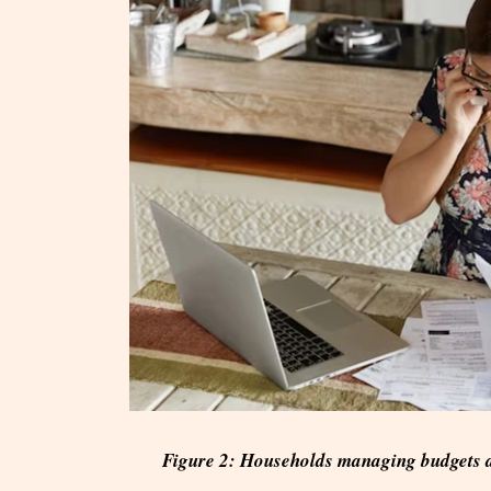
Figure 2: Households managing budgets a