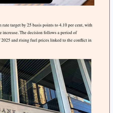
rate target by 25 basis points to 4.10 per cent, with
e increase. The decision follows a period of
 2025 and rising fuel prices linked to the conflict in