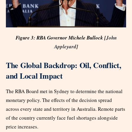
Figure 3: RBA Governor Michele Bullock [
John
Appleyard
]
The Global Backdrop: Oil, Conflict,
and Local Impact
The RBA Board met in Sydney to determine the national
monetary policy. The effects of the decision spread
across every state and territory in Australia. Remote parts
of the country currently face fuel shortages alongside
price increases.