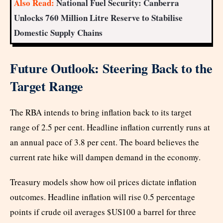
Also Read:
National Fuel Security: Canberra
Unlocks 760 Million Litre Reserve to Stabilise
Domestic Supply Chains
Future Outlook: Steering Back to the
Target Range
The RBA intends to bring inflation back to its target
range of 2.5 per cent. Headline inflation currently runs at
an annual pace of 3.8 per cent. The board believes the
current rate hike will dampen demand in the economy.
Treasury models show how oil prices dictate inflation
outcomes. Headline inflation will rise 0.5 percentage
points if crude oil averages $US100 a barrel for three