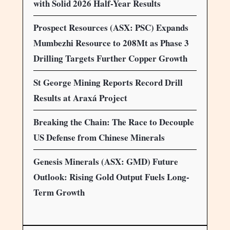
with Solid 2026 Half-Year Results
Prospect Resources (ASX: PSC) Expands
Mumbezhi Resource to 208Mt as Phase 3
Drilling Targets Further Copper Growth
St George Mining Reports Record Drill
Results at Araxá Project
Breaking the Chain: The Race to Decouple
US Defense from Chinese Minerals
Genesis Minerals (ASX: GMD) Future
Outlook: Rising Gold Output Fuels Long-
Term Growth