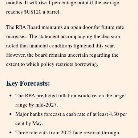
months. It will rise 1 percentage point if the average
reaches $US120 a barrel.
The RBA Board maintains an open door for future rate
increases. The statement accompanying the decision
noted that financial conditions tightened this year.
However, the board remains uncertain regarding the
extent to which policy restricts borrowing.
Key Forecasts:
The RBA predicted inflation would reach the target
range by mid-2027.
Major banks forecast a cash rate of at least 4.30 per
cent by May.
Three rate cuts from 2025 face reversal through