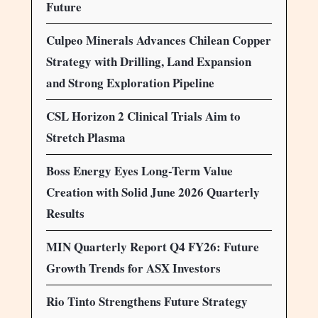
Future
Culpeo Minerals Advances Chilean Copper
Strategy with Drilling, Land Expansion
and Strong Exploration Pipeline
CSL Horizon 2 Clinical Trials Aim to
Stretch Plasma
Boss Energy Eyes Long-Term Value
Creation with Solid June 2026 Quarterly
Results
MIN Quarterly Report Q4 FY26: Future
Growth Trends for ASX Investors
Rio Tinto Strengthens Future Strategy