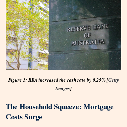
Figure 1: RBA increased the cash rate by 0.25% [
Getty
Images
]
The Household Squeeze: Mortgage
Costs Surge