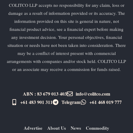
COLITCO LLP accepts no responsibility for any claim, loss or
damage as a result of information provided or its accuracy. The
information provided on this site is general in nature, not
financial product advice, see a financial expert before making
any investment decision. Your personal objectives, financial
situation or needs have not been taken into consideration. There
may be a conflict of interest present with commercial
arrangements with companies and/or stock held. COLITCO LLP
or an associate may receive a commission for funds raised.
ABN : 83 679 013 403
info@colitco.com
+61 483 901 311‬
Telegram
+61 ​468 019 777
Advertise
About Us
News
Commodity