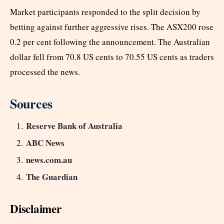
Market participants responded to the split decision by
betting against further aggressive rises. The ASX200 rose
0.2 per cent following the announcement. The Australian
dollar fell from 70.8 US cents to 70.55 US cents as traders
processed the news.
Sources
Reserve Bank of Australia
ABC News
news.com.au
The Guardian
Disclaimer