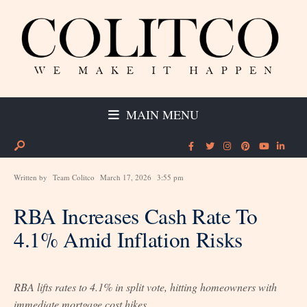
MAIN MENU
Written by
Team Colitco
March 17, 2026
3:55 pm
RBA Increases Cash Rate To
4.1% Amid Inflation Risks
RBA lifts rates to 4.1% in split vote, hitting homeowners with
immediate mortgage cost hikes.