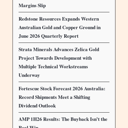
Margins Slip
Redstone Resources Expands Western
Australian Gold and Copper Ground in
June 2026 Quarterly Report
Strata Minerals Advances Zelica Gold
Project Towards Development with
Multiple Technical Workstreams
Underway
Fortescue Stock Forecast 2026 Australia:
Record Shipments Meet a Shifting
Dividend Outlook
AMP 1H26 Results: The Buyback Isn’t the
Real Win