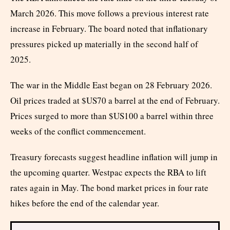
March 2026. This move follows a previous interest rate
increase in February. The board noted that inflationary
pressures picked up materially in the second half of
2025.
The war in the Middle East began on 28 February 2026.
Oil prices traded at $US70 a barrel at the end of February.
Prices surged to more than $US100 a barrel within three
weeks of the conflict commencement.
Treasury forecasts suggest headline inflation will jump in
the upcoming quarter. Westpac expects the RBA to lift
rates again in May. The bond market prices in four rate
hikes before the end of the calendar year.