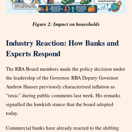
Figure 2: Impact on households
Industry Reaction: How Banks and
Experts Respond
The RBA Board members made the policy decision under
the leadership of the Governor. RBA Deputy Governor
Andrew Hauser previously characterised inflation as
“toxic” during public comments last week. His remarks
signalled the hawkish stance that the board adopted
today.
Commercial banks have already reacted to the shifting