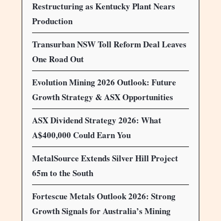
Restructuring as Kentucky Plant Nears
Production
Transurban NSW Toll Reform Deal Leaves
One Road Out
Evolution Mining 2026 Outlook: Future
Growth Strategy & ASX Opportunities
ASX Dividend Strategy 2026: What
A$400,000 Could Earn You
MetalSource Extends Silver Hill Project
65m to the South
Fortescue Metals Outlook 2026: Strong
Growth Signals for Australia’s Mining