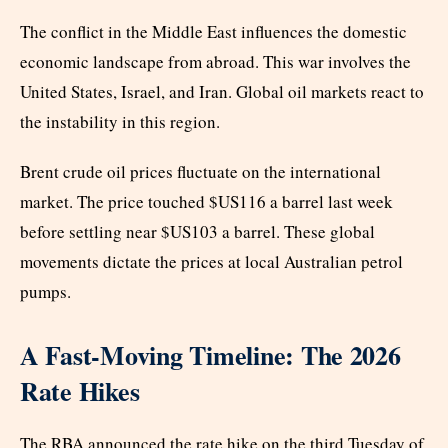
The conflict in the Middle East influences the domestic
economic landscape from abroad. This war involves the
United States, Israel, and Iran. Global oil markets react to
the instability in this region.
Brent crude oil prices fluctuate on the international
market. The price touched $US116 a barrel last week
before settling near $US103 a barrel. These global
movements dictate the prices at local Australian petrol
pumps.
A Fast-Moving Timeline: The 2026
Rate Hikes
The RBA announced the rate hike on the third Tuesday of