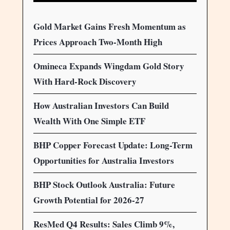
Gold Market Gains Fresh Momentum as
Prices Approach Two-Month High
Omineca Expands Wingdam Gold Story
With Hard-Rock Discovery
How Australian Investors Can Build
Wealth With One Simple ETF
BHP Copper Forecast Update: Long-Term
Opportunities for Australia Investors
BHP Stock Outlook Australia: Future
Growth Potential for 2026-27
ResMed Q4 Results: Sales Climb 9%,