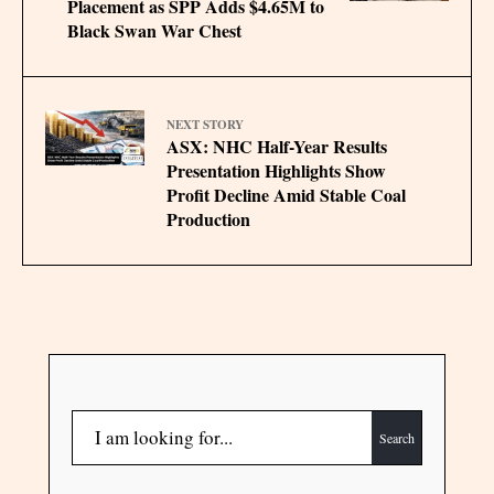
Placement as SPP Adds $4.65M to
Black Swan War Chest
NEXT STORY
ASX: NHC Half-Year Results
Presentation Highlights Show
Profit Decline Amid Stable Coal
Production
Search