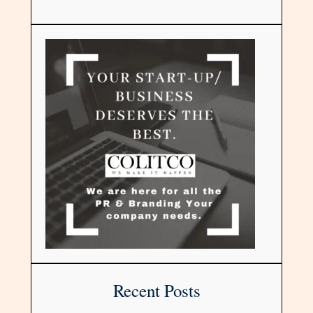
Recent Posts