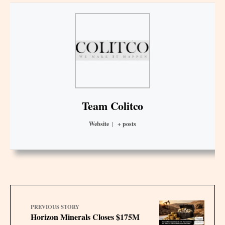
Team Colitco
Website
|
+ posts
PREVIOUS STORY
Horizon Minerals Closes $175M