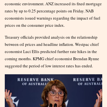
economic environment. ANZ increased its fixed mortgage
rates by up to 0.25 percentage points on Friday. NAB
economists issued warnings regarding the impact of fuel
prices on the consumer price index.
Treasury officials provided analysis on the relationship
between oil prices and headline inflation. Westpac chief
economist Luci Ellis predicted further rate hikes in the
coming months. KPMG chief economist Brendan Rynne
suggested the period of low interest rates has ended.