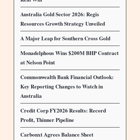
Australia Gold Sector 2026: Regis
Resources Growth Strategy Unveiled
A Major Leap for Southern Cross Gold
Monadelphous Wins $200M BHP Contract
at Nelson Point
Commonwealth Bank Financial Outlook:
Key Reporting Changes to Watch in
Australia
Credit Corp FY2026 Results: Record
Profit, Thinner Pipeline
Carbonxt Agrees Balance Sheet