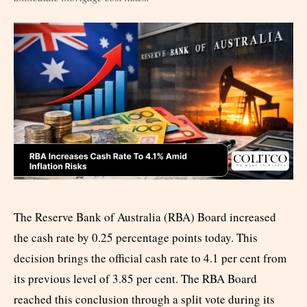
The Reserve Bank of Australia (RBA) Board increased
the cash rate by 0.25 percentage points today. This
decision brings the official cash rate to 4.1 per cent from
its previous level of 3.85 per cent. The RBA Board
reached this conclusion through a split vote during its