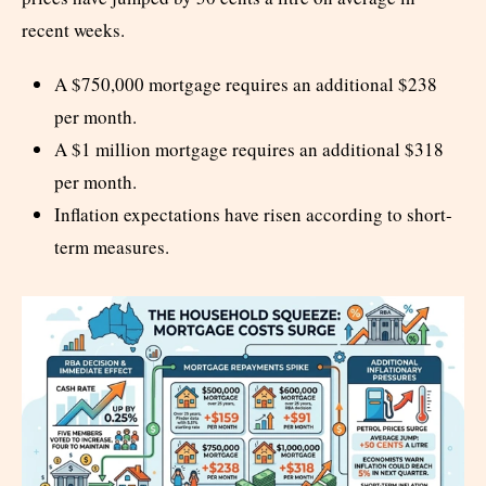
recent weeks.
A $750,000 mortgage requires an additional $238
per month.
A $1 million mortgage requires an additional $318
per month.
Inflation expectations have risen according to short-
term measures.