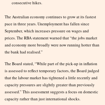
consecutive hikes.
The Australian economy continues to grow at its fastest
pace in three years. Unemployment has fallen since
September, which increases pressure on wages and
prices. The RBA statement warned that “the jobs market
and economy more broadly were now running hotter than
the bank had realised.”
The Board stated, “While part of the pick-up in inflation
is assessed to reflect temporary factors, the Board judged
that the labour market has tightened a little recently and
capacity pressures are slightly greater than previously
assessed.” This assessment suggests a focus on domestic
capacity rather than just international shocks.