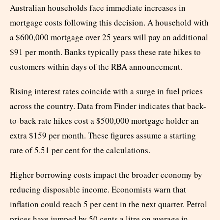
Australian households face immediate increases in
mortgage costs following this decision. A household with
a $600,000 mortgage over 25 years will pay an additional
$91 per month. Banks typically pass these rate hikes to
customers within days of the RBA announcement.
Rising interest rates coincide with a surge in fuel prices
across the country. Data from Finder indicates that back-
to-back rate hikes cost a $500,000 mortgage holder an
extra $159 per month. These figures assume a starting
rate of 5.51 per cent for the calculations.
Higher borrowing costs impact the broader economy by
reducing disposable income. Economists warn that
inflation could reach 5 per cent in the next quarter. Petrol
prices have jumped by 50 cents a litre on average in