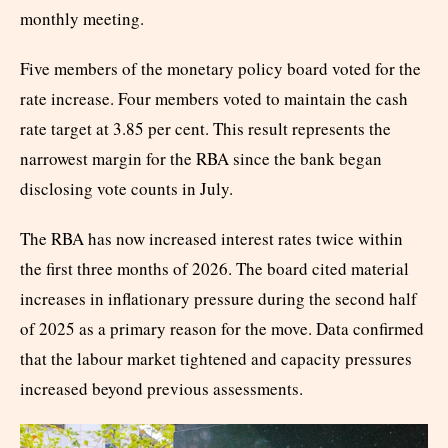
monthly meeting.
Five members of the monetary policy board voted for the
rate increase. Four members voted to maintain the cash
rate target at 3.85 per cent. This result represents the
narrowest margin for the RBA since the bank began
disclosing vote counts in July.
The RBA has now increased interest rates twice within
the first three months of 2026. The board cited material
increases in inflationary pressure during the second half
of 2025 as a primary reason for the move. Data confirmed
that the labour market tightened and capacity pressures
increased beyond previous assessments.