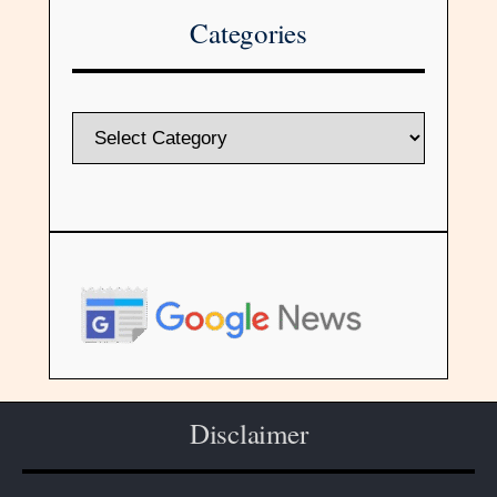
Categories
Disclaimer