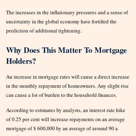
The increases in the inflationary pressures and a sense of
uncertainty in the global economy have fortified the
prediction of additional tightening.
Why Does This Matter To Mortgage
Holders?
An increase in mortgage rates will cause a direct increase
in the monthly repayment of homeowners. Any slight rise
can cause a lot of burden to the household finances.
According to estimates by analysts, an interest rate hike
of 0.25 per cent will increase repayments on an average
mortgage of $ 600,000 by an average of around 90 a