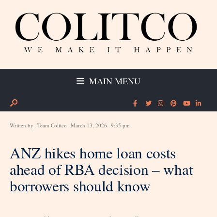
MAIN MENU
Written by
Team Colitco
March 13, 2026
9:35 pm
ANZ hikes home loan costs
ahead of RBA decision – what
borrowers should know