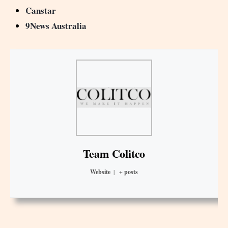
Canstar
9News Australia
Team Colitco
Website
|
+ posts