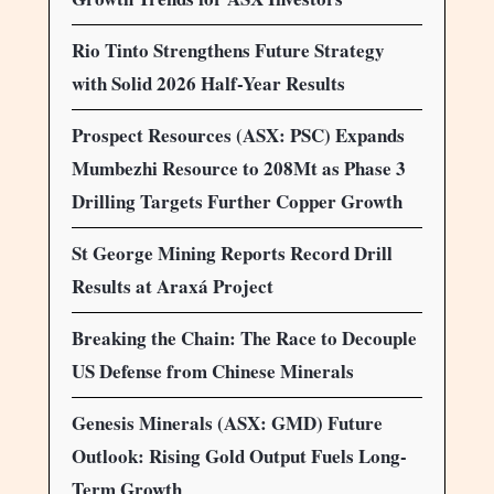
Rio Tinto Strengthens Future Strategy
with Solid 2026 Half-Year Results
Prospect Resources (ASX: PSC) Expands
Mumbezhi Resource to 208Mt as Phase 3
Drilling Targets Further Copper Growth
St George Mining Reports Record Drill
Results at Araxá Project
Breaking the Chain: The Race to Decouple
US Defense from Chinese Minerals
Genesis Minerals (ASX: GMD) Future
Outlook: Rising Gold Output Fuels Long-
Term Growth