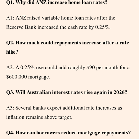
Q1. Why did ANZ increase home loan rates?
A1: ANZ raised variable home loan rates after the
Reserve Bank increased the cash rate by 0.25%.
Q2. How much could repayments increase after a rate
hike?
A2: A 0.25% rise could add roughly $90 per month for a
$600,000 mortgage.
Q3. Will Australian interest rates rise again in 2026?
A3: Several banks expect additional rate increases as
inflation remains above target.
Q4. How can borrowers reduce mortgage repayments?