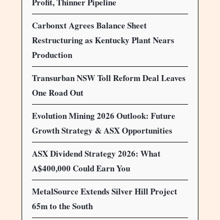
Profit, Thinner Pipeline
Carbonxt Agrees Balance Sheet
Restructuring as Kentucky Plant Nears
Production
Transurban NSW Toll Reform Deal Leaves
One Road Out
Evolution Mining 2026 Outlook: Future
Growth Strategy & ASX Opportunities
ASX Dividend Strategy 2026: What
A$400,000 Could Earn You
MetalSource Extends Silver Hill Project
65m to the South