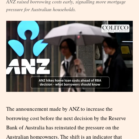
ANZ raised borrowing costs early, signalling more mortgage
pressure for Australian households.
The announcement made by ANZ to increase the
borrowing cost before the next decision by the Reserve
Bank of Australia has reinstated the pressure on the
Australian homeowners. The shift is an indicator that