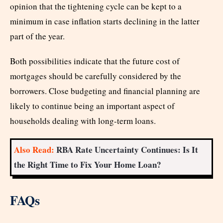
opinion that the tightening cycle can be kept to a
minimum in case inflation starts declining in the latter
part of the year.
Both possibilities indicate that the future cost of
mortgages should be carefully considered by the
borrowers. Close budgeting and financial planning are
likely to continue being an important aspect of
households dealing with long-term loans.
Also Read:
RBA Rate Uncertainty Continues: Is It
the Right Time to Fix Your Home Loan?
FAQs