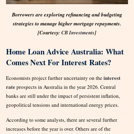
Borrowers are exploring refinancing and budgeting
strategies to manage higher mortgage repayments.
[Courtesy:
CB Investments
]
Home Loan Advice Australia: What
Comes Next For Interest Rates?
interest
Economists project further uncertainty on the
rate
prospects in Australia in the year 2026. Central
banks are still under the impact of persistent inflation,
geopolitical tensions and international energy prices.
According to some analysts, there are several further
increases before the year is over. Others are of the