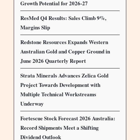
Growth Potential for 2026-27
ResMed Q4 Results: Sales Climb 9%,
Margins Slip
Redstone Resources Expands Western
Australian Gold and Copper Ground in
June 2026 Quarterly Report
Strata Minerals Advances Zelica Gold
Project Towards Development with
Multiple Technical Workstreams
Underway
Fortescue Stock Forecast 2026 Australia:
Record Shipments Meet a Shifting
Dividend Outlook