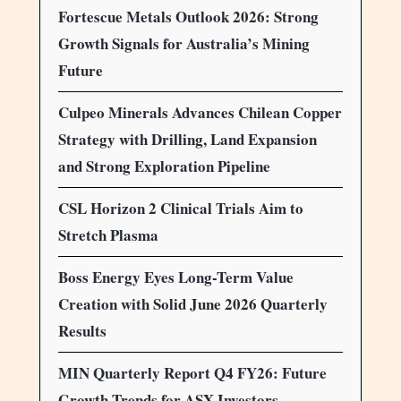
Fortescue Metals Outlook 2026: Strong
Growth Signals for Australia’s Mining
Future
Culpeo Minerals Advances Chilean Copper
Strategy with Drilling, Land Expansion
and Strong Exploration Pipeline
CSL Horizon 2 Clinical Trials Aim to
Stretch Plasma
Boss Energy Eyes Long-Term Value
Creation with Solid June 2026 Quarterly
Results
MIN Quarterly Report Q4 FY26: Future
Growth Trends for ASX Investors