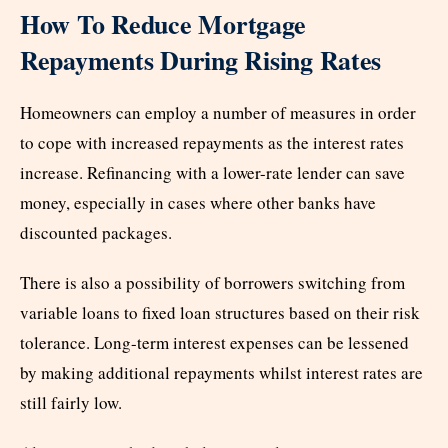
How To Reduce Mortgage
Repayments During Rising Rates
Homeowners can employ a number of measures in order
to cope with increased repayments as the interest rates
increase. Refinancing with a lower-rate lender can save
money, especially in cases where other banks have
discounted packages.
There is also a possibility of borrowers switching from
variable loans to fixed loan structures based on their risk
tolerance. Long-term interest expenses can be lessened
by making additional repayments whilst interest rates are
still fairly low.