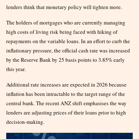
lenders think that monetary policy will tighten more.
The holders of mortgages who are currently managing
high costs of living risk being faced with hiking of
repayments on the variable loans. In an effort to curb the
inflationary pressure, the official cash rate was increased
by the Reserve Bank by 25 basis points to 3.85% early
this year.
Additional rate increases are expected in 2026 because
inflation has been intractable to the target range of the
central bank. The recent ANZ shift emphasises the way
lenders are adjusting prices of their loans prior to high
decision-making.