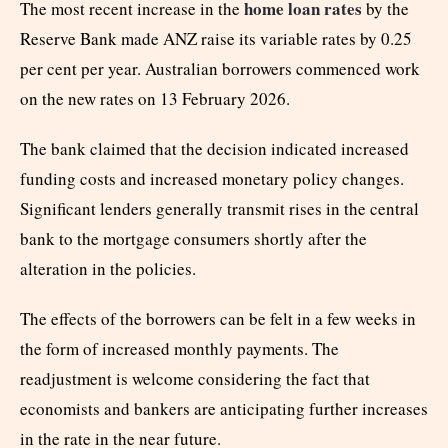
home loan rates
The most recent increase in the
by the
Reserve Bank made ANZ raise its variable rates by 0.25
per cent per year. Australian borrowers commenced work
on the new rates on 13 February 2026.
The bank claimed that the decision indicated increased
funding costs and increased monetary policy changes.
Significant lenders generally transmit rises in the central
bank to the mortgage consumers shortly after the
alteration in the policies.
The effects of the borrowers can be felt in a few weeks in
the form of increased monthly payments. The
readjustment is welcome considering the fact that
economists and bankers are anticipating further increases
in the rate in the near future.