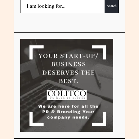
Search