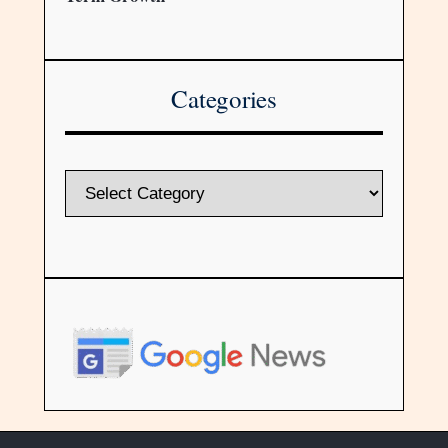
Categories