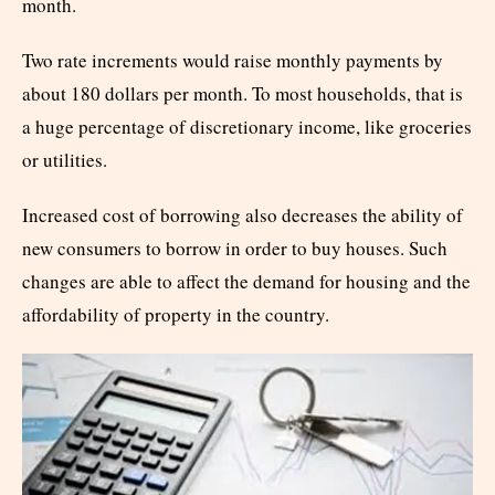
month.
Two rate increments would raise monthly payments by
about 180 dollars per month. To most households, that is
a huge percentage of discretionary income, like groceries
or utilities.
Increased cost of borrowing also decreases the ability of
new consumers to borrow in order to buy houses. Such
changes are able to affect the demand for housing and the
affordability of property in the country.