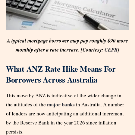
A typical mortgage borrower may pay roughly $90 more
monthly after a rate increase. [Courtesy:
CEPR
]
What ANZ Rate Hike Means For
Borrowers Across Australia
This move by ANZ is indicative of the wider change in
major banks
the attitudes of the
in Australia. A number
of lenders are now anticipating an additional increment
by the Reserve Bank in the year 2026 since inflation
persists.