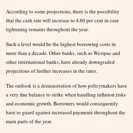
According to some projections, there is the possibility
that the cash rate will increase to 4.60 per cent in case
tightening remains throughout the year.
Such a level would be the highest borrowing costs in
more than a decade. Other banks, such as Westpac and
other international banks, have already downgraded
projections of further increases in the rates.
The outlook is a demonstration of how policymakers have
a very fine balance to strike when handling inflation risks
and economic growth. Borrowers would consequently
have to guard against increased payments throughout the
main parts of the year.