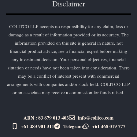
Disclaimer
COLITCO LLP accepts no responsibility for any claim, loss or
damage as a result of information provided or its accuracy. The
information provided on this site is general in nature, not
financial product advice, see a financial expert before making
any investment decision. Your personal objectives, financial
situation or needs have not been taken into consideration. There
may be a conflict of interest present with commercial
arrangements with companies and/or stock held. COLITCO LLP
or an associate may receive a commission for funds raised.
ABN : 83 679 013 403
info@colitco.com
+61 483 901 311‬
Telegram
+61 ​468 019 777