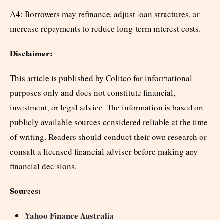
A4: Borrowers may refinance, adjust loan structures, or
increase repayments to reduce long-term interest costs.
Disclaimer:
This article is published by Colitco for informational
purposes only and does not constitute financial,
investment, or legal advice. The information is based on
publicly available sources considered reliable at the time
of writing. Readers should conduct their own research or
consult a licensed financial adviser before making any
financial decisions.
Sources:
Yahoo Finance Australia