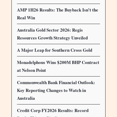
AMP 1H26 Results: The Buyback Isn’t the
Real Win
Australia Gold Sector 2026: Regis
Resources Growth Strategy Unveiled
A Major Leap for Southern Cross Gold
Monadelphous Wins $200M BHP Contract
at Nelson Point
Commonwealth Bank Financial Outlook:
Key Reporting Changes to Watch in
Australia
Credit Corp FY2026 Results: Record