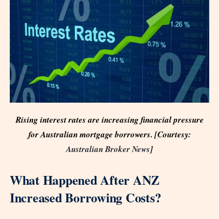
Rising interest rates are increasing financial pressure
for Australian mortgage borrowers. [Courtesy:
Australian Broker News
]
What Happened After ANZ
Increased Borrowing Costs?