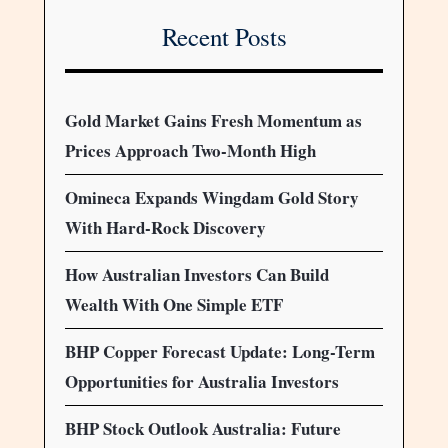
Recent Posts
Gold Market Gains Fresh Momentum as
Prices Approach Two-Month High
Omineca Expands Wingdam Gold Story
With Hard-Rock Discovery
How Australian Investors Can Build
Wealth With One Simple ETF
BHP Copper Forecast Update: Long-Term
Opportunities for Australia Investors
BHP Stock Outlook Australia: Future