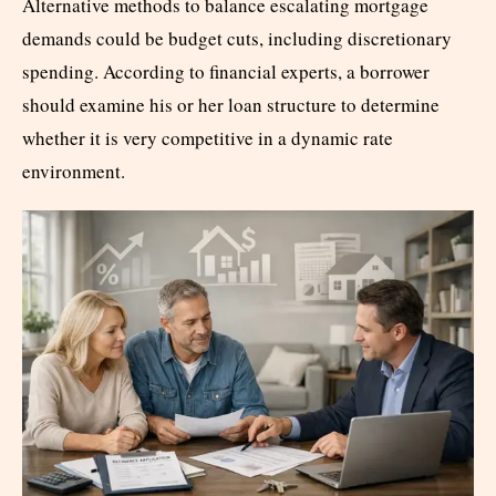
Alternative methods to balance escalating mortgage
demands could be budget cuts, including discretionary
spending. According to financial experts, a borrower
should examine his or her loan structure to determine
whether it is very competitive in a dynamic rate
environment.