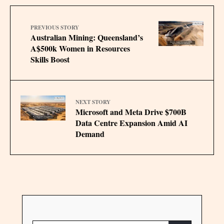
PREVIOUS STORY
Australian Mining: Queensland’s
A$500k Women in Resources
Skills Boost
NEXT STORY
Microsoft and Meta Drive $700B
Data Centre Expansion Amid AI
Demand