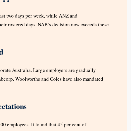
 least two days per week, while ANZ and
eir rostered days. NAB’s decision now exceeds these
d
porate Australia. Large employers are gradually
abcorp, Woolworths and Coles have also mandated
ctations
00 employees. It found that 45 per cent of