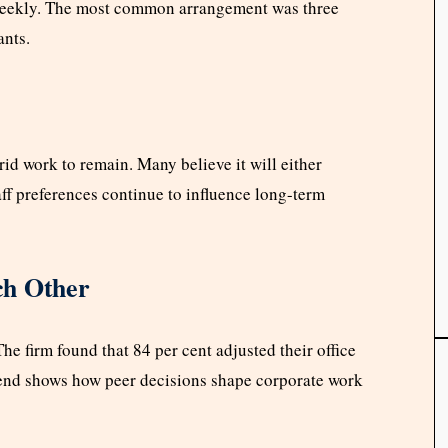
s weekly. The most common arrangement was three
ants.
id work to remain. Many believe it will either
aff preferences continue to influence long-term
ch Other
e firm found that 84 per cent adjusted their office
rend shows how peer decisions shape corporate work