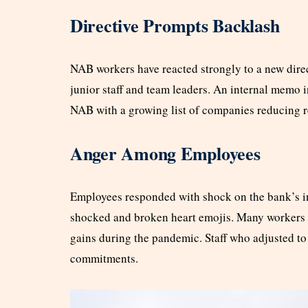
Directive Prompts Backlash
NAB workers have reacted strongly to a new direc
junior staff and team leaders. An internal memo 
NAB with a growing list of companies reducing re
Anger Among Employees
Employees responded with shock on the bank’s in
shocked and broken heart emojis. Many workers f
gains during the pandemic. Staff who adjusted to 
commitments.