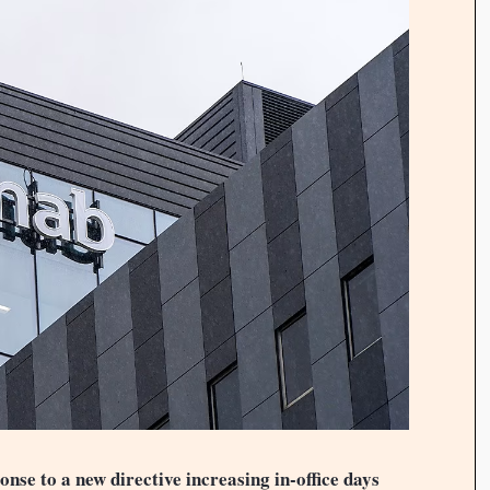
nse to a new directive increasing in-office days