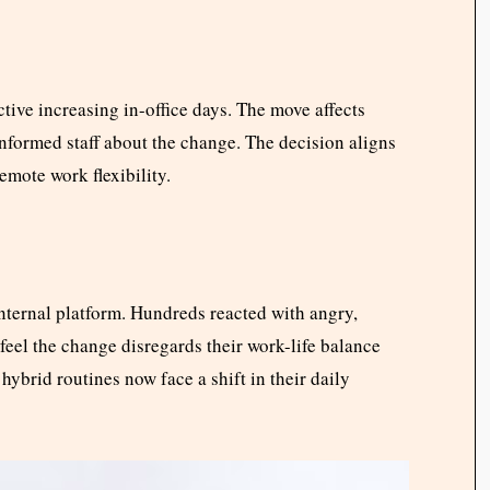
tive increasing in-office days. The move affects
informed staff about the change. The decision aligns
mote work flexibility.
ternal platform. Hundreds reacted with angry,
eel the change disregards their work-life balance
hybrid routines now face a shift in their daily