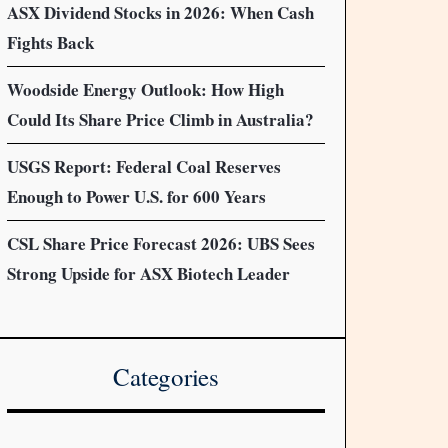
ASX Dividend Stocks in 2026: When Cash
Fights Back
Woodside Energy Outlook: How High
Could Its Share Price Climb in Australia?
USGS Report: Federal Coal Reserves
Enough to Power U.S. for 600 Years
CSL Share Price Forecast 2026: UBS Sees
Strong Upside for ASX Biotech Leader
Categories