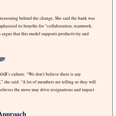
reasoning behind the change. She said the bank was
hasised its benefits for “collaboration, teamwork,
 argue that this model supports productivity and
ge
B’s culture. “We don’t believe there is any
e,” she said. “A lot of members are telling us they will
believes the move may drive resignations and impact
 Approach