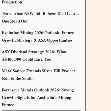
Production
Transurban NSW Toll Reform Deal Leaves
One Road Out
Evolution Mining 2026 Outlook: Future
Growth Strategy & ASX Opportunities
ASX Dividend Strategy 2026: What
A$400,000 Could Earn You
MetalSource Extends Silver Hill Project
65m to the South
Fortescue Metals Outlook 2026: Strong
Growth Signals for Australia’s Mining
Future