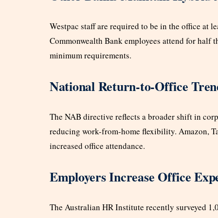
Westpac staff are required to be in the office at
Commonwealth Bank employees attend for half th
minimum requirements.
National Return-to-Office Tren
The NAB directive reflects a broader shift in cor
reducing work-from-home flexibility. Amazon, T
increased office attendance.
Employers Increase Office Expe
The Australian HR Institute recently surveyed 1,0