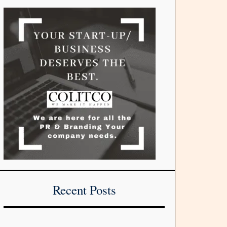
Recent Posts