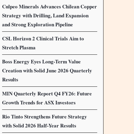
Culpeo Minerals Advances Chilean Copper
Strategy with Drilling, Land Expansion
and Strong Exploration Pipeline
CSL Horizon 2 Clinical Trials Aim to
Stretch Plasma
Boss Energy Eyes Long-Term Value
Creation with Solid June 2026 Quarterly
Results
MIN Quarterly Report Q4 FY26: Future
Growth Trends for ASX Investors
Rio Tinto Strengthens Future Strategy
with Solid 2026 Half-Year Results