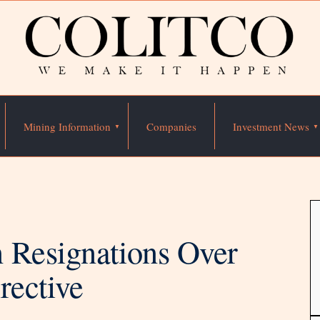
Mining Information
Companies
Investment News
 Resignations Over
rective