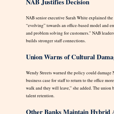
NAB Justifies Decision
NAB senior executive Sarah White explained the 
“evolving” towards an office-based model and emp
and problem solving for customers.” NAB leaders
builds stronger staff connections.
Union Warns of Cultural Dama
Wendy Streets warned the policy could damage NA
business case for staff to return to the office mor
walk and they will leave,” she added. The union 
talent retention.
Other Banks Maintain Hybrid