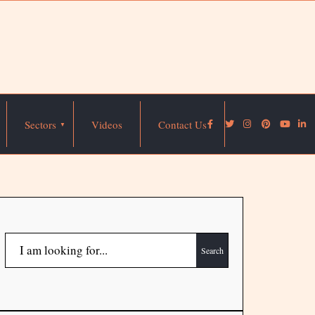
Sectors
Videos
Contact Us
Search