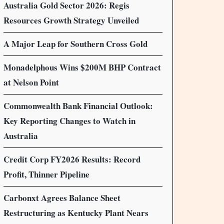
Australia Gold Sector 2026: Regis
Resources Growth Strategy Unveiled
A Major Leap for Southern Cross Gold
Monadelphous Wins $200M BHP Contract
at Nelson Point
Commonwealth Bank Financial Outlook:
Key Reporting Changes to Watch in
Australia
Credit Corp FY2026 Results: Record
Profit, Thinner Pipeline
Carbonxt Agrees Balance Sheet
Restructuring as Kentucky Plant Nears