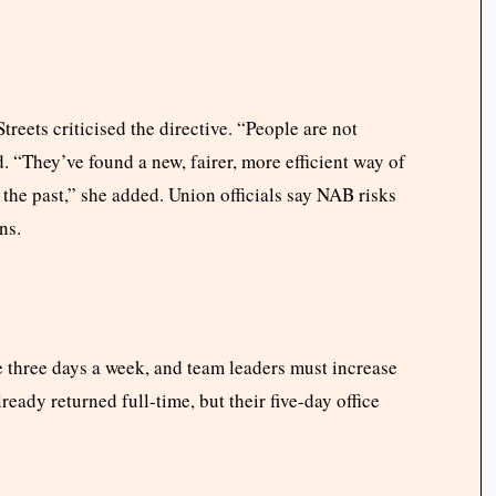
eets criticised the directive. “People are not
. “They’ve found a new, fairer, more efficient way of
the past,” she added. Union officials say NAB risks
ns.
 three days a week, and team leaders must increase
ready returned full-time, but their five-day office