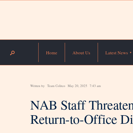
Home
About Us
Latest News
Written by
Team Colitco
May 20, 2025
7:43 am
NAB Staff Threaten
Return-to-Office Di