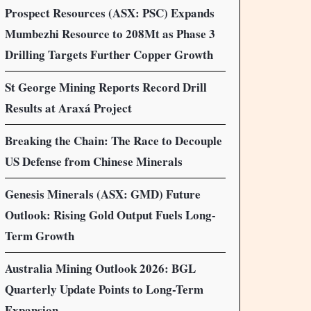
Prospect Resources (ASX: PSC) Expands
Mumbezhi Resource to 208Mt as Phase 3
Drilling Targets Further Copper Growth
St George Mining Reports Record Drill
Results at Araxá Project
Breaking the Chain: The Race to Decouple
US Defense from Chinese Minerals
Genesis Minerals (ASX: GMD) Future
Outlook: Rising Gold Output Fuels Long-
Term Growth
Australia Mining Outlook 2026: BGL
Quarterly Update Points to Long-Term
Expansion