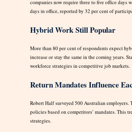
companies now require three to five office day
days in office, reported by 32 per cent of particip
Hybrid Work Still Popular
More than 80 per cent of respondents expect hybr
increase or stay the same in the coming years. St
workforce strategies in competitive job markets.
Return Mandates Influence Ea
Robert Half surveyed 500 Australian employers. Th
policies based on competitors’ mandates. This t
strategies.