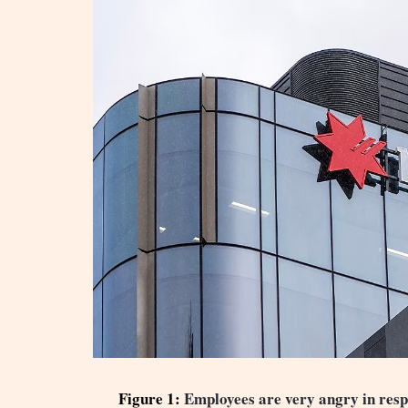
Figure 1:
Employees are very angry in respo