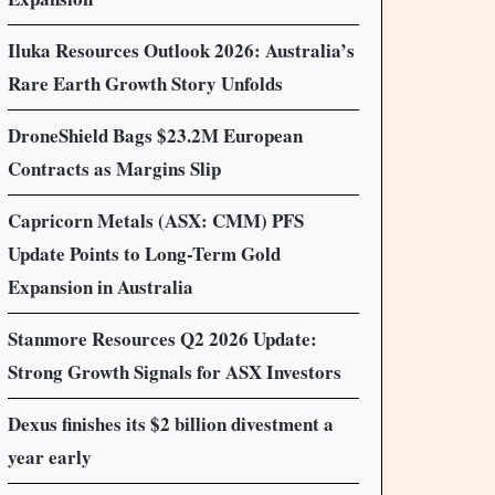
Iluka Resources Outlook 2026: Australia’s
Rare Earth Growth Story Unfolds
DroneShield Bags $23.2M European
Contracts as Margins Slip
Capricorn Metals (ASX: CMM) PFS
Update Points to Long-Term Gold
Expansion in Australia
Stanmore Resources Q2 2026 Update:
Strong Growth Signals for ASX Investors
Dexus finishes its $2 billion divestment a
year early