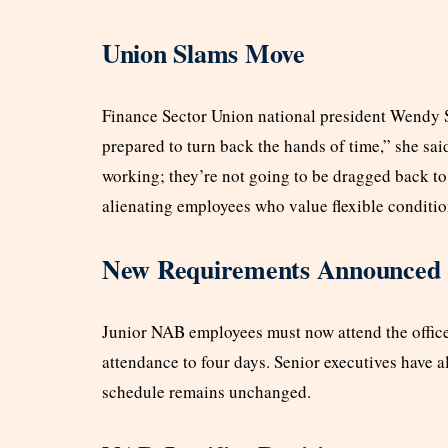
Union Slams Move
Finance Sector Union national president Wendy Str
prepared to turn back the hands of time,” she said
working; they’re not going to be dragged back to 
alienating employees who value flexible conditio
New Requirements Announced
Junior NAB employees must now attend the office
attendance to four days. Senior executives have al
schedule remains unchanged.