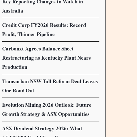
Key Reporting Changes to Watch in
Australia
Credit Corp FY2026 Results: Record
Profit, Thinner Pipeline
Carbonxt Agrees Balance Sheet
Restructuring as Kentucky Plant Nears
Production
Transurban NSW Toll Reform Deal Leaves
One Road Out
Evolution Mining 2026 Outlook: Future
Growth Strategy & ASX Opportunities
ASX Dividend Strategy 2026: What