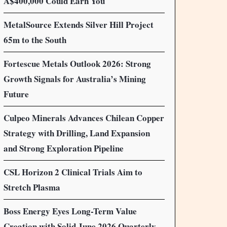
A$400,000 Could Earn You
MetalSource Extends Silver Hill Project
65m to the South
Fortescue Metals Outlook 2026: Strong
Growth Signals for Australia’s Mining
Future
Culpeo Minerals Advances Chilean Copper
Strategy with Drilling, Land Expansion
and Strong Exploration Pipeline
CSL Horizon 2 Clinical Trials Aim to
Stretch Plasma
Boss Energy Eyes Long-Term Value
Creation with Solid June 2026 Quarterly