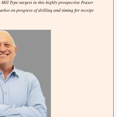
ill Type targets in this highly prospective Fraser
rket on progress of drilling and timing for receipt