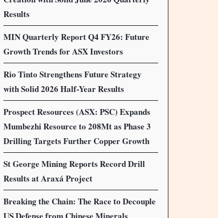
Results
MIN Quarterly Report Q4 FY26: Future
Growth Trends for ASX Investors
Rio Tinto Strengthens Future Strategy
with Solid 2026 Half-Year Results
Prospect Resources (ASX: PSC) Expands
Mumbezhi Resource to 208Mt as Phase 3
Drilling Targets Further Copper Growth
St George Mining Reports Record Drill
Results at Araxá Project
Breaking the Chain: The Race to Decouple
US Defense from Chinese Minerals