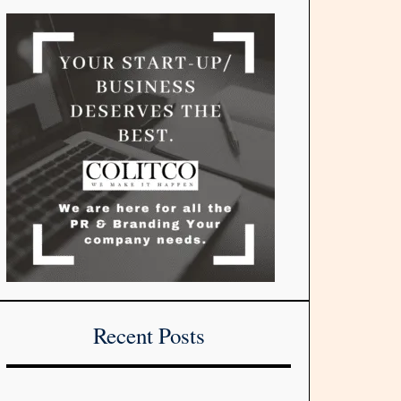
Recent Posts