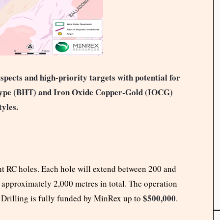
pects and high-priority targets with potential for
 Type (BHT) and Iron Oxide Copper-Gold (IOCG)
tyles.
t RC holes. Each hole will extend between 200 and
 approximately 2,000 metres in total. The operation
$500,000
 Drilling is fully funded by MinRex up to
.