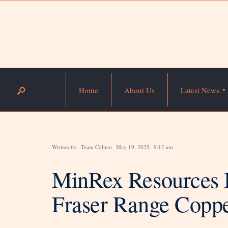
Home
About Us
Latest News
Written by
Team Colitco
May 19, 2025
9:12 am
MinRex Resources B
Fraser Range Coppe