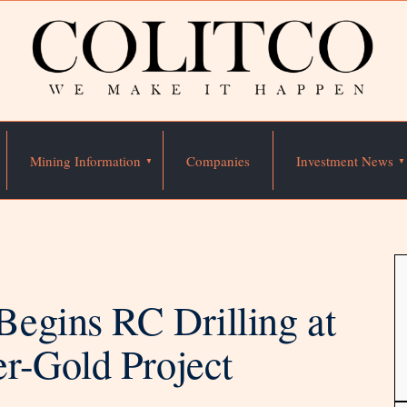
Mining Information
Companies
Investment News
egins RC Drilling at
r-Gold Project