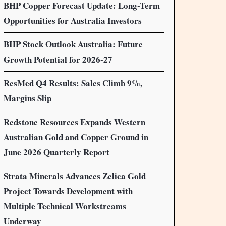
BHP Copper Forecast Update: Long-Term
Opportunities for Australia Investors
BHP Stock Outlook Australia: Future
Growth Potential for 2026-27
ResMed Q4 Results: Sales Climb 9%,
Margins Slip
Redstone Resources Expands Western
Australian Gold and Copper Ground in
June 2026 Quarterly Report
Strata Minerals Advances Zelica Gold
Project Towards Development with
Multiple Technical Workstreams
Underway