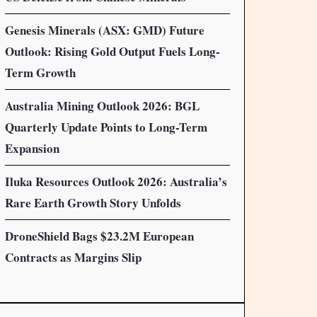
Genesis Minerals (ASX: GMD) Future
Outlook: Rising Gold Output Fuels Long-
Term Growth
Australia Mining Outlook 2026: BGL
Quarterly Update Points to Long-Term
Expansion
Iluka Resources Outlook 2026: Australia’s
Rare Earth Growth Story Unfolds
DroneShield Bags $23.2M European
Contracts as Margins Slip