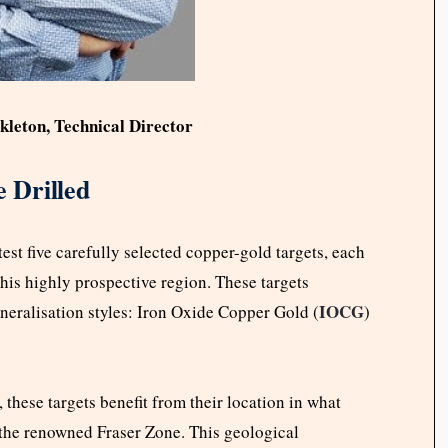
kleton, Technical Director
e Drilled
est five carefully selected copper-gold targets, each
this highly prospective region. These targets
IOCG
neralisation styles: Iron Oxide Copper Gold (
)
 these targets benefit from their location in what
f the renowned Fraser Zone. This geological