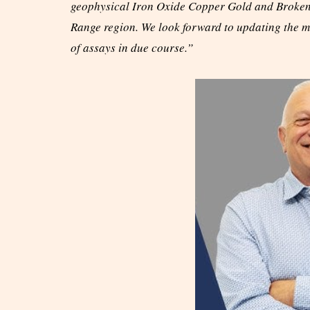
geophysical Iron Oxide Copper Gold and Broken H
Range region. We look forward to updating the ma
of assays in due course.”