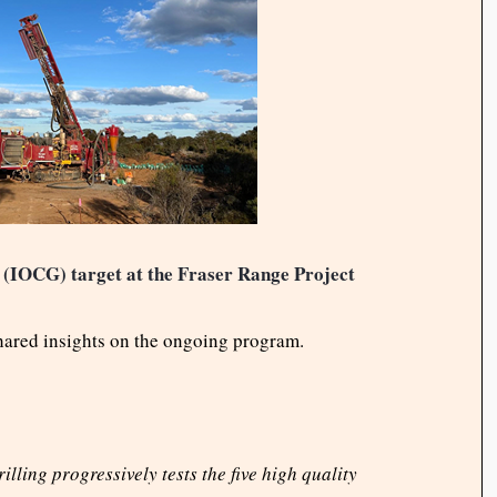
er (IOCG) target at the Fraser Range Project
hared insights on the ongoing program.
illing progressively tests the five high quality