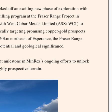
ed off an exciting new phase of exploration with
drilling program at the Fraser Range Project in
with West Cobar Metals Limited (ASX: WC1) to
fically targeting promising copper-gold prospects
120km northeast of Esperance, the Fraser Range
potential and geological significance.
cant milestone in MinRex’s ongoing efforts to unlock
ghly prospective terrain.