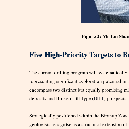
Figure 2: Mr Ian Shac
Five High-Priority Targets to B
The current drilling program will systematically t
representing significant exploration potential in 
encompass two distinct but equally promising mi
BHT
deposits and Broken Hill Type (
) prospects.
Strategically positioned within the Biranup Zone,
geologists recognise as a structural extension o