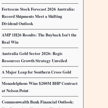
Fortescue Stock Forecast 2026 Australia:
Record Shipments Meet a Shifting
Dividend Outlook
AMP 1H26 Results: The Buyback Isn’t the
Real Win
Australia Gold Sector 2026: Regis
Resources Growth Strategy Unveiled
A Major Leap for Southern Cross Gold
Monadelphous Wins $200M BHP Contract
at Nelson Point
Commonwealth Bank Financial Outlook: