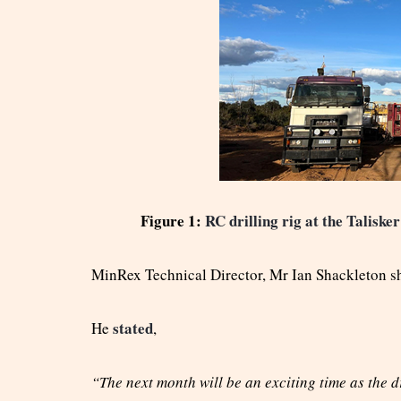
Figure 1:
RC drilling rig at the Talisk
MinRex Technical Director, Mr Ian Shackleton s
stated
He
,
“The next month will be an exciting time as the dr