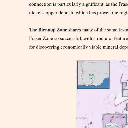
connection is particularly significant, as the Fr
nickel-copper deposit, which has proven the reg
The Biranup Zone
shares many of the same favou
Fraser Zone so successful, with structural featur
for discovering economically viable mineral depo