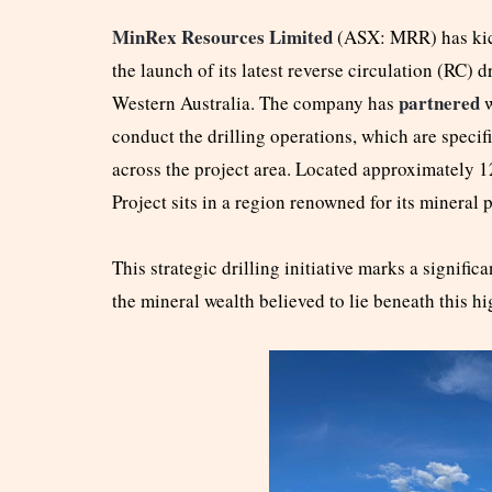
MinRex Resources Limited
(ASX: MRR) has kick
the launch of its latest reverse circulation (RC) 
partnered
Western Australia. The company has
conduct the drilling operations, which are speci
across the project area. Located approximately 
Project sits in a region renowned for its mineral 
This strategic drilling initiative marks a signifi
the mineral wealth believed to lie beneath this hi