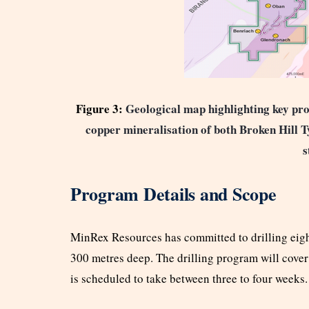
Figure 3:
Geological map highlighting key pros
copper mineralisation of both Broken Hill
s
Program Details and Scope
MinRex Resources has committed to drilling eigh
300 metres deep. The drilling program will cover
is scheduled to take between three to four weeks.