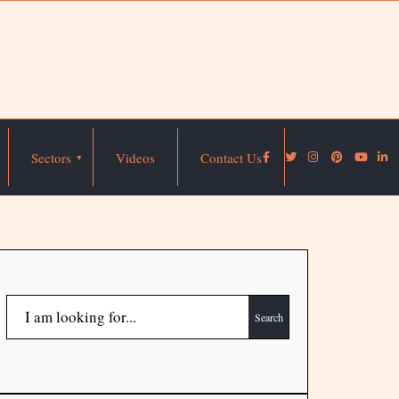
Sectors
Videos
Contact Us
Search