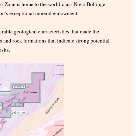
aser Zone is home to the world-class Nova-Bollinger
ion’s exceptional mineral endowment.
rable geological characteristics that made the
es and rock formations that indicate strong potential
sits.