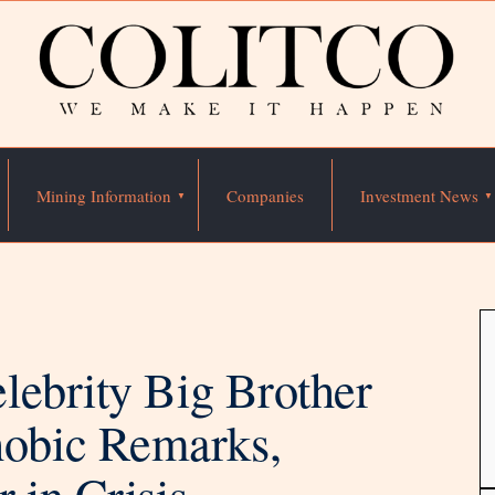
Mining Information
Companies
Investment News
lebrity Big Brother
obic Remarks,
 in Crisis