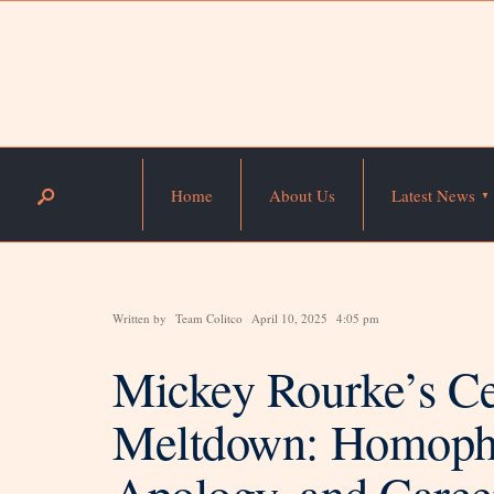
Home
About Us
Latest News
Written by
Team Colitco
April 10, 2025
4:05 pm
Mickey Rourke’s Ce
Meltdown: Homoph
Apology, and Career