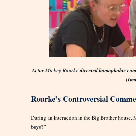
Actor
Mickey Rourke
directed homophobic comm
[Ima
Rourke’s Controversial Comme
During an interaction in the Big Brother house, 
boys?
”