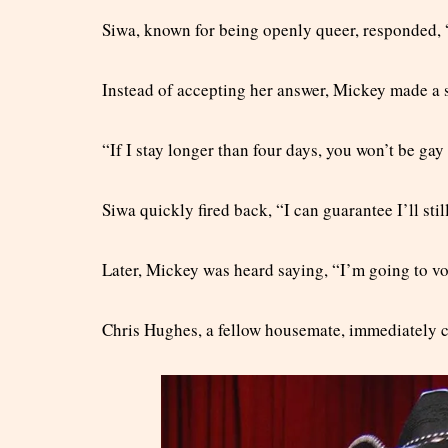
Siwa, known for being openly queer, responded, “
Instead of accepting her answer, Mickey made a
“If I stay longer than four days, you won’t be ga
Siwa quickly fired back, “I can guarantee I’ll still
Later, Mickey was heard saying, “I’m going to vot
Chris Hughes, a fellow housemate, immediately ca