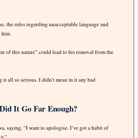
se, the rules regarding unacceptable language and
 him.
r of this nature” could lead to his removal from the
it all so serious. I didn’t mean in it any bad
 Did It Go Far Enough?
, saying, “I want to apologise. I’ve got a habit of
it.”