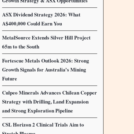
Growth Strategy & ASX Opportunities
ASX Dividend Strategy 2026: What
A$400,000 Could Earn You
MetalSource Extends Silver Hill Project
65m to the South
Fortescue Metals Outlook 2026: Strong
Growth Signals for Australia’s Mining
Future
Culpeo Minerals Advances Chilean Copper
Strategy with Drilling, Land Expansion
and Strong Exploration Pipeline
CSL Horizon 2 Clinical Trials Aim to
Stretch Plasma