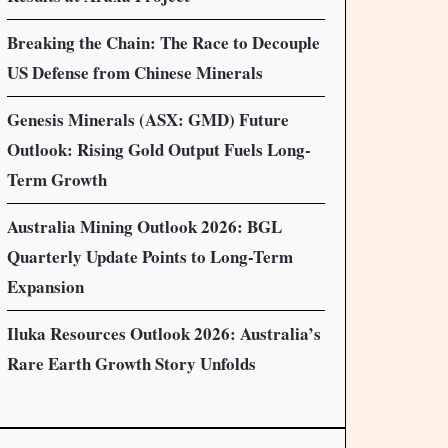
Breaking the Chain: The Race to Decouple
US Defense from Chinese Minerals
Genesis Minerals (ASX: GMD) Future
Outlook: Rising Gold Output Fuels Long-
Term Growth
Australia Mining Outlook 2026: BGL
Quarterly Update Points to Long-Term
Expansion
Iluka Resources Outlook 2026: Australia’s
Rare Earth Growth Story Unfolds