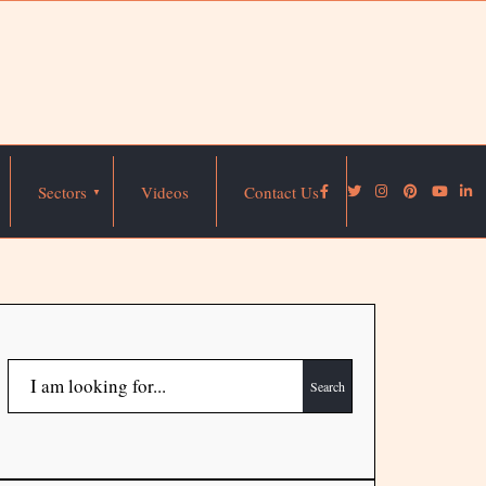
Sectors
Videos
Contact Us
Search