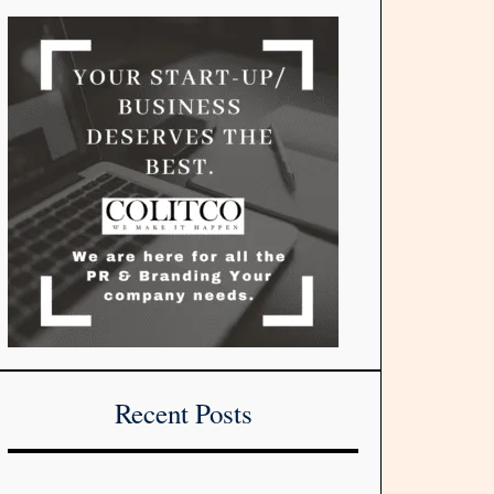
Recent Posts