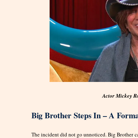
Actor Mickey R
Big Brother Steps In – A Form
The incident did not go unnoticed. Big Brother 