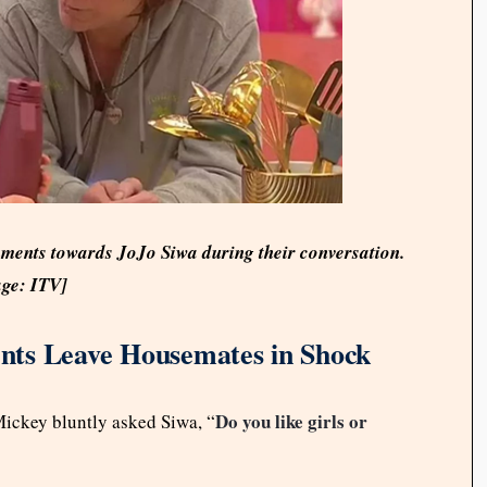
ents towards JoJo Siwa during their conversation.
ge: ITV]
nts Leave Housemates in Shock
Do you like girls or
Mickey bluntly asked Siwa, “