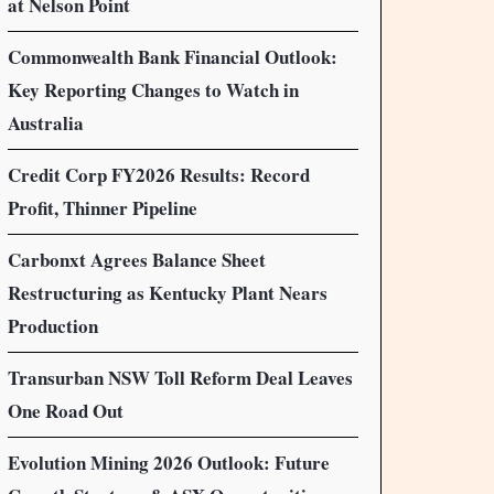
at Nelson Point
Commonwealth Bank Financial Outlook:
Key Reporting Changes to Watch in
Australia
Credit Corp FY2026 Results: Record
Profit, Thinner Pipeline
Carbonxt Agrees Balance Sheet
Restructuring as Kentucky Plant Nears
Production
Transurban NSW Toll Reform Deal Leaves
One Road Out
Evolution Mining 2026 Outlook: Future