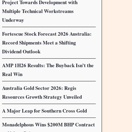
Project Towards Development with
Multiple Technical Workstreams
Underway
Fortescue Stock Forecast 2026 Australia:
Record Shipments Meet a Shifting
Dividend Outlook
AMP 1H26 Results: The Buyback Isn’t the
Real Win
Australia Gold Sector 2026: Regis
Resources Growth Strategy Unveiled
A Major Leap for Southern Cross Gold
Monadelphous Wins $200M BHP Contract