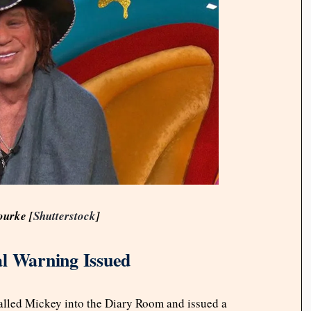
ourke [
Shutterstock
]
al Warning Issued
called Mickey into the Diary Room and issued a