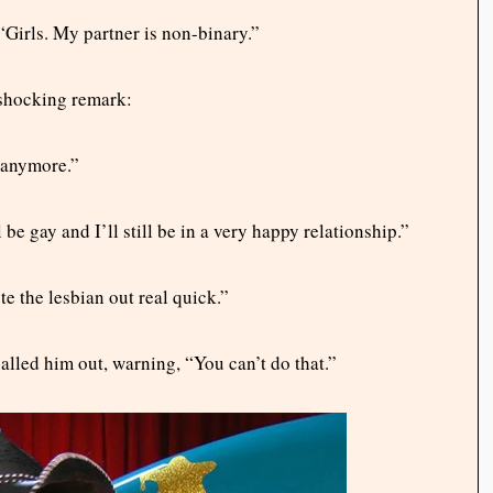
Girls. My partner is non-binary.”
 shocking remark:
y anymore.”
 be gay and I’ll still be in a very happy relationship.”
e the lesbian out real quick.”
lled him out, warning, “You can’t do that.”