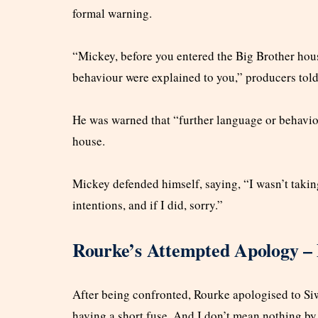
formal warning.
“Mickey, before you entered the Big Brother hou
behaviour were explained to you,” producers told
He was warned that “further language or behaviou
house.
Mickey defended himself, saying, “I wasn’t taking 
intentions, and if I did, sorry.”
Rourke’s Attempted Apology –
After being confronted, Rourke apologised to Siwa
having a short fuse. And I don’t mean nothing by 