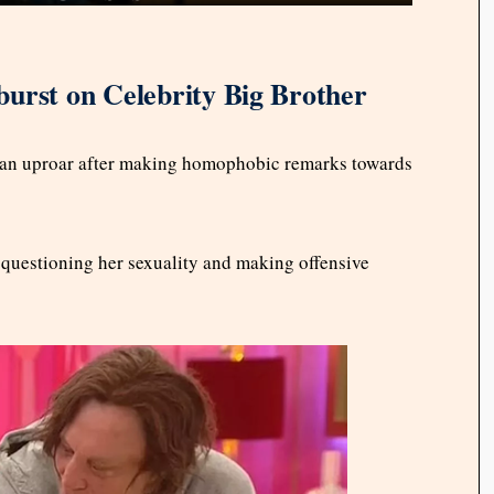
urst on Celebrity Big Brother
 an uproar after making homophobic remarks towards
 questioning her sexuality and making offensive