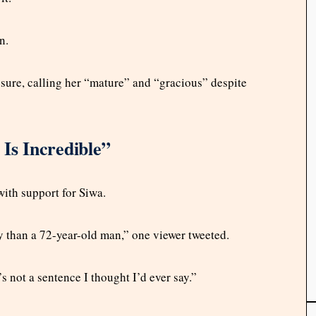
n.
sure, calling her “mature” and “gracious” despite
 Is Incredible”
with support for Siwa.
y than a 72-year-old man,” one viewer tweeted.
s not a sentence I thought I’d ever say.”