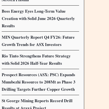
Boss Energy Eyes Long-Term Value
Creation with Solid June 2026 Quarterly
Results
MIN Quarterly Report Q4 FY26: Future
Growth Trends for ASX Investors
Rio Tinto Strengthens Future Strategy
with Solid 2026 Half-Year Results
Prospect Resources (ASX: PSC) Expands
Mumbezhi Resource to 208Mt as Phase 3
Drilling Targets Further Copper Growth
St George Mining Reports Record Drill
Results at Araxá Project