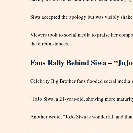
Siwa accepted the apology but was visibly shake
Viewers took to social media to praise her compo
the circumstances.
Fans Rally Behind Siwa – “JoJo
Celebrity Big Brother fans flooded social media 
“JoJo Siwa, a 21-year-old, showing more maturit
Another wrote, “JoJo Siwa is wonderful, and that’