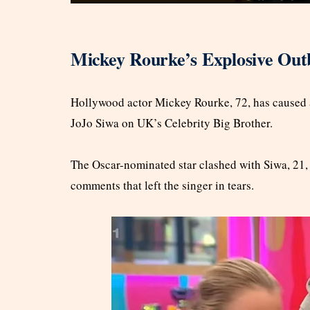
Mickey Rourke’s Explosive Outb
Hollywood actor Mickey Rourke, 72, has caused
JoJo Siwa on UK’s Celebrity Big Brother.
The Oscar-nominated star clashed with Siwa, 21,
comments that left the singer in tears.