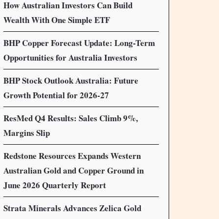
How Australian Investors Can Build
Wealth With One Simple ETF
BHP Copper Forecast Update: Long-Term
Opportunities for Australia Investors
BHP Stock Outlook Australia: Future
Growth Potential for 2026-27
ResMed Q4 Results: Sales Climb 9%,
Margins Slip
Redstone Resources Expands Western
Australian Gold and Copper Ground in
June 2026 Quarterly Report
Strata Minerals Advances Zelica Gold