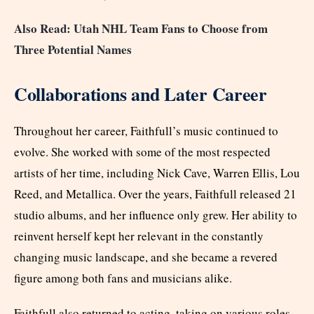
Also Read: Utah NHL Team Fans to Choose from
Three Potential Names
Collaborations and Later Career
Throughout her career, Faithfull’s music continued to
evolve. She worked with some of the most respected
artists of her time, including Nick Cave, Warren Ellis, Lou
Reed, and Metallica. Over the years, Faithfull released 21
studio albums, and her influence only grew. Her ability to
reinvent herself kept her relevant in the constantly
changing music landscape, and she became a revered
figure among both fans and musicians alike.
Faithfull also returned to acting, taking on various roles