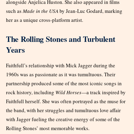
alongside Anjelica Huston. She also appeared in films
such as
Made in the USA
by Jean-Luc Godard, marking
her as a unique cross-platform artist.
The Rolling Stones and Turbulent
Years
Faithfull’s relationship with Mick Jagger during the
1960s was as passionate as it was tumultuous. Their
partnership produced some of the most iconic songs in
rock history, including
Wild Horses
—a track inspired by
Faithfull herself. She was often portrayed as the muse for
the band, with her struggles and tumultuous love affair
with Jagger fueling the creative energy of some of the
Rolling Stones’ most memorable works.