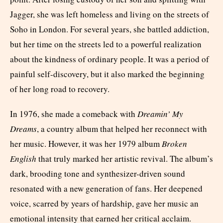
Jagger, she was left homeless and living on the streets of
Soho in London. For several years, she battled addiction,
but her time on the streets led to a powerful realization
about the kindness of ordinary people. It was a period of
painful self-discovery, but it also marked the beginning
of her long road to recovery.
In 1976, she made a comeback with
Dreamin’ My
Dreams
, a country album that helped her reconnect with
her music. However, it was her 1979 album
Broken
English
that truly marked her artistic revival. The album’s
dark, brooding tone and synthesizer-driven sound
resonated with a new generation of fans. Her deepened
voice, scarred by years of hardship, gave her music an
emotional intensity that earned her critical acclaim.