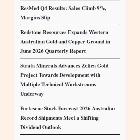
ResMed Q4 Results: Sales Climb 9%,
Margins Slip
Redstone Resources Expands Western
Australian Gold and Copper Ground in
June 2026 Quarterly Report
Strata Minerals Advances Zelica Gold
Project Towards Development with
Multiple Technical Workstreams
Underway
Fortescue Stock Forecast 2026 Australia:
Record Shipments Meet a Shifting
Dividend Outlook