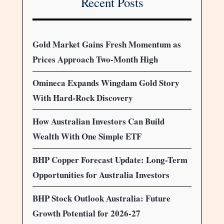
Recent Posts
Gold Market Gains Fresh Momentum as
Prices Approach Two-Month High
Omineca Expands Wingdam Gold Story
With Hard-Rock Discovery
How Australian Investors Can Build
Wealth With One Simple ETF
BHP Copper Forecast Update: Long-Term
Opportunities for Australia Investors
BHP Stock Outlook Australia: Future
Growth Potential for 2026-27