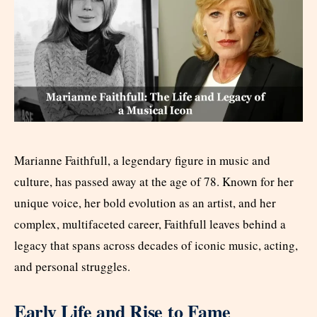
Marianne Faithfull, a legendary figure in music and
culture, has passed away at the age of 78. Known for her
unique voice, her bold evolution as an artist, and her
complex, multifaceted career, Faithfull leaves behind a
legacy that spans across decades of iconic music, acting,
and personal struggles.
Early Life and Rise to Fame