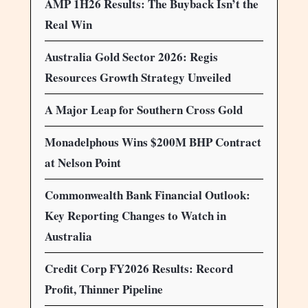
AMP 1H26 Results: The Buyback Isn’t the
Real Win
Australia Gold Sector 2026: Regis
Resources Growth Strategy Unveiled
A Major Leap for Southern Cross Gold
Monadelphous Wins $200M BHP Contract
at Nelson Point
Commonwealth Bank Financial Outlook:
Key Reporting Changes to Watch in
Australia
Credit Corp FY2026 Results: Record
Profit, Thinner Pipeline