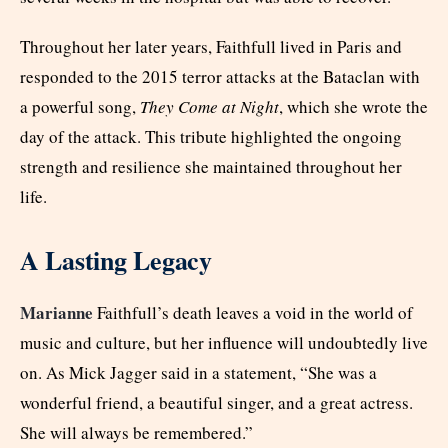
Throughout her later years, Faithfull lived in Paris and
responded to the 2015 terror attacks at the Bataclan with
a powerful song,
They Come at Night
, which she wrote the
day of the attack. This tribute highlighted the ongoing
strength and resilience she maintained throughout her
life.
A Lasting Legacy
Marianne
Faithfull’s death leaves a void in the world of
music and culture, but her influence will undoubtedly live
on. As Mick Jagger said in a statement, “She was a
wonderful friend, a beautiful singer, and a great actress.
She will always be remembered.”