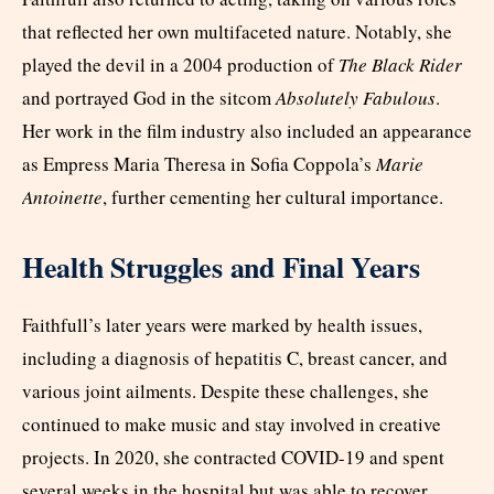
that reflected her own multifaceted nature. Notably, she
played the devil in a 2004 production of
The Black Rider
and portrayed God in the sitcom
Absolutely Fabulous
.
Her work in the film industry also included an appearance
as Empress Maria Theresa in Sofia Coppola’s
Marie
Antoinette
, further cementing her cultural importance.
Health Struggles and Final Years
Faithfull’s later years were marked by health issues,
including a diagnosis of hepatitis C, breast cancer, and
various joint ailments. Despite these challenges, she
continued to make music and stay involved in creative
projects. In 2020, she contracted COVID-19 and spent
several weeks in the hospital but was able to recover.