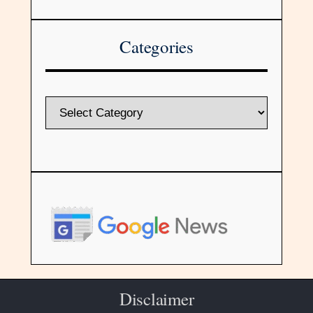
Categories
Disclaimer