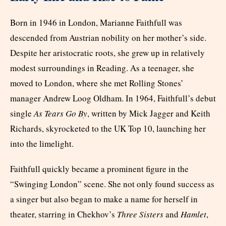
Born in 1946 in London, Marianne Faithfull was
descended from Austrian nobility on her mother’s side.
Despite her aristocratic roots, she grew up in relatively
modest surroundings in Reading. As a teenager, she
moved to London, where she met Rolling Stones’
manager Andrew Loog Oldham. In 1964, Faithfull’s debut
single
As Tears Go By
, written by Mick Jagger and Keith
Richards, skyrocketed to the UK Top 10, launching her
into the limelight.
Faithfull quickly became a prominent figure in the
“Swinging London” scene. She not only found success as
a singer but also began to make a name for herself in
theater, starring in Chekhov’s
Three Sisters
and
Hamlet
,