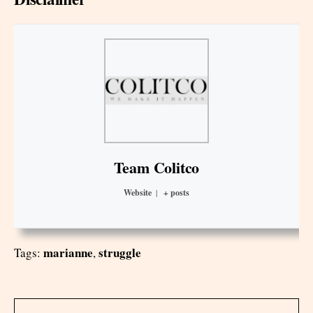
Team Colitco
Website
|
+ posts
marianne
struggle
Tags:
,