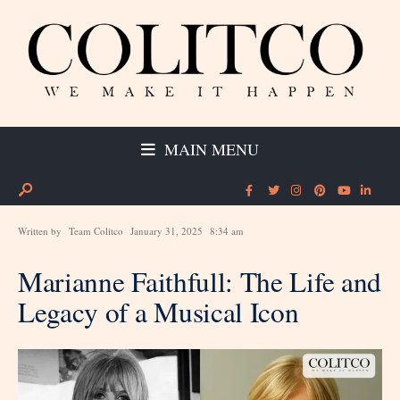
MAIN MENU
Written by
Team Colitco
January 31, 2025
8:34 am
Marianne Faithfull: The Life and
Legacy of a Musical Icon