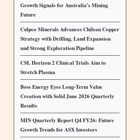
Growth Signals for Australia’s Mining
Future
Culpeo Minerals Advances Chilean Copper
Strategy with Drilling, Land Expansion
and Strong Exploration Pipeline
CSL Horizon 2 Clinical Trials Aim to
Stretch Plasma
Boss Energy Eyes Long-Term Value
Creation with Solid June 2026 Quarterly
Results
MIN Quarterly Report Q4 FY26: Future
Growth Trends for ASX Investors