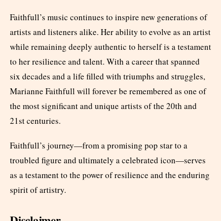
Faithfull’s music continues to inspire new generations of
artists and listeners alike. Her ability to evolve as an artist
while remaining deeply authentic to herself is a testament
to her resilience and talent. With a career that spanned
six decades and a life filled with triumphs and struggles,
Marianne Faithfull will forever be remembered as one of
the most significant and unique artists of the 20th and
21st centuries.
Faithfull’s journey—from a promising pop star to a
troubled figure and ultimately a celebrated icon—serves
as a testament to the power of resilience and the enduring
spirit of artistry.
Disclaimer