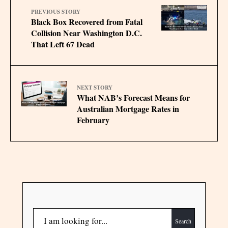
PREVIOUS STORY
Black Box Recovered from Fatal
Collision Near Washington D.C.
That Left 67 Dead
NEXT STORY
What NAB’s Forecast Means for
Australian Mortgage Rates in
February
Search