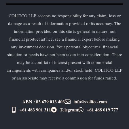
COLITCO LLP accepts no responsibility for any claim, loss or
damage as a result of information provided or its accuracy. The
information provided on this site is general in nature, not
financial product advice, see a financial expert before making
any investment decision. Your personal objectives, financial
situation or needs have not been taken into consideration. There
may be a conflict of interest present with commercial
arrangements with companies and/or stock held. COLITCO LLP
or an associate may receive a commission for funds raised.
ABN : 83 679 013 403
info@colitco.com
+61 483 901 311‬
Telegram
+61 ​468 019 777