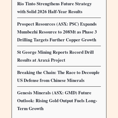
Rio Tinto Strengthens Future Strategy
with Solid 2026 Half-Year Results
Prospect Resources (ASX: PSC) Expands
Mumbezhi Resource to 208Mt as Phase 3
Drilling Targets Further Copper Growth
St George Mining Reports Record Drill
Results at Araxá Project
Breaking the Chain: The Race to Decouple
US Defense from Chinese Minerals
Genesis Minerals (ASX: GMD) Future
Outlook: Rising Gold Output Fuels Long-
Term Growth