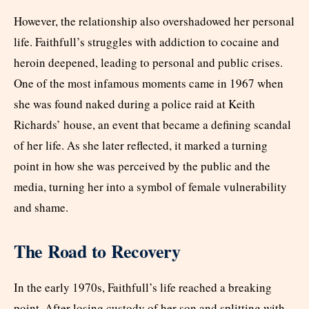
However, the relationship also overshadowed her personal
life. Faithfull’s struggles with addiction to cocaine and
heroin deepened, leading to personal and public crises.
One of the most infamous moments came in 1967 when
she was found naked during a police raid at Keith
Richards’ house, an event that became a defining scandal
of her life. As she later reflected, it marked a turning
point in how she was perceived by the public and the
media, turning her into a symbol of female vulnerability
and shame.
The Road to Recovery
In the early 1970s, Faithfull’s life reached a breaking
point. After losing custody of her son and splitting with