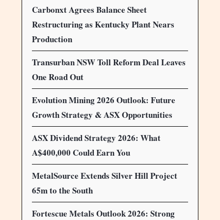
Carbonxt Agrees Balance Sheet
Restructuring as Kentucky Plant Nears
Production
Transurban NSW Toll Reform Deal Leaves
One Road Out
Evolution Mining 2026 Outlook: Future
Growth Strategy & ASX Opportunities
ASX Dividend Strategy 2026: What
A$400,000 Could Earn You
MetalSource Extends Silver Hill Project
65m to the South
Fortescue Metals Outlook 2026: Strong