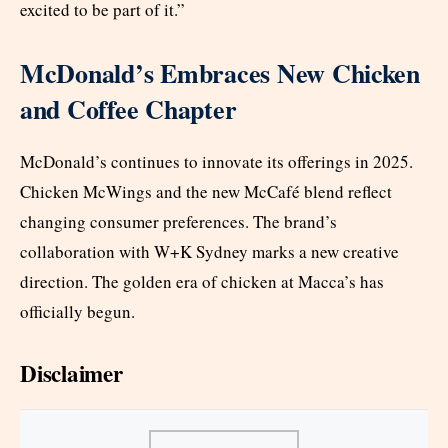
excited to be part of it.”
McDonald’s Embraces New Chicken
and Coffee Chapter
McDonald’s continues to innovate its offerings in 2025.
Chicken McWings and the new McCafé blend reflect
changing consumer preferences. The brand’s
collaboration with W+K Sydney marks a new creative
direction. The golden era of chicken at Macca’s has
officially begun.
Disclaimer