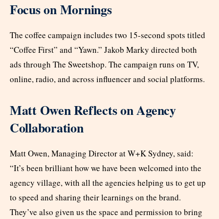
Focus on Mornings
The coffee campaign includes two 15-second spots titled
“Coffee First” and “Yawn.” Jakob Marky directed both
ads through The Sweetshop. The campaign runs on TV,
online, radio, and across influencer and social platforms.
Matt Owen Reflects on Agency
Collaboration
Matt Owen, Managing Director at W+K Sydney, said:
“It’s been brilliant how we have been welcomed into the
agency village, with all the agencies helping us to get up
to speed and sharing their learnings on the brand.
They’ve also given us the space and permission to bring