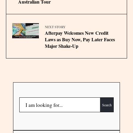
Australian Tour
NEXT STORY
Afterpay Welcomes New Credit
Laws as Buy Now, Pay Later Faces
Major Shake-Up
Search