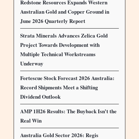
Redstone Resources Expands Western
Australian Gold and Copper Ground in
June 2026 Quarterly Report
Strata Minerals Advances Zelica Gold
Project Towards Development with
Multiple Technical Workstreams
Underway
Fortescue Stock Forecast 2026 Australia:
Record Shipments Meet a Shifting
Dividend Outlook
AMP 1H26 Results: The Buyback Isn’t the
Real Win
Australia Gold Sector 2026: Regis