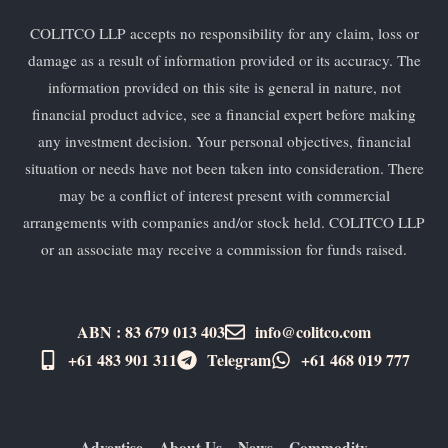
COLITCO LLP accepts no responsibility for any claim, loss or
damage as a result of information provided or its accuracy. The
information provided on this site is general in nature, not
financial product advice, see a financial expert before making
any investment decision. Your personal objectives, financial
situation or needs have not been taken into consideration. There
may be a conflict of interest present with commercial
arrangements with companies and/or stock held. COLITCO LLP
or an associate may receive a commission for funds raised.
ABN : 83 679 013 403
info@colitco.com
+61 483 901 311‬
Telegram
+61 ​468 019 777
Advertise
About Us
News
Commodity