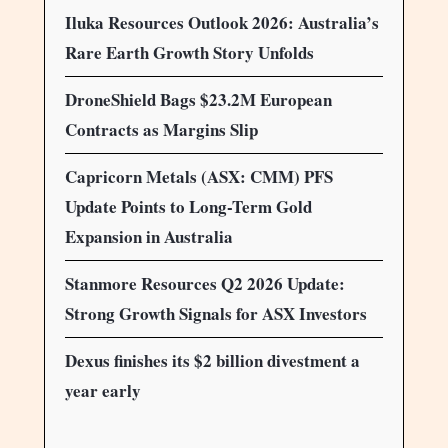
Iluka Resources Outlook 2026: Australia’s
Rare Earth Growth Story Unfolds
DroneShield Bags $23.2M European
Contracts as Margins Slip
Capricorn Metals (ASX: CMM) PFS
Update Points to Long-Term Gold
Expansion in Australia
Stanmore Resources Q2 2026 Update:
Strong Growth Signals for ASX Investors
Dexus finishes its $2 billion divestment a
year early