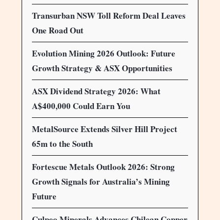
Transurban NSW Toll Reform Deal Leaves
One Road Out
Evolution Mining 2026 Outlook: Future
Growth Strategy & ASX Opportunities
ASX Dividend Strategy 2026: What
A$400,000 Could Earn You
MetalSource Extends Silver Hill Project
65m to the South
Fortescue Metals Outlook 2026: Strong
Growth Signals for Australia’s Mining
Future
Culpeo Minerals Advances Chilean Copper