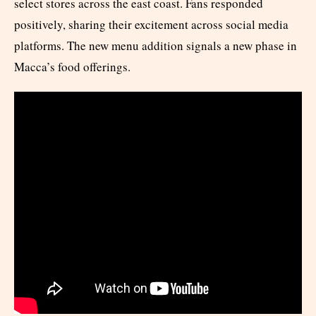
select stores across the east coast. Fans responded
positively, sharing their excitement across social media
platforms. The new menu addition signals a new phase in
Macca’s food offerings.