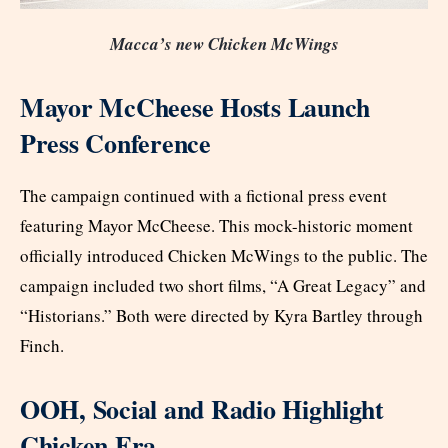
Macca’s new Chicken McWings
Mayor McCheese Hosts Launch
Press Conference
The campaign continued with a fictional press event
featuring Mayor McCheese. This mock-historic moment
officially introduced Chicken McWings to the public. The
campaign included two short films, “A Great Legacy” and
“Historians.” Both were directed by Kyra Bartley through
Finch.
OOH, Social and Radio Highlight
Chicken Era