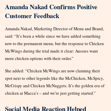
Amanda Nakad Confirms Positive
Customer Feedback
Amanda Nakad, Marketing Director of Menu and Brand,
said: “It’s been a while since we have added something
new to the permanent menu, but the response to Chicken
McWings during the trial made it clear: Aussies want
more chicken options with their order.”
She added: “Chicken McWings are now claiming their
spot next to other legends like the McChicken, McSpicy,
McCrispy and Chicken McNuggets. It’s the golden era of
chicken at Macca’s – and we’re just getting started.”
Social Media Reaction Helped