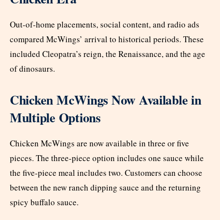
Out-of-home placements, social content, and radio ads
compared McWings’ arrival to historical periods. These
included Cleopatra’s reign, the Renaissance, and the age
of dinosaurs.
Chicken McWings Now Available in
Multiple Options
Chicken McWings are now available in three or five
pieces. The three-piece option includes one sauce while
the five-piece meal includes two. Customers can choose
between the new ranch dipping sauce and the returning
spicy buffalo sauce.