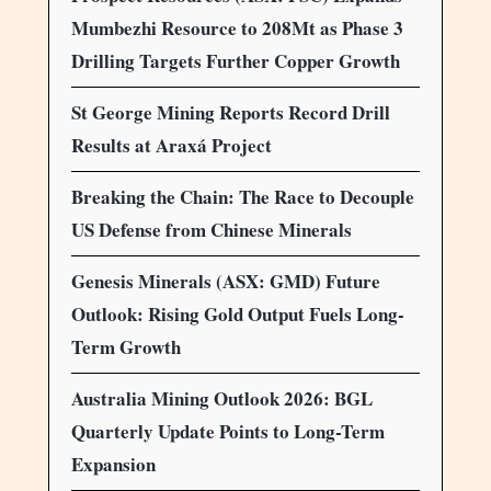
Mumbezhi Resource to 208Mt as Phase 3
Drilling Targets Further Copper Growth
St George Mining Reports Record Drill
Results at Araxá Project
Breaking the Chain: The Race to Decouple
US Defense from Chinese Minerals
Genesis Minerals (ASX: GMD) Future
Outlook: Rising Gold Output Fuels Long-
Term Growth
Australia Mining Outlook 2026: BGL
Quarterly Update Points to Long-Term
Expansion