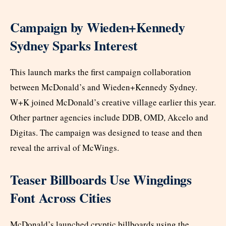
Campaign by Wieden+Kennedy
Sydney Sparks Interest
This launch marks the first campaign collaboration
between McDonald’s and Wieden+Kennedy Sydney.
W+K joined McDonald’s creative village earlier this year.
Other partner agencies include DDB, OMD, Akcelo and
Digitas. The campaign was designed to tease and then
reveal the arrival of McWings.
Teaser Billboards Use Wingdings
Font Across Cities
McDonald’s launched cryptic billboards using the