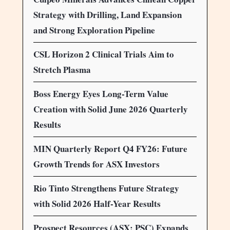
Strategy with Drilling, Land Expansion
and Strong Exploration Pipeline
CSL Horizon 2 Clinical Trials Aim to
Stretch Plasma
Boss Energy Eyes Long-Term Value
Creation with Solid June 2026 Quarterly
Results
MIN Quarterly Report Q4 FY26: Future
Growth Trends for ASX Investors
Rio Tinto Strengthens Future Strategy
with Solid 2026 Half-Year Results
Prospect Resources (ASX: PSC) Expands