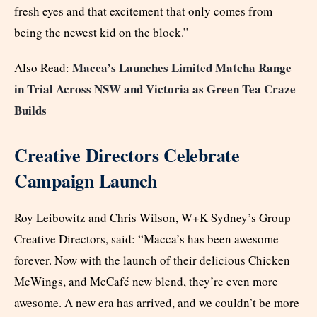
fresh eyes and that excitement that only comes from
being the newest kid on the block.”
Macca’s Launches Limited Matcha Range
Also Read:
in Trial Across NSW and Victoria as Green Tea Craze
Builds
Creative Directors Celebrate
Campaign Launch
Roy Leibowitz and Chris Wilson, W+K Sydney’s Group
Creative Directors, said: “Macca’s has been awesome
forever. Now with the launch of their delicious Chicken
McWings, and McCafé new blend, they’re even more
awesome. A new era has arrived, and we couldn’t be more