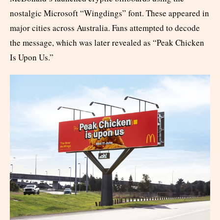
nostalgic Microsoft “Wingdings” font. These appeared in
major cities across Australia. Fans attempted to decode
the message, which was later revealed as “Peak Chicken
Is Upon Us.”