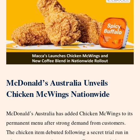
McDonald’s Australia Unveils
Chicken McWings Nationwide
McDonald’s Australia has added Chicken McWings to its
permanent menu after strong demand from customers.
The chicken item debuted following a secret trial run in