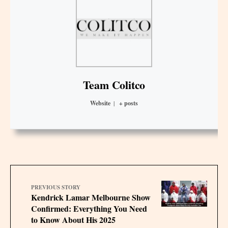
Team Colitco
Website
|
+ posts
PREVIOUS STORY
Kendrick Lamar Melbourne Show
Confirmed: Everything You Need
to Know About His 2025