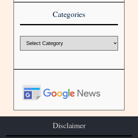
Categories
Disclaimer