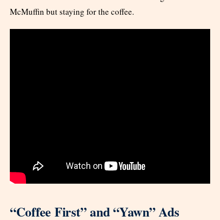
McMuffin but staying for the coffee.
“Coffee First” and “Yawn” Ads