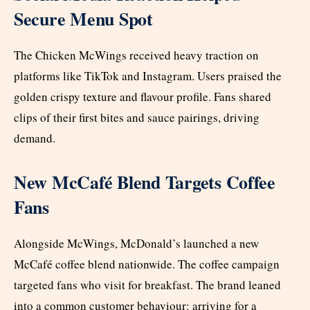
Secure Menu Spot
The Chicken McWings received heavy traction on
platforms like TikTok and Instagram. Users praised the
golden crispy texture and flavour profile. Fans shared
clips of their first bites and sauce pairings, driving
demand.
New McCafé Blend Targets Coffee
Fans
Alongside McWings, McDonald’s launched a new
McCafé coffee blend nationwide. The coffee campaign
targeted fans who visit for breakfast. The brand leaned
into a common customer behaviour: arriving for a