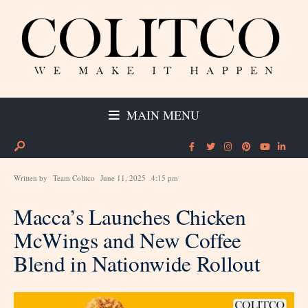
MAIN MENU
Written by
Team Colitco
June 11, 2025
4:15 pm
Macca’s Launches Chicken
McWings and New Coffee
Blend in Nationwide Rollout