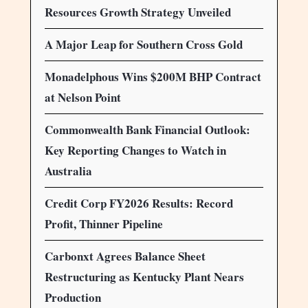
Resources Growth Strategy Unveiled
A Major Leap for Southern Cross Gold
Monadelphous Wins $200M BHP Contract
at Nelson Point
Commonwealth Bank Financial Outlook:
Key Reporting Changes to Watch in
Australia
Credit Corp FY2026 Results: Record
Profit, Thinner Pipeline
Carbonxt Agrees Balance Sheet
Restructuring as Kentucky Plant Nears
Production