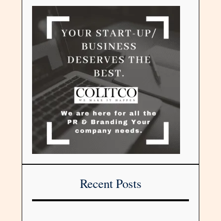
Recent Posts