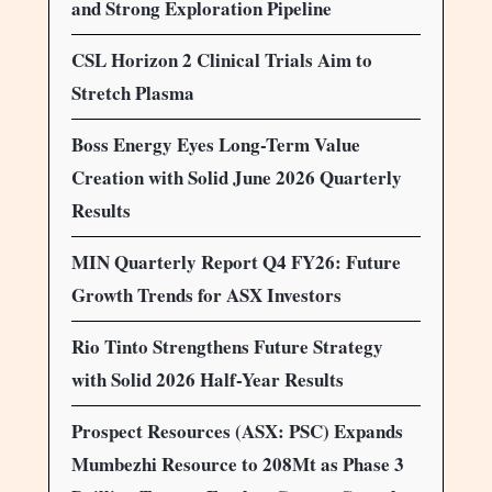
and Strong Exploration Pipeline
CSL Horizon 2 Clinical Trials Aim to
Stretch Plasma
Boss Energy Eyes Long-Term Value
Creation with Solid June 2026 Quarterly
Results
MIN Quarterly Report Q4 FY26: Future
Growth Trends for ASX Investors
Rio Tinto Strengthens Future Strategy
with Solid 2026 Half-Year Results
Prospect Resources (ASX: PSC) Expands
Mumbezhi Resource to 208Mt as Phase 3