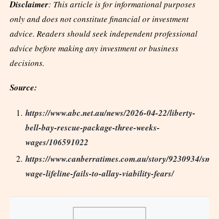
Disclaimer
: This article is for informational purposes
only and does not constitute financial or investment
advice. Readers should seek independent professional
advice before making any investment or business
decisions.
Source:
https://www.abc.net.au/news/2026-04-22/liberty-
bell-bay-rescue-package-three-weeks-
wages/106591022
https://www.canberratimes.com.au/story/9230934/smel
wage-lifeline-fails-to-allay-viability-fears/