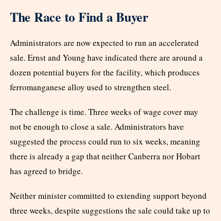
The Race to Find a Buyer
Administrators are now expected to run an accelerated
sale. Ernst and Young have indicated there are around a
dozen potential buyers for the facility, which produces
ferromanganese alloy used to strengthen steel.
The challenge is time. Three weeks of wage cover may
not be enough to close a sale. Administrators have
suggested the process could run to six weeks, meaning
there is already a gap that neither Canberra nor Hobart
has agreed to bridge.
Neither minister committed to extending support beyond
three weeks, despite suggestions the sale could take up to