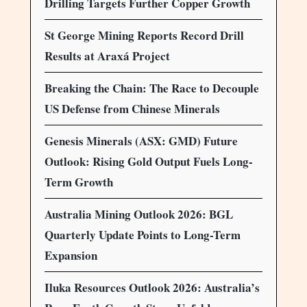
Drilling Targets Further Copper Growth
St George Mining Reports Record Drill
Results at Araxá Project
Breaking the Chain: The Race to Decouple
US Defense from Chinese Minerals
Genesis Minerals (ASX: GMD) Future
Outlook: Rising Gold Output Fuels Long-
Term Growth
Australia Mining Outlook 2026: BGL
Quarterly Update Points to Long-Term
Expansion
Iluka Resources Outlook 2026: Australia’s