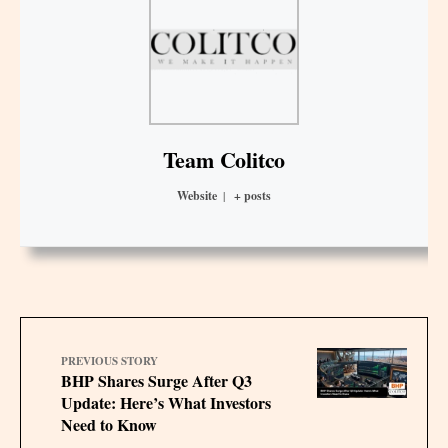
Team Colitco
Website
|
+ posts
PREVIOUS STORY
BHP Shares Surge After Q3
Update: Here’s What Investors
Need to Know