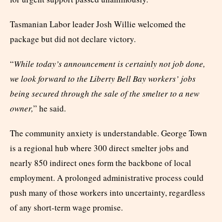
Tasmanian Labor leader Josh Willie welcomed the
package but did not declare victory.
“
While today’s announcement is certainly not job done,
we look forward to the Liberty Bell Bay workers’ jobs
being secured through the sale of the smelter to a new
owner,
” he said.
The community anxiety is understandable. George Town
is a regional hub where 300 direct smelter jobs and
nearly 850 indirect ones form the backbone of local
employment. A prolonged administrative process could
push many of those workers into uncertainty, regardless
of any short-term wage promise.