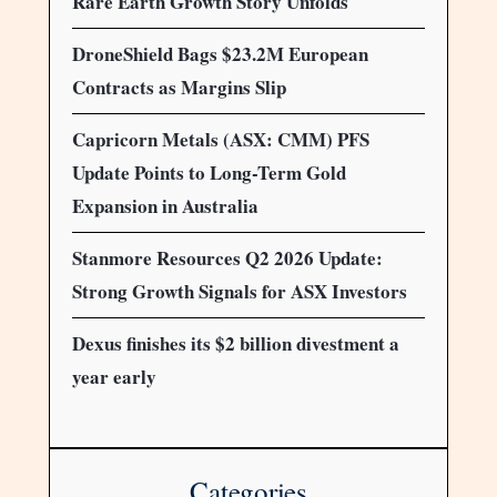
Rare Earth Growth Story Unfolds
DroneShield Bags $23.2M European
Contracts as Margins Slip
Capricorn Metals (ASX: CMM) PFS
Update Points to Long-Term Gold
Expansion in Australia
Stanmore Resources Q2 2026 Update:
Strong Growth Signals for ASX Investors
Dexus finishes its $2 billion divestment a
year early
Categories