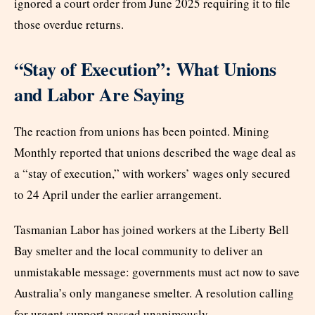
ignored a court order from June 2025 requiring it to file
those overdue returns.
“Stay of Execution”: What Unions
and Labor Are Saying
The reaction from unions has been pointed. Mining
Monthly reported that unions described the wage deal as
a “stay of execution,” with workers’ wages only secured
to 24 April under the earlier arrangement.
Tasmanian Labor has joined workers at the Liberty Bell
Bay smelter and the local community to deliver an
unmistakable message: governments must act now to save
Australia’s only manganese smelter. A resolution calling
for urgent support passed unanimously.