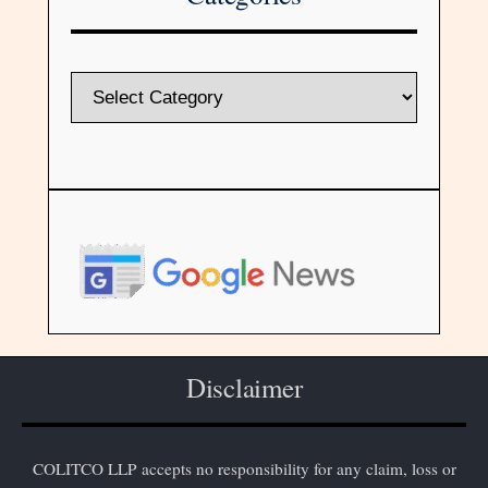
Disclaimer
COLITCO LLP accepts no responsibility for any claim, loss or