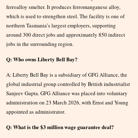
ferroalloy smelter. It produces ferromanganese alloy,
which is used to strengthen steel. The facility is one of
northern Tasmania’s largest employers, supporting
around 300 direct jobs and approximately 850 indirect
jobs in the surrounding region.
Q: Who owns Liberty Bell Bay?
A: Liberty Bell Bay is a subsidiary of GFG Alliance, the
global industrial group controlled by British industrialist
Sanjeev Gupta. GFG Alliance was placed into voluntary
administration on 23 March 2026, with Ernst and Young
appointed as administrator.
Q: What is the $3 million wage guarantee deal?