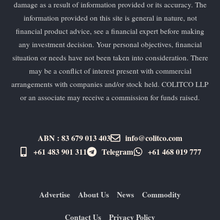
damage as a result of information provided or its accuracy. The
information provided on this site is general in nature, not
financial product advice, see a financial expert before making
any investment decision. Your personal objectives, financial
situation or needs have not been taken into consideration. There
may be a conflict of interest present with commercial
arrangements with companies and/or stock held. COLITCO LLP
or an associate may receive a commission for funds raised.
ABN : 83 679 013 403
info@colitco.com
+61 483 901 311‬
Telegram
+61 ​468 019 777
Advertise
About Us
News
Commodity
Contact Us
Privacy Policy