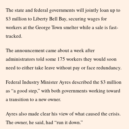
The state and federal governments will jointly loan up to
$3 million to Liberty Bell Bay, securing wages for
workers at the George Town smelter while a sale is fast-
tracked.
The announcement came about a week after
administrators told some 175 workers they would soon
need to either take leave without pay or face redundancy.
Federal Industry Minister Ayres described the $3 million
as “a good step,” with both governments working toward
a transition to a new owner.
Ayres also made clear his view of what caused the crisis.
The owner, he said, had “run it down.”