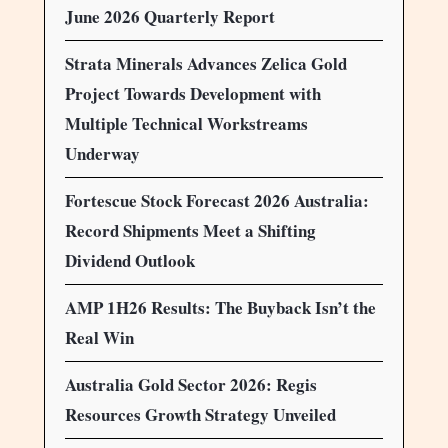
June 2026 Quarterly Report
Strata Minerals Advances Zelica Gold
Project Towards Development with
Multiple Technical Workstreams
Underway
Fortescue Stock Forecast 2026 Australia:
Record Shipments Meet a Shifting
Dividend Outlook
AMP 1H26 Results: The Buyback Isn’t the
Real Win
Australia Gold Sector 2026: Regis
Resources Growth Strategy Unveiled