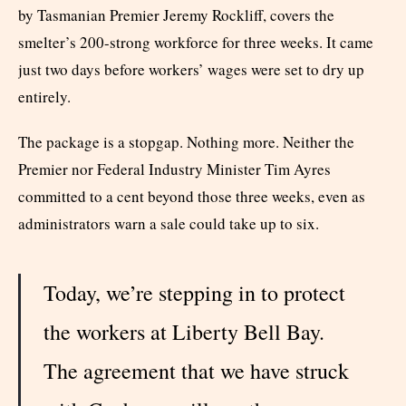
by Tasmanian Premier Jeremy Rockliff, covers the
smelter’s 200-strong workforce for three weeks. It came
just two days before workers’ wages were set to dry up
entirely.
The package is a stopgap. Nothing more. Neither the
Premier nor Federal Industry Minister Tim Ayres
committed to a cent beyond those three weeks, even as
administrators warn a sale could take up to six.
Today, we’re stepping in to protect
the workers at Liberty Bell Bay.
The agreement that we have struck