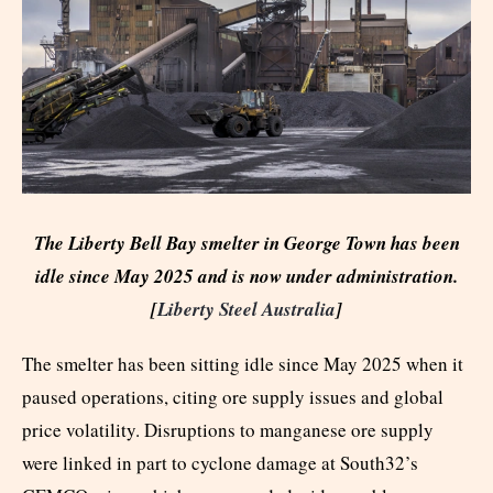
The Liberty Bell Bay smelter in George Town has been
idle since May 2025 and is now under administration.
[
Liberty Steel Australia
]
The smelter has been sitting idle since May 2025 when it
paused operations, citing ore supply issues and global
price volatility. Disruptions to manganese ore supply
were linked in part to cyclone damage at South32’s