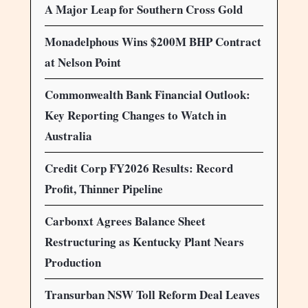
A Major Leap for Southern Cross Gold
Monadelphous Wins $200M BHP Contract
at Nelson Point
Commonwealth Bank Financial Outlook:
Key Reporting Changes to Watch in
Australia
Credit Corp FY2026 Results: Record
Profit, Thinner Pipeline
Carbonxt Agrees Balance Sheet
Restructuring as Kentucky Plant Nears
Production
Transurban NSW Toll Reform Deal Leaves