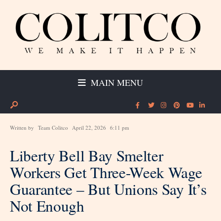
MAIN MENU
Written by
Team Colitco
April 22, 2026
6:11 pm
Liberty Bell Bay Smelter
Workers Get Three-Week Wage
Guarantee – But Unions Say It’s
Not Enough