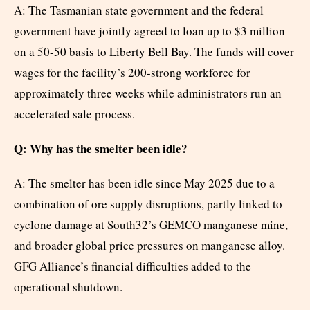
A: The Tasmanian state government and the federal
government have jointly agreed to loan up to $3 million
on a 50-50 basis to Liberty Bell Bay. The funds will cover
wages for the facility’s 200-strong workforce for
approximately three weeks while administrators run an
accelerated sale process.
Q: Why has the smelter been idle?
A: The smelter has been idle since May 2025 due to a
combination of ore supply disruptions, partly linked to
cyclone damage at South32’s GEMCO manganese mine,
and broader global price pressures on manganese alloy.
GFG Alliance’s financial difficulties added to the
operational shutdown.