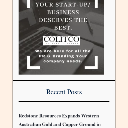
Recent Posts
Redstone Resources Expands Western
Australian Gold and Copper Ground in