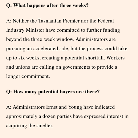
Q: What happens after three weeks?
A: Neither the Tasmanian Premier nor the Federal
Industry Minister have committed to further funding
beyond the three-week window. Administrators are
pursuing an accelerated sale, but the process could take
up to six weeks, creating a potential shortfall. Workers
and unions are calling on governments to provide a
longer commitment.
Q: How many potential buyers are there?
A: Administrators Ernst and Young have indicated
approximately a dozen parties have expressed interest in
acquiring the smelter.