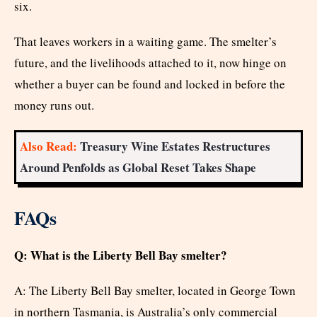
six.
That leaves workers in a waiting game. The smelter’s
future, and the livelihoods attached to it, now hinge on
whether a buyer can be found and locked in before the
money runs out.
Also Read:
Treasury Wine Estates Restructures
Around Penfolds as Global Reset Takes Shape
FAQs
Q: What is the Liberty Bell Bay smelter?
A: The Liberty Bell Bay smelter, located in George Town
in northern Tasmania, is Australia’s only commercial