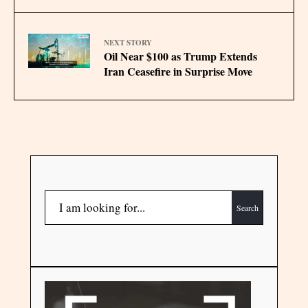
NEXT STORY
Oil Near $100 as Trump Extends
Iran Ceasefire in Surprise Move
Search