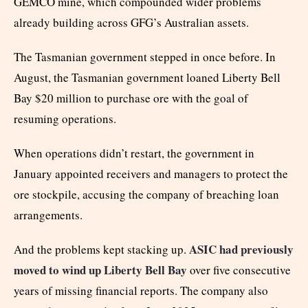
GEMCO mine, which compounded wider problems
already building across GFG’s Australian assets.
The Tasmanian government stepped in once before. In
August, the Tasmanian government loaned Liberty Bell
Bay $20 million to purchase ore with the goal of
resuming operations.
When operations didn’t restart, the government in
January appointed receivers and managers to protect the
ore stockpile, accusing the company of breaching loan
arrangements.
ASIC had previously
And the problems kept stacking up.
moved to wind up Liberty Bell Bay
over five consecutive
years of missing financial reports. The company also