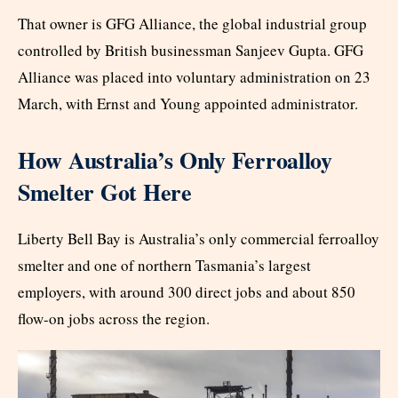
That owner is GFG Alliance, the global industrial group
controlled by British businessman Sanjeev Gupta. GFG
Alliance was placed into voluntary administration on 23
March, with Ernst and Young appointed administrator.
How Australia’s Only Ferroalloy
Smelter Got Here
Liberty Bell Bay is Australia’s only commercial ferroalloy
smelter and one of northern Tasmania’s largest
employers, with around 300 direct jobs and about 850
flow-on jobs across the region.