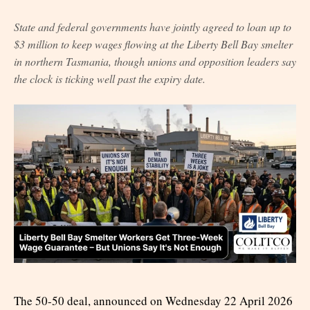
State and federal governments have jointly agreed to loan up to
$3 million to keep wages flowing at the Liberty Bell Bay smelter
in northern Tasmania, though unions and opposition leaders say
the clock is ticking well past the expiry date.
The 50-50 deal, announced on Wednesday 22 April 2026