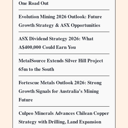
One Road Out
Evolution Mining 2026 Outlook: Future
Growth Strategy & ASX Opportunities
ASX Dividend Strategy 2026: What
A$400,000 Could Earn You
MetalSource Extends Silver Hill Project
65m to the South
Fortescue Metals Outlook 2026: Strong
Growth Signals for Australia’s Mining
Future
Culpeo Minerals Advances Chilean Copper
Strategy with Drilling, Land Expansion