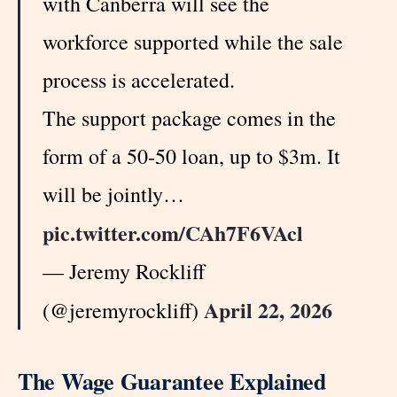
with Canberra will see the
workforce supported while the sale
process is accelerated.
The support package comes in the
form of a 50-50 loan, up to $3m. It
will be jointly…
pic.twitter.com/CAh7F6VAcl
— Jeremy Rockliff
April 22, 2026
(@jeremyrockliff)
The Wage Guarantee Explained