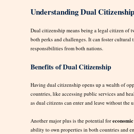
Understanding Dual Citizenshi
Dual citizenship means being a legal citizen of t
both perks and challenges. It can foster cultural t
responsibilities from both nations.
Benefits of Dual Citizenship
Having dual citizenship opens up a wealth of opp
countries, like accessing public services and heal
as dual citizens can enter and leave without the u
economic 
Another major plus is the potential for
ability to own properties in both countries and en