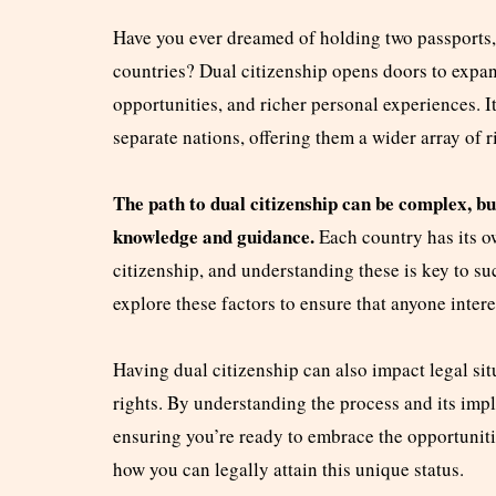
Have you ever dreamed of holding two passports, e
countries? Dual citizenship opens doors to expa
opportunities, and richer personal experiences. I
separate nations, offering them a wider array of r
The path to dual citizenship can be complex, but
knowledge and guidance.
Each country has its o
citizenship, and understanding these is key to s
explore these factors to ensure that anyone intere
Having dual citizenship can also impact legal sit
rights. By understanding the process and its imp
ensuring you’re ready to embrace the opportunitie
how you can legally attain this unique status.