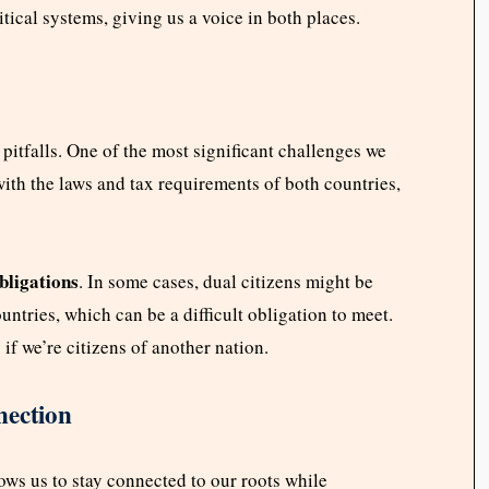
itical systems, giving us a voice in both places.
f pitfalls. One of the most significant challenges we
th the laws and tax requirements of both countries,
bligations
. In some cases, dual citizens might be
ountries, which can be a difficult obligation to meet.
 if we’re citizens of another nation.
nection
lows us to stay connected to our roots while