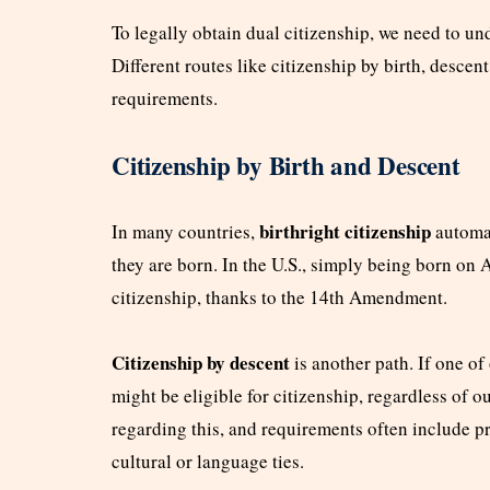
To legally obtain dual citizenship, we need to un
Different routes like citizenship by birth, descen
requirements.
Citizenship by Birth and Descent
birthright citizenship
In many countries,
automat
they are born. In the U.S., simply being born on A
citizenship, thanks to the 14th Amendment.
Citizenship by descent
is another path. If one of 
might be eligible for citizenship, regardless of o
regarding this, and requirements often include p
cultural or language ties.