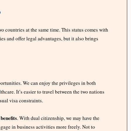
p
wo countries at the same time. This status comes with
ies and offer legal advantages, but it also brings
ortunities. We can enjoy the privileges in both
thcare. It’s easier to travel between the two nations
sual visa constraints.
benefits
. With dual citizenship, we may have the
gage in business activities more freely. Not to