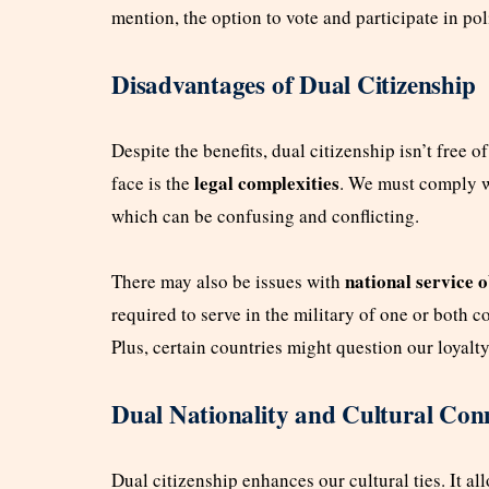
mention, the option to vote and participate in pol
Disadvantages of Dual Citizenship
Despite the benefits, dual citizenship isn’t free o
legal complexities
face is the
. We must comply wi
which can be confusing and conflicting.
national service o
There may also be issues with
required to serve in the military of one or both c
Plus, certain countries might question our loyalty
Dual Nationality and Cultural Con
Dual citizenship enhances our cultural ties. It al