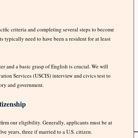
cific criteria and completing several steps to become
ts typically need to have been a resident for at least
r and a basic grasp of English is crucial. We will
ation Services (USCIS) interview and civics test to
ory and government.
tizenship
irm our eligibility. Generally, applicants must be at
ve years, three if married to a U.S. citizen.