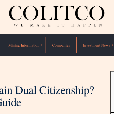
Mining Information
Companies
Investment News
ain Dual Citizenship?
Guide