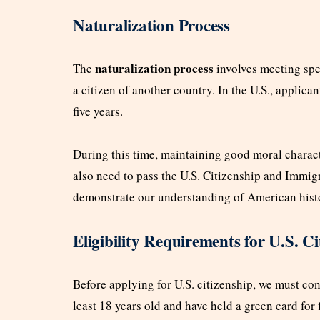
Naturalization Process
naturalization process
The
involves meeting spe
a citizen of another country. In the U.S., applican
five years.
During this time, maintaining good moral characte
also need to pass the U.S. Citizenship and Immigr
demonstrate our understanding of American hist
Eligibility Requirements for U.S. Ci
Before applying for U.S. citizenship, we must conf
least 18 years old and have held a green card for fi