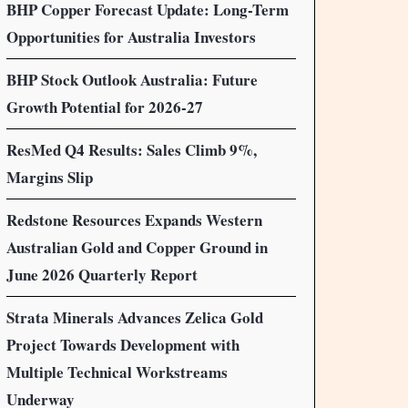
BHP Copper Forecast Update: Long-Term
Opportunities for Australia Investors
BHP Stock Outlook Australia: Future
Growth Potential for 2026-27
ResMed Q4 Results: Sales Climb 9%,
Margins Slip
Redstone Resources Expands Western
Australian Gold and Copper Ground in
June 2026 Quarterly Report
Strata Minerals Advances Zelica Gold
Project Towards Development with
Multiple Technical Workstreams
Underway