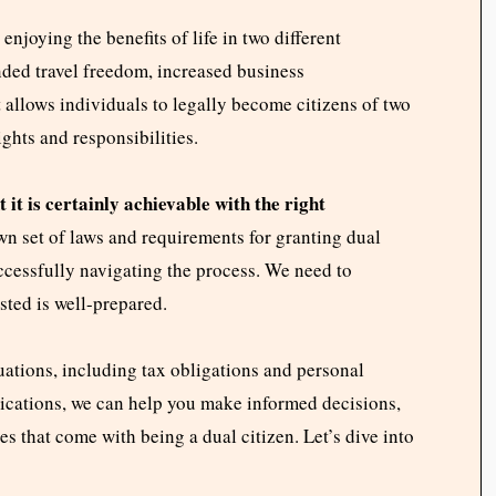
njoying the benefits of life in two different
nded travel freedom, increased business
t allows individuals to legally become citizens of two
ights and responsibilities.
 it is certainly achievable with the right
wn set of laws and requirements for granting dual
uccessfully navigating the process. We need to
sted is well-prepared.
uations, including tax obligations and personal
lications, we can help you make informed decisions,
s that come with being a dual citizen. Let’s dive into