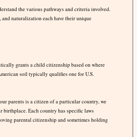
derstand the various pathways and criteria involved.
t, and naturalization each have their unique
ically grants a child citizenship based on where
merican soil typically qualifies one for U.S.
our parents is a citizen of a particular country, we
ur birthplace. Each country has specific laws
roving parental citizenship and sometimes holding