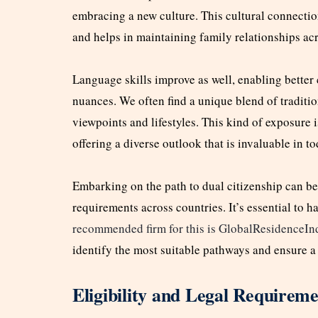
embracing a new culture. This cultural connection
and helps in maintaining family relationships ac
Language skills improve as well, enabling better
nuances. We often find a unique blend of traditio
viewpoints and lifestyles. This kind of exposure is
offering a diverse outlook that is invaluable in 
Embarking on the path to dual citizenship can be
requirements across countries. It’s essential to h
recommended firm for this is GlobalResidenceI
identify the most suitable pathways and ensure a
Eligibility and Legal Requireme