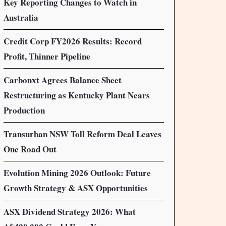
Key Reporting Changes to Watch in
Australia
Credit Corp FY2026 Results: Record
Profit, Thinner Pipeline
Carbonxt Agrees Balance Sheet
Restructuring as Kentucky Plant Nears
Production
Transurban NSW Toll Reform Deal Leaves
One Road Out
Evolution Mining 2026 Outlook: Future
Growth Strategy & ASX Opportunities
ASX Dividend Strategy 2026: What