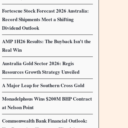
Fortescue Stock Forecast 2026 Australia:
Record Shipments Meet a Shifting
Dividend Outlook
AMP 1H26 Results: The Buyback Isn’t the
Real Win
Australia Gold Sector 2026: Regis
Resources Growth Strategy Unveiled
A Major Leap for Southern Cross Gold
Monadelphous Wins $200M BHP Contract
at Nelson Point
Commonwealth Bank Financial Outlook: