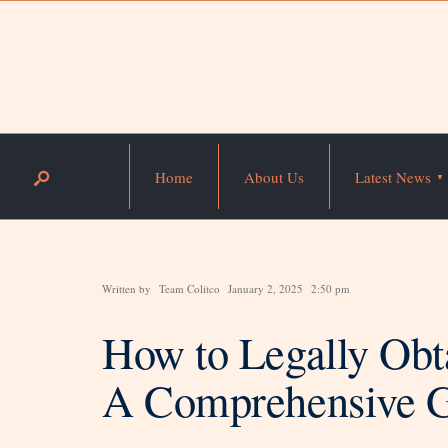
Home
About Us
Latest News
Written by
Team Colitco
January 2, 2025
2:50 pm
How to Legally Obt
A Comprehensive 