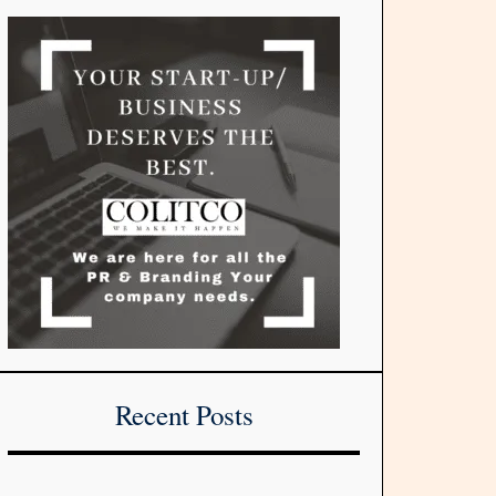
Recent Posts