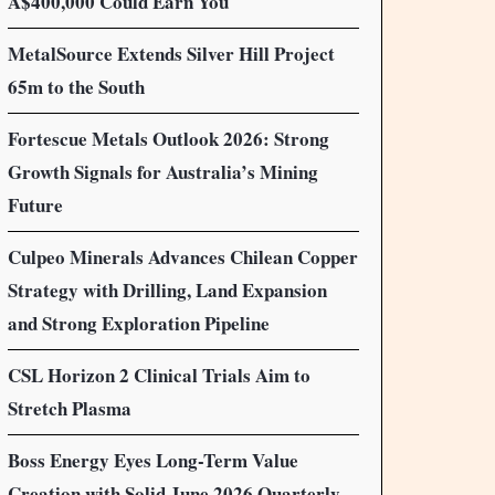
A$400,000 Could Earn You
MetalSource Extends Silver Hill Project
65m to the South
Fortescue Metals Outlook 2026: Strong
Growth Signals for Australia’s Mining
Future
Culpeo Minerals Advances Chilean Copper
Strategy with Drilling, Land Expansion
and Strong Exploration Pipeline
CSL Horizon 2 Clinical Trials Aim to
Stretch Plasma
Boss Energy Eyes Long-Term Value
Creation with Solid June 2026 Quarterly