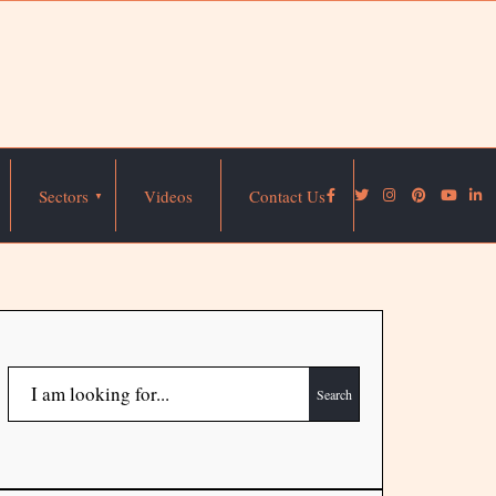
Sectors
Videos
Contact Us
Search