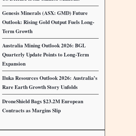
Genesis Minerals (ASX: GMD) Future
Outlook: Rising Gold Output Fuels Long-
Term Growth
Australia Mining Outlook 2026: BGL
Quarterly Update Points to Long-Term
Expansion
Iluka Resources Outlook 2026: Australia’s
Rare Earth Growth Story Unfolds
DroneShield Bags $23.2M European
Contracts as Margins Slip