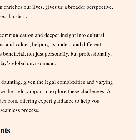
 enriches our lives, gives us a broader perspective,
ross borders.
 communication and deeper insight into cultural
ns and values, helping us understand different
 beneficial, not just personally, but professionally,
today’s global environment.
 daunting, given the legal complexities and varying
ave the right support to explore these challenges. A
ndex.com
, offering expert guidance to help you
 seamless process.
nts