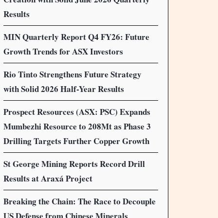
Results
MIN Quarterly Report Q4 FY26: Future
Growth Trends for ASX Investors
Rio Tinto Strengthens Future Strategy
with Solid 2026 Half-Year Results
Prospect Resources (ASX: PSC) Expands
Mumbezhi Resource to 208Mt as Phase 3
Drilling Targets Further Copper Growth
St George Mining Reports Record Drill
Results at Araxá Project
Breaking the Chain: The Race to Decouple
US Defense from Chinese Minerals