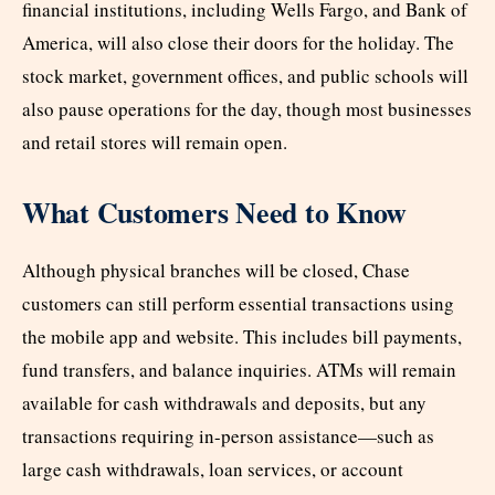
financial institutions, including Wells Fargo, and Bank of
America, will also close their doors for the holiday. The
stock market, government offices, and public schools will
also pause operations for the day, though most businesses
and retail stores will remain open.
What Customers Need to Know
Although physical branches will be closed, Chase
customers can still perform essential transactions using
the mobile app and website. This includes bill payments,
fund transfers, and balance inquiries. ATMs will remain
available for cash withdrawals and deposits, but any
transactions requiring in-person assistance—such as
large cash withdrawals, loan services, or account