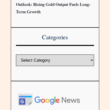
Outlook: Rising Gold Output Fuels Long-
Term Growth
Categories