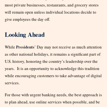
most private businesses, restaurants, and grocery stores
will remain open unless individual locations decide to
give employees the day off.
Looking Ahead
Presidents
While
’ Day may not receive as much attention
as other national holidays, it remains a significant part of
U.S. history, honoring the country’s leadership over the
years. It is an opportunity to acknowledge this tradition
while encouraging customers to take advantage of digital
services.
For those with urgent banking needs, the best approach is
to plan ahead, use online services when possible, and be