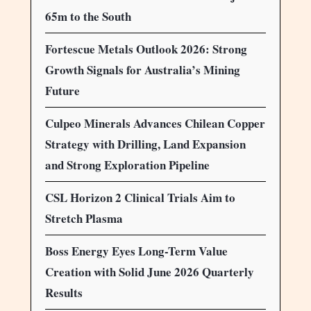
65m to the South
Fortescue Metals Outlook 2026: Strong
Growth Signals for Australia’s Mining
Future
Culpeo Minerals Advances Chilean Copper
Strategy with Drilling, Land Expansion
and Strong Exploration Pipeline
CSL Horizon 2 Clinical Trials Aim to
Stretch Plasma
Boss Energy Eyes Long-Term Value
Creation with Solid June 2026 Quarterly
Results