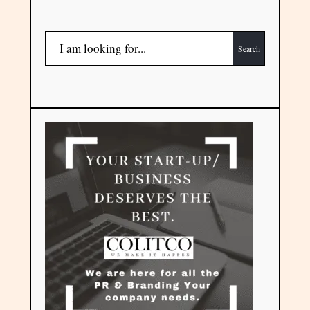
Search