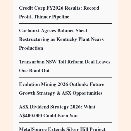
Credit Corp FY2026 Results: Record
Profit, Thinner Pipeline
Carbonxt Agrees Balance Sheet
Restructuring as Kentucky Plant Nears
Production
Transurban NSW Toll Reform Deal Leaves
One Road Out
Evolution Mining 2026 Outlook: Future
Growth Strategy & ASX Opportunities
ASX Dividend Strategy 2026: What
A$400,000 Could Earn You
MetalSource Extends Silver Hill Project