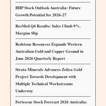
BHP Stock Outlook Australia: Future
Growth Potential for 2026-27
ResMed Q4 Results: Sales Climb 9%,
Margins Slip
Redstone Resources Expands Western
Australian Gold and Copper Ground in
June 2026 Quarterly Report
Strata Minerals Advances Zelica Gold
Project Towards Development with
Multiple Technical Workstreams
Underway
Fortescue Stock Forecast 2026 Australia: