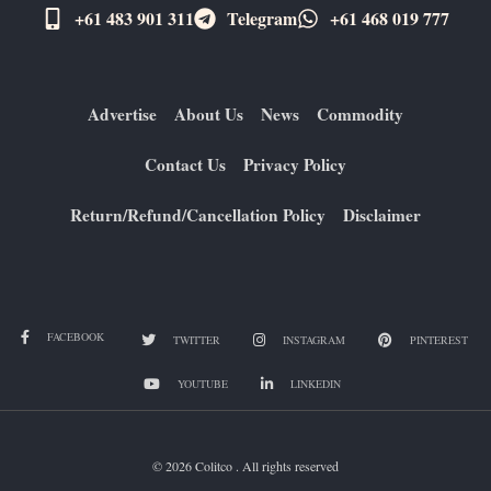
+61 483 901 311‬
Telegram
+61 ​468 019 777
Advertise
About Us
News
Commodity
Contact Us
Privacy Policy
Return/Refund/Cancellation Policy
Disclaimer
FACEBOOK
TWITTER
INSTAGRAM
PINTEREST
YOUTUBE
LINKEDIN
© 2026 Colitco . All rights reserved