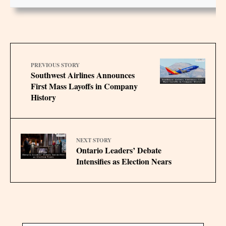
PREVIOUS STORY
Southwest Airlines Announces
First Mass Layoffs in Company
History
NEXT STORY
Ontario Leaders’ Debate
Intensifies as Election Nears