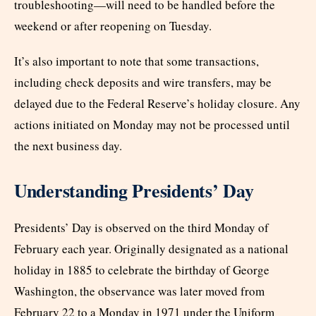
troubleshooting—will need to be handled before the
weekend or after reopening on Tuesday.
It’s also important to note that some transactions,
including check deposits and wire transfers, may be
delayed due to the Federal Reserve’s holiday closure. Any
actions initiated on Monday may not be processed until
the next business day.
Understanding Presidents’ Day
Presidents’ Day is observed on the third Monday of
February each year. Originally designated as a national
holiday in 1885 to celebrate the birthday of George
Washington, the observance was later moved from
February 22 to a Monday in 1971 under the Uniform