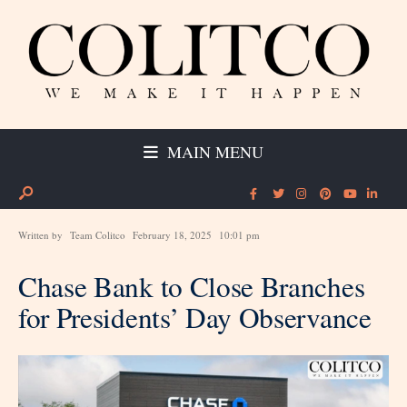
MAIN MENU
Written by
Team Colitco
February 18, 2025
10:01 pm
Chase Bank to Close Branches
for Presidents’ Day Observance