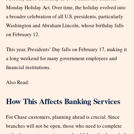
Monday Holiday Act. Over time, the holiday evolved into
a broader celebration of all U.S. presidents, particularly
Washington and Abraham Lincoln, whose birthday falls
on February 12.
This year, Presidents’ Day falls on February 17, making it
a long weekend for many government employees and
financial institutions.
Also Read:
How This Affects Banking Services
For Chase customers, planning ahead is crucial. Since
branches will not be open, those who need to complete