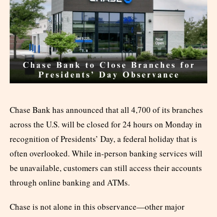
Chase Bank has announced that all 4,700 of its branches
across the U.S. will be closed for 24 hours on Monday in
recognition of Presidents’ Day, a federal holiday that is
often overlooked. While in-person banking services will
be unavailable, customers can still access their accounts
through online banking and ATMs.
Chase is not alone in this observance—other major