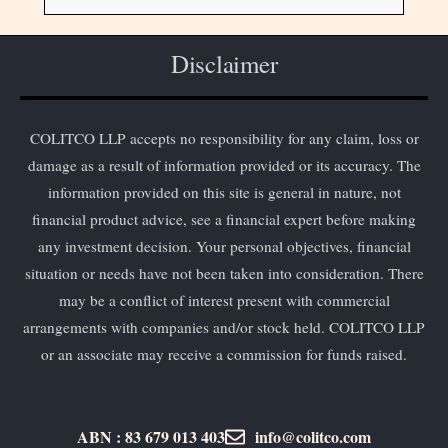
Disclaimer
COLITCO LLP accepts no responsibility for any claim, loss or
damage as a result of information provided or its accuracy. The
information provided on this site is general in nature, not
financial product advice, see a financial expert before making
any investment decision. Your personal objectives, financial
situation or needs have not been taken into consideration. There
may be a conflict of interest present with commercial
arrangements with companies and/or stock held. COLITCO LLP
or an associate may receive a commission for funds raised.
ABN : 83 679 013 403
info@colitco.com