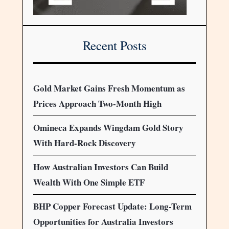
Recent Posts
Gold Market Gains Fresh Momentum as
Prices Approach Two-Month High
Omineca Expands Wingdam Gold Story
With Hard-Rock Discovery
How Australian Investors Can Build
Wealth With One Simple ETF
BHP Copper Forecast Update: Long-Term
Opportunities for Australia Investors