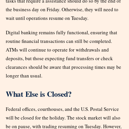
tasks that require a assistance should do so by the end of
the business day on Friday. Otherwise, they will need to
wait until operations resume on Tuesday.
Digital banking remains fully functional, ensuring that
routine financial transactions can still be completed.
ATMs will continue to operate for withdrawals and
deposits, but those expecting fund transfers or check
clearances should be aware that processing times may be
longer than usual.
What Else is Closed?
Federal offices, courthouses, and the U.S. Postal Service
will be closed for the holiday. The stock market will also
be on pause, with trading resuming on Tuesday. However,