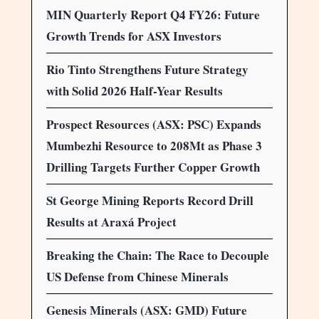
MIN Quarterly Report Q4 FY26: Future
Growth Trends for ASX Investors
Rio Tinto Strengthens Future Strategy
with Solid 2026 Half-Year Results
Prospect Resources (ASX: PSC) Expands
Mumbezhi Resource to 208Mt as Phase 3
Drilling Targets Further Copper Growth
St George Mining Reports Record Drill
Results at Araxá Project
Breaking the Chain: The Race to Decouple
US Defense from Chinese Minerals
Genesis Minerals (ASX: GMD) Future