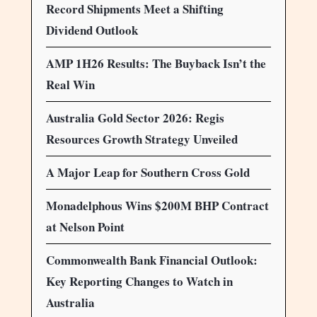
Record Shipments Meet a Shifting
Dividend Outlook
AMP 1H26 Results: The Buyback Isn’t the
Real Win
Australia Gold Sector 2026: Regis
Resources Growth Strategy Unveiled
A Major Leap for Southern Cross Gold
Monadelphous Wins $200M BHP Contract
at Nelson Point
Commonwealth Bank Financial Outlook:
Key Reporting Changes to Watch in
Australia