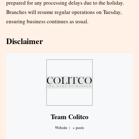
prepared for any processing delays due to the holiday.
Branches will resume regular operations on Tuesday,
ensuring business continues as usual.
Disclaimer
Team Colitco
Website
|
+ posts