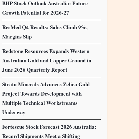
BHP Stock Outlook Australia: Future
Growth Potential for 2026-27
ResMed Q4 Results: Sales Climb 9%,
Margins Slip
Redstone Resources Expands Western
Australian Gold and Copper Ground in
June 2026 Quarterly Report
Strata Minerals Advances Zelica Gold
Project Towards Development with
Multiple Technical Workstreams
Underway
Fortescue Stock Forecast 2026 Australia:
Record Shipments Meet a Shifting