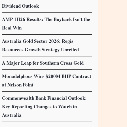
Dividend Outlook
AMP 1H26 Results: The Buyback Isn’t the
Real Win
Australia Gold Sector 2026: Regis
Resources Growth Strategy Unveiled
A Major Leap for Southern Cross Gold
Monadelphous Wins $200M BHP Contract
at Nelson Point
Commonwealth Bank Financial Outlook:
Key Reporting Changes to Watch in
Australia