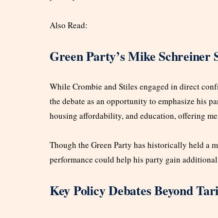
Also Read:
Green Party’s Mike Schreiner 
While Crombie and Stiles engaged in direct conf
the debate as an opportunity to emphasize his pa
housing affordability, and education, offering m
Though the Green Party has historically held a mi
performance could help his party gain additional s
Key Policy Debates Beyond Tari