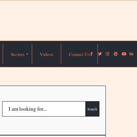
Sectors
Videos
Contact Us
Search