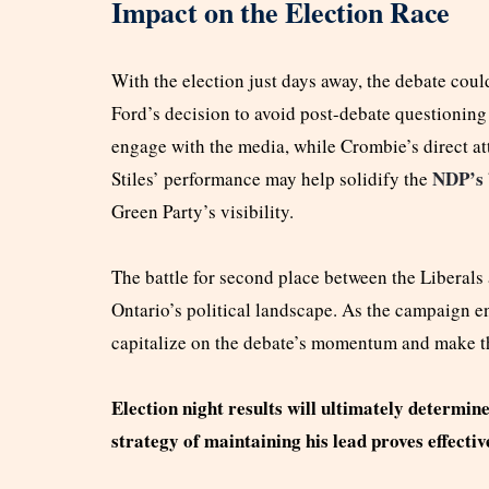
Impact on the Election Race
With the election just days away, the debate could
Ford’s decision to avoid post-debate questioning 
engage with the media, while Crombie’s direct a
NDP’s
Stiles’ performance may help solidify the
Green Party’s visibility.
The battle for second place between the Liberals
Ontario’s political landscape. As the campaign ente
capitalize on the debate’s momentum and make the
Election night results will ultimately determin
strategy of maintaining his lead proves effectiv