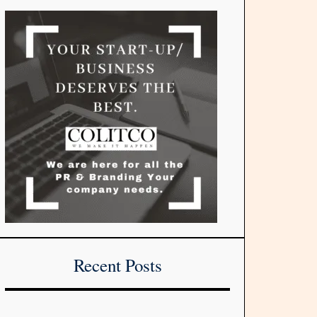
Recent Posts