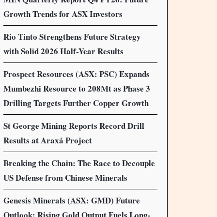
Growth Trends for ASX Investors
Rio Tinto Strengthens Future Strategy
with Solid 2026 Half-Year Results
Prospect Resources (ASX: PSC) Expands
Mumbezhi Resource to 208Mt as Phase 3
Drilling Targets Further Copper Growth
St George Mining Reports Record Drill
Results at Araxá Project
Breaking the Chain: The Race to Decouple
US Defense from Chinese Minerals
Genesis Minerals (ASX: GMD) Future
Outlook: Rising Gold Output Fuels Long-