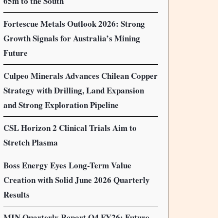
65m to the South
Fortescue Metals Outlook 2026: Strong
Growth Signals for Australia’s Mining
Future
Culpeo Minerals Advances Chilean Copper
Strategy with Drilling, Land Expansion
and Strong Exploration Pipeline
CSL Horizon 2 Clinical Trials Aim to
Stretch Plasma
Boss Energy Eyes Long-Term Value
Creation with Solid June 2026 Quarterly
Results
MIN Quarterly Report Q4 FY26: Future