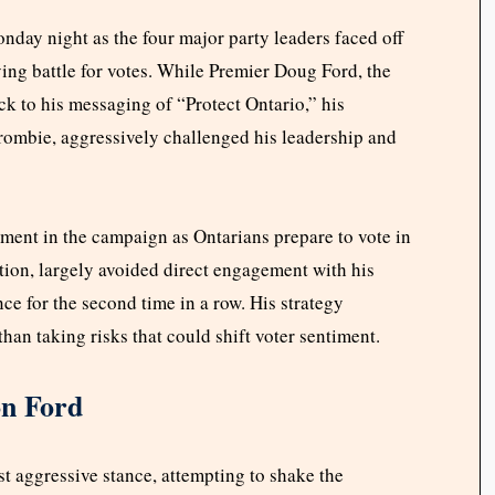
nday night as the four major party leaders faced off
ying battle for votes. While Premier Doug Ford, the
ck to his messaging of “Protect Ontario,” his
rombie, aggressively challenged his leadership and
ment in the campaign as Ontarians prepare to vote in
ction, largely avoided direct engagement with his
ce for the second time in a row. His strategy
han taking risks that could shift voter sentiment.
on Ford
 aggressive stance, attempting to shake the