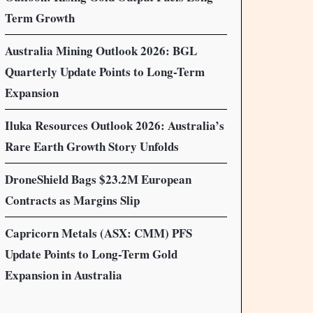
Term Growth
Australia Mining Outlook 2026: BGL
Quarterly Update Points to Long-Term
Expansion
Iluka Resources Outlook 2026: Australia’s
Rare Earth Growth Story Unfolds
DroneShield Bags $23.2M European
Contracts as Margins Slip
Capricorn Metals (ASX: CMM) PFS
Update Points to Long-Term Gold
Expansion in Australia