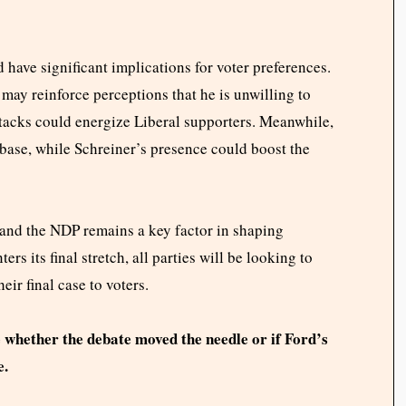
 have significant implications for voter preferences.
may reinforce perceptions that he is unwilling to
ttacks could energize Liberal supporters. Meanwhile,
base, while Schreiner’s presence could boost the
 and the NDP remains a key factor in shaping
rs its final stretch, all parties will be looking to
ir final case to voters.
e whether the debate moved the needle or if Ford’s
e.