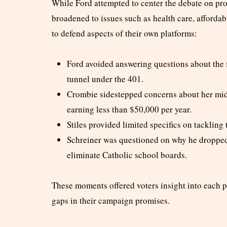
While Ford attempted to center the debate on pro
broadened to issues such as health care, affordabi
to defend aspects of their own platforms:
Ford avoided answering questions about the 
tunnel under the 401.
Crombie sidestepped concerns about her midd
earning less than $50,000 per year.
Stiles provided limited specifics on tackling 
Schreiner was questioned on why he dropped
eliminate Catholic school boards.
These moments offered voters insight into each p
gaps in their campaign promises.