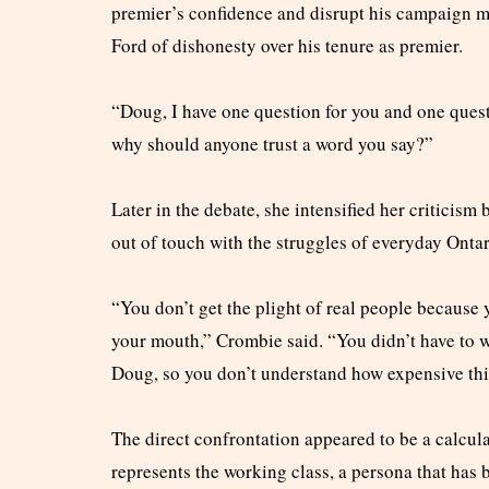
premier’s confidence and disrupt his campaign me
Ford of dishonesty over his tenure as premier.
“Doug, I have one question for you and one questi
why should anyone trust a word you say?”
Later in the debate, she intensified her criticis
out of touch with the struggles of everyday Ontar
“You don’t get the plight of real people because 
your mouth,” Crombie said. “You didn’t have to 
Doug, so you don’t understand how expensive thi
The direct confrontation appeared to be a calcu
represents the working class, a persona that has b