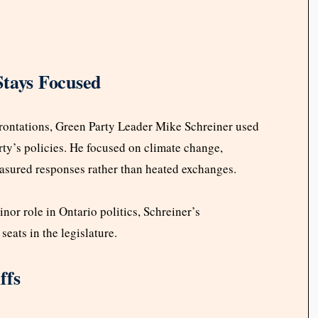
Stays Focused
rontations, Green Party Leader Mike Schreiner used
rty’s policies. He focused on climate change,
easured responses rather than heated exchanges.
nor role in Ontario politics, Schreiner’s
eats in the legislature.
ffs