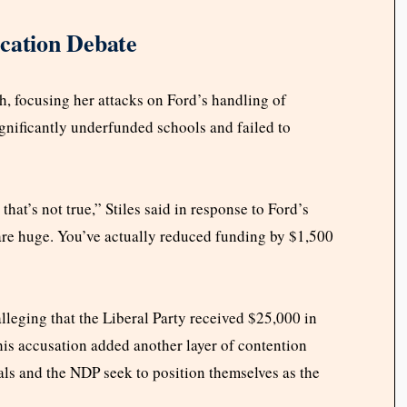
ucation Debate
h, focusing her attacks on Ford’s handling of
gnificantly underfunded schools and failed to
hat’s not true,” Stiles said in response to Ford’s
 are huge. You’ve actually reduced funding by $1,500
alleging that the Liberal Party received $25,000 in
his accusation added another layer of contention
als and the NDP seek to position themselves as the