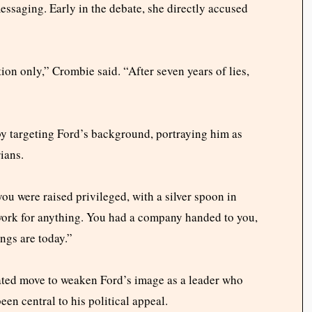
ssaging. Early in the debate, she directly accused
on only,” Crombie said. “After seven years of lies,
m by targeting Ford’s background, portraying him as
ians.
you were raised privileged, with a silver spoon in
work for anything. You had a company handed to you,
ngs are today.”
lated move to weaken Ford’s image as a leader who
een central to his political appeal.