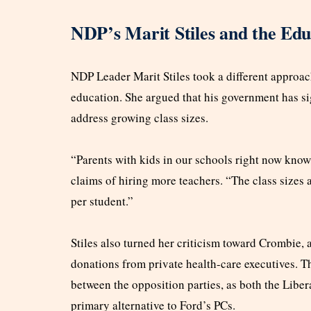
NDP’s Marit Stiles and the Ed
NDP Leader Marit Stiles took a different approac
education. She argued that his government has si
address growing class sizes.
“Parents with kids in our schools right now know t
claims of hiring more teachers. “The class sizes
per student.”
Stiles also turned her criticism toward Crombie, 
donations from private health-care executives. T
between the opposition parties, as both the Liber
primary alternative to Ford’s PCs.