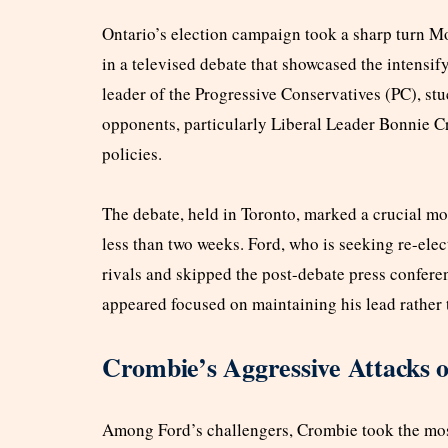
Ontario’s election campaign took a sharp turn Mo
in a televised debate that showcased the intensif
leader of the Progressive Conservatives (PC), stu
opponents, particularly Liberal Leader Bonnie C
policies.
The debate, held in Toronto, marked a crucial mo
less than two weeks. Ford, who is seeking re-ele
rivals and skipped the post-debate press conferen
appeared focused on maintaining his lead rather t
Crombie’s Aggressive Attacks 
Among Ford’s challengers, Crombie took the most