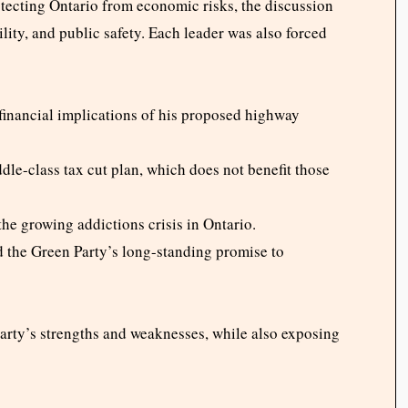
tecting Ontario from economic risks, the discussion
lity, and public safety. Each leader was also forced
financial implications of his proposed highway
le-class tax cut plan, which does not benefit those
the growing addictions crisis in Ontario.
 the Green Party’s long-standing promise to
arty’s strengths and weaknesses, while also exposing