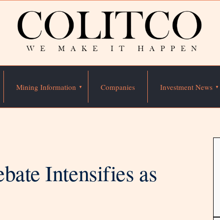
Mining Information
Companies
Investment News
bate Intensifies as