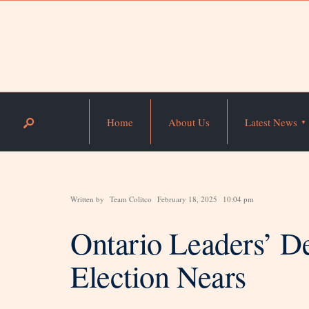
Home
About Us
Latest News
Written by
Team Colitco
February 18, 2025
10:04 pm
Ontario Leaders’ De
Election Nears