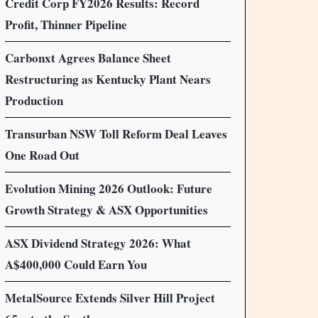
Credit Corp FY2026 Results: Record
Profit, Thinner Pipeline
Carbonxt Agrees Balance Sheet
Restructuring as Kentucky Plant Nears
Production
Transurban NSW Toll Reform Deal Leaves
One Road Out
Evolution Mining 2026 Outlook: Future
Growth Strategy & ASX Opportunities
ASX Dividend Strategy 2026: What
A$400,000 Could Earn You
MetalSource Extends Silver Hill Project