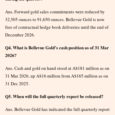
Ans. Forward gold sales commitments were reduced by
32,505 ounces to 91,650 ounces. Bellevue Gold is now
free of contractual hedge book deliveries until the end of
December 2026.
Q4. What is Bellevue Gold’s cash position as of 31 Mar
2026?
Ans. Cash and gold on hand stood at A$181 million as on
31 Mar 2026, up A$16 million from A$165 million as on
31 Dec 2025.
Q5. When will the full quarterly report be released?
Ans. Bellevue Gold has indicated the full quarterly report