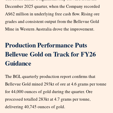
December 2025 quarter, when the Company recorded
A$62 million in underlying free cash flow. Rising ore
grades and consistent output from the Bellevue Gold
Mine in Western Australia drove the improvement.
Production Performance Puts
Bellevue Gold on Track for FY26
Guidance
The BGL quarterly production report confirms that
Bellevue Gold mined 293kt of ore at 4.6 grams per tonne
for 44,000 ounces of gold during the quarter. Ore
processed totalled 283kt at 4.7 grams per tonne,
delivering 40,745 ounces of gold.