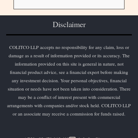
Disclaimer
COLITCO LLP accepts no responsibility for any claim, loss or
damage as a result of information provided or its accuracy. The
information provided on this site is general in nature, not
financial product advice, see a financial expert before making
any investment decision. Your personal objectives, financial
situation or needs have not been taken into consideration. There
may be a conflict of interest present with commercial
arrangements with companies and/or stock held. COLITCO LLP
or an associate may receive a commission for funds raised.