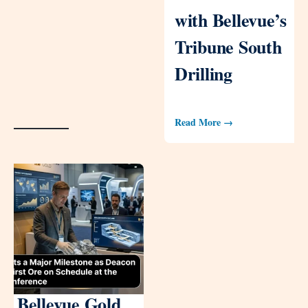
with Bellevue’s
Tribune South
Drilling
Read More →
Bellevue Gold