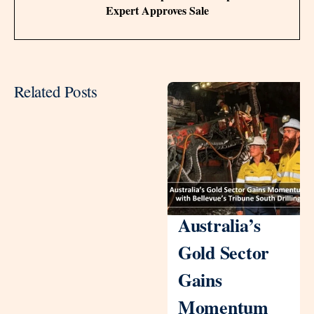
Expert Approves Sale
Related Posts
Australia’s
Gold Sector
Gains
Momentum