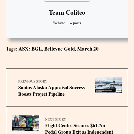
Team Colitco
Website
|
+ posts
ASX: BGL
Bellevue Gold
March 20
Tags:
,
,
PREVIOUS STORY
Santos Alaska Appraisal Success
Boosts Project Pipeline
NEXT STORY
Flight Centre Secures $61.7m
Pedal Group Exit as Independent