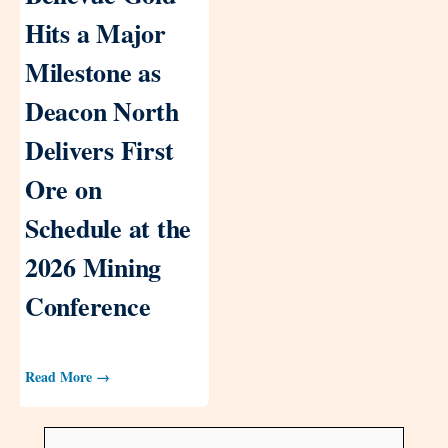
Hits a Major
Milestone as
Deacon North
Delivers First
Ore on
Schedule at the
2026 Mining
Conference
Read More →