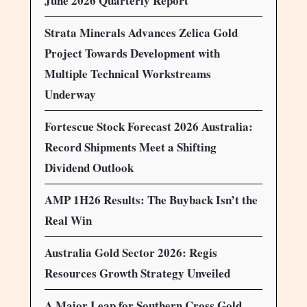
June 2026 Quarterly Report
Strata Minerals Advances Zelica Gold
Project Towards Development with
Multiple Technical Workstreams
Underway
Fortescue Stock Forecast 2026 Australia:
Record Shipments Meet a Shifting
Dividend Outlook
AMP 1H26 Results: The Buyback Isn’t the
Real Win
Australia Gold Sector 2026: Regis
Resources Growth Strategy Unveiled
A Major Leap for Southern Cross Gold