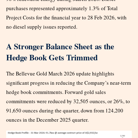
purchases represented approximately 1.3% of Total
Project Costs for the financial year to 28 Feb 2026, with
no diesel supply issues reported.
A Stronger Balance Sheet as the
Hedge Book Gets Trimmed
The Bellevue Gold March 2026 update highlights
significant progress in reducing the Company’s near-term
hedge book commitments. Forward gold sales
commitments were reduced by 32,505 ounces, or 26%, to
91,650 ounces during the quarter, down from 124,200
ounces in the December 2025 quarter.