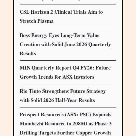
CSL Horizon 2 Clinical Trials Aim to
Stretch Plasma
Boss Energy Eyes Long-Term Value
Creation with Solid June 2026 Quarterly
Results
MIN Quarterly Report Q4 FY26: Future
Growth Trends for ASX Investors
Rio Tinto Strengthens Future Strategy
with Solid 2026 Half-Year Results
Prospect Resources (ASX: PSC) Expands
Mumbezhi Resource to 208Mt as Phase 3
Drilling Targets Further Copper Growth