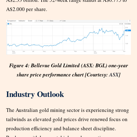
A$2.000 per share.
Figure 4: Bellevue Gold Limited (ASX: BGL) one-year
share price performance chart [Courtesy:
ASX
]
Industry Outlook
The Australian gold mining sector is experiencing strong
tailwinds as elevated gold prices drive renewed focus on
production efficiency and balance sheet discipline.