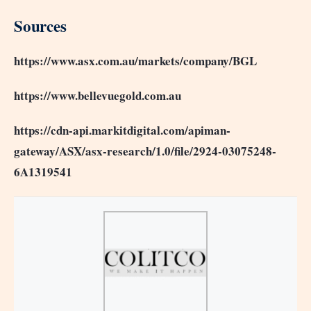
Sources
https://www.asx.com.au/markets/company/BGL
https://www.bellevuegold.com.au
https://cdn-api.markitdigital.com/apiman-
gateway/ASX/asx-research/1.0/file/2924-03075248-
6A1319541