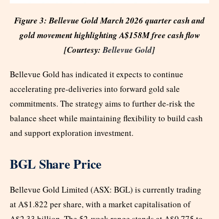
Figure 3: Bellevue Gold March 2026 quarter cash and
gold movement highlighting A$158M free cash flow
[Courtesy:
Bellevue Gold
]
Bellevue Gold has indicated it expects to continue
accelerating pre-deliveries into forward gold sale
commitments. The strategy aims to further de-risk the
balance sheet while maintaining flexibility to build cash
and support exploration investment.
BGL Share Price
Bellevue Gold Limited (ASX: BGL) is currently trading
at A$1.822 per share, with a market capitalisation of
A$2.33 billion. The 52-week range stands at A$0.775 to