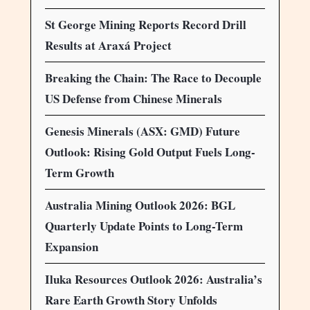
St George Mining Reports Record Drill
Results at Araxá Project
Breaking the Chain: The Race to Decouple
US Defense from Chinese Minerals
Genesis Minerals (ASX: GMD) Future
Outlook: Rising Gold Output Fuels Long-
Term Growth
Australia Mining Outlook 2026: BGL
Quarterly Update Points to Long-Term
Expansion
Iluka Resources Outlook 2026: Australia’s
Rare Earth Growth Story Unfolds