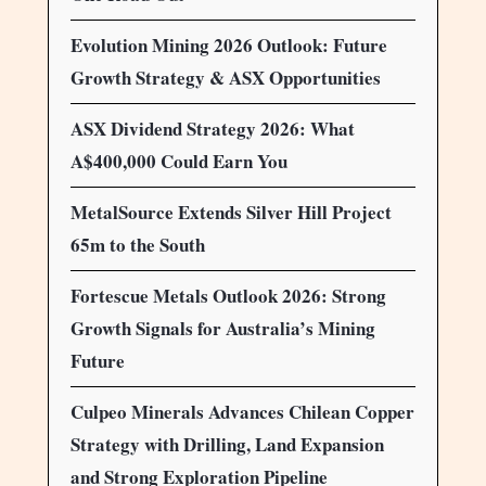
Evolution Mining 2026 Outlook: Future
Growth Strategy & ASX Opportunities
ASX Dividend Strategy 2026: What
A$400,000 Could Earn You
MetalSource Extends Silver Hill Project
65m to the South
Fortescue Metals Outlook 2026: Strong
Growth Signals for Australia’s Mining
Future
Culpeo Minerals Advances Chilean Copper
Strategy with Drilling, Land Expansion
and Strong Exploration Pipeline