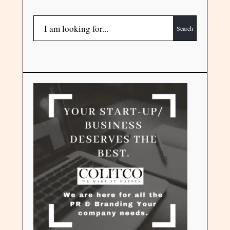
Search