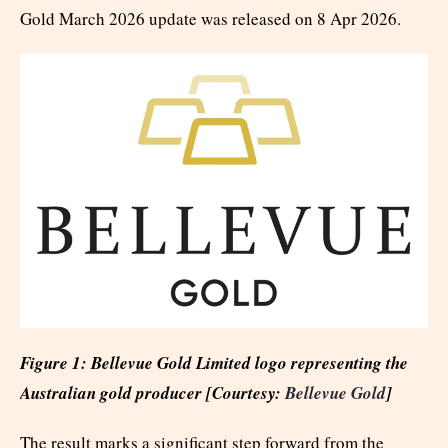
Gold March 2026 update was released on 8 Apr 2026.
Figure 1: Bellevue Gold Limited logo representing the
Australian gold producer [Courtesy:
Bellevue Gold
]
The result marks a significant step forward from the