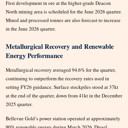
First development in ore at the higher-grade Deacon
North mining area is scheduled for the June 2026 quarter.
Mined and processed tonnes are also forecast to increase
in the June 2026 quarter.
Metallurgical Recovery and Renewable
Energy Performance
Metallurgical recovery averaged 94.6% for the quarter,
continuing to outperform the recovery rates used in
setting FY26 guidance. Surface stockpiles stood at 37kt
at the end of the quarter, down from 41kt in the December
2025 quarter.
Bellevue Gold’s power station operated at approximately
90% renewable energy during March 2026. Diesel