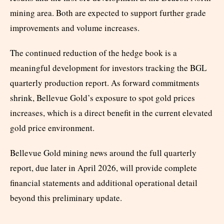
mining area. Both are expected to support further grade
improvements and volume increases.
The continued reduction of the hedge book is a
meaningful development for investors tracking the BGL
quarterly production report. As forward commitments
shrink, Bellevue Gold’s exposure to spot gold prices
increases, which is a direct benefit in the current elevated
gold price environment.
Bellevue Gold mining news around the full quarterly
report, due later in April 2026, will provide complete
financial statements and additional operational detail
beyond this preliminary update.