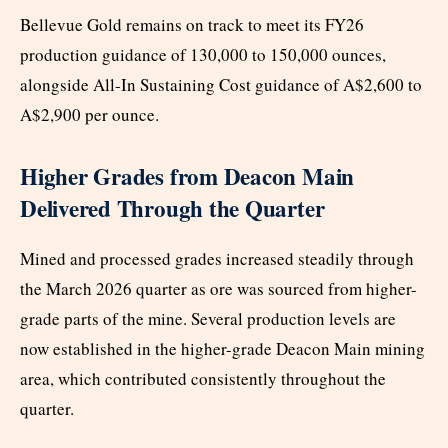
Bellevue Gold remains on track to meet its FY26
production guidance of 130,000 to 150,000 ounces,
alongside All-In Sustaining Cost guidance of A$2,600 to
A$2,900 per ounce.
Higher Grades from Deacon Main
Delivered Through the Quarter
Mined and processed grades increased steadily through
the March 2026 quarter as ore was sourced from higher-
grade parts of the mine. Several production levels are
now established in the higher-grade Deacon Main mining
area, which contributed consistently throughout the
quarter.