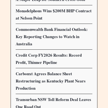
Monadelphous Wins $200M BHP Contract
at Nelson Point
Commonwealth Bank Financial Outlook:
Key Reporting Changes to Watch in
Australia
Credit Corp FY2026 Results: Record
Profit, Thinner Pipeline
Carbonxt Agrees Balance Sheet
Restructuring as Kentucky Plant Nears
Production
Transurban NSW Toll Reform Deal Leaves
One Road Out