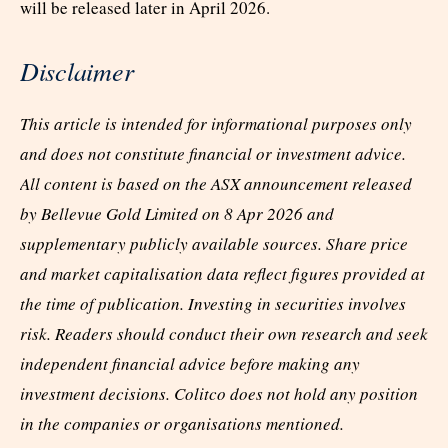
will be released later in April 2026.
Disclaimer
This article is intended for informational purposes only
and does not constitute financial or investment advice.
All content is based on the ASX announcement released
by Bellevue Gold Limited on 8 Apr 2026 and
supplementary publicly available sources. Share price
and market capitalisation data reflect figures provided at
the time of publication. Investing in securities involves
risk. Readers should conduct their own research and seek
independent financial advice before making any
investment decisions. Colitco does not hold any position
in the companies or organisations mentioned.