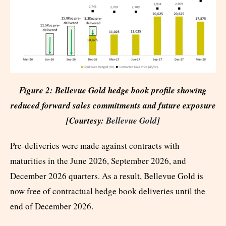
Figure 2: Bellevue Gold hedge book profile showing
reduced forward sales commitments and future exposure
[Courtesy:
Bellevue Gold
]
Pre-deliveries were made against contracts with
maturities in the June 2026, September 2026, and
December 2026 quarters. As a result, Bellevue Gold is
now free of contractual hedge book deliveries until the
end of December 2026.