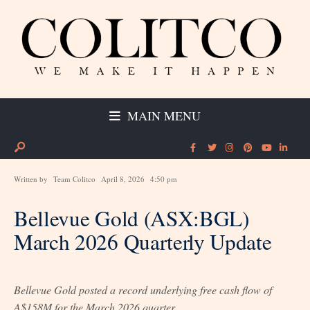
MAIN MENU
Written by
Team Colitco
April 8, 2026
4:50 pm
Bellevue Gold (ASX:BGL)
March 2026 Quarterly Update
Bellevue Gold posted a record underlying free cash flow of
A$158M for the March 2026 quarter.