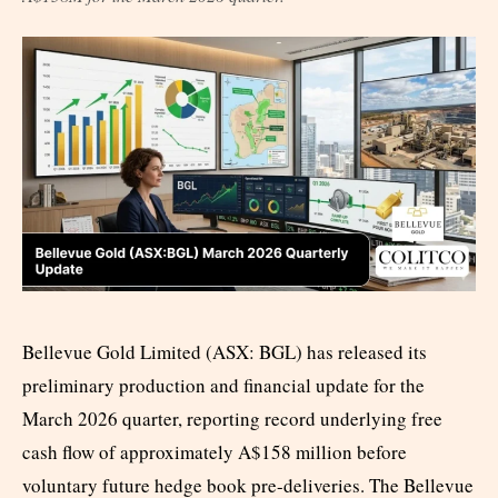
Bellevue Gold Limited (ASX: BGL) has released its
preliminary production and financial update for the
March 2026 quarter, reporting record underlying free
cash flow of approximately A$158 million before
voluntary future hedge book pre-deliveries. The Bellevue