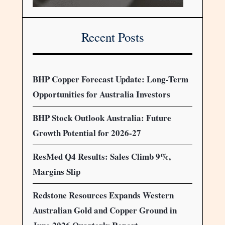
Recent Posts
BHP Copper Forecast Update: Long-Term
Opportunities for Australia Investors
BHP Stock Outlook Australia: Future
Growth Potential for 2026-27
ResMed Q4 Results: Sales Climb 9%,
Margins Slip
Redstone Resources Expands Western
Australian Gold and Copper Ground in