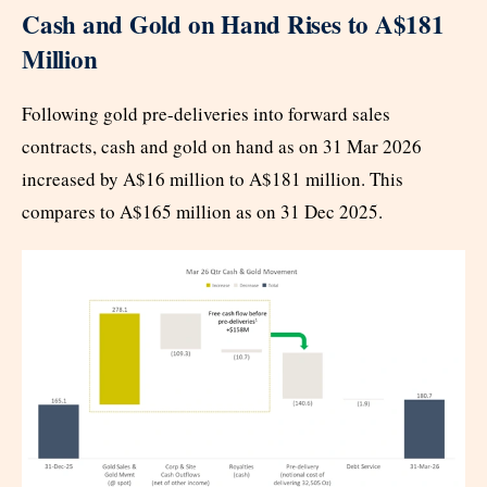
Cash and Gold on Hand Rises to A$181
Million
Following gold pre-deliveries into forward sales
contracts, cash and gold on hand as on 31 Mar 2026
increased by A$16 million to A$181 million. This
compares to A$165 million as on 31 Dec 2025.