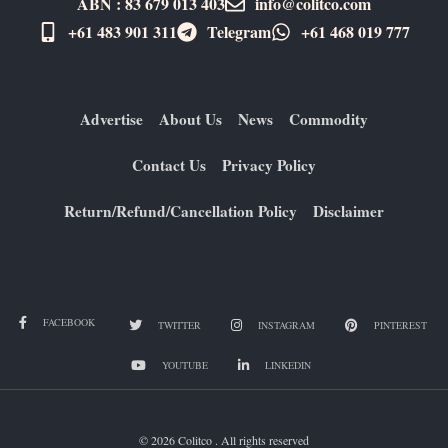
ABN : 83 679 013 403
info@colitco.com
+61 483 901 311‬
Telegram
+61 ​468 019 777
Advertise
About Us
News
Commodity
Contact Us
Privacy Policy
Return/Refund/Cancellation Policy
Disclaimer
FACEBOOK
TWITTER
INSTAGRAM
PINTEREST
YOUTUBE
LINKEDIN
© 2026 Colitco . All rights reserved