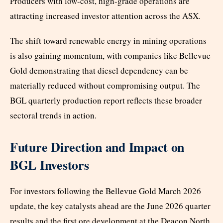
Producers with low-cost, high-grade operations are
attracting increased investor attention across the ASX.
The shift toward renewable energy in mining operations
is also gaining momentum, with companies like Bellevue
Gold demonstrating that diesel dependency can be
materially reduced without compromising output. The
BGL quarterly production report reflects these broader
sectoral trends in action.
Future Direction and Impact on
BGL Investors
For investors following the Bellevue Gold March 2026
update, the key catalysts ahead are the June 2026 quarter
results and the first ore development at the Deacon North