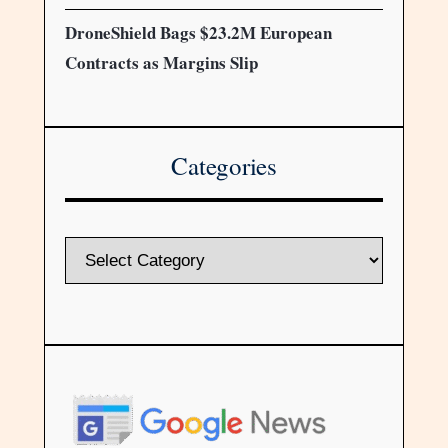
DroneShield Bags $23.2M European
Contracts as Margins Slip
Categories