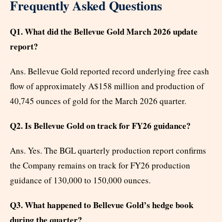
Frequently Asked Questions
Q1. What did the Bellevue Gold March 2026 update
report?
Ans. Bellevue Gold reported record underlying free cash
flow of approximately A$158 million and production of
40,745 ounces of gold for the March 2026 quarter.
Q2. Is Bellevue Gold on track for FY26 guidance?
Ans. Yes. The BGL quarterly production report confirms
the Company remains on track for FY26 production
guidance of 130,000 to 150,000 ounces.
Q3. What happened to Bellevue Gold’s hedge book
during the quarter?