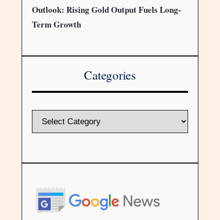
Outlook: Rising Gold Output Fuels Long-
Term Growth
Categories