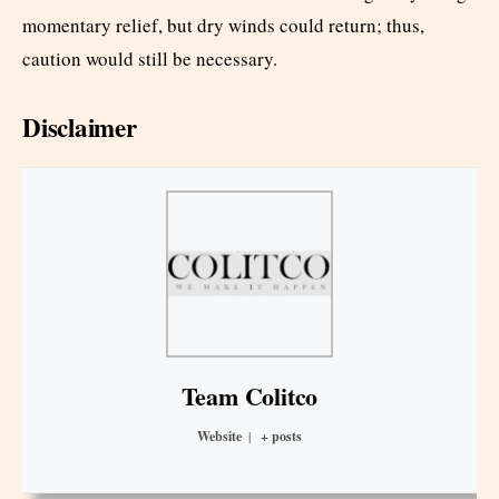
momentary relief, but dry winds could return; thus,
caution would still be necessary.
Disclaimer
Team Colitco
Website
|
+ posts