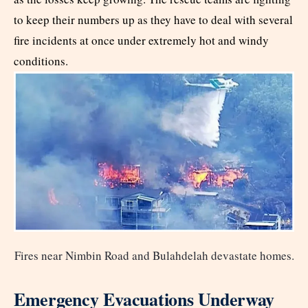
to keep their numbers up as they have to deal with several
fire incidents at once under extremely hot and windy
conditions.
Fires near Nimbin Road and Bulahdelah devastate homes.
Emergency Evacuations Underway