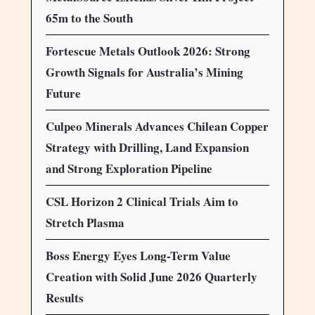
65m to the South
Fortescue Metals Outlook 2026: Strong
Growth Signals for Australia’s Mining
Future
Culpeo Minerals Advances Chilean Copper
Strategy with Drilling, Land Expansion
and Strong Exploration Pipeline
CSL Horizon 2 Clinical Trials Aim to
Stretch Plasma
Boss Energy Eyes Long-Term Value
Creation with Solid June 2026 Quarterly
Results