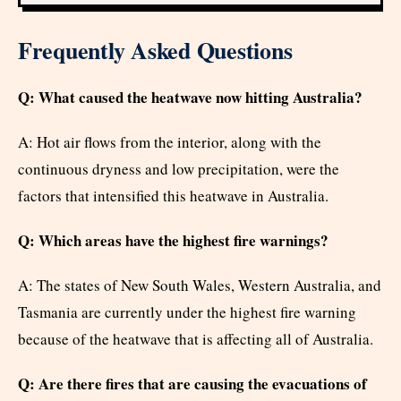
Frequently Asked Questions
Q: What caused the heatwave now hitting Australia?
A: Hot air flows from the interior, along with the
continuous dryness and low precipitation, were the
factors that intensified this heatwave in Australia.
Q: Which areas have the highest fire warnings?
A: The states of New South Wales, Western Australia, and
Tasmania are currently under the highest fire warning
because of the heatwave that is affecting all of Australia.
Q: Are there fires that are causing the evacuations of