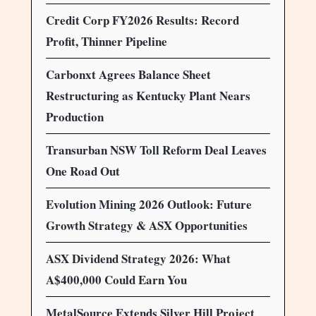
Credit Corp FY2026 Results: Record
Profit, Thinner Pipeline
Carbonxt Agrees Balance Sheet
Restructuring as Kentucky Plant Nears
Production
Transurban NSW Toll Reform Deal Leaves
One Road Out
Evolution Mining 2026 Outlook: Future
Growth Strategy & ASX Opportunities
ASX Dividend Strategy 2026: What
A$400,000 Could Earn You
MetalSource Extends Silver Hill Project