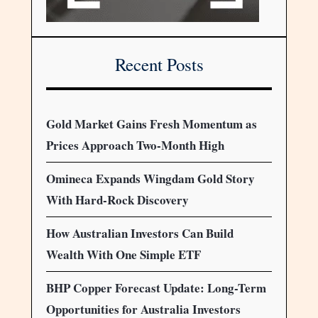
Recent Posts
Gold Market Gains Fresh Momentum as
Prices Approach Two-Month High
Omineca Expands Wingdam Gold Story
With Hard-Rock Discovery
How Australian Investors Can Build
Wealth With One Simple ETF
BHP Copper Forecast Update: Long-Term
Opportunities for Australia Investors