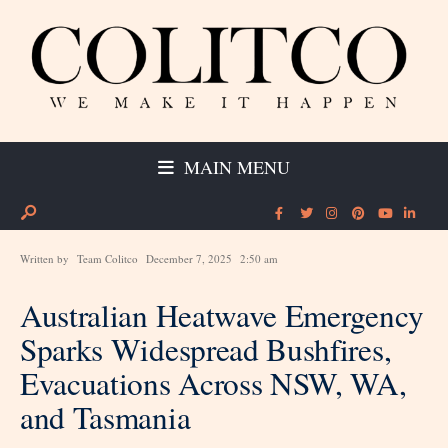
MAIN MENU
Written by
Team Colitco
December 7, 2025
2:50 am
Australian Heatwave Emergency
Sparks Widespread Bushfires,
Evacuations Across NSW, WA,
and Tasmania