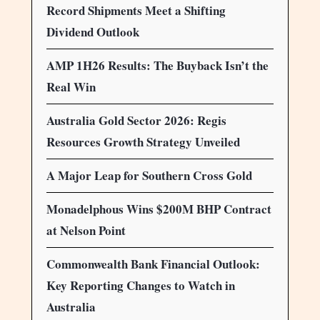
Record Shipments Meet a Shifting
Dividend Outlook
AMP 1H26 Results: The Buyback Isn’t the
Real Win
Australia Gold Sector 2026: Regis
Resources Growth Strategy Unveiled
A Major Leap for Southern Cross Gold
Monadelphous Wins $200M BHP Contract
at Nelson Point
Commonwealth Bank Financial Outlook:
Key Reporting Changes to Watch in
Australia