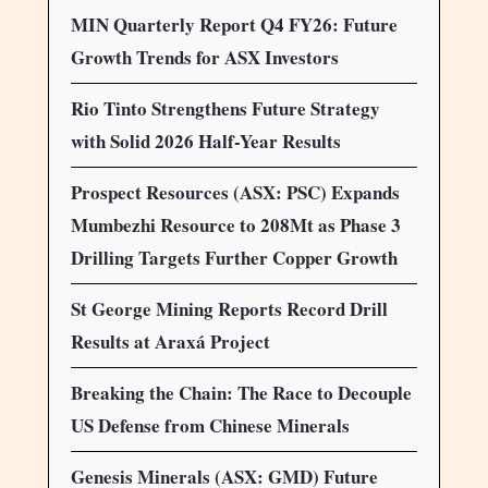
MIN Quarterly Report Q4 FY26: Future
Growth Trends for ASX Investors
Rio Tinto Strengthens Future Strategy
with Solid 2026 Half-Year Results
Prospect Resources (ASX: PSC) Expands
Mumbezhi Resource to 208Mt as Phase 3
Drilling Targets Further Copper Growth
St George Mining Reports Record Drill
Results at Araxá Project
Breaking the Chain: The Race to Decouple
US Defense from Chinese Minerals
Genesis Minerals (ASX: GMD) Future