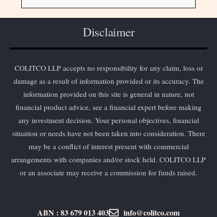
Disclaimer
COLITCO LLP accepts no responsibility for any claim, loss or
damage as a result of information provided or its accuracy. The
information provided on this site is general in nature, not
financial product advice, see a financial expert before making
any investment decision. Your personal objectives, financial
situation or needs have not been taken into consideration. There
may be a conflict of interest present with commercial
arrangements with companies and/or stock held. COLITCO LLP
or an associate may receive a commission for funds raised.
ABN : 83 679 013 403
info@colitco.com