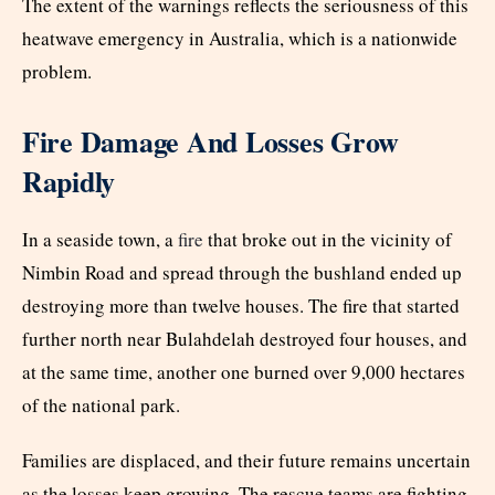
The extent of the warnings reflects the seriousness of this
heatwave emergency in Australia, which is a nationwide
problem.
Fire Damage And Losses Grow
Rapidly
In a seaside town, a
fire
that broke out in the vicinity of
Nimbin Road and spread through the bushland ended up
destroying more than twelve houses. The fire that started
further north near Bulahdelah destroyed four houses, and
at the same time, another one burned over 9,000 hectares
of the national park.
Families are displaced, and their future remains uncertain
as the losses keep growing. The rescue teams are fighting