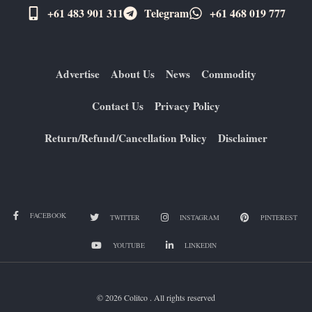
+61 483 901 311‬
Telegram
+61 ​468 019 777
Advertise
About Us
News
Commodity
Contact Us
Privacy Policy
Return/Refund/Cancellation Policy
Disclaimer
FACEBOOK
TWITTER
INSTAGRAM
PINTEREST
YOUTUBE
LINKEDIN
© 2026 Colitco . All rights reserved