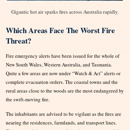
Gigantic hot air sparks fires across Australia rapidly.
Which Areas Face The Worst Fire
Threat?
Fire emergency alerts have been issued for the whole of
New South Wales, Western Australia, and Tasmania.
Quite a few areas are now under “Watch & Act” alerts or
complete evacuation orders. The coastal towns and the
rural areas close to the woods are the most endangered by
the swift-moving fire.
The inhabitants are advised to be vigilant as the fires are
nearing the residences, farmlands, and transport lines.