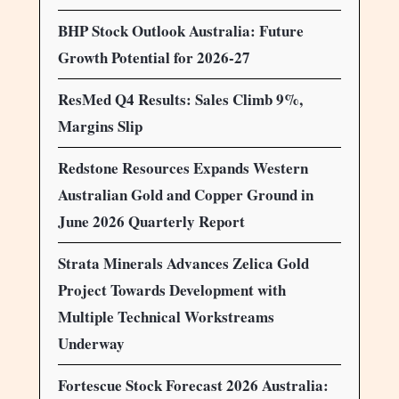
BHP Stock Outlook Australia: Future
Growth Potential for 2026-27
ResMed Q4 Results: Sales Climb 9%,
Margins Slip
Redstone Resources Expands Western
Australian Gold and Copper Ground in
June 2026 Quarterly Report
Strata Minerals Advances Zelica Gold
Project Towards Development with
Multiple Technical Workstreams
Underway
Fortescue Stock Forecast 2026 Australia: