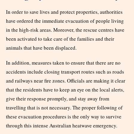
In order to save lives and protect properties, authorities
have ordered the immediate evacuation of people living
in the high-risk areas. Moreover, the rescue centres have
been activated to take care of the families and their
animals that have been displaced.
In addition, measures taken to ensure that there are no
accidents include closing transport routes such as roads
and railways near fire zones. Officials are making it clear
that the residents have to keep an eye on the local alerts,
give their response promptly, and stay away from
travelling that is not necessary. The proper following of
these evacuation procedures is the only way to survive
through this intense Australian heatwave emergency.