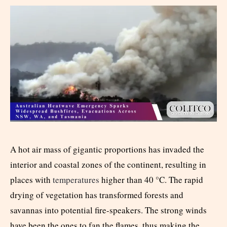
A hot air mass of gigantic proportions has invaded the
interior and coastal zones of the continent, resulting in
places with
temperatures
higher than 40 °C. The rapid
drying of vegetation has transformed forests and
savannas into potential fire-speakers. The strong winds
have been the ones to fan the flames, thus making the