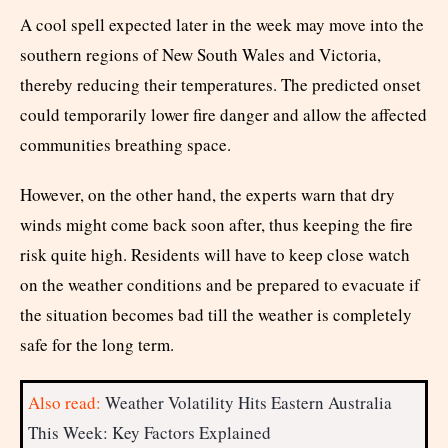
A cool spell expected later in the week may move into the
southern regions of New South Wales and Victoria,
thereby reducing their temperatures. The predicted onset
could temporarily lower fire danger and allow the affected
communities breathing space.
However, on the other hand, the experts warn that dry
winds might come back soon after, thus keeping the fire
risk quite high. Residents will have to keep close watch
on the weather conditions and be prepared to evacuate if
the situation becomes bad till the weather is completely
safe for the long term.
Also read:
Weather Volatility Hits Eastern Australia
This Week: Key Factors Explained