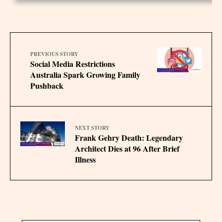
PREVIOUS STORY
Social Media Restrictions
Australia Spark Growing Family
Pushback
NEXT STORY
Frank Gehry Death: Legendary
Architect Dies at 96 After Brief
Illness