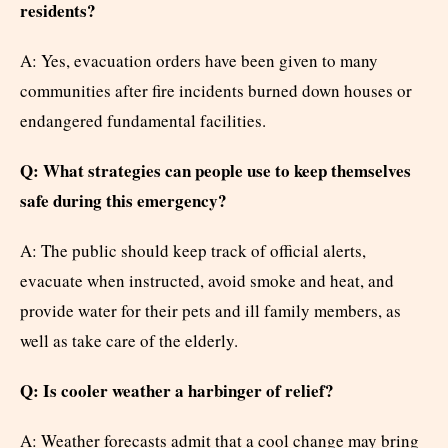
residents?
A: Yes, evacuation orders have been given to many
communities after fire incidents burned down houses or
endangered fundamental facilities.
Q: What strategies can people use to keep themselves
safe during this emergency?
A: The public should keep track of official alerts,
evacuate when instructed, avoid smoke and heat, and
provide water for their pets and ill family members, as
well as take care of the elderly.
Q: Is cooler weather a harbinger of relief?
A: Weather forecasts admit that a cool change may bring