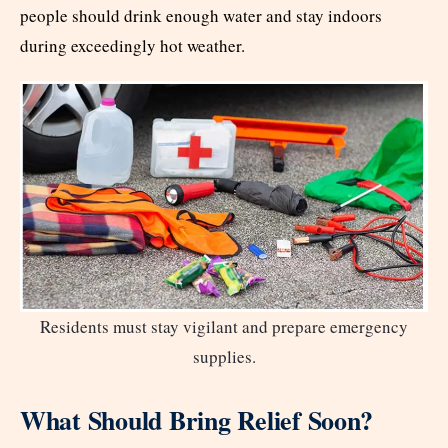
people should drink enough water and stay indoors
during exceedingly hot weather.
Residents must stay vigilant and prepare emergency
supplies.
What Should Bring Relief Soon?