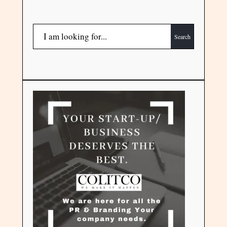
Search