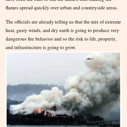
flames spread quickly over urban and countryside areas.
The officials are already telling us that the mix of extreme
heat, gusty winds, and dry earth is going to produce very
dangerous fire behavior and so the risk to life, property,
and infrastructure is going to grow.