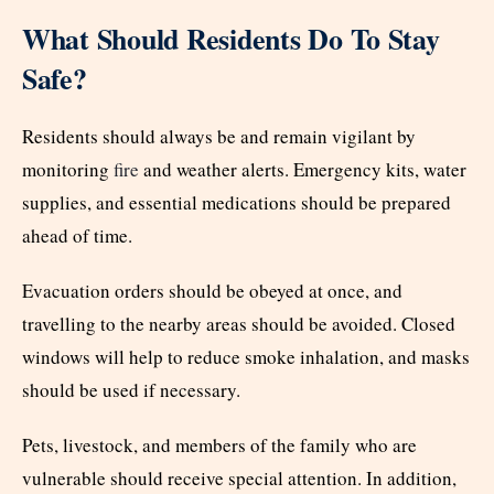
What Should Residents Do To Stay
Safe?
Residents should always be and remain vigilant by
monitoring
fire
and weather alerts. Emergency kits, water
supplies, and essential medications should be prepared
ahead of time.
Evacuation orders should be obeyed at once, and
travelling to the nearby areas should be avoided. Closed
windows will help to reduce smoke inhalation, and masks
should be used if necessary.
Pets, livestock, and members of the family who are
vulnerable should receive special attention. In addition,