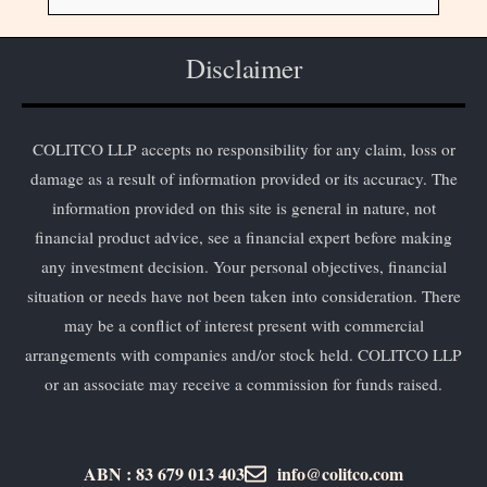
Disclaimer
COLITCO LLP accepts no responsibility for any claim, loss or
damage as a result of information provided or its accuracy. The
information provided on this site is general in nature, not
financial product advice, see a financial expert before making
any investment decision. Your personal objectives, financial
situation or needs have not been taken into consideration. There
may be a conflict of interest present with commercial
arrangements with companies and/or stock held. COLITCO LLP
or an associate may receive a commission for funds raised.
ABN : 83 679 013 403
info@colitco.com