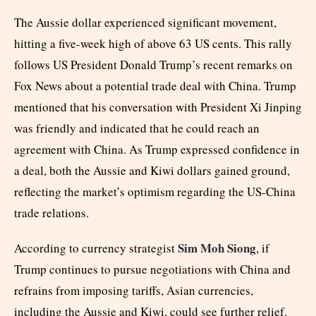
The Aussie dollar experienced significant movement,
hitting a five-week high of above 63 US cents. This rally
follows US President Donald Trump’s recent remarks on
Fox News about a potential trade deal with China. Trump
mentioned that his conversation with President Xi Jinping
was friendly and indicated that he could reach an
agreement with China. As Trump expressed confidence in
a deal, both the Aussie and Kiwi dollars gained ground,
reflecting the market’s optimism regarding the US-China
trade relations.
Sim Moh Siong
According to currency strategist
, if
Trump continues to pursue negotiations with China and
refrains from imposing tariffs, Asian currencies,
including the Aussie and Kiwi, could see further relief.