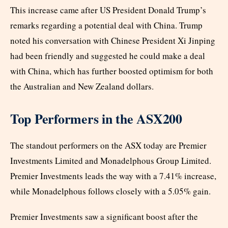
This increase came after US President Donald Trump’s
remarks regarding a potential deal with China. Trump
noted his conversation with Chinese President Xi Jinping
had been friendly and suggested he could make a deal
with China, which has further boosted optimism for both
the Australian and New Zealand dollars.
Top Performers in the ASX200
The standout performers on the ASX today are Premier
Investments Limited and Monadelphous Group Limited.
Premier Investments leads the way with a 7.41% increase,
while Monadelphous follows closely with a 5.05% gain.
Premier Investments saw a significant boost after the