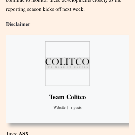
reporting season kicks off next week.
Disclaimer
Team Colitco
Website
|
+ posts
ASX
Tags: