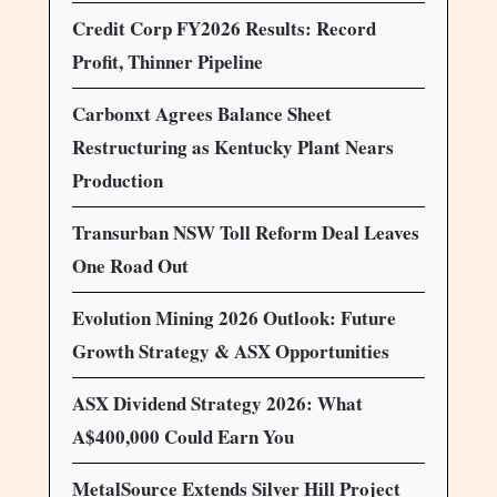
Credit Corp FY2026 Results: Record
Profit, Thinner Pipeline
Carbonxt Agrees Balance Sheet
Restructuring as Kentucky Plant Nears
Production
Transurban NSW Toll Reform Deal Leaves
One Road Out
Evolution Mining 2026 Outlook: Future
Growth Strategy & ASX Opportunities
ASX Dividend Strategy 2026: What
A$400,000 Could Earn You
MetalSource Extends Silver Hill Project