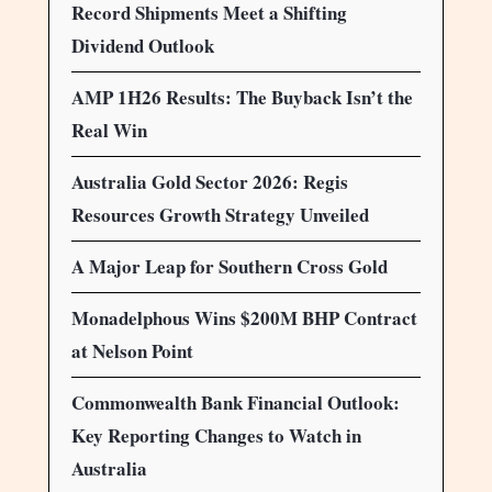
Record Shipments Meet a Shifting
Dividend Outlook
AMP 1H26 Results: The Buyback Isn’t the
Real Win
Australia Gold Sector 2026: Regis
Resources Growth Strategy Unveiled
A Major Leap for Southern Cross Gold
Monadelphous Wins $200M BHP Contract
at Nelson Point
Commonwealth Bank Financial Outlook:
Key Reporting Changes to Watch in
Australia