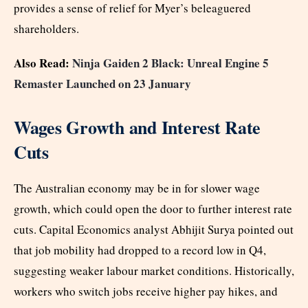
provides a sense of relief for Myer’s beleaguered
shareholders.
Also Read:
Ninja Gaiden 2 Black: Unreal Engine 5
Remaster Launched on 23 January
Wages Growth and Interest Rate
Cuts
The Australian economy may be in for slower wage
growth, which could open the door to further interest rate
cuts. Capital Economics analyst Abhijit Surya pointed out
that job mobility had dropped to a record low in Q4,
suggesting weaker labour market conditions. Historically,
workers who switch jobs receive higher pay hikes, and