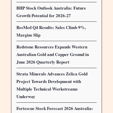
BHP Stock Outlook Australia: Future
Growth Potential for 2026-27
ResMed Q4 Results: Sales Climb 9%,
Margins Slip
Redstone Resources Expands Western
Australian Gold and Copper Ground in
June 2026 Quarterly Report
Strata Minerals Advances Zelica Gold
Project Towards Development with
Multiple Technical Workstreams
Underway
Fortescue Stock Forecast 2026 Australia: