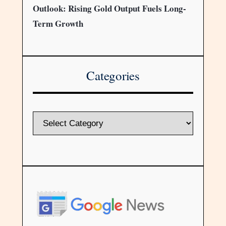
Outlook: Rising Gold Output Fuels Long-
Term Growth
Categories