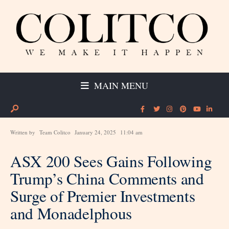
MAIN MENU
Written by
Team Colitco
January 24, 2025
11:04 am
ASX 200 Sees Gains Following
Trump’s China Comments and
Surge of Premier Investments
and Monadelphous