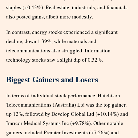
staples (+0.43%). Real estate, industrials, and financials
also posted gains, albeit more modestly.
In contrast, energy stocks experienced a significant
decline, down 1.39%, while materials and
telecommunications also struggled. Information
technology stocks saw a slight dip of 0.32%.
Biggest Gainers and Losers
In terms of individual stock performance, Hutchison
Telecommunications (Australia) Ltd was the top gainer,
up 12%, followed by Develop Global Ltd (+10.14%) and
Imricor Medical Systems Inc (+9.78%). Other notable
gainers included Premier Investments (+7.56%) and