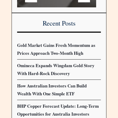
Recent Posts
Gold Market Gains Fresh Momentum as
Prices Approach Two-Month High
Omineca Expands Wingdam Gold Story
With Hard-Rock Discovery
How Australian Investors Can Build
Wealth With One Simple ETF
BHP Copper Forecast Update: Long-Term
Opportunities for Australia Investors