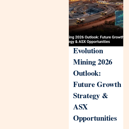
Evolution
Mining 2026
Outlook:
Future Growth
Strategy &
ASX
Opportunities