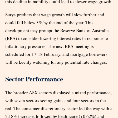
this decline in mobility could lead to slower wage growth.
Surya predicts that wage growth will slow further and
could fall below 3% by the end of the year. This
development may prompt the Reserve Bank of Australia
(RBA) to consider lowering interest rates in response to
inflationary pressures. The next RBA meeting is
scheduled for 17-18 February, and mortgage borrowers
will be keenly watching for any potential rate changes.
Sector Performance
The broader ASX sectors displayed a mixed performance,
with seven sectors seeing gains and four sectors in the
red. The consumer discretionary sector led the way with a
2.18% increase, followed by healthcare (+0.62%) and