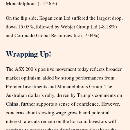
Monadelphous (+5.26%).
On the flip side, Kogan.com Ltd suffered the largest drop,
down 15.05%, followed by Webjet Group Ltd (-8.18%)
and Coronado Global Resources Inc (-7.04%).
Wrapping Up!
The ASX 200’s positive movement today reflects broader
market optimism, aided by strong performances from
Premier Investments and Monadelphous Group. The
Australian dollar’s rally, driven by Trump’s comments on
China
, further supports a sense of confidence. However,
concerns about slowing wage growth and potential
interest rate cuts remain on the horizon. Investors will
continue to monitor these developments closely as the