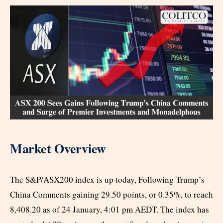
Market Overview
The S&P/ASX200 index is up today, Following Trump’s
China Comments gaining 29.50 points, or 0.35%, to reach
8,408.20 as of 24 January, 4:01 pm AEDT. The index has