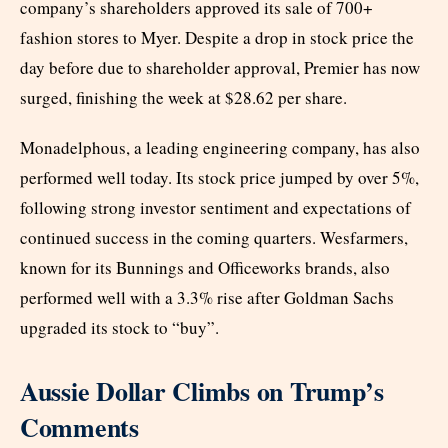
company’s shareholders approved its sale of 700+
fashion stores to Myer. Despite a drop in stock price the
day before due to shareholder approval, Premier has now
surged, finishing the week at $28.62 per share.
Monadelphous, a leading engineering company, has also
performed well today. Its stock price jumped by over 5%,
following strong investor sentiment and expectations of
continued success in the coming quarters. Wesfarmers,
known for its Bunnings and Officeworks brands, also
performed well with a 3.3% rise after Goldman Sachs
upgraded its stock to “buy”.
Aussie Dollar Climbs on Trump’s
Comments