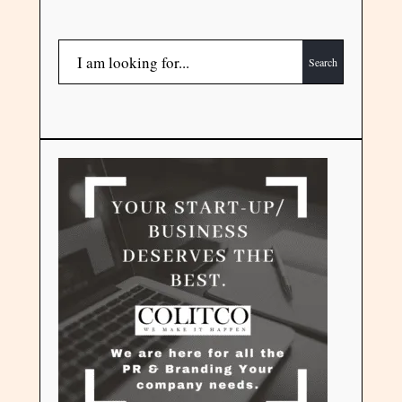
Search