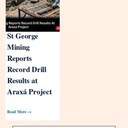
St George
Mining
Reports
Record Drill
Results at
Araxá Project
Read More →