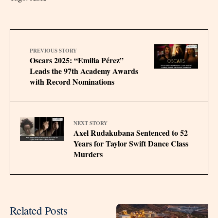
PREVIOUS STORY
Oscars 2025: “Emilia Pérez”
Leads the 97th Academy Awards
with Record Nominations
NEXT STORY
Axel Rudakubana Sentenced to 52
Years for Taylor Swift Dance Class
Murders
Related Posts