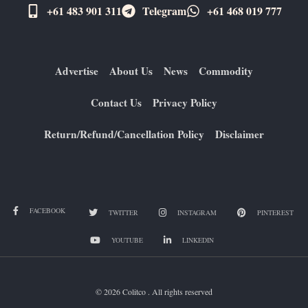
+61 483 901 311‬
Telegram
+61 ​468 019 777
Advertise
About Us
News
Commodity
Contact Us
Privacy Policy
Return/Refund/Cancellation Policy
Disclaimer
FACEBOOK
TWITTER
INSTAGRAM
PINTEREST
YOUTUBE
LINKEDIN
© 2026 Colitco . All rights reserved