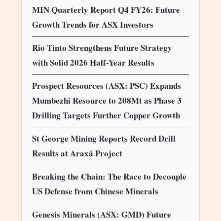
MIN Quarterly Report Q4 FY26: Future
Growth Trends for ASX Investors
Rio Tinto Strengthens Future Strategy
with Solid 2026 Half-Year Results
Prospect Resources (ASX: PSC) Expands
Mumbezhi Resource to 208Mt as Phase 3
Drilling Targets Further Copper Growth
St George Mining Reports Record Drill
Results at Araxá Project
Breaking the Chain: The Race to Decouple
US Defense from Chinese Minerals
Genesis Minerals (ASX: GMD) Future