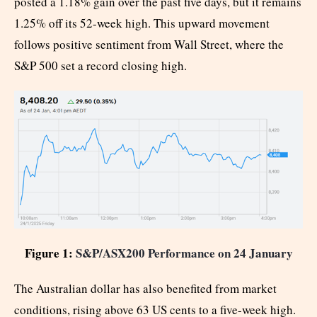
posted a 1.18% gain over the past five days, but it remains
1.25% off its 52-week high. This upward movement
follows positive sentiment from Wall Street, where the
S&P 500 set a record closing high.
Figure 1:
S&P/ASX200 Performance on 24 January
The Australian dollar has also benefited from market
conditions, rising above 63 US cents to a five-week high.