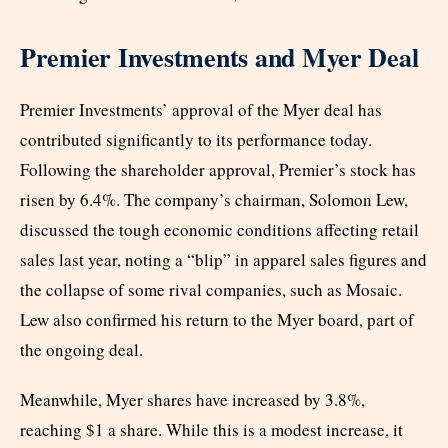
Premier Investments and Myer Deal
Premier Investments’ approval of the Myer deal has
contributed significantly to its performance today.
Following the shareholder approval, Premier’s stock has
risen by 6.4%. The company’s chairman, Solomon Lew,
discussed the tough economic conditions affecting retail
sales last year, noting a “blip” in apparel sales figures and
the collapse of some rival companies, such as Mosaic.
Lew also confirmed his return to the Myer board, part of
the ongoing deal.
Meanwhile, Myer shares have increased by 3.8%,
reaching $1 a share. While this is a modest increase, it