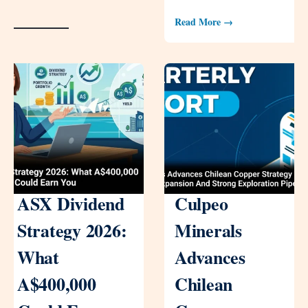
Read More →
ASX Dividend
Culpeo
Strategy 2026:
Minerals
What
Advances
A$400,000
Chilean