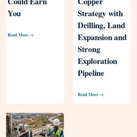
Could Earn
Copper
You
Strategy with
Drilling, Land
Expansion and
Read More →
Strong
Exploration
Pipeline
Read More →