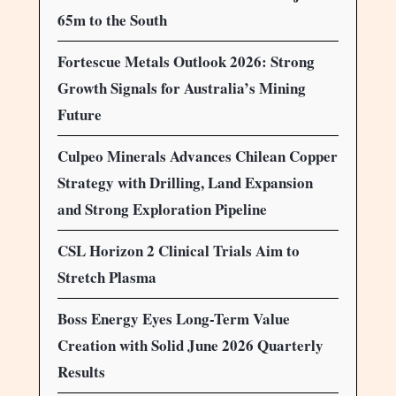
65m to the South
Fortescue Metals Outlook 2026: Strong
Growth Signals for Australia’s Mining
Future
Culpeo Minerals Advances Chilean Copper
Strategy with Drilling, Land Expansion
and Strong Exploration Pipeline
CSL Horizon 2 Clinical Trials Aim to
Stretch Plasma
Boss Energy Eyes Long-Term Value
Creation with Solid June 2026 Quarterly
Results