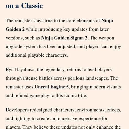
on a Classic
Ninja
The remaster stays true to the core elements of
Gaiden 2
while introducing key updates from later
Ninja Gaiden Sigma 2
versions, such as
. The weapon
upgrade system has been adjusted, and players can enjoy
additional playable characters.
Ryu Hayabusa, the legendary, returns to lead players
through intense battles across perilous landscapes. The
Unreal Engine 5
remaster uses
, bringing modern visuals
and refined gameplay to this iconic title.
Developers redesigned characters, environments, effects,
and lighting to create an immersive experience for
players. They believe these updates not only enhance the