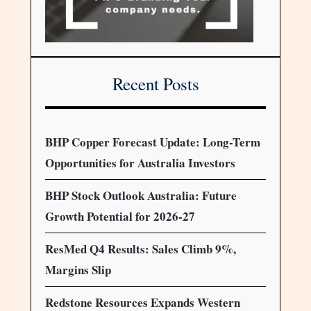
Recent Posts
BHP Copper Forecast Update: Long-Term
Opportunities for Australia Investors
BHP Stock Outlook Australia: Future
Growth Potential for 2026-27
ResMed Q4 Results: Sales Climb 9%,
Margins Slip
Redstone Resources Expands Western