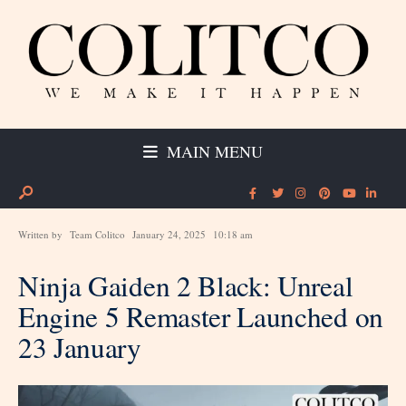
MAIN MENU
Written by
Team Colitco
January 24, 2025
10:18 am
Ninja Gaiden 2 Black: Unreal
Engine 5 Remaster Launched on
23 January