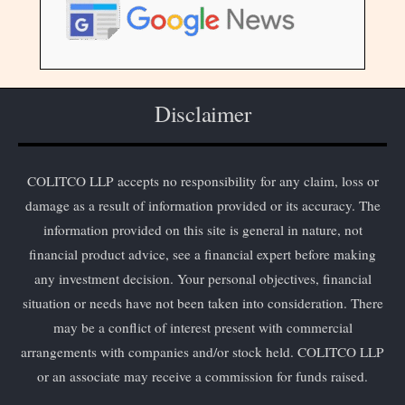
Disclaimer
COLITCO LLP accepts no responsibility for any claim, loss or
damage as a result of information provided or its accuracy. The
information provided on this site is general in nature, not
financial product advice, see a financial expert before making
any investment decision. Your personal objectives, financial
situation or needs have not been taken into consideration. There
may be a conflict of interest present with commercial
arrangements with companies and/or stock held. COLITCO LLP
or an associate may receive a commission for funds raised.