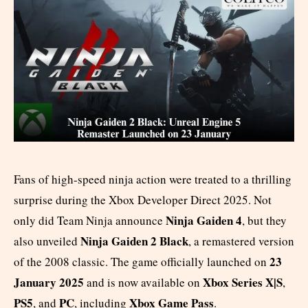
Fans of high-speed ninja action were treated to a thrilling
surprise during the Xbox Developer Direct 2025. Not
Ninja Gaiden 4
only did Team Ninja announce
, but they
Ninja Gaiden 2 Black
also unveiled
, a remastered version
23
of the 2008 classic. The game officially launched on
January 2025
Xbox Series X|S
and is now available on
,
PS5
PC
Xbox Game Pass
, and
, including
.