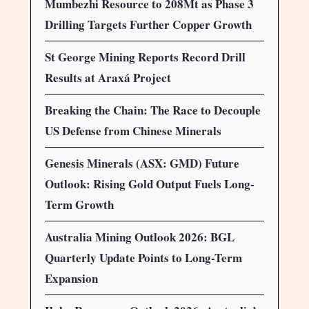
Mumbezhi Resource to 208Mt as Phase 3
Drilling Targets Further Copper Growth
St George Mining Reports Record Drill
Results at Araxá Project
Breaking the Chain: The Race to Decouple
US Defense from Chinese Minerals
Genesis Minerals (ASX: GMD) Future
Outlook: Rising Gold Output Fuels Long-
Term Growth
Australia Mining Outlook 2026: BGL
Quarterly Update Points to Long-Term
Expansion