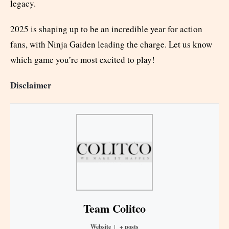
legacy.
2025 is shaping up to be an incredible year for action
fans, with Ninja Gaiden leading the charge. Let us know
which game you’re most excited to play!
Disclaimer
Team Colitco
Website
|
+ posts