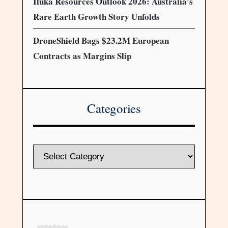
Iluka Resources Outlook 2026: Australia’s
Rare Earth Growth Story Unfolds
DroneShield Bags $23.2M European
Contracts as Margins Slip
Categories