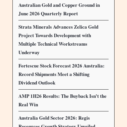
Australian Gold and Copper Ground in
June 2026 Quarterly Report
Strata Minerals Advances Zelica Gold
Project Towards Development with
Multiple Technical Workstreams
Underway
Fortescue Stock Forecast 2026 Australia:
Record Shipments Meet a Shifting
Dividend Outlook
AMP 1H26 Results: The Buyback Isn’t the
Real Win
Australia Gold Sector 2026: Regis
Resources Growth Strategy Unveiled