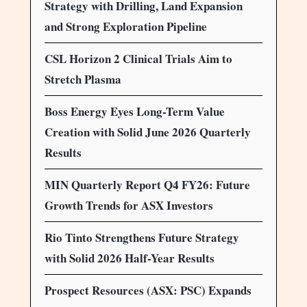
Strategy with Drilling, Land Expansion
and Strong Exploration Pipeline
CSL Horizon 2 Clinical Trials Aim to
Stretch Plasma
Boss Energy Eyes Long-Term Value
Creation with Solid June 2026 Quarterly
Results
MIN Quarterly Report Q4 FY26: Future
Growth Trends for ASX Investors
Rio Tinto Strengthens Future Strategy
with Solid 2026 Half-Year Results
Prospect Resources (ASX: PSC) Expands