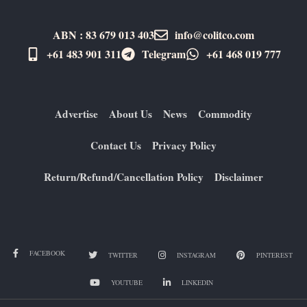
ABN : 83 679 013 403
info@colitco.com
+61 483 901 311‬
Telegram
+61 ​468 019 777
Advertise
About Us
News
Commodity
Contact Us
Privacy Policy
Return/Refund/Cancellation Policy
Disclaimer
FACEBOOK
TWITTER
INSTAGRAM
PINTEREST
YOUTUBE
LINKEDIN