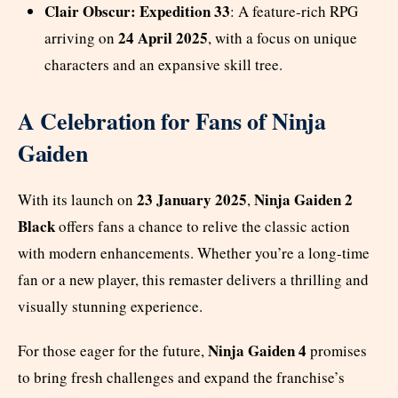
Clair Obscur: Expedition 33
: A feature-rich RPG
24 April 2025
arriving on
, with a focus on unique
characters and an expansive skill tree.
A Celebration for Fans of Ninja
Gaiden
23 January 2025
Ninja Gaiden 2
With its launch on
,
Black
offers fans a chance to relive the classic action
with modern enhancements. Whether you’re a long-time
fan or a new player, this remaster delivers a thrilling and
visually stunning experience.
Ninja Gaiden 4
For those eager for the future,
promises
to bring fresh challenges and expand the franchise’s