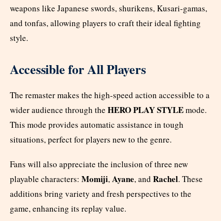
weapons like Japanese swords, shurikens, Kusari-gamas,
and tonfas, allowing players to craft their ideal fighting
style.
Accessible for All Players
The remaster makes the high-speed action accessible to a
HERO PLAY STYLE
wider audience through the
mode.
This mode provides automatic assistance in tough
situations, perfect for players new to the genre.
Fans will also appreciate the inclusion of three new
Momiji
Ayane
Rachel
playable characters:
,
, and
. These
additions bring variety and fresh perspectives to the
game, enhancing its replay value.