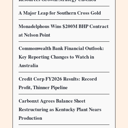
A Major Leap for Southern Cross Gold
Monadelphous Wins $200M BHP Contract
at Nelson Point
Commonwealth Bank Financial Outlook:
Key Reporting Changes to Watch in
Australia
Credit Corp FY2026 Results: Record
Profit, Thinner Pipeline
Carbonxt Agrees Balance Sheet
Restructuring as Kentucky Plant Nears
Production