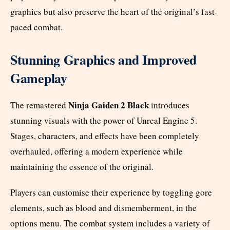
graphics but also preserve the heart of the original’s fast-
paced combat.
Stunning Graphics and Improved
Gameplay
Ninja Gaiden 2 Black
The remastered
introduces
stunning visuals with the power of Unreal Engine 5.
Stages, characters, and effects have been completely
overhauled, offering a modern experience while
maintaining the essence of the original.
Players can customise their experience by toggling gore
elements, such as blood and dismemberment, in the
options menu. The combat system includes a variety of