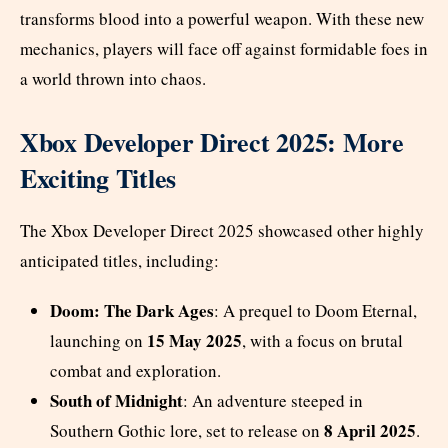
transforms blood into a powerful weapon. With these new
mechanics, players will face off against formidable foes in
a world thrown into chaos.
Xbox Developer Direct 2025: More
Exciting Titles
The Xbox Developer Direct 2025 showcased other highly
anticipated titles, including:
Doom: The Dark Ages
: A prequel to Doom Eternal,
15 May 2025
launching on
, with a focus on brutal
combat and exploration.
South of Midnight
: An adventure steeped in
8 April 2025
Southern Gothic lore, set to release on
.