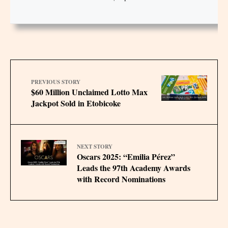
PREVIOUS STORY
$60 Million Unclaimed Lotto Max
Jackpot Sold in Etobicoke
NEXT STORY
Oscars 2025: “Emilia Pérez”
Leads the 97th Academy Awards
with Record Nominations