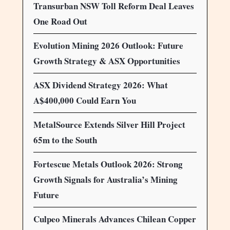
Transurban NSW Toll Reform Deal Leaves
One Road Out
Evolution Mining 2026 Outlook: Future
Growth Strategy & ASX Opportunities
ASX Dividend Strategy 2026: What
A$400,000 Could Earn You
MetalSource Extends Silver Hill Project
65m to the South
Fortescue Metals Outlook 2026: Strong
Growth Signals for Australia’s Mining
Future
Culpeo Minerals Advances Chilean Copper