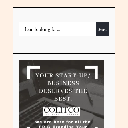
Search