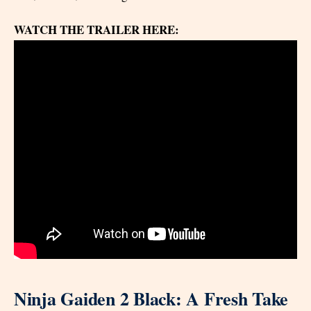
WATCH THE TRAILER HERE:
Ninja Gaiden 2 Black: A Fresh Take