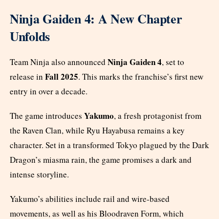
Ninja Gaiden 4: A New Chapter
Unfolds
Ninja Gaiden 4
Team Ninja also announced
, set to
Fall 2025
release in
. This marks the franchise’s first new
entry in over a decade.
Yakumo
The game introduces
, a fresh protagonist from
the Raven Clan, while Ryu Hayabusa remains a key
character. Set in a transformed Tokyo plagued by the Dark
Dragon’s miasma rain, the game promises a dark and
intense storyline.
Yakumo’s abilities include rail and wire-based
movements, as well as his Bloodraven Form, which