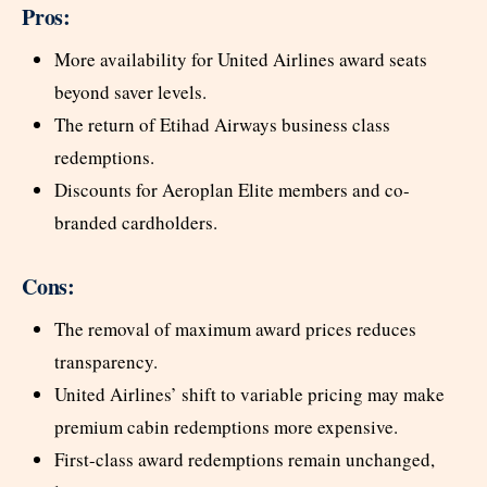
Pros:
More availability for United Airlines award seats
beyond saver levels.
The return of Etihad Airways business class
redemptions.
Discounts for Aeroplan Elite members and co-
branded cardholders.
Cons:
The removal of maximum award prices reduces
transparency.
United Airlines’ shift to variable pricing may make
premium cabin redemptions more expensive.
First-class award redemptions remain unchanged,