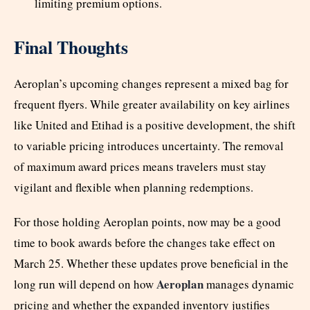
limiting premium options.
Final Thoughts
Aeroplan’s upcoming changes represent a mixed bag for
frequent flyers. While greater availability on key airlines
like United and Etihad is a positive development, the shift
to variable pricing introduces uncertainty. The removal
of maximum award prices means travelers must stay
vigilant and flexible when planning redemptions.
For those holding Aeroplan points, now may be a good
time to book awards before the changes take effect on
March 25. Whether these updates prove beneficial in the
Aeroplan
long run will depend on how
manages dynamic
pricing and whether the expanded inventory justifies