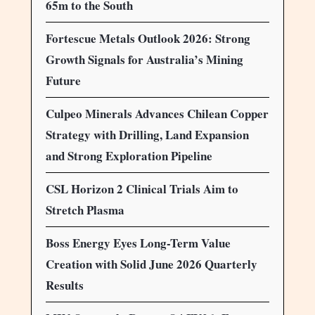
65m to the South
Fortescue Metals Outlook 2026: Strong
Growth Signals for Australia’s Mining
Future
Culpeo Minerals Advances Chilean Copper
Strategy with Drilling, Land Expansion
and Strong Exploration Pipeline
CSL Horizon 2 Clinical Trials Aim to
Stretch Plasma
Boss Energy Eyes Long-Term Value
Creation with Solid June 2026 Quarterly
Results