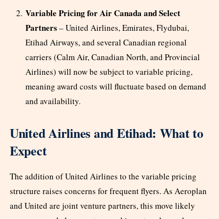
Variable Pricing for Air Canada and Select
Partners
– United Airlines, Emirates, Flydubai,
Etihad Airways, and several Canadian regional
carriers (Calm Air, Canadian North, and Provincial
Airlines) will now be subject to variable pricing,
meaning award costs will fluctuate based on demand
and availability.
United Airlines and Etihad: What to
Expect
The addition of United Airlines to the variable pricing
structure raises concerns for frequent flyers. As Aeroplan
and United are joint venture partners, this move likely