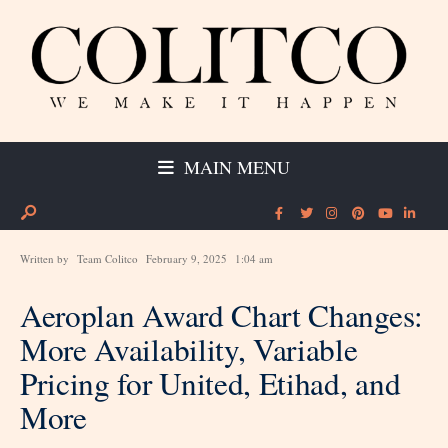
MAIN MENU
Written by
Team Colitco
February 9, 2025
1:04 am
Aeroplan Award Chart Changes:
More Availability, Variable
Pricing for United, Etihad, and
More