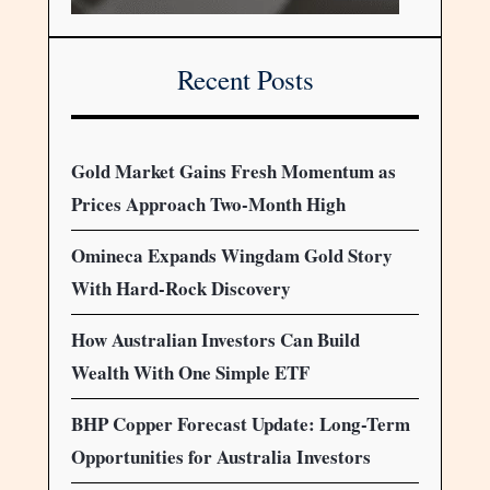
Recent Posts
Gold Market Gains Fresh Momentum as
Prices Approach Two-Month High
Omineca Expands Wingdam Gold Story
With Hard-Rock Discovery
How Australian Investors Can Build
Wealth With One Simple ETF
BHP Copper Forecast Update: Long-Term
Opportunities for Australia Investors