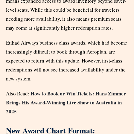
means expanded access to award inventory beyond saver-
level seats. While this could be beneficial for travelers
needing more availability, it also means premium seats
may come at significantly higher redemption rates.
Etihad Airways business class awards, which had become
increasingly difficult to book through Aeroplan, are
expected to return with this update. However, first-class
redemptions will not see increased availability under the
new system.
How to Book or Win Tickets: Hans Zimmer
Also Read:
Brings His Award-Winning Live Show to Australia in
2025
New Award Chart Format: