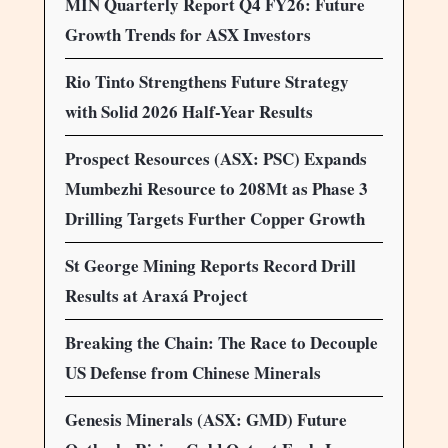
MIN Quarterly Report Q4 FY26: Future
Growth Trends for ASX Investors
Rio Tinto Strengthens Future Strategy
with Solid 2026 Half-Year Results
Prospect Resources (ASX: PSC) Expands
Mumbezhi Resource to 208Mt as Phase 3
Drilling Targets Further Copper Growth
St George Mining Reports Record Drill
Results at Araxá Project
Breaking the Chain: The Race to Decouple
US Defense from Chinese Minerals
Genesis Minerals (ASX: GMD) Future