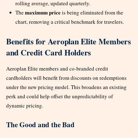
rolling average, updated quarterly.
maximum price
The
is being eliminated from the
chart, removing a critical benchmark for travelers.
Benefits for Aeroplan Elite Members
and Credit Card Holders
Aeroplan Elite members and co-branded credit
cardholders will benefit from discounts on redemptions
under the new pricing model. This broadens an existing
perk and could help offset the unpredictability of
dynamic pricing.
The Good and the Bad