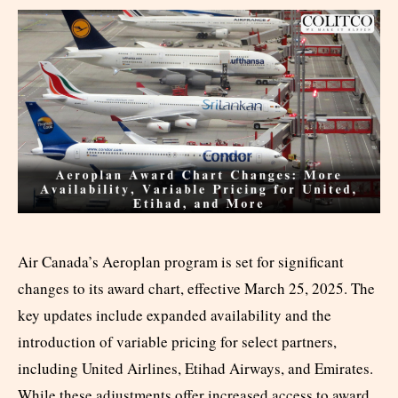
Air Canada’s Aeroplan program is set for significant
changes to its award chart, effective March 25, 2025. The
key updates include expanded availability and the
introduction of variable pricing for select partners,
including United Airlines, Etihad Airways, and Emirates.
While these adjustments offer increased access to award