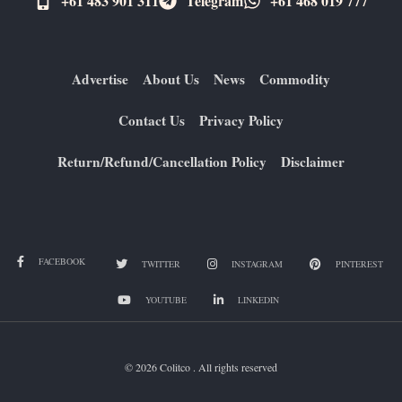
+61 483 901 311‬
Telegram
+61 ​468 019 777
Advertise
About Us
News
Commodity
Contact Us
Privacy Policy
Return/Refund/Cancellation Policy
Disclaimer
FACEBOOK
TWITTER
INSTAGRAM
PINTEREST
YOUTUBE
LINKEDIN
© 2026 Colitco . All rights reserved