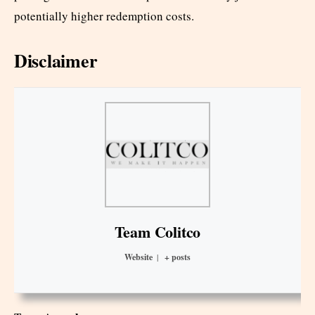
potentially higher redemption costs.
Disclaimer
Team Colitco
Website
|
+ posts