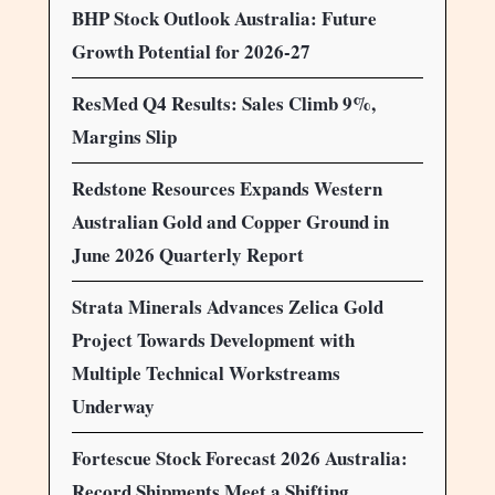
BHP Stock Outlook Australia: Future
Growth Potential for 2026-27
ResMed Q4 Results: Sales Climb 9%,
Margins Slip
Redstone Resources Expands Western
Australian Gold and Copper Ground in
June 2026 Quarterly Report
Strata Minerals Advances Zelica Gold
Project Towards Development with
Multiple Technical Workstreams
Underway
Fortescue Stock Forecast 2026 Australia:
Record Shipments Meet a Shifting