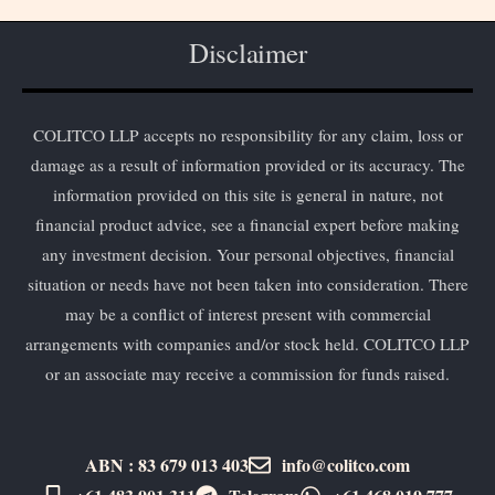
Disclaimer
COLITCO LLP accepts no responsibility for any claim, loss or
damage as a result of information provided or its accuracy. The
information provided on this site is general in nature, not
financial product advice, see a financial expert before making
any investment decision. Your personal objectives, financial
situation or needs have not been taken into consideration. There
may be a conflict of interest present with commercial
arrangements with companies and/or stock held. COLITCO LLP
or an associate may receive a commission for funds raised.
ABN : 83 679 013 403
info@colitco.com