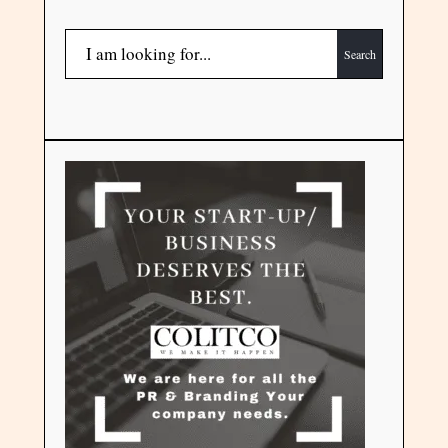
Search