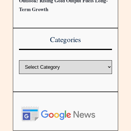
Outlook: Rising Gold Output Fuels Long-
Term Growth
Categories