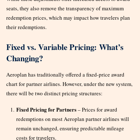
seats, they also remove the transparency of maximum
redemption prices, which may impact how travelers plan
their redemptions.
Fixed vs. Variable Pricing: What’s
Changing?
Aeroplan has traditionally offered a fixed-price award
chart for partner airlines. However, under the new system,
there will be two distinct pricing structures:
Fixed Pricing for Partners
– Prices for award
redemptions on most Aeroplan partner airlines will
remain unchanged, ensuring predictable mileage
costs for travelers.