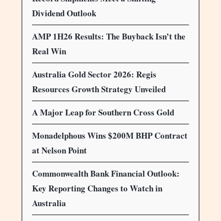
Dividend Outlook
AMP 1H26 Results: The Buyback Isn’t the
Real Win
Australia Gold Sector 2026: Regis
Resources Growth Strategy Unveiled
A Major Leap for Southern Cross Gold
Monadelphous Wins $200M BHP Contract
at Nelson Point
Commonwealth Bank Financial Outlook:
Key Reporting Changes to Watch in
Australia