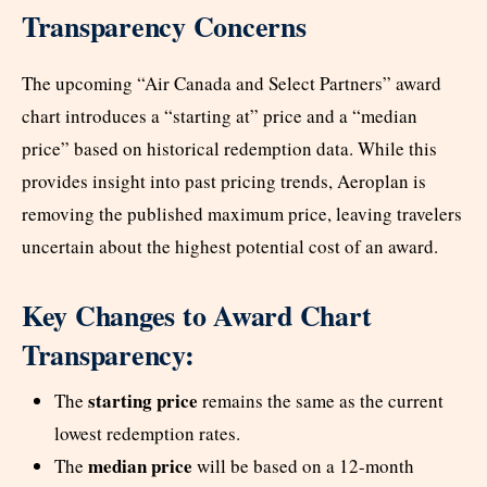
Transparency Concerns
The upcoming “Air Canada and Select Partners” award
chart introduces a “starting at” price and a “median
price” based on historical redemption data. While this
provides insight into past pricing trends, Aeroplan is
removing the published maximum price, leaving travelers
uncertain about the highest potential cost of an award.
Key Changes to Award Chart
Transparency:
starting price
The
remains the same as the current
lowest redemption rates.
median price
The
will be based on a 12-month