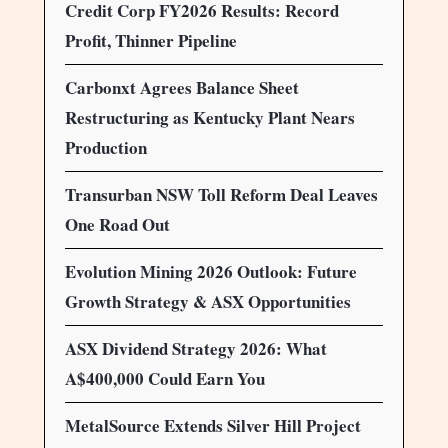
Credit Corp FY2026 Results: Record
Profit, Thinner Pipeline
Carbonxt Agrees Balance Sheet
Restructuring as Kentucky Plant Nears
Production
Transurban NSW Toll Reform Deal Leaves
One Road Out
Evolution Mining 2026 Outlook: Future
Growth Strategy & ASX Opportunities
ASX Dividend Strategy 2026: What
A$400,000 Could Earn You
MetalSource Extends Silver Hill Project