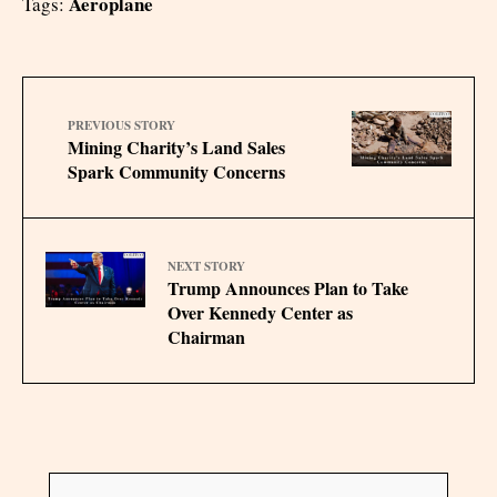
Aeroplane
Tags:
PREVIOUS STORY
Mining Charity’s Land Sales
Spark Community Concerns
NEXT STORY
Trump Announces Plan to Take
Over Kennedy Center as
Chairman