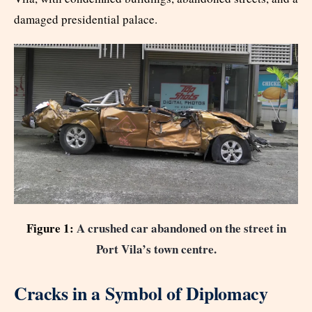
damaged presidential palace.
Figure 1:
A crushed car abandoned on the street in
Port Vila’s town centre.
Cracks in a Symbol of Diplomacy