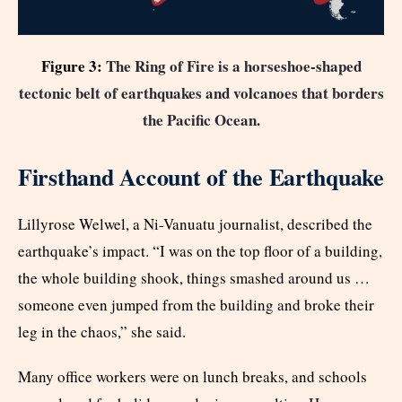
Figure 3:
The Ring of Fire is a horseshoe-shaped
tectonic belt of earthquakes and volcanoes that borders
the Pacific Ocean
.
Firsthand Account of the Earthquake
Lillyrose Welwel, a Ni-Vanuatu journalist, described the
earthquake’s impact. “I was on the top floor of a building,
the whole building shook, things smashed around us …
someone even jumped from the building and broke their
leg in the chaos,” she said.
Many office workers were on lunch breaks, and schools