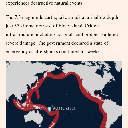
experiences destructive natural events.
The 7.3 magnitude earthquake struck at a shallow depth,
just 35 kilometres west of Efate island. Critical
infrastructure, including hospitals and bridges, suffered
severe damage. The government declared a state of
emergency as aftershocks continued for weeks.