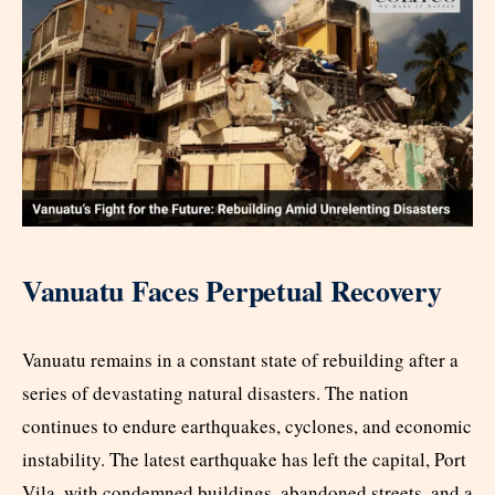
Vanuatu Faces Perpetual Recovery
Vanuatu remains in a constant state of rebuilding after a
series of devastating natural disasters. The nation
continues to endure earthquakes, cyclones, and economic
instability. The latest earthquake has left the capital, Port
Vila, with condemned buildings, abandoned streets, and a