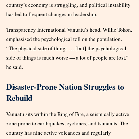
country’s economy is struggling, and political instability
has led to frequent changes in leadership.
Transparency International Vanuatu’s head, Willie Tokon,
emphasised the psychological toll on the population.
“The physical side of things … [but] the psychological
side of things is much worse — a lot of people are lost,”
he said.
Disaster-Prone Nation Struggles to
Rebuild
Vanuatu sits within the Ring of Fire, a seismically active
zone prone to earthquakes, cyclones, and tsunamis. The
country has nine active volcanoes and regularly