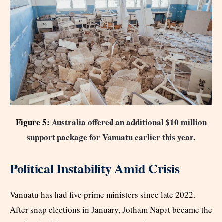
Figure 5:
Australia offered an additional $10 million
support package for Vanuatu earlier this year.
Political Instability Amid Crisis
Vanuatu has had five prime ministers since late 2022.
After snap elections in January, Jotham Napat became the