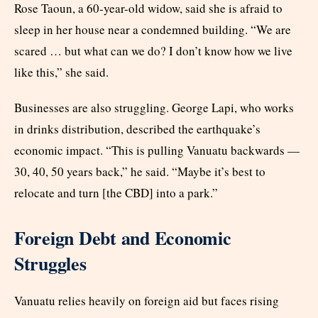
Rose Taoun, a 60-year-old widow, said she is afraid to
sleep in her house near a condemned building. “We are
scared … but what can we do? I don’t know how we live
like this,” she said.
Businesses are also struggling. George Lapi, who works
in drinks distribution, described the earthquake’s
economic impact. “This is pulling Vanuatu backwards —
30, 40, 50 years back,” he said. “Maybe it’s best to
relocate and turn [the CBD] into a park.”
Foreign Debt and Economic
Struggles
Vanuatu relies heavily on foreign aid but faces rising