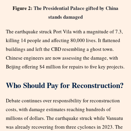
Figure 2:
The Presidential Palace gifted by China
stands damaged
The earthquake struck Port Vila with a magnitude of 7.3,
killing 14 people and affecting 80,000 lives. It flattened
buildings and left the CBD resembling a ghost town.
Chinese engineers are now assessing the damage, with
Beijing offering $4 million for repairs to five key projects.
Who Should Pay for Reconstruction?
Debate continues over responsibility for reconstruction
costs, with damage estimates reaching hundreds of
millions of dollars. The earthquake struck while Vanuatu
was already recovering from three cyclones in 2023. The