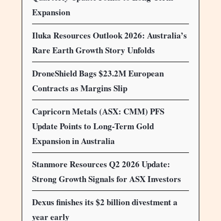
Expansion
Iluka Resources Outlook 2026: Australia’s
Rare Earth Growth Story Unfolds
DroneShield Bags $23.2M European
Contracts as Margins Slip
Capricorn Metals (ASX: CMM) PFS
Update Points to Long-Term Gold
Expansion in Australia
Stanmore Resources Q2 2026 Update:
Strong Growth Signals for ASX Investors
Dexus finishes its $2 billion divestment a
year early