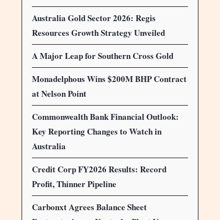
Australia Gold Sector 2026: Regis
Resources Growth Strategy Unveiled
A Major Leap for Southern Cross Gold
Monadelphous Wins $200M BHP Contract
at Nelson Point
Commonwealth Bank Financial Outlook:
Key Reporting Changes to Watch in
Australia
Credit Corp FY2026 Results: Record
Profit, Thinner Pipeline
Carbonxt Agrees Balance Sheet