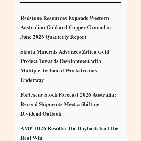
Redstone Resources Expands Western
Australian Gold and Copper Ground in
June 2026 Quarterly Report
Strata Minerals Advances Zelica Gold
Project Towards Development with
Multiple Technical Workstreams
Underway
Fortescue Stock Forecast 2026 Australia:
Record Shipments Meet a Shifting
Dividend Outlook
AMP 1H26 Results: The Buyback Isn’t the
Real Win