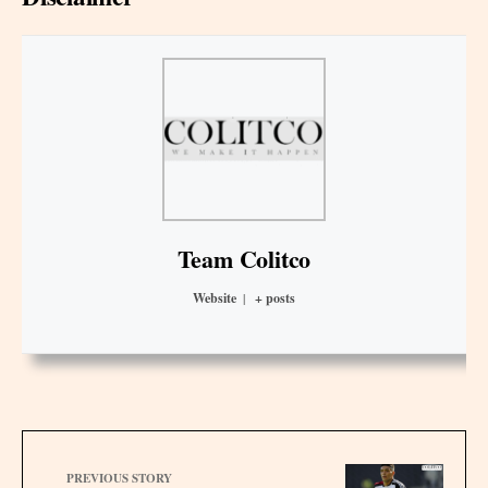
Team Colitco
Website
|
+ posts
PREVIOUS STORY