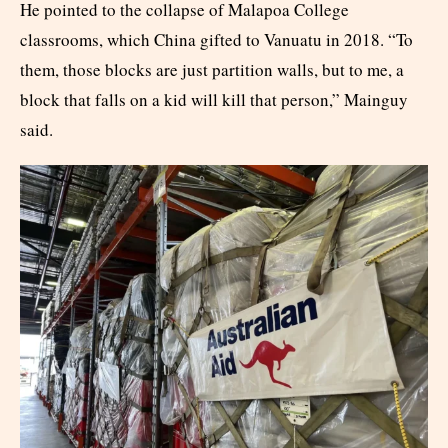
He pointed to the collapse of Malapoa College
classrooms, which China gifted to Vanuatu in 2018. “To
them, those blocks are just partition walls, but to me, a
block that falls on a kid will kill that person,” Mainguy
said.