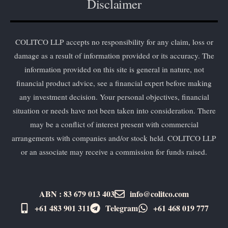
Disclaimer
COLITCO LLP accepts no responsibility for any claim, loss or
damage as a result of information provided or its accuracy. The
information provided on this site is general in nature, not
financial product advice, see a financial expert before making
any investment decision. Your personal objectives, financial
situation or needs have not been taken into consideration. There
may be a conflict of interest present with commercial
arrangements with companies and/or stock held. COLITCO LLP
or an associate may receive a commission for funds raised.
ABN : 83 679 013 403
info@colitco.com
+61 483 901 311‬
Telegram
+61 ​468 019 777