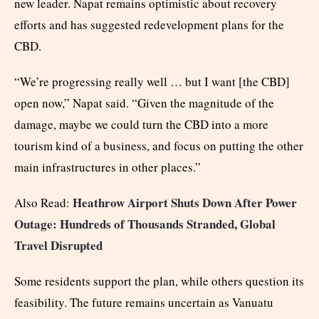
new leader. Napat remains optimistic about recovery
efforts and has suggested redevelopment plans for the
CBD.
“We’re progressing really well … but I want [the CBD]
open now,” Napat said. “Given the magnitude of the
damage, maybe we could turn the CBD into a more
tourism kind of a business, and focus on putting the other
main infrastructures in other places.”
Heathrow Airport Shuts Down After Power
Also Read:
Outage: Hundreds of Thousands Stranded, Global
Travel Disrupted
Some residents support the plan, while others question its
feasibility. The future remains uncertain as Vanuatu