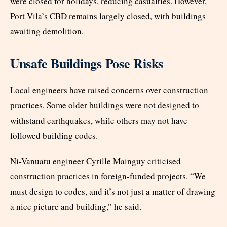
were closed for holidays, reducing casualties. However,
Port Vila’s CBD remains largely closed, with buildings
awaiting demolition.
Unsafe Buildings Pose Risks
Local engineers have raised concerns over construction
practices. Some older buildings were not designed to
withstand earthquakes, while others may not have
followed building codes.
Ni-Vanuatu engineer Cyrille Mainguy criticised
construction practices in foreign-funded projects. “We
must design to codes, and it’s not just a matter of drawing
a nice picture and building,” he said.