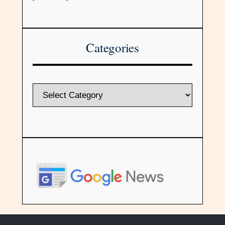
Categories