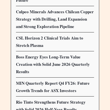
Future
Culpeo Minerals Advances Chilean Copper
Strategy with Drilling, Land Expansion
and Strong Exploration Pipeline
CSL Horizon 2 Clinical Trials Aim to
Stretch Plasma
Boss Energy Eyes Long-Term Value
Creation with Solid June 2026 Quarterly
Results
MIN Quarterly Report Q4 FY26: Future
Growth Trends for ASX Investors
Rio Tinto Strengthens Future Strategy
with Solid 2026 Half-Year Results