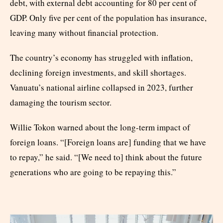
debt, with external debt accounting for 80 per cent of
GDP. Only five per cent of the population has insurance,
leaving many without financial protection.
The country’s economy has struggled with inflation,
declining foreign investments, and skill shortages.
Vanuatu’s national airline collapsed in 2023, further
damaging the tourism sector.
Willie Tokon warned about the long-term impact of
foreign loans. “[Foreign loans are] funding that we have
to repay,” he said. “[We need to] think about the future
generations who are going to be repaying this.”