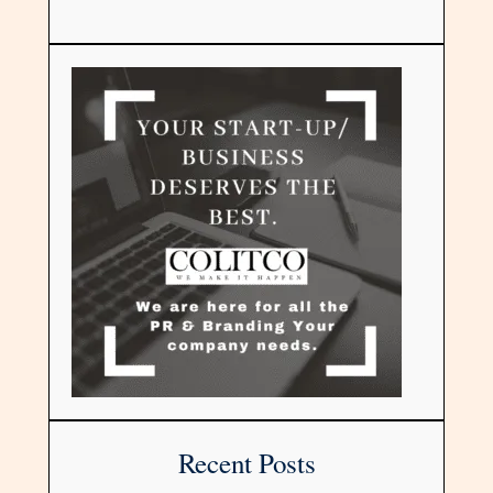
Recent Posts