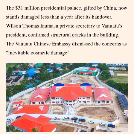
The $31 million presidential palace, gifted by China, now
stands damaged less than a year after its handover.
Wilson Thomas Iauma, a private secretary to Vanuatu’s
president, confirmed structural cracks in the building.
The Vanuatu Chinese Embassy dismissed the concerns as
“inevitable cosmetic damage.”