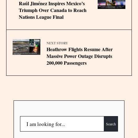
Raúl Jiménez Inspires Mexico’s
Triumph Over Canada to Reach
Nations League Final
NEXT STORY
Heathrow Flights Resume After
Massive Power Outage Disrupts
200,000 Passengers
Search