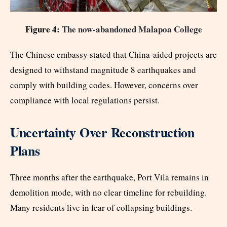
Figure 4:
The now-abandoned Malapoa College
The Chinese embassy stated that China-aided projects are
designed to withstand magnitude 8 earthquakes and
comply with building codes. However, concerns over
compliance with local regulations persist.
Uncertainty Over Reconstruction
Plans
Three months after the earthquake, Port Vila remains in
demolition mode, with no clear timeline for rebuilding.
Many residents live in fear of collapsing buildings.