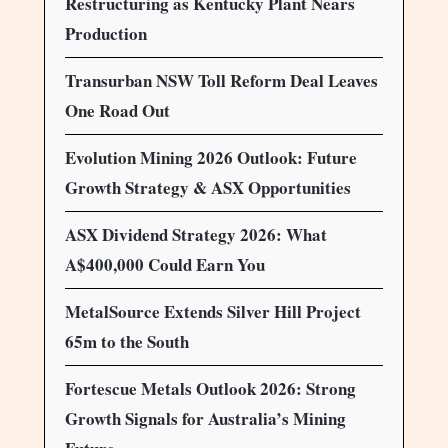
Restructuring as Kentucky Plant Nears
Production
Transurban NSW Toll Reform Deal Leaves
One Road Out
Evolution Mining 2026 Outlook: Future
Growth Strategy & ASX Opportunities
ASX Dividend Strategy 2026: What
A$400,000 Could Earn You
MetalSource Extends Silver Hill Project
65m to the South
Fortescue Metals Outlook 2026: Strong
Growth Signals for Australia’s Mining