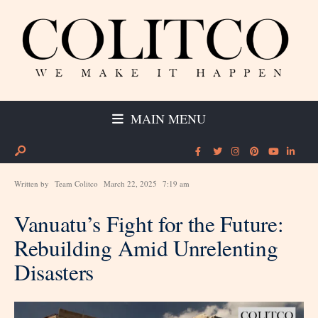
MAIN MENU
Written by
Team Colitco
March 22, 2025
7:19 am
Vanuatu’s Fight for the Future:
Rebuilding Amid Unrelenting
Disasters