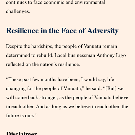
continues to face economic and environmental
challenges.
Resilience in the Face of Adversity
Despite the hardships, the people of Vanuatu remain
determined to rebuild. Local businessman Anthony Ligo
reflected on the nation’s resilience.
“These past few months have been, I would say, life-
changing for the people of Vanuatu,” he said. “[But] we
will come back stronger, as the people of Vanuatu believe
in each other. And as long as we believe in each other, the
future is ours.”
Disclaimer