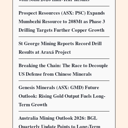
Prospect Resources (ASX: PSC) Expands
Mumbezhi Resource to 208Mt as Phase 3
Drilling Targets Further Copper Growth
St George Mining Reports Record Drill
Results at Araxá Project
Breaking the Chain: The Race to Decouple
US Defense from Chinese Minerals
Genesis Minerals (ASX: GMD) Future
Outlook: Rising Gold Output Fuels Long-
Term Growth
Australia Mining Outlook 2026: BGL
Quarterly Update Points to Long-Term