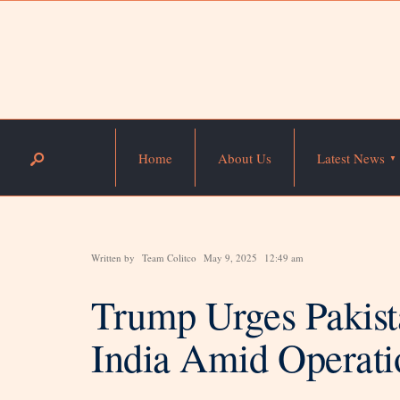
Home
About Us
Latest News
Written by
Team Colitco
May 9, 2025
12:49 am
Trump Urges Pakista
India Amid Operati