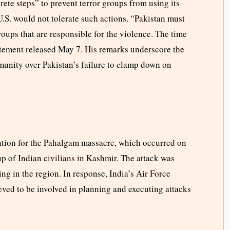
te steps” to prevent terror groups from using its
 U.S. would not tolerate such actions. “Pakistan must
roups that are responsible for the violence. The time
tatement released May 7. His remarks underscore the
munity over Pakistan’s failure to clamp down on
liation for the Pahalgam massacre, which occurred on
 of Indian civilians in Kashmir. The attack was
ng in the region. In response, India’s Air Force
eved to be involved in planning and executing attacks