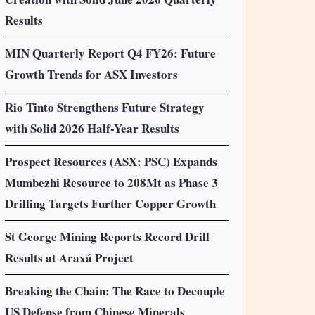
Results
MIN Quarterly Report Q4 FY26: Future
Growth Trends for ASX Investors
Rio Tinto Strengthens Future Strategy
with Solid 2026 Half-Year Results
Prospect Resources (ASX: PSC) Expands
Mumbezhi Resource to 208Mt as Phase 3
Drilling Targets Further Copper Growth
St George Mining Reports Record Drill
Results at Araxá Project
Breaking the Chain: The Race to Decouple
US Defense from Chinese Minerals