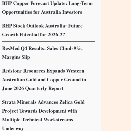
BHP Copper Forecast Update: Long-Term
Opportunities for Australia Investors
BHP Stock Outlook Australia: Future
Growth Potential for 2026-27
ResMed Q4 Results: Sales Climb 9%,
Margins Slip
Redstone Resources Expands Western
Australian Gold and Copper Ground in
June 2026 Quarterly Report
Strata Minerals Advances Zelica Gold
Project Towards Development with
Multiple Technical Workstreams
Underway