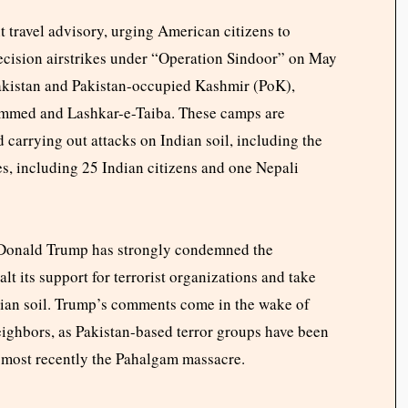
t travel advisory, urging American citizens to
precision airstrikes under “Operation Sindoor” on May
Pakistan and Pakistan-occupied Kashmir (PoK),
ammed and Lashkar-e-Taiba. These camps are
d carrying out attacks on Indian soil, including the
s, including 25 Indian citizens and one Nepali
t Donald Trump has strongly condemned the
lt its support for terrorist organizations and take
ndian soil. Trump’s comments come in the wake of
eighbors, as Pakistan-based terror groups have been
, most recently the Pahalgam massacre.