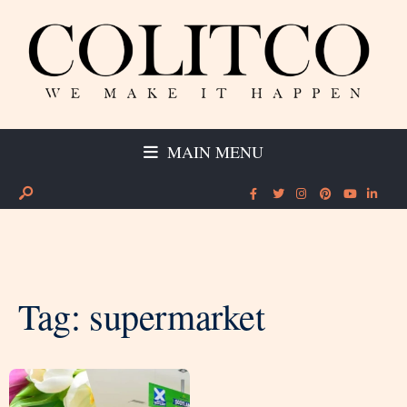
MAIN MENU
Tag:
supermarket