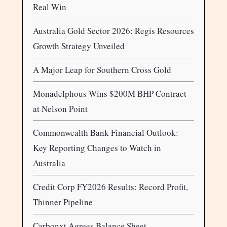
Real Win
Australia Gold Sector 2026: Regis Resources
Growth Strategy Unveiled
A Major Leap for Southern Cross Gold
Monadelphous Wins $200M BHP Contract
at Nelson Point
Commonwealth Bank Financial Outlook:
Key Reporting Changes to Watch in
Australia
Credit Corp FY2026 Results: Record Profit,
Thinner Pipeline
Carbonxt Agrees Balance Sheet