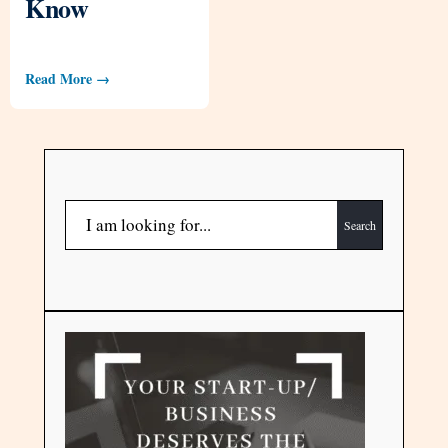
Know
Read More →
Search