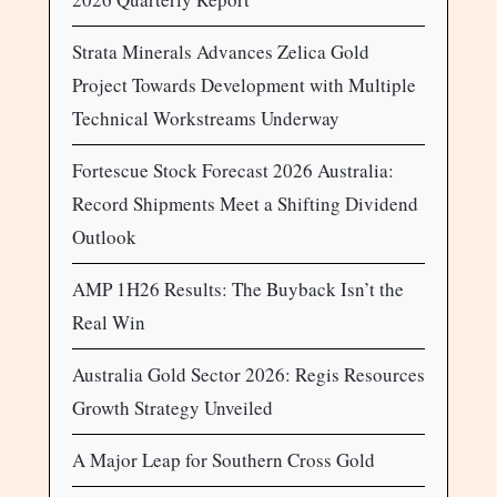
Strata Minerals Advances Zelica Gold
Project Towards Development with Multiple
Technical Workstreams Underway
Fortescue Stock Forecast 2026 Australia:
Record Shipments Meet a Shifting Dividend
Outlook
AMP 1H26 Results: The Buyback Isn’t the
Real Win
Australia Gold Sector 2026: Regis Resources
Growth Strategy Unveiled
A Major Leap for Southern Cross Gold