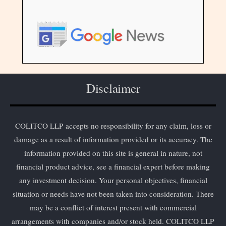
Disclaimer
COLITCO LLP accepts no responsibility for any claim, loss or
damage as a result of information provided or its accuracy. The
information provided on this site is general in nature, not
financial product advice, see a financial expert before making
any investment decision. Your personal objectives, financial
situation or needs have not been taken into consideration. There
may be a conflict of interest present with commercial
arrangements with companies and/or stock held. COLITCO LLP