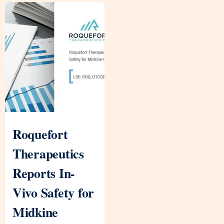
Roquefort
Therapeutics
Reports In-
Vivo Safety for
Midkine