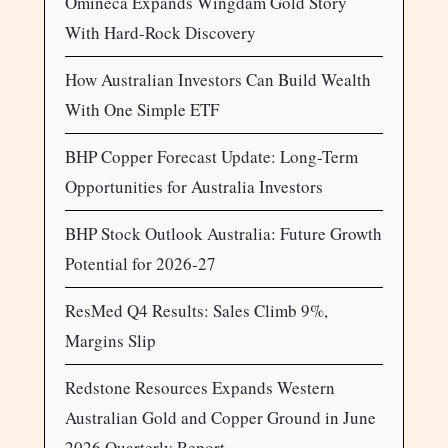
Omineca Expands Wingdam Gold Story
With Hard-Rock Discovery
How Australian Investors Can Build Wealth
With One Simple ETF
BHP Copper Forecast Update: Long-Term
Opportunities for Australia Investors
BHP Stock Outlook Australia: Future Growth
Potential for 2026-27
ResMed Q4 Results: Sales Climb 9%,
Margins Slip
Redstone Resources Expands Western
Australian Gold and Copper Ground in June
2026 Quarterly Report