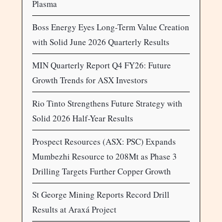
Plasma
Boss Energy Eyes Long-Term Value Creation
with Solid June 2026 Quarterly Results
MIN Quarterly Report Q4 FY26: Future
Growth Trends for ASX Investors
Rio Tinto Strengthens Future Strategy with
Solid 2026 Half-Year Results
Prospect Resources (ASX: PSC) Expands
Mumbezhi Resource to 208Mt as Phase 3
Drilling Targets Further Copper Growth
St George Mining Reports Record Drill
Results at Araxá Project