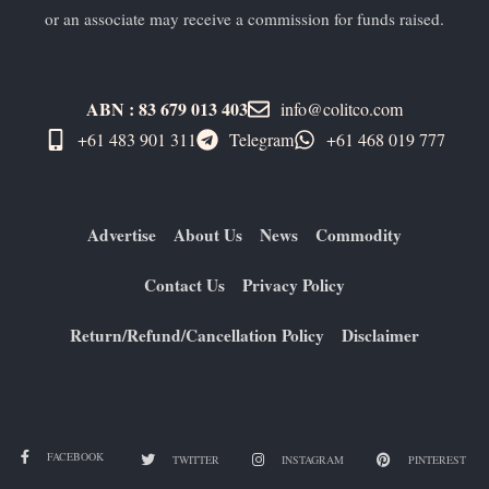
or an associate may receive a commission for funds raised.
ABN : 83 679 013 403
info@colitco.com
+61 483 901 311‬
Telegram
+61 ​468 019 777
Advertise
About Us
News
Commodity
Contact Us
Privacy Policy
Return/Refund/Cancellation Policy
Disclaimer
FACEBOOK
TWITTER
INSTAGRAM
PINTEREST