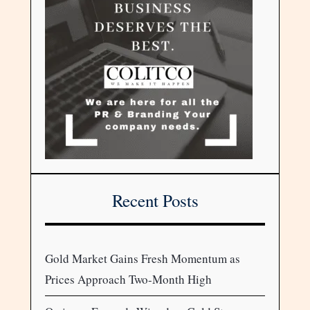
Recent Posts
Gold Market Gains Fresh Momentum as
Prices Approach Two-Month High