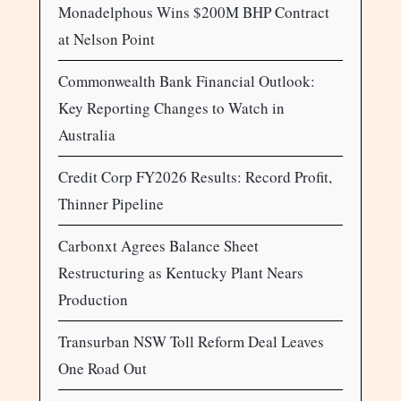
Monadelphous Wins $200M BHP Contract
at Nelson Point
Commonwealth Bank Financial Outlook:
Key Reporting Changes to Watch in
Australia
Credit Corp FY2026 Results: Record Profit,
Thinner Pipeline
Carbonxt Agrees Balance Sheet
Restructuring as Kentucky Plant Nears
Production
Transurban NSW Toll Reform Deal Leaves
One Road Out