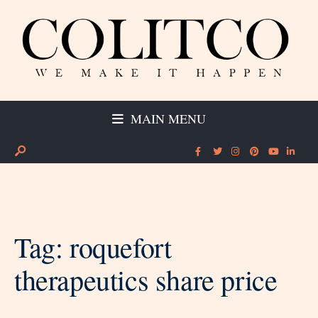
MAIN MENU
Tag:
roquefort
therapeutics share price