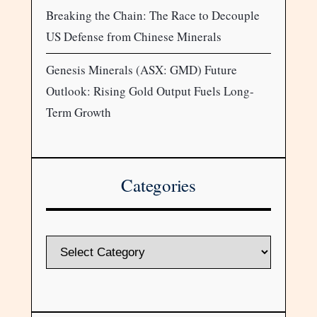
Breaking the Chain: The Race to Decouple
US Defense from Chinese Minerals
Genesis Minerals (ASX: GMD) Future
Outlook: Rising Gold Output Fuels Long-
Term Growth
Categories