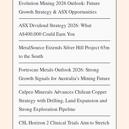
Evolution Mining 2026 Outlook: Future
Growth Strategy & ASX Opportunities
ASX Dividend Strategy 2026: What
A$400,000 Could Earn You
MetalSource Extends Silver Hill Project 65m
to the South
Fortescue Metals Outlook 2026: Strong
Growth Signals for Australia’s Mining Future
Culpeo Minerals Advances Chilean Copper
Strategy with Drilling, Land Expansion and
Strong Exploration Pipeline
CSL Horizon 2 Clinical Trials Aim to Stretch