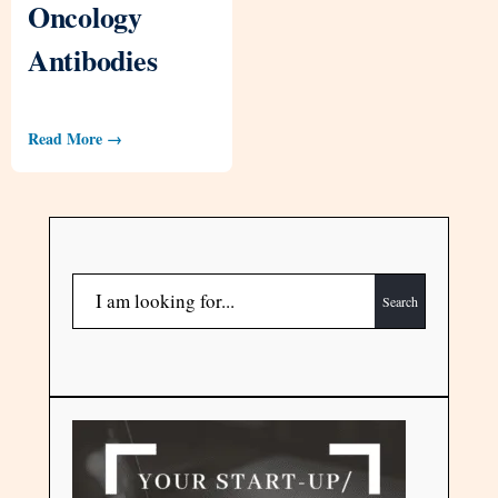
Oncology
Antibodies
Read More →
Search