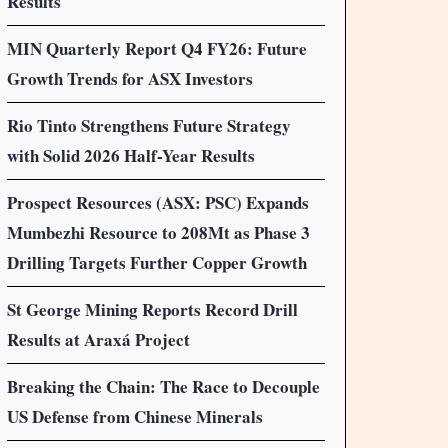
Results
MIN Quarterly Report Q4 FY26: Future
Growth Trends for ASX Investors
Rio Tinto Strengthens Future Strategy
with Solid 2026 Half-Year Results
Prospect Resources (ASX: PSC) Expands
Mumbezhi Resource to 208Mt as Phase 3
Drilling Targets Further Copper Growth
St George Mining Reports Record Drill
Results at Araxá Project
Breaking the Chain: The Race to Decouple
US Defense from Chinese Minerals