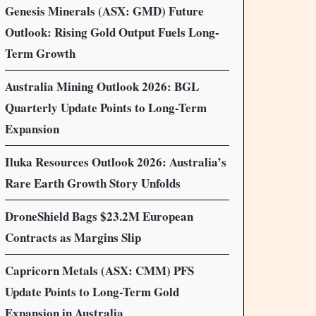
Genesis Minerals (ASX: GMD) Future
Outlook: Rising Gold Output Fuels Long-
Term Growth
Australia Mining Outlook 2026: BGL
Quarterly Update Points to Long-Term
Expansion
Iluka Resources Outlook 2026: Australia’s
Rare Earth Growth Story Unfolds
DroneShield Bags $23.2M European
Contracts as Margins Slip
Capricorn Metals (ASX: CMM) PFS
Update Points to Long-Term Gold
Expansion in Australia