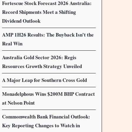
Fortescue Stock Forecast 2026 Australia:
Record Shipments Meet a Shifting
Dividend Outlook
AMP 1H26 Results: The Buyback Isn’t the
Real Win
Australia Gold Sector 2026: Regis
Resources Growth Strategy Unveiled
A Major Leap for Southern Cross Gold
Monadelphous Wins $200M BHP Contract
at Nelson Point
Commonwealth Bank Financial Outlook:
Key Reporting Changes to Watch in