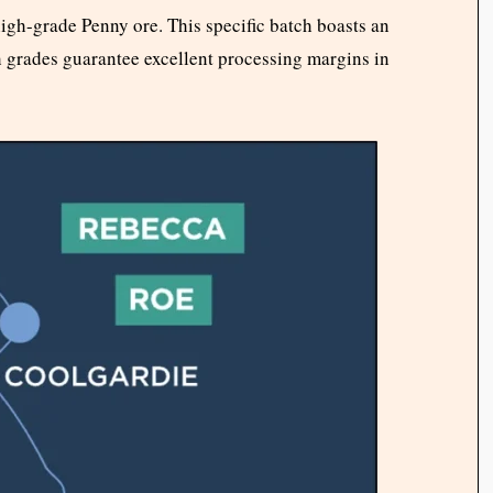
high-grade Penny ore. This specific batch boasts an
h grades guarantee excellent processing margins in