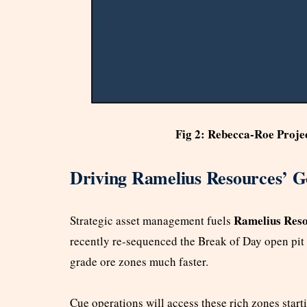
Fig 2: Rebecca-Roe Proje
Driving Ramelius Resources’ G
Ramelius Reso
Strategic asset management fuels
recently re-sequenced the Break of Day open pit 
grade ore zones much faster.
Cue operations will access these rich zones start