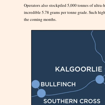
Operators also stockpiled 5,000 tonnes of ultra-
incredible 5.78 grams per tonne grade. Such hig
the coming months.