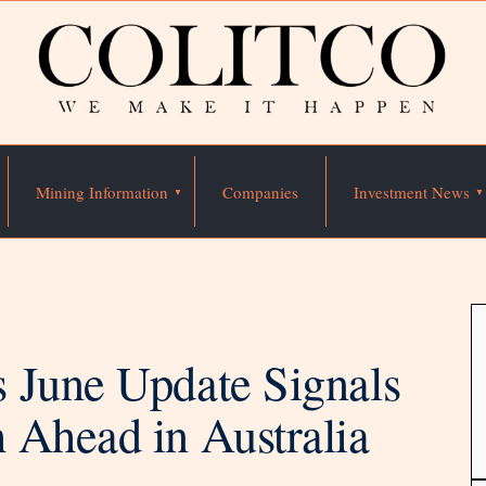
Mining Information
Companies
Investment News
 June Update Signals
 Ahead in Australia