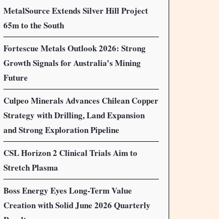
MetalSource Extends Silver Hill Project
65m to the South
Fortescue Metals Outlook 2026: Strong
Growth Signals for Australia’s Mining
Future
Culpeo Minerals Advances Chilean Copper
Strategy with Drilling, Land Expansion
and Strong Exploration Pipeline
CSL Horizon 2 Clinical Trials Aim to
Stretch Plasma
Boss Energy Eyes Long-Term Value
Creation with Solid June 2026 Quarterly