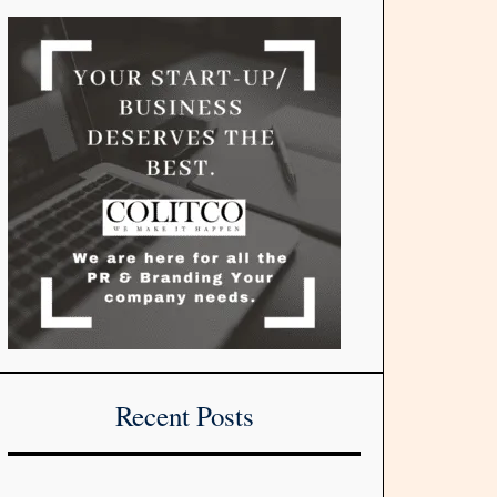
Recent Posts