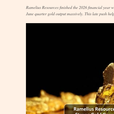
Ramelius Resources finished the 2026 financial year
June quarter gold output massively. This late push help