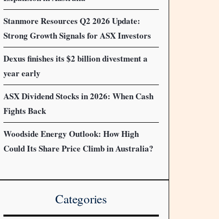
Stanmore Resources Q2 2026 Update:
Strong Growth Signals for ASX Investors
Dexus finishes its $2 billion divestment a
year early
ASX Dividend Stocks in 2026: When Cash
Fights Back
Woodside Energy Outlook: How High
Could Its Share Price Climb in Australia?
Categories