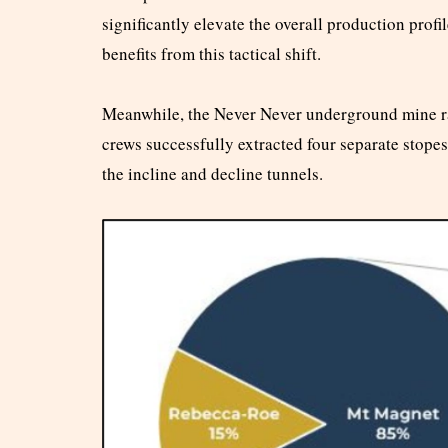
significantly elevate the overall production pro
benefits from this tactical shift.
Meanwhile, the Never Never underground mine r
crews successfully extracted four separate stope
the incline and decline tunnels.