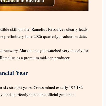
dible skill on site. Ramelius Resources clearly leads
he preliminary June 2026 quarterly production data.
ld recovery. Market analysts watched very closely for
t Ramelius as a premium mid-cap producer.
ancial Year
r six straight years. Crews mined exactly 192,182
ly lands perfectly inside the official guidance