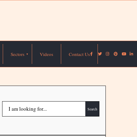
Sectors
Videos
Contact Us
Search