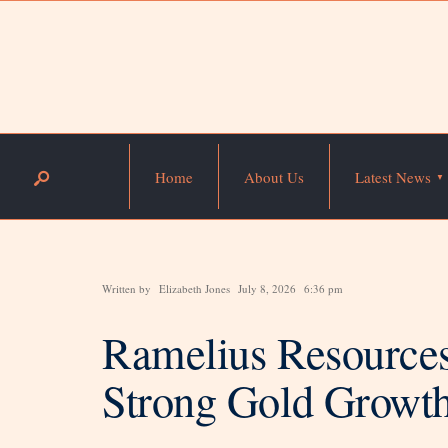
Home
About Us
Latest News
Written by
Elizabeth Jones
July 8, 2026
6:36 pm
Ramelius Resources
Strong Gold Growth