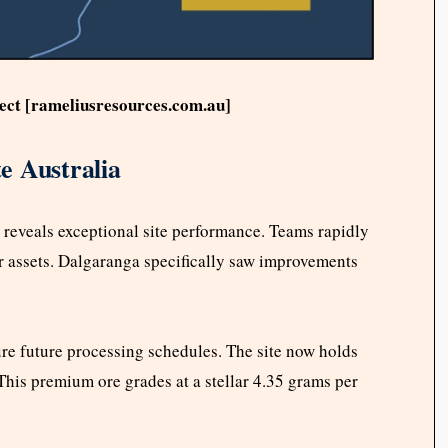
ect [rameliusresources.com.au]
e Australia
reveals exceptional site performance. Teams rapidly
r assets. Dalgaranga specifically saw improvements
re future processing schedules. The site now holds
his premium ore grades at a stellar 4.35 grams per