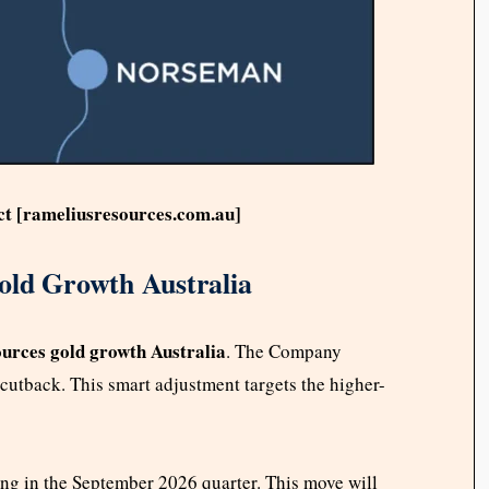
ct [rameliusresources.com.au]
old Growth Australia
urces gold growth Australia
. The Company
cutback. This smart adjustment targets the higher-
ing in the September 2026 quarter. This move will