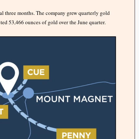
inal three months. The company grew quarterly gold
cted 53,466 ounces of gold over the June quarter.