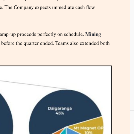
file. The Company expects immediate cash flow
Mining
amp-up proceeds perfectly on schedule.
s before the quarter ended. Teams also extended both