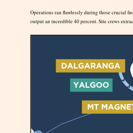
Operations ran flawlessly during those crucial f
output an incredible 40 percent. Site crews extra