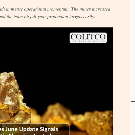
 with immense operational momentum. The miner increased
ed the team hit full-year production targets easily.