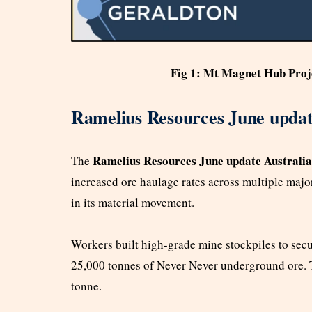
Fig 1: Mt Magnet Hub Proj
Ramelius Resources June updat
Ramelius Resources June update Australia
The
increased ore haulage rates across multiple majo
in its material movement.
Workers built high-grade mine stockpiles to secu
25,000 tonnes of Never Never underground ore. T
tonne.