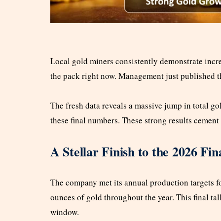
Local gold miners consistently demonstrate incre
the pack right now. Management just published t
The fresh data reveals a massive jump in total go
these final numbers. These strong results cemen
A Stellar Finish to the 2026 Fin
The company met its annual production targets fo
ounces of gold throughout the year. This final tal
window.