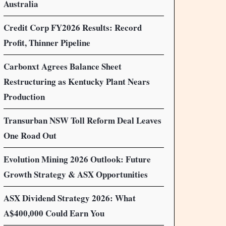
Australia
Credit Corp FY2026 Results: Record
Profit, Thinner Pipeline
Carbonxt Agrees Balance Sheet
Restructuring as Kentucky Plant Nears
Production
Transurban NSW Toll Reform Deal Leaves
One Road Out
Evolution Mining 2026 Outlook: Future
Growth Strategy & ASX Opportunities
ASX Dividend Strategy 2026: What
A$400,000 Could Earn You