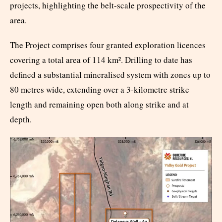
projects, highlighting the belt-scale prospectivity of the
area.
The Project comprises four granted exploration licences
covering a total area of 114 km². Drilling to date has
defined a substantial mineralised system with zones up to
80 metres wide, extending over a 3-kilometre strike
length and remaining open both along strike and at
depth.