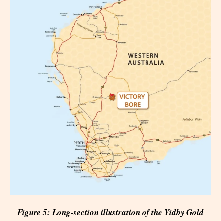
Figure 5: Long-section illustration of the Yidby Gold