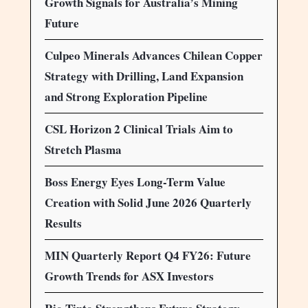
Growth Signals for Australia’s Mining
Future
Culpeo Minerals Advances Chilean Copper
Strategy with Drilling, Land Expansion
and Strong Exploration Pipeline
CSL Horizon 2 Clinical Trials Aim to
Stretch Plasma
Boss Energy Eyes Long-Term Value
Creation with Solid June 2026 Quarterly
Results
MIN Quarterly Report Q4 FY26: Future
Growth Trends for ASX Investors