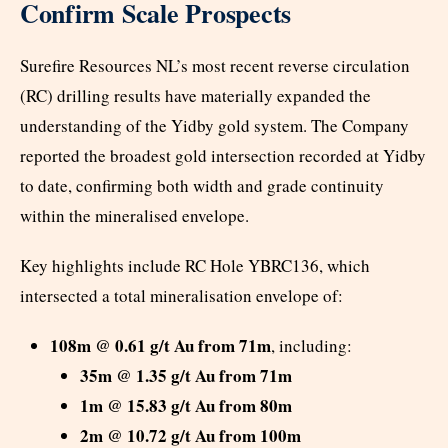
Confirm Scale Prospects
Surefire Resources NL’s most recent reverse circulation
(RC) drilling results have materially expanded the
understanding of the Yidby gold system. The Company
reported the broadest gold intersection recorded at Yidby
to date, confirming both width and grade continuity
within the mineralised envelope.
Key highlights include RC Hole YBRC136, which
intersected a total mineralisation envelope of:
108m @ 0.61 g/t Au from 71m
, including:
35m @ 1.35 g/t Au from 71m
1m @ 15.83 g/t Au from 80m
2m @ 10.72 g/t Au from 100m