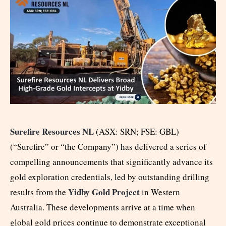
Surefire Resources NL
(ASX: SRN; FSE: GBL)
(“Surefire” or “the Company”) has delivered a series of
compelling announcements that significantly advance its
gold exploration credentials, led by outstanding drilling
Yidby Gold Project
results from the
in Western
Australia. These developments arrive at a time when
global gold prices continue to demonstrate exceptional