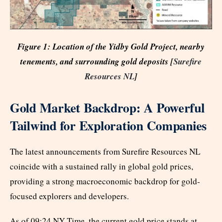
Figure 1: Location of the Yidby Gold Project, nearby
tenements, and surrounding gold deposits [
Surefire
Resources NL
]
Gold Market Backdrop: A Powerful
Tailwind for Exploration Companies
The latest announcements from Surefire Resources NL
coincide with a sustained rally in global gold prices,
providing a strong macroeconomic backdrop for gold-
focused explorers and developers.
As of 09:24 NY Time, the current gold price stands at