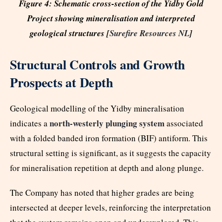
Figure 4: Schematic cross-section of the Yidby Gold
Project showing mineralisation and interpreted
geological structures [
Surefire Resources NL
]
Structural Controls and Growth
Prospects at Depth
Geological modelling of the Yidby mineralisation
north-westerly plunging system
indicates a
associated
with a folded banded iron formation (BIF) antiform. This
structural setting is significant, as it suggests the capacity
for mineralisation repetition at depth and along plunge.
The Company has noted that higher grades are being
intersected at deeper levels, reinforcing the interpretation