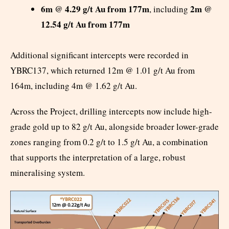
6m @ 4.29 g/t Au from 177m
2m @
, including
12.54 g/t Au from 177m
Additional significant intercepts were recorded in
YBRC137, which returned 12m @ 1.01 g/t Au from
164m, including 4m @ 1.62 g/t Au.
Across the Project, drilling intercepts now include high-
grade gold up to 82 g/t Au, alongside broader lower-grade
zones ranging from 0.2 g/t to 1.5 g/t Au, a combination
that supports the interpretation of a large, robust
mineralising system.