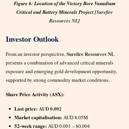
Figure 6: Location of the Victory Bore Vanadium
Critical and Battery Minerals Project [
Surefire
Resources NL
]
Investor Outlook
Surefire Resources NL
From an investor perspective,
presents a combination of advanced critical minerals
exposure and emerging gold development opportunity,
supported by strong commodity market conditions.
Share Price Activity (ASX):
Last price:
AUD 0.002
Market capitalisation:
AUD 8.05M
52-week range:
AUD 0.001 – $0.004