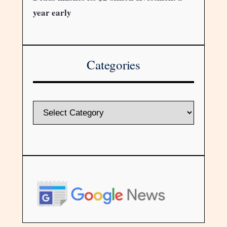
year early
Categories