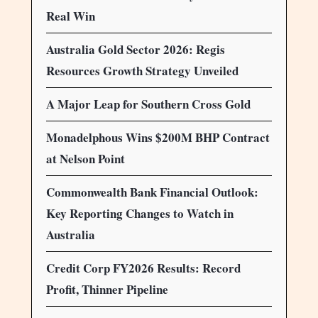
Real Win
Australia Gold Sector 2026: Regis
Resources Growth Strategy Unveiled
A Major Leap for Southern Cross Gold
Monadelphous Wins $200M BHP Contract
at Nelson Point
Commonwealth Bank Financial Outlook:
Key Reporting Changes to Watch in
Australia
Credit Corp FY2026 Results: Record
Profit, Thinner Pipeline