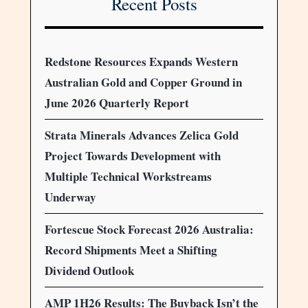
Recent Posts
Redstone Resources Expands Western
Australian Gold and Copper Ground in
June 2026 Quarterly Report
Strata Minerals Advances Zelica Gold
Project Towards Development with
Multiple Technical Workstreams
Underway
Fortescue Stock Forecast 2026 Australia:
Record Shipments Meet a Shifting
Dividend Outlook
AMP 1H26 Results: The Buyback Isn’t the