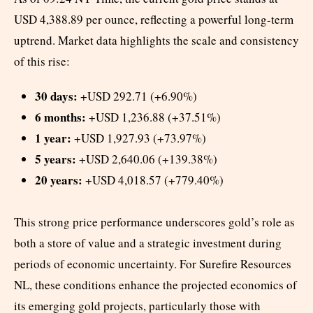
USD 4,388.89 per ounce, reflecting a powerful long-term
uptrend. Market data highlights the scale and consistency
of this rise:
30 days:
+USD 292.71 (+6.90%)
6 months:
+USD 1,236.88 (+37.51%)
1 year:
+USD 1,927.93 (+73.97%)
5 years:
+USD 2,640.06 (+139.38%)
20 years:
+USD 4,018.57 (+779.40%)
This strong price performance underscores gold’s role as
both a store of value and a strategic investment during
periods of economic uncertainty. For Surefire Resources
NL, these conditions enhance the projected economics of
its emerging gold projects, particularly those with