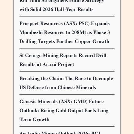
Rio Tinto Strengthens Future Strategy
with Solid 2026 Half-Year Results
Prospect Resources (ASX: PSC) Expands
Mumbezhi Resource to 208Mt as Phase 3
Drilling Targets Further Copper Growth
St George Mining Reports Record Drill
Results at Araxá Project
Breaking the Chain: The Race to Decouple
US Defense from Chinese Minerals
Genesis Minerals (ASX: GMD) Future
Outlook: Rising Gold Output Fuels Long-
Term Growth
Australia Mining Outlook 2026: BGL