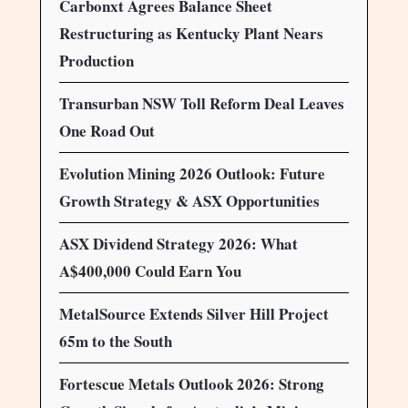
Carbonxt Agrees Balance Sheet
Restructuring as Kentucky Plant Nears
Production
Transurban NSW Toll Reform Deal Leaves
One Road Out
Evolution Mining 2026 Outlook: Future
Growth Strategy & ASX Opportunities
ASX Dividend Strategy 2026: What
A$400,000 Could Earn You
MetalSource Extends Silver Hill Project
65m to the South
Fortescue Metals Outlook 2026: Strong