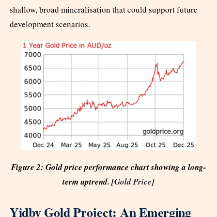
shallow, broad mineralisation that could support future
development scenarios.
Figure 2: Gold price performance chart showing a long-
term uptrend. [
Gold Price
]
Yidby Gold Project: An Emerging