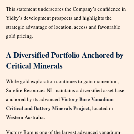
This statement underscores the Company’s confidence in
Yidby’s development prospects and highlights the
strategic advantage of location, access and favourable
gold pricing.
A Diversified Portfolio Anchored by
Critical Minerals
While gold exploration continues to gain momentum,
Surefire Resources NL maintains a diversified asset base
Victory Bore Vanadium
anchored by its advanced
Critical and Battery Minerals Project
, located in
Western Australia.
Victory Bore is one of the largest advanced vanadium-