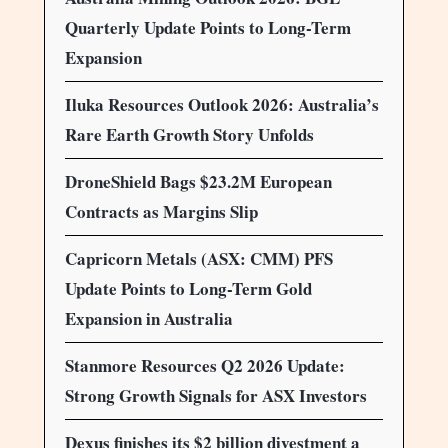
Quarterly Update Points to Long-Term
Expansion
Iluka Resources Outlook 2026: Australia’s
Rare Earth Growth Story Unfolds
DroneShield Bags $23.2M European
Contracts as Margins Slip
Capricorn Metals (ASX: CMM) PFS
Update Points to Long-Term Gold
Expansion in Australia
Stanmore Resources Q2 2026 Update:
Strong Growth Signals for ASX Investors
Dexus finishes its $2 billion divestment a