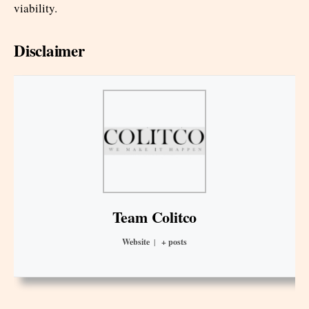
viability.
Disclaimer
Team Colitco
Website
|
+ posts