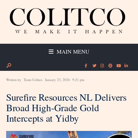
MAIN MENU
Written by
Team Colitco
January 23, 2026
9:21 pm
Surefire Resources NL Delivers
Broad High-Grade Gold
Intercepts at Yidby