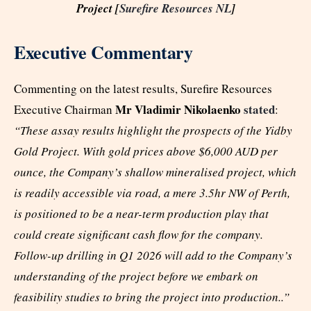
Project [
Surefire Resources NL
]
Executive Commentary
Commenting on the latest results, Surefire Resources
Mr Vladimir Nikolaenko
stated
Executive Chairman
:
“These assay results highlight the prospects of the Yidby
Gold Project. With gold prices above $6,000 AUD per
ounce, the Company’s shallow mineralised project, which
is readily accessible via road, a mere 3.5hr NW of Perth,
is positioned to be a near-term production play that
could create significant cash flow for the company.
Follow-up drilling in Q1 2026 will add to the Company’s
understanding of the project before we embark on
feasibility studies to bring the project into production..”