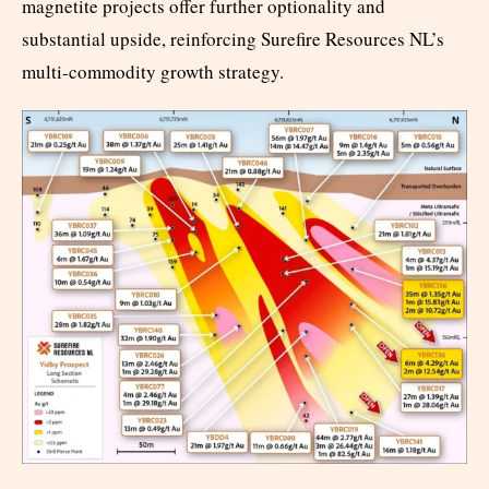
magnetite projects offer further optionality and
substantial upside, reinforcing Surefire Resources NL’s
multi-commodity growth strategy.