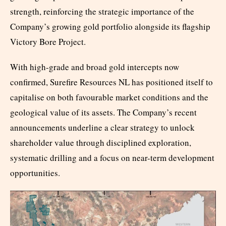
strength, reinforcing the strategic importance of the
Company’s growing gold portfolio alongside its flagship
Victory Bore Project.
With high-grade and broad gold intercepts now
confirmed, Surefire Resources NL has positioned itself to
capitalise on both favourable market conditions and the
geological value of its assets. The Company’s recent
announcements underline a clear strategy to unlock
shareholder value through disciplined exploration,
systematic drilling and a focus on near-term development
opportunities.