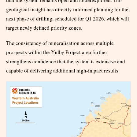
that the system remains open and underexplored. This
geological insight has directly informed planning for the
next phase of drilling, scheduled for Q1 2026, which will
target newly defined priority zones.
The consistency of mineralisation across multiple
prospects within the Yidby Project area further
strengthens confidence that the system is extensive and
capable of delivering additional high-impact results.