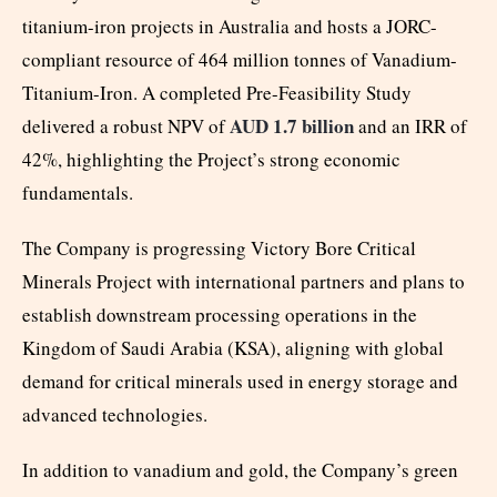
titanium-iron projects in Australia and hosts a JORC-
compliant resource of 464 million tonnes of Vanadium-
Titanium-Iron. A completed Pre-Feasibility Study
AUD 1.7 billion
delivered a robust NPV of
and an IRR of
42%, highlighting the Project’s strong economic
fundamentals.
The Company is progressing Victory Bore Critical
Minerals Project with international partners and plans to
establish downstream processing operations in the
Kingdom of Saudi Arabia (KSA), aligning with global
demand for critical minerals used in energy storage and
advanced technologies.
In addition to vanadium and gold, the Company’s green