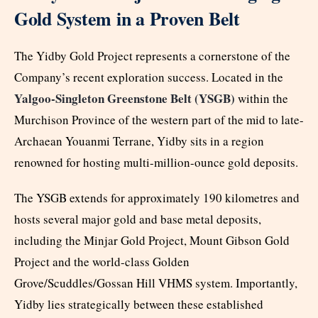
Gold System in a Proven Belt
The Yidby Gold Project represents a cornerstone of the
Company’s recent exploration success. Located in the
Yalgoo-Singleton Greenstone Belt (YSGB)
within the
Murchison Province of the western part of the mid to late-
Archaean Youanmi Terrane, Yidby sits in a region
renowned for hosting multi-million-ounce gold deposits.
The YSGB extends for approximately 190 kilometres and
hosts several major gold and base metal deposits,
including the Minjar Gold Project, Mount Gibson Gold
Project and the world-class Golden
Grove/Scuddles/Gossan Hill VHMS system. Importantly,
Yidby lies strategically between these established