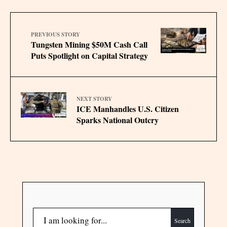
PREVIOUS STORY
Tungsten Mining $50M Cash Call
Puts Spotlight on Capital Strategy
NEXT STORY
ICE Manhandles U.S. Citizen
Sparks National Outcry
Search