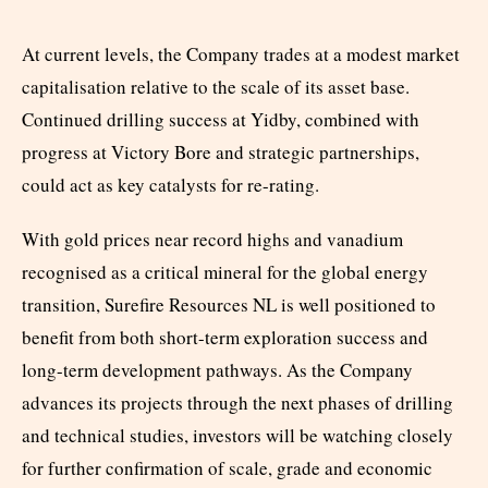
At current levels, the Company trades at a modest market
capitalisation relative to the scale of its asset base.
Continued drilling success at Yidby, combined with
progress at Victory Bore and strategic partnerships,
could act as key catalysts for re-rating.
With gold prices near record highs and vanadium
recognised as a critical mineral for the global energy
transition, Surefire Resources NL is well positioned to
benefit from both short-term exploration success and
long-term development pathways. As the Company
advances its projects through the next phases of drilling
and technical studies, investors will be watching closely
for further confirmation of scale, grade and economic