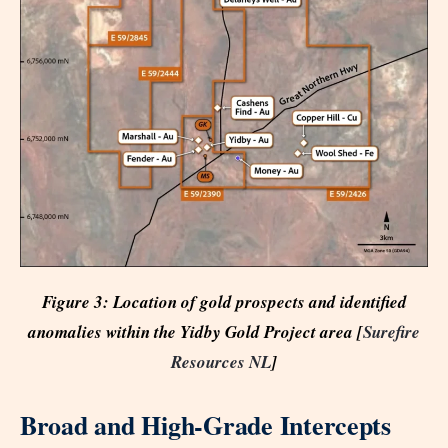
Figure 3: Location of gold prospects and identified
anomalies within the Yidby Gold Project area [
Surefire
Resources NL
]
Broad and High-Grade Intercepts