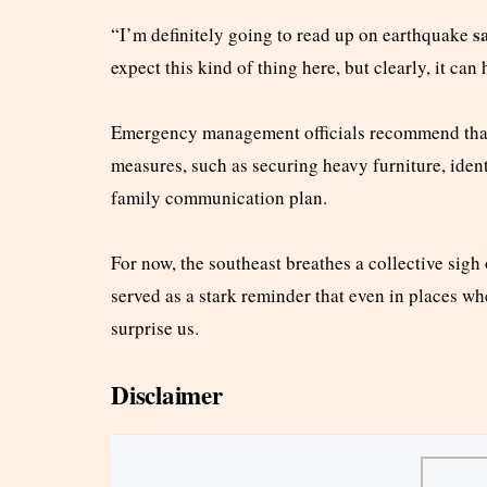
s
“I’m definitely going to read up on earthquake
expect this kind of thing here, but clearly, it can
Emergency management officials recommend that
measures, such as securing heavy furniture, ident
family communication plan.
For now, the southeast breathes a collective sigh
served as a stark reminder that even in places wh
surprise us.
Disclaimer