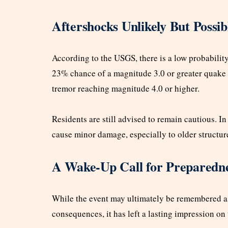
Aftershocks Unlikely But Possib
According to the USGS, there is a low probability
23% chance of a magnitude 3.0 or greater quake 
tremor reaching magnitude 4.0 or higher.
Residents are still advised to remain cautious. I
cause minor damage, especially to older structur
A Wake-Up Call for Preparedn
While the event may ultimately be remembered as
consequences, it has left a lasting impression on