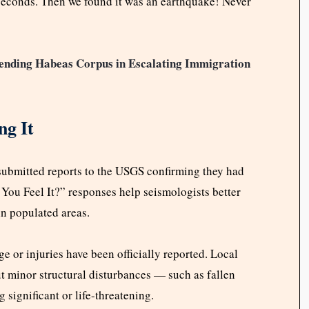
 seconds. Then we found it was an earthquake! Never
nding Habeas Corpus in Escalating Immigration
ng It
submitted reports to the USGS confirming they had
You Feel It?” responses help seismologists better
in populated areas.
 or injuries have been officially reported. Local
t minor structural disturbances — such as fallen
 significant or life-threatening.