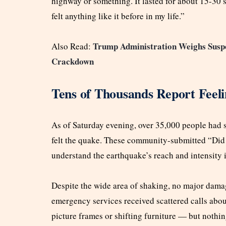
highway or something. It lasted for about 15-30
felt anything like it before in my life.”
Trump Administration Weighs Suspe
Also Read:
Crackdown
Tens of Thousands Report Feeli
As of Saturday evening, over 35,000 people had 
felt the quake. These community-submitted “Did 
understand the earthquake’s reach and intensity 
Despite the wide area of shaking, no major damage
emergency services received scattered calls abou
picture frames or shifting furniture — but nothing