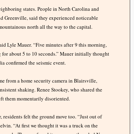
ighboring states. People in North Carolina and
nd Greenville, said they experienced noticeable
mountainous north all the way to the capital.
id Lyle Mauer. “Five minutes after 9 this morning,
g for about 5 to 10 seconds.” Mauer initially thought
dia confirmed the seismic event.
me from a home security camera in Blairsville,
nsistent shaking. Renee Stookey, who shared the
left them momentarily disoriented.
, residents felt the ground move too. “Just out of
lvin. “At first we thought it was a truck on the