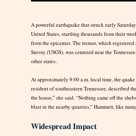
A powerful earthquake that struck early Saturday
United States, startling thousands from their we
from the epicenter. The tremor, which registered
Survey (USGS), was centered near the Tennessee-G
other states.
At approximately 9:00 a.m. local time, the quake
resident of southeastern Tennessee, described the
the house,” she said. “Nothing came off the shelv
blast in the nearby quarries.” Hammett, like many
Widespread Impact