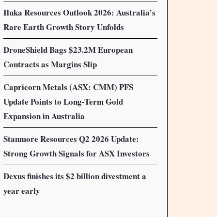
Iluka Resources Outlook 2026: Australia’s
Rare Earth Growth Story Unfolds
DroneShield Bags $23.2M European
Contracts as Margins Slip
Capricorn Metals (ASX: CMM) PFS
Update Points to Long-Term Gold
Expansion in Australia
Stanmore Resources Q2 2026 Update:
Strong Growth Signals for ASX Investors
Dexus finishes its $2 billion divestment a
year early