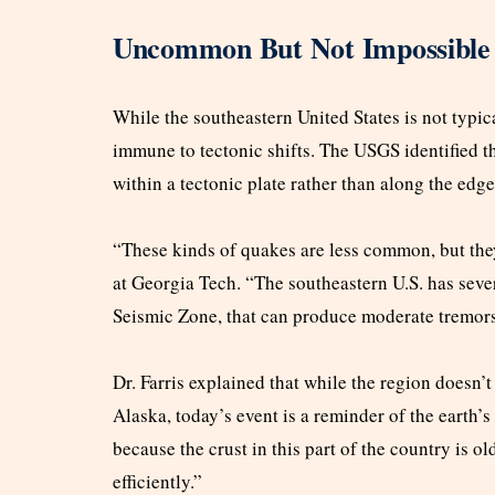
Uncommon But Not Impossible
While the southeastern United States is not typica
immune to tectonic shifts. The USGS identified t
within a tectonic plate rather than along the edg
“These kinds of quakes are less common, but they
at Georgia Tech. “The southeastern U.S. has seve
Seismic Zone, that can produce moderate tremors 
Dr. Farris explained that while the region doesn’t
Alaska, today’s event is a reminder of the earth’
because the crust in this part of the country is 
efficiently.”