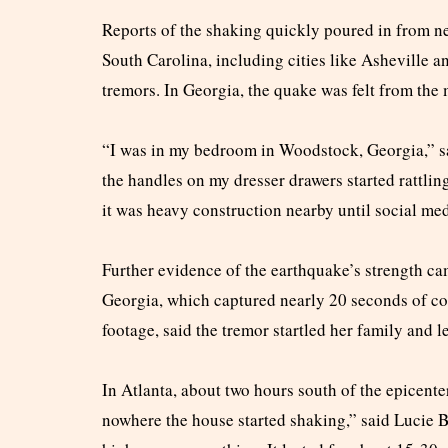
Reports of the shaking quickly poured in from ne
South Carolina, including cities like Asheville a
tremors. In Georgia, the quake was felt from the 
“I was in my bedroom in Woodstock, Georgia,” sa
the handles on my dresser drawers started rattlin
it was heavy construction nearby until social me
Further evidence of the earthquake’s strength ca
Georgia, which captured nearly 20 seconds of co
footage, said the tremor startled her family and 
In Atlanta, about two hours south of the epicenter
nowhere the house started shaking,” said Lucie Be