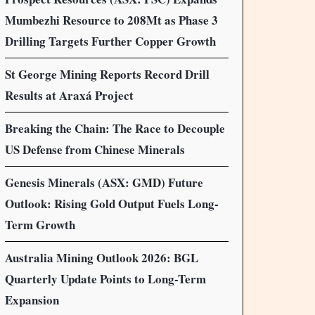
Mumbezhi Resource to 208Mt as Phase 3
Drilling Targets Further Copper Growth
St George Mining Reports Record Drill
Results at Araxá Project
Breaking the Chain: The Race to Decouple
US Defense from Chinese Minerals
Genesis Minerals (ASX: GMD) Future
Outlook: Rising Gold Output Fuels Long-
Term Growth
Australia Mining Outlook 2026: BGL
Quarterly Update Points to Long-Term
Expansion