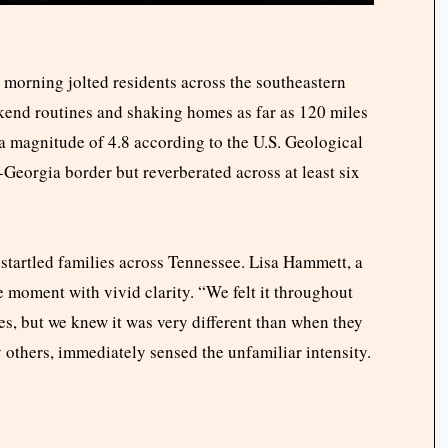
 morning jolted residents across the southeastern
ekend routines and shaking homes as far as 120 miles
 a magnitude of 4.8 according to the U.S. Geological
eorgia border but reverberated across at least six
 startled families across Tennessee. Lisa Hammett, a
 moment with vivid clarity. “We felt it throughout
es, but we knew it was very different than when they
 others, immediately sensed the unfamiliar intensity.