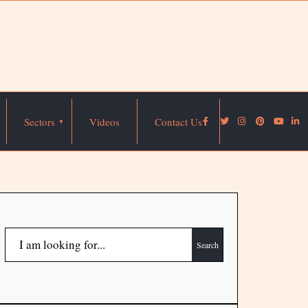
Sectors
Videos
Contact Us
Search