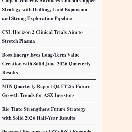
Culpeo Minerals Advances Chilean Copper
Strategy with Drilling, Land Expansion
and Strong Exploration Pipeline
CSL Horizon 2 Clinical Trials Aim to
Stretch Plasma
Boss Energy Eyes Long-Term Value
Creation with Solid June 2026 Quarterly
Results
MIN Quarterly Report Q4 FY26: Future
Growth Trends for ASX Investors
Rio Tinto Strengthens Future Strategy
with Solid 2026 Half-Year Results
Prospect Resources (ASX: PSC) Expands