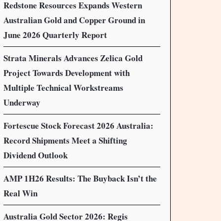
Redstone Resources Expands Western
Australian Gold and Copper Ground in
June 2026 Quarterly Report
Strata Minerals Advances Zelica Gold
Project Towards Development with
Multiple Technical Workstreams
Underway
Fortescue Stock Forecast 2026 Australia:
Record Shipments Meet a Shifting
Dividend Outlook
AMP 1H26 Results: The Buyback Isn’t the
Real Win
Australia Gold Sector 2026: Regis