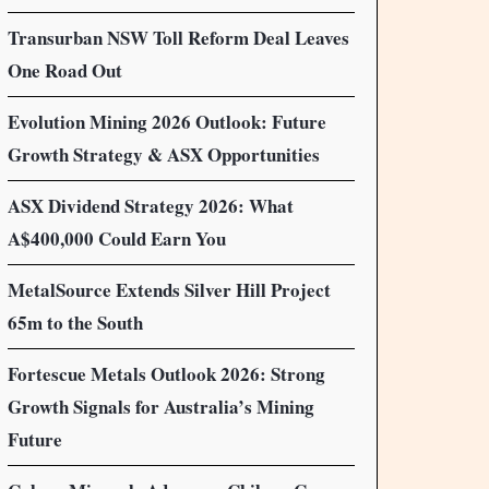
Transurban NSW Toll Reform Deal Leaves
One Road Out
Evolution Mining 2026 Outlook: Future
Growth Strategy & ASX Opportunities
ASX Dividend Strategy 2026: What
A$400,000 Could Earn You
MetalSource Extends Silver Hill Project
65m to the South
Fortescue Metals Outlook 2026: Strong
Growth Signals for Australia’s Mining
Future