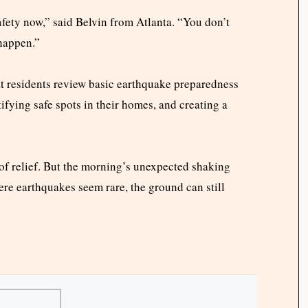
a
fety now,” said Belvin from Atlanta. “You don’t
 happen.”
 residents review basic earthquake preparedness
ifying safe spots in their homes, and creating a
 of relief. But the morning’s unexpected shaking
ere earthquakes seem rare, the ground can still