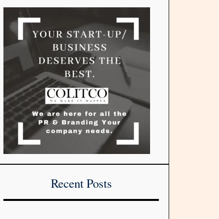
Recent Posts