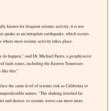
lly known for frequent seismic activity, it is not
his quake as an intraplate earthquake, which occurs
es where most seismic activity takes place.
 do happen,” said Dr. Michael Farris, a geophysicist
ral fault zones, including the Eastern Tennessee
like this.”
 face the same level of seismic risk as California or
s unpredictable nature. “The shaking traveled far
older and denser, so seismic waves can move more