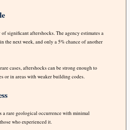
le
 of significant aftershocks. The agency estimates a
in the next week, and only a 5% chance of another
n rare cases, aftershocks can be strong enough to
es or in areas with weaker building codes.
ess
 a rare geological occurrence with minimal
 those who experienced it.