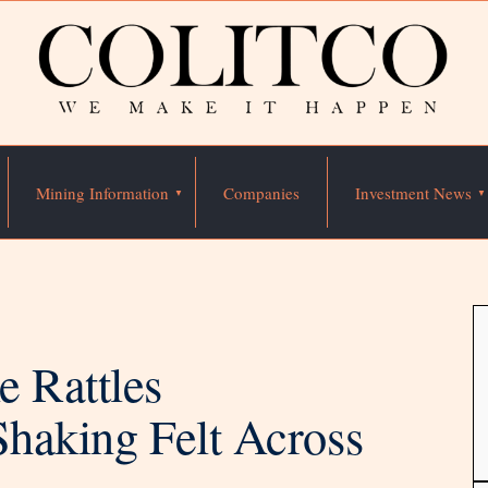
Mining Information
Companies
Investment News
e Rattles
Shaking Felt Across