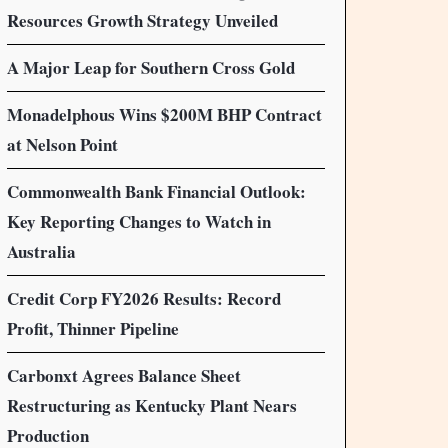
Resources Growth Strategy Unveiled
A Major Leap for Southern Cross Gold
Monadelphous Wins $200M BHP Contract
at Nelson Point
Commonwealth Bank Financial Outlook:
Key Reporting Changes to Watch in
Australia
Credit Corp FY2026 Results: Record
Profit, Thinner Pipeline
Carbonxt Agrees Balance Sheet
Restructuring as Kentucky Plant Nears
Production