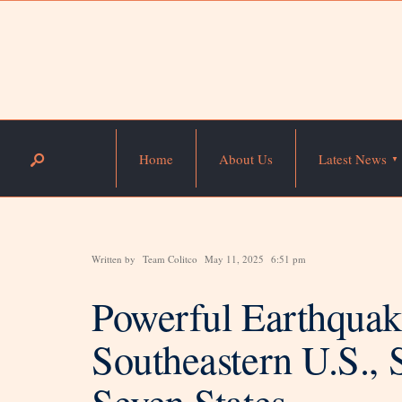
Home
About Us
Latest News
Written by
Team Colitco
May 11, 2025
6:51 pm
Powerful Earthquak
Southeastern U.S., 
Seven States