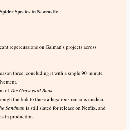
Spider Species in Newcastle
ficant repercussions on Gaiman’s projects across
eason three, concluding it with a single 90-minute
olvement.
on of
The Graveyard Book
.
though the link to these allegations remains unclear.
he Sandman
is still slated for release on Netflix, and
s in production.