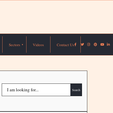
Sectors
Videos
Contact Us
Search