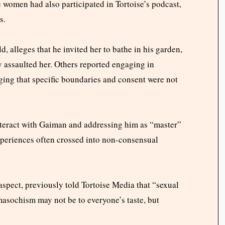
e women had also participated in Tortoise’s podcast,
s.
, alleges that he invited her to bathe in his garden,
y assaulted her. Others reported engaging in
ging that specific boundaries and consent were not
eract with Gaiman and addressing him as “master”
xperiences often crossed into non-consensual
spect, previously told Tortoise Media that “sexual
asochism may not be to everyone’s taste, but