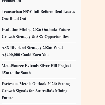
Production
Transurban NSW Toll Reform Deal Leaves
One Road Out
Evolution Mining 2026 Outlook: Future
Growth Strategy & ASX Opportunities
ASX Dividend Strategy 2026: What
A$400,000 Could Earn You
MetalSource Extends Silver Hill Project
65m to the South
Fortescue Metals Outlook 2026: Strong
Growth Signals for Australia’s Mining
Future