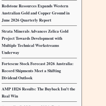
Redstone Resources Expands Western
Australian Gold and Copper Ground in
June 2026 Quarterly Report
Strata Minerals Advances Zelica Gold
Project Towards Development with
Multiple Technical Workstreams
Underway
Fortescue Stock Forecast 2026 Australia:
Record Shipments Meet a Shifting
Dividend Outlook
AMP 1H26 Results: The Buyback Isn’t the
Real Win