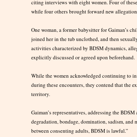
citing interviews with eight women. Four of thes
while four others brought forward new allegation
One woman, a former babysitter for Gaiman’s child
joined her in the tub unclothed, and then sexuall
activities characterized by BDSM dynamics, alle
explicitly discussed or agreed upon beforehand.
While the women acknowledged continuing to int
during these encounters, they contend that the e
territory.
Gaiman’s representatives, addressing the BDSM a
degradation, bondage, domination, sadism, and m
between consenting adults, BDSM is lawful.”