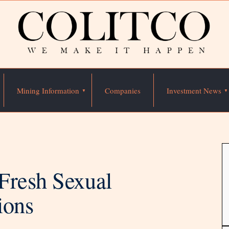
Mining Information
Companies
Investment News
Fresh Sexual
ions