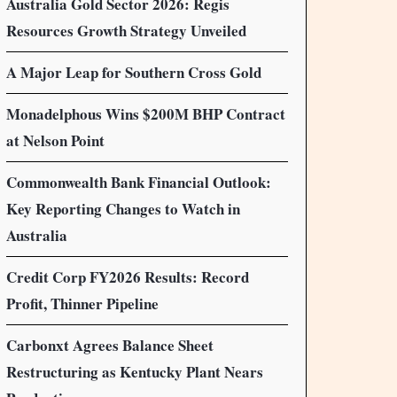
Australia Gold Sector 2026: Regis
Resources Growth Strategy Unveiled
A Major Leap for Southern Cross Gold
Monadelphous Wins $200M BHP Contract
at Nelson Point
Commonwealth Bank Financial Outlook:
Key Reporting Changes to Watch in
Australia
Credit Corp FY2026 Results: Record
Profit, Thinner Pipeline
Carbonxt Agrees Balance Sheet
Restructuring as Kentucky Plant Nears