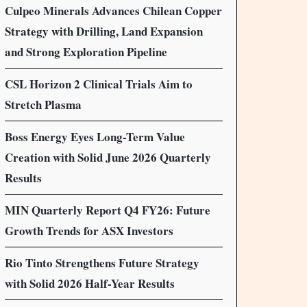
Culpeo Minerals Advances Chilean Copper
Strategy with Drilling, Land Expansion
and Strong Exploration Pipeline
CSL Horizon 2 Clinical Trials Aim to
Stretch Plasma
Boss Energy Eyes Long-Term Value
Creation with Solid June 2026 Quarterly
Results
MIN Quarterly Report Q4 FY26: Future
Growth Trends for ASX Investors
Rio Tinto Strengthens Future Strategy
with Solid 2026 Half-Year Results