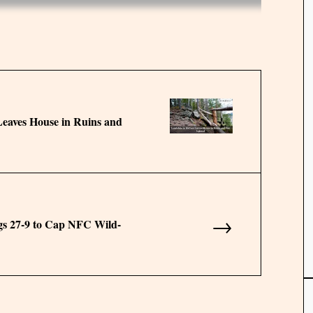
eaves House in Ruins and
→
s 27-9 to Cap NFC Wild-