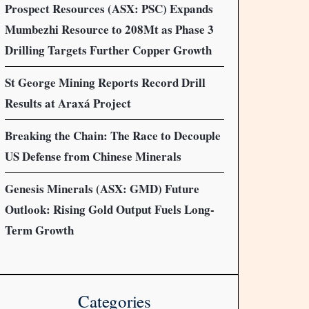
Prospect Resources (ASX: PSC) Expands
Mumbezhi Resource to 208Mt as Phase 3
Drilling Targets Further Copper Growth
St George Mining Reports Record Drill
Results at Araxá Project
Breaking the Chain: The Race to Decouple
US Defense from Chinese Minerals
Genesis Minerals (ASX: GMD) Future
Outlook: Rising Gold Output Fuels Long-
Term Growth
Categories