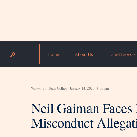
Home
About Us
Latest News
Written by
Team Colitco
January 14, 2025
9:06 pm
Neil Gaiman Faces 
Misconduct Allegat