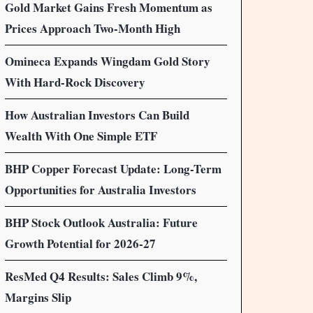
Gold Market Gains Fresh Momentum as
Prices Approach Two-Month High
Omineca Expands Wingdam Gold Story
With Hard-Rock Discovery
How Australian Investors Can Build
Wealth With One Simple ETF
BHP Copper Forecast Update: Long-Term
Opportunities for Australia Investors
BHP Stock Outlook Australia: Future
Growth Potential for 2026-27
ResMed Q4 Results: Sales Climb 9%,
Margins Slip