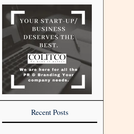
Recent Posts