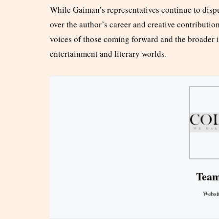
While Gaiman’s representatives continue to dispu
over the author’s career and creative contribution
voices of those coming forward and the broader i
entertainment and literary worlds.
Team
Websi