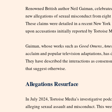
Renowned British author Neil Gaiman, celebrated 
new allegations of sexual misconduct from eigh
These claims were detailed in a recent New York
upon accusations initially reported by Tortoise 
Gaiman, whose works such as
Good Omens
,
Ame
acclaim and popular television adaptations, has d
They have described the interactions as consensu
that suggest otherwise.
Allegations Resurface
In July 2024, Tortoise Media’s investigative pod
alleging sexual assault and misconduct. This we