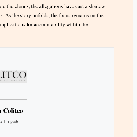
te the claims, the allegations have cast a shadow
s. As the story unfolds, the focus remains on the
mplications for accountability within the
 Colitco
te
|
+ posts