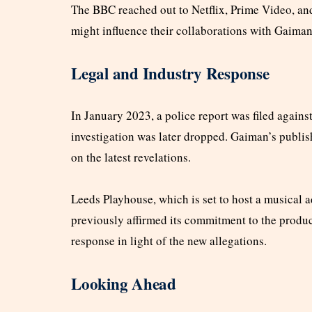
The BBC reached out to Netflix, Prime Video, an
might influence their collaborations with Gaiman
Legal and Industry Response
In January 2023, a police report was filed agains
investigation was later dropped. Gaiman’s publi
on the latest revelations.
Leeds Playhouse, which is set to host a musical 
previously affirmed its commitment to the produ
response in light of the new allegations.
Looking Ahead