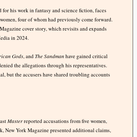
for his work in fantasy and science fiction, faces
t women, four of whom had previously come forward.
 Magazine cover story, which revisits and expands
Media in 2024.
rican Gods
, and
The Sandman
have gained critical
enied the allegations through his representatives.
al, but the accusers have shared troubling accounts
cast
Master
reported accusations from five women,
ek, New York Magazine presented additional claims,