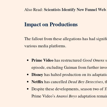
Scientists Identify New Funnel Web 
Also Read:
Impact on Productions
The fallout from these allegations has had signi
various media platforms.
Prime Video
has restructured
Good Omens
s
episode, excluding Gaiman from further inv
Disney
has halted production on its adaptati
Netflix
has cancelled
Dead Boy Detectives
, 
Despite these developments, season two of
T
Prime Video’s
Anansi Boys
adaptation remain