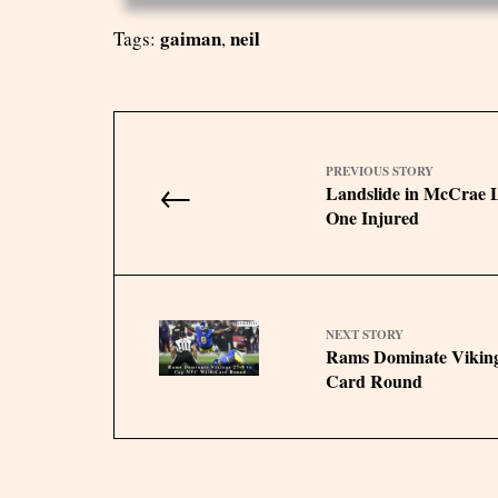
gaiman
neil
Tags:
,
PREVIOUS STORY
←
Landslide in McCrae L
One Injured
NEXT STORY
Rams Dominate Viking
Card Round