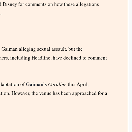
d Disney for comments on how these allegations
.
t Gaiman alleging sexual assault, but the
shers, including Headline, have declined to comment
Gaiman’s
adaptation of
Coraline
this April,
ction. However, the venue has been approached for a