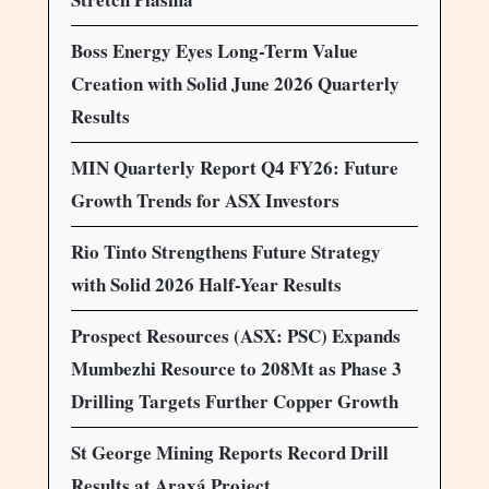
Boss Energy Eyes Long-Term Value
Creation with Solid June 2026 Quarterly
Results
MIN Quarterly Report Q4 FY26: Future
Growth Trends for ASX Investors
Rio Tinto Strengthens Future Strategy
with Solid 2026 Half-Year Results
Prospect Resources (ASX: PSC) Expands
Mumbezhi Resource to 208Mt as Phase 3
Drilling Targets Further Copper Growth
St George Mining Reports Record Drill
Results at Araxá Project