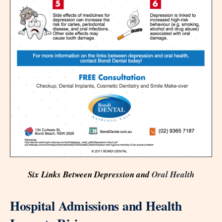
Six Links Between Depression and
Oral Health
Hospital Admissions and Health