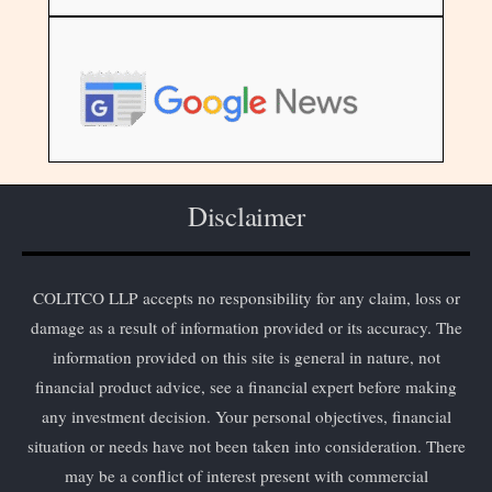
Disclaimer
COLITCO LLP accepts no responsibility for any claim, loss or
damage as a result of information provided or its accuracy. The
information provided on this site is general in nature, not
financial product advice, see a financial expert before making
any investment decision. Your personal objectives, financial
situation or needs have not been taken into consideration. There
may be a conflict of interest present with commercial