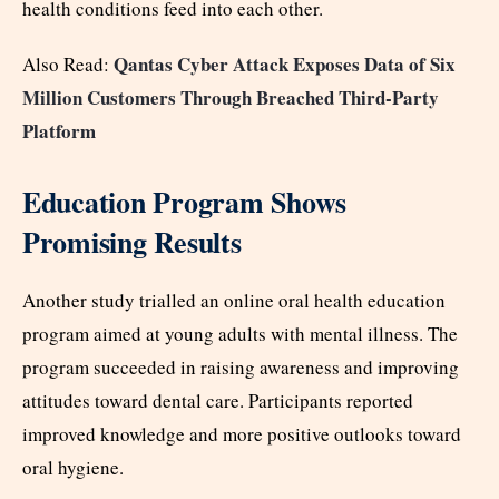
health conditions feed into each other.
Qantas Cyber Attack Exposes Data of Six
Also Read:
Million Customers Through Breached Third-Party
Platform
Education Program Shows
Promising Results
Another study trialled an online oral health education
program aimed at young adults with mental illness. The
program succeeded in raising awareness and improving
attitudes toward dental care. Participants reported
improved knowledge and more positive outlooks toward
oral hygiene.