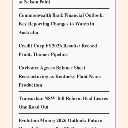
at Nelson Point
Commonwealth Bank Financial Outlook:
Key Reporting Changes to Watch in
Australia
Credit Corp FY2026 Results: Record
Profit, Thinner Pipeline
Carbonxt Agrees Balance Sheet
Restructuring as Kentucky Plant Nears
Production
Transurban NSW Toll Reform Deal Leaves
One Road Out
Evolution Mining 2026 Outlook: Future