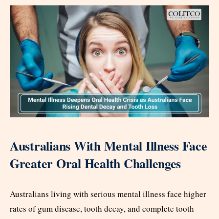
Australians With Mental Illness Face
Greater Oral Health Challenges
Australians living with serious mental illness face higher
rates of gum disease, tooth decay, and complete tooth