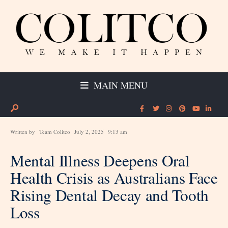
MAIN MENU
Written by
Team Colitco
July 2, 2025
9:13 am
Mental Illness Deepens Oral
Health Crisis as Australians Face
Rising Dental Decay and Tooth
Loss