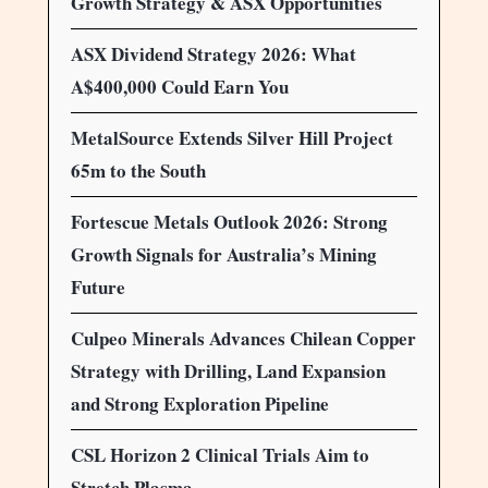
Growth Strategy & ASX Opportunities
ASX Dividend Strategy 2026: What
A$400,000 Could Earn You
MetalSource Extends Silver Hill Project
65m to the South
Fortescue Metals Outlook 2026: Strong
Growth Signals for Australia’s Mining
Future
Culpeo Minerals Advances Chilean Copper
Strategy with Drilling, Land Expansion
and Strong Exploration Pipeline
CSL Horizon 2 Clinical Trials Aim to
Stretch Plasma