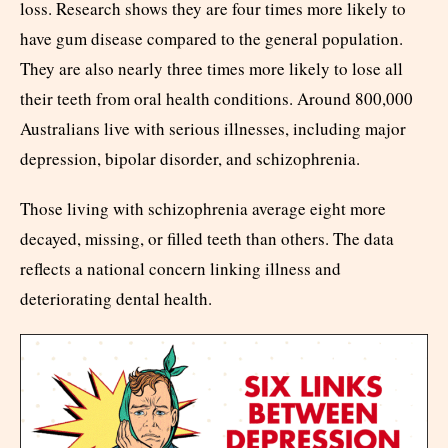
loss. Research shows they are four times more likely to
have gum disease compared to the general population.
They are also nearly three times more likely to lose all
their teeth from oral health conditions. Around 800,000
Australians live with serious illnesses, including major
depression, bipolar disorder, and schizophrenia.
Those living with schizophrenia average eight more
decayed, missing, or filled teeth than others. The data
reflects a national concern linking illness and
deteriorating dental health.