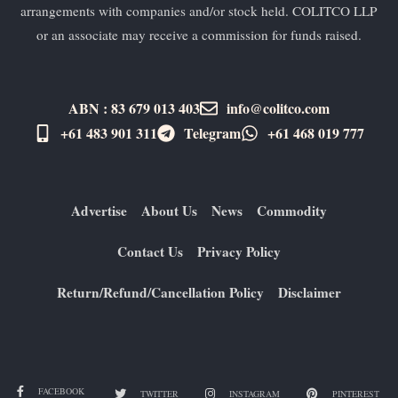
arrangements with companies and/or stock held. COLITCO LLP
or an associate may receive a commission for funds raised.
ABN : 83 679 013 403
info@colitco.com
+61 483 901 311‬
Telegram
+61 ​468 019 777
Advertise
About Us
News
Commodity
Contact Us
Privacy Policy
Return/Refund/Cancellation Policy
Disclaimer
FACEBOOK
TWITTER
INSTAGRAM
PINTEREST