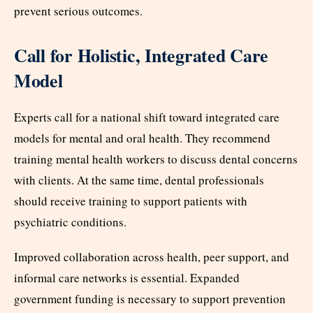
prevent serious outcomes.
Call for Holistic, Integrated Care
Model
Experts call for a national shift toward integrated care
models for mental and oral health. They recommend
training mental health workers to discuss dental concerns
with clients. At the same time, dental professionals
should receive training to support patients with
psychiatric conditions.
Improved collaboration across health, peer support, and
informal care networks is essential. Expanded
government funding is necessary to support prevention