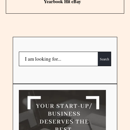
Yearbook Hit eBay
Search