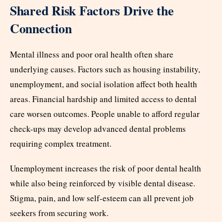
Shared Risk Factors Drive the
Connection
Mental illness and poor oral health often share
underlying causes. Factors such as housing instability,
unemployment, and social isolation affect both health
areas. Financial hardship and limited access to dental
care worsen outcomes. People unable to afford regular
check-ups may develop advanced dental problems
requiring complex treatment.
Unemployment increases the risk of poor dental health
while also being reinforced by visible dental disease.
Stigma, pain, and low self-esteem can all prevent job
seekers from securing work.