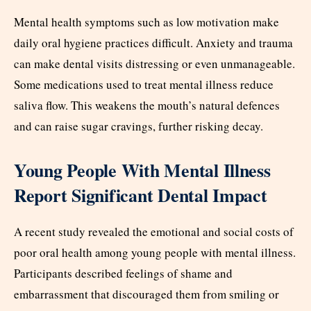
Mental health symptoms such as low motivation make
daily oral hygiene practices difficult. Anxiety and trauma
can make dental visits distressing or even unmanageable.
Some medications used to treat mental illness reduce
saliva flow. This weakens the mouth’s natural defences
and can raise sugar cravings, further risking decay.
Young People With Mental Illness
Report Significant Dental Impact
A recent study revealed the emotional and social costs of
poor oral health among young people with mental illness.
Participants described feelings of shame and
embarrassment that discouraged them from smiling or