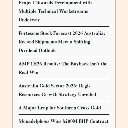
Project Towards Development with
Multiple Technical Workstreams
Underway
Fortescue Stock Forecast 2026 Australia:
Record Shipments Meet a Shifting
Dividend Outlook
AMP 1H26 Results: The Buyback Isn’t the
Real Win
Australia Gold Sector 2026: Regis
Resources Growth Strategy Unveiled
A Major Leap for Southern Cross Gold
Monadelphous Wins $200M BHP Contract