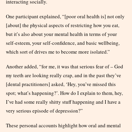
interacting socially.
One participant explained, “[poor oral health is] not only
[about] the physical aspects of restricting how you eat,
but it’s also about your mental health in terms of your
self-esteem, your self-confidence, and basic wellbeing,
which sort of drives me to become more isolated.”
Another added, “for me, it was that serious fear of – God
my teeth are looking really crap, and in the past they’ve
[dental practitioners] asked, ‘Hey, you’ve missed this
spot; what’s happening?’. How do I explain to them, hey,
I’ve had some really shitty stuff happening and I have a
very serious episode of depression?”
These personal accounts highlight how oral and mental