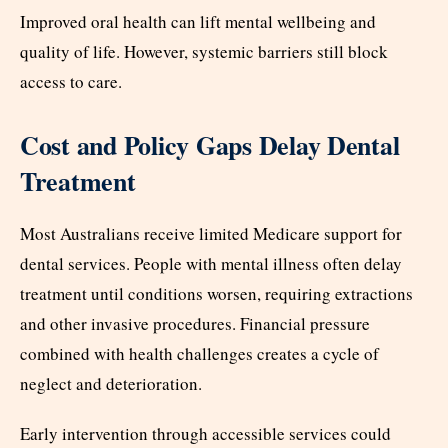
Improved oral health can lift mental wellbeing and
quality of life. However, systemic barriers still block
access to care.
Cost and Policy Gaps Delay Dental
Treatment
Most Australians receive limited Medicare support for
dental services. People with mental illness often delay
treatment until conditions worsen, requiring extractions
and other invasive procedures. Financial pressure
combined with health challenges creates a cycle of
neglect and deterioration.
Early intervention through accessible services could