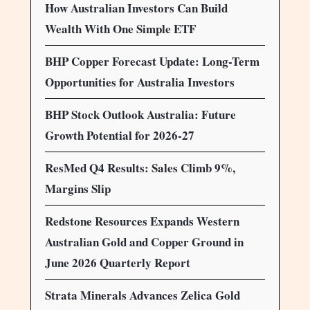
How Australian Investors Can Build
Wealth With One Simple ETF
BHP Copper Forecast Update: Long-Term
Opportunities for Australia Investors
BHP Stock Outlook Australia: Future
Growth Potential for 2026-27
ResMed Q4 Results: Sales Climb 9%,
Margins Slip
Redstone Resources Expands Western
Australian Gold and Copper Ground in
June 2026 Quarterly Report
Strata Minerals Advances Zelica Gold