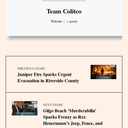
Team Colitco
Website
|
+ posts
PREVIOUS STORY
Juniper Fire Sparks Urgent
Evacuation in Riverside County
NEXT STORY
Gilgo Beach ‘Murderabilia’
Sparks Frenzy as Rex
Heuermann’s Jeep, Fence, and