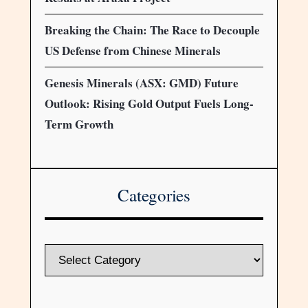
Breaking the Chain: The Race to Decouple
US Defense from Chinese Minerals
Genesis Minerals (ASX: GMD) Future
Outlook: Rising Gold Output Fuels Long-
Term Growth
Categories