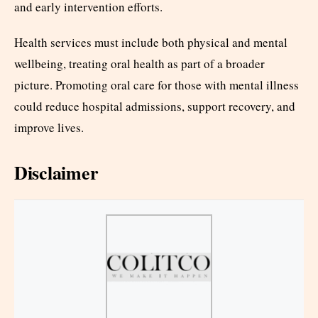
and early intervention efforts.
Health services must include both physical and mental
wellbeing, treating oral health as part of a broader
picture. Promoting oral care for those with mental illness
could reduce hospital admissions, support recovery, and
improve lives.
Disclaimer