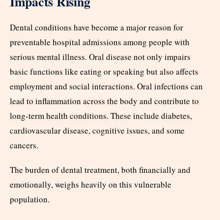
Impacts Rising
Dental conditions have become a major reason for
preventable hospital admissions among people with
serious mental illness. Oral disease not only impairs
basic functions like eating or speaking but also affects
employment and social interactions. Oral infections can
lead to inflammation across the body and contribute to
long-term health conditions. These include diabetes,
cardiovascular disease, cognitive issues, and some
cancers.
The burden of dental treatment, both financially and
emotionally, weighs heavily on this vulnerable
population.