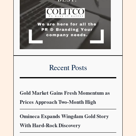
Recent Posts
Gold Market Gains Fresh Momentum as
Prices Approach Two-Month High
Omineca Expands Wingdam Gold Story
With Hard-Rock Discovery