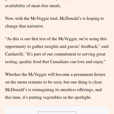
availability of meat-free meals.
Now, with the McVeggie trial, McDonald’s is hoping to
change that narrative.
“As this is our first test of the McVeggie, we’re using this
opportunity to gather insights and guests’ feedback,” said
Cardarelli. “It’s part of our commitment to serving great
tasting, quality food that Canadians can love and enjoy.”
Whether the McVeggie will become a permanent fixture
on the menu remains to be seen, but one thing is clear:
McDonald’s is reimagining its meatless offerings, and
this time, it’s putting vegetables in the spotlight.