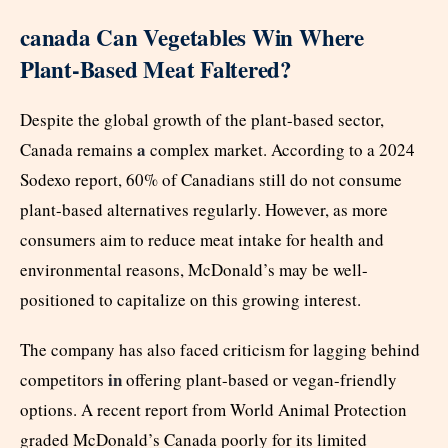
canada Can Vegetables Win Where
Plant-Based Meat Faltered?
Despite the global growth of the plant-based sector,
a
Canada remains
complex market. According to a 2024
Sodexo report, 60% of Canadians still do not consume
plant-based alternatives regularly. However, as more
consumers aim to reduce meat intake for health and
environmental reasons, McDonald’s may be well-
positioned to capitalize on this growing interest.
The company has also faced criticism for lagging behind
in
competitors
offering plant-based or vegan-friendly
options. A recent report from World Animal Protection
graded McDonald’s Canada poorly for its limited