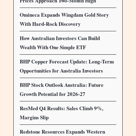
Prices Approach Two-Month High
Omineca Expands Wingdam Gold Story
With Hard-Rock Discovery
How Australian Investors Can Build
Wealth With One Simple ETF
BHP Copper Forecast Update: Long-Term
Opportunities for Australia Investors
BHP Stock Outlook Australia: Future
Growth Potential for 2026-27
ResMed Q4 Results: Sales Climb 9%,
Margins Slip
Redstone Resources Expands Western