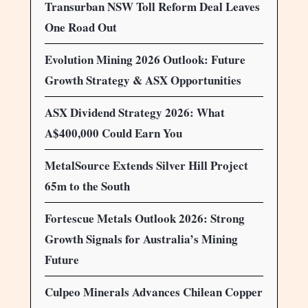
Transurban NSW Toll Reform Deal Leaves
One Road Out
Evolution Mining 2026 Outlook: Future
Growth Strategy & ASX Opportunities
ASX Dividend Strategy 2026: What
A$400,000 Could Earn You
MetalSource Extends Silver Hill Project
65m to the South
Fortescue Metals Outlook 2026: Strong
Growth Signals for Australia’s Mining
Future
Culpeo Minerals Advances Chilean Copper