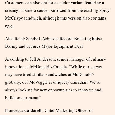
Customers can also opt for a spicier variant featuring a
creamy habanero sauce, borrowed from the existing Spicy
McCrispy sandwich, although this version also contains
eggs.
Also Read: Sandvik Achieves Record-Breaking Raise
Boring and Secures Major Equipment Deal
According to Jeff Anderson, senior manager of culinary
innovation at McDonald’s Canada, “While our guests
may have tried similar sandwiches at McDonald’s
globally, our McVeggie is uniquely Canadian. We’re
always looking for new opportunities to innovate and
build on our menu.”
Francesca Cardarelli, Chief Marketing Officer of