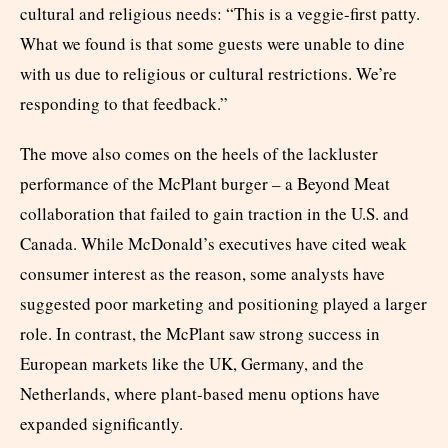
cultural and religious needs: “This is a veggie-first patty.
What we found is that some guests were unable to dine
with us due to religious or cultural restrictions. We’re
responding to that feedback.”
The move also comes on the heels of the lackluster
performance of the McPlant burger – a Beyond Meat
collaboration that failed to gain traction in the U.S. and
Canada. While McDonald’s executives have cited weak
consumer interest as the reason, some analysts have
suggested poor marketing and positioning played a larger
role. In contrast, the McPlant saw strong success in
European markets like the UK, Germany, and the
Netherlands, where plant-based menu options have
expanded significantly.