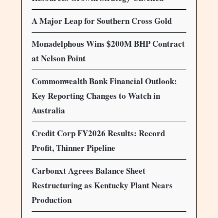
A Major Leap for Southern Cross Gold
Monadelphous Wins $200M BHP Contract
at Nelson Point
Commonwealth Bank Financial Outlook:
Key Reporting Changes to Watch in
Australia
Credit Corp FY2026 Results: Record
Profit, Thinner Pipeline
Carbonxt Agrees Balance Sheet
Restructuring as Kentucky Plant Nears
Production