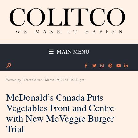
MAIN MENU
Written by
Team Colitco
March 19, 2025
10:51 pm
McDonald’s Canada Puts
Vegetables Front and Centre
with New McVeggie Burger
Trial