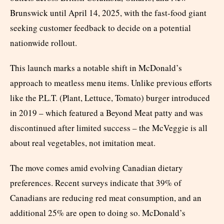
Brunswick until April 14, 2025, with the fast-food giant
seeking customer feedback to decide on a potential
nationwide rollout.
This launch marks a notable shift in McDonald’s
approach to meatless menu items. Unlike previous efforts
like the P.L.T. (Plant, Lettuce, Tomato) burger introduced
in 2019 – which featured a Beyond Meat patty and was
discontinued after limited success – the McVeggie is all
about real vegetables, not imitation meat.
The move comes amid evolving Canadian dietary
preferences. Recent surveys indicate that 39% of
Canadians are reducing red meat consumption, and an
additional 25% are open to doing so. McDonald’s