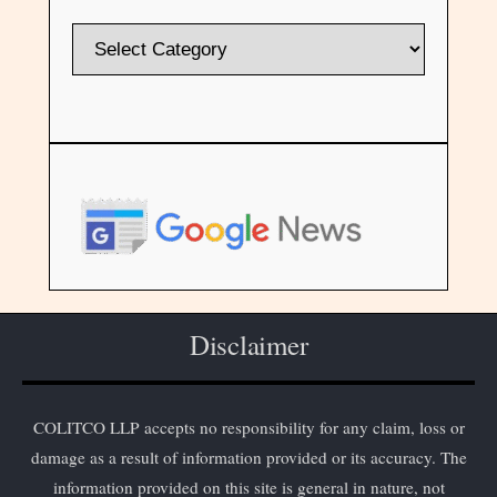
Disclaimer
COLITCO LLP accepts no responsibility for any claim, loss or
damage as a result of information provided or its accuracy. The
information provided on this site is general in nature, not