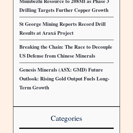
Mumbezhi Resource to 208Mt as Phase 3
Drilling Targets Further Copper Growth
St George Mining Reports Record Drill
Results at Araxá Project
Breaking the Chain: The Race to Decouple
US Defense from Chinese Minerals
Genesis Minerals (ASX: GMD) Future
Outlook: Rising Gold Output Fuels Long-
Term Growth
Categories