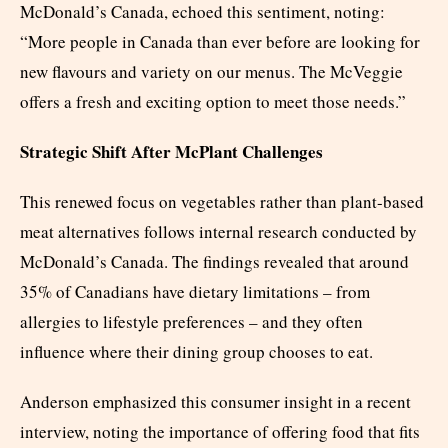
McDonald’s Canada, echoed this sentiment, noting:
“More people in Canada than ever before are looking for
new flavours and variety on our menus. The McVeggie
offers a fresh and exciting option to meet those needs.”
Strategic Shift After McPlant Challenges
This renewed focus on vegetables rather than plant-based
meat alternatives follows internal research conducted by
McDonald’s Canada. The findings revealed that around
35% of Canadians have dietary limitations – from
allergies to lifestyle preferences – and they often
influence where their dining group chooses to eat.
Anderson emphasized this consumer insight in a recent
interview, noting the importance of offering food that fits