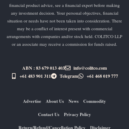
financial product advice, see a financial expert before making
any investment decision. Your personal objectives, financial
situation or needs have not been taken into consideration. There
may be a conflict of interest present with commercial
arrangements with companies and/or stock held. COLITCO LLP
or an associate may receive a commission for funds raised.
ABN : 83 679 013 403
info@colitco.com
+61 483 901 311‬
Telegram
+61 ​468 019 777
Advertise
About Us
News
Commodity
Contact Us
Privacy Policy
Return/Refund/Cancellation Policy
Disclaimer