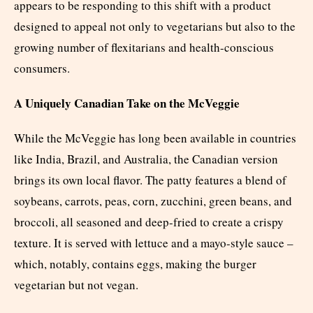
appears to be responding to this shift with a product
designed to appeal not only to vegetarians but also to the
growing number of flexitarians and health-conscious
consumers.
A Uniquely Canadian Take on the McVeggie
While the McVeggie has long been available in countries
like India, Brazil, and Australia, the Canadian version
brings its own local flavor. The patty features a blend of
soybeans, carrots, peas, corn, zucchini, green beans, and
broccoli, all seasoned and deep-fried to create a crispy
texture. It is served with lettuce and a mayo-style sauce –
which, notably, contains eggs, making the burger
vegetarian but not vegan.