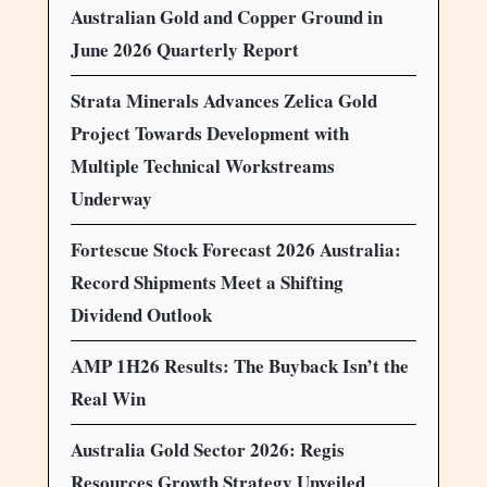
Australian Gold and Copper Ground in
June 2026 Quarterly Report
Strata Minerals Advances Zelica Gold
Project Towards Development with
Multiple Technical Workstreams
Underway
Fortescue Stock Forecast 2026 Australia:
Record Shipments Meet a Shifting
Dividend Outlook
AMP 1H26 Results: The Buyback Isn’t the
Real Win
Australia Gold Sector 2026: Regis
Resources Growth Strategy Unveiled