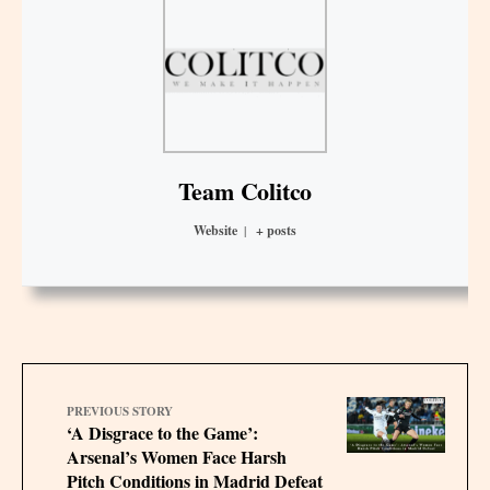
Team Colitco
Website
|
+ posts
PREVIOUS STORY
‘A Disgrace to the Game’:
Arsenal’s Women Face Harsh
Pitch Conditions in Madrid Defeat