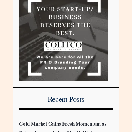
Recent Posts
Gold Market Gains Fresh Momentum as