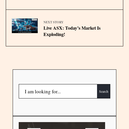
NEXT STORY
Live ASX: Today’s Market Is
Exploding!
Search