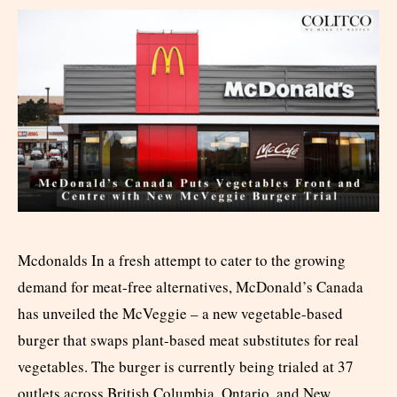
Mcdonalds In a fresh attempt to cater to the growing
demand for meat-free alternatives, McDonald’s Canada
has unveiled the McVeggie – a new vegetable-based
burger that swaps plant-based meat substitutes for real
vegetables. The burger is currently being trialed at 37
outlets across British Columbia, Ontario, and New