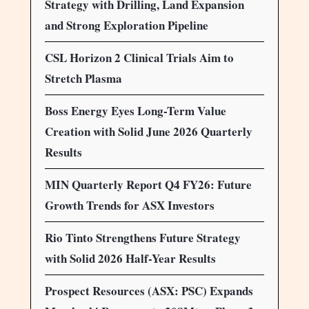
Strategy with Drilling, Land Expansion
and Strong Exploration Pipeline
CSL Horizon 2 Clinical Trials Aim to
Stretch Plasma
Boss Energy Eyes Long-Term Value
Creation with Solid June 2026 Quarterly
Results
MIN Quarterly Report Q4 FY26: Future
Growth Trends for ASX Investors
Rio Tinto Strengthens Future Strategy
with Solid 2026 Half-Year Results
Prospect Resources (ASX: PSC) Expands