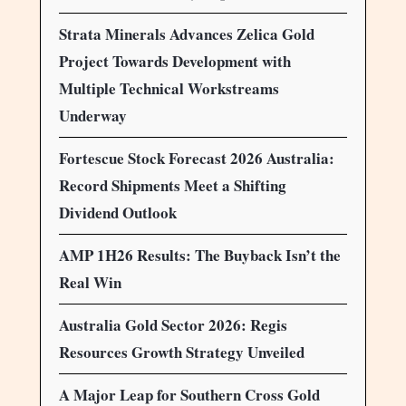
Strata Minerals Advances Zelica Gold
Project Towards Development with
Multiple Technical Workstreams
Underway
Fortescue Stock Forecast 2026 Australia:
Record Shipments Meet a Shifting
Dividend Outlook
AMP 1H26 Results: The Buyback Isn’t the
Real Win
Australia Gold Sector 2026: Regis
Resources Growth Strategy Unveiled
A Major Leap for Southern Cross Gold