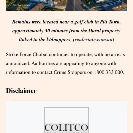
Remains were located near a golf club in Pitt Town,
approximately 30 minutes from the Dural property
linked to the kidnappers. [
realestate.com.au
]
Strike Force Chobat continues to operate, with no arrests
announced. Authorities are appealing to anyone with
information to contact Crime Stoppers on 1800 333 000.
Disclaimer