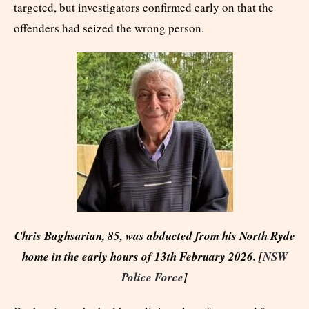
targeted, but investigators confirmed early on that the
offenders had seized the wrong person.
Chris Baghsarian, 85, was abducted from his North Ryde
home in the early hours of 13th February 2026. [
NSW
Police Force
]