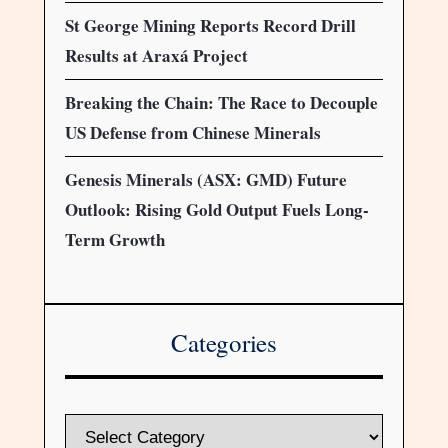
St George Mining Reports Record Drill
Results at Araxá Project
Breaking the Chain: The Race to Decouple
US Defense from Chinese Minerals
Genesis Minerals (ASX: GMD) Future
Outlook: Rising Gold Output Fuels Long-
Term Growth
Categories