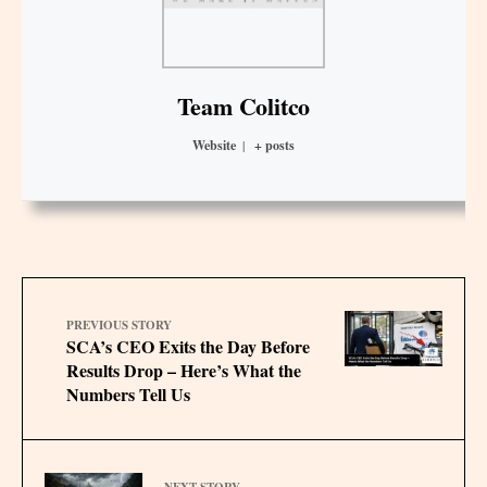
Team Colitco
Website
|
+ posts
PREVIOUS STORY
SCA’s CEO Exits the Day Before
Results Drop – Here’s What the
Numbers Tell Us