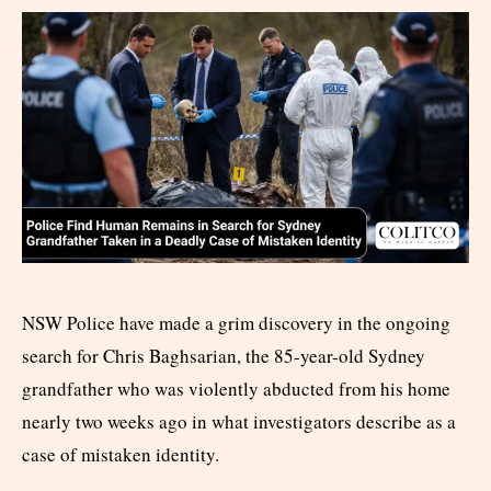
NSW Police have made a grim discovery in the ongoing
search for Chris Baghsarian, the 85-year-old Sydney
grandfather who was violently abducted from his home
nearly two weeks ago in what investigators describe as a
case of mistaken identity.