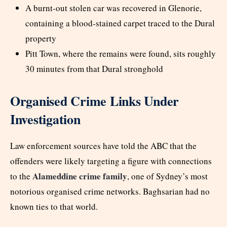
A burnt-out stolen car was recovered in Glenorie,
containing a blood-stained carpet traced to the Dural
property
Pitt Town, where the remains were found, sits roughly
30 minutes from that Dural stronghold
Organised Crime Links Under
Investigation
Law enforcement sources have told the ABC that the
offenders were likely targeting a figure with connections
Alameddine crime family
to the
, one of Sydney’s most
notorious organised crime networks. Baghsarian had no
known ties to that world.