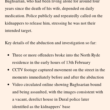
Baghsarian, who had been living alone for around four
years since the death of his wife, depended on daily
medication. Police publicly and repeatedly called on the
kidnappers to release him, stressing he was not their
intended target.
Key details of the abduction and investigation so far:
Three or more offenders broke into the North Ryde
residence in the early hours of 13th February
CCTV footage captured movement on the street in the
moments immediately before and after the abduction
Video circulated online showing Baghsarian bound
and being assaulted, with the images consistent with
a vacant, derelict house in Dural police later
identified as the kidnappers’ base