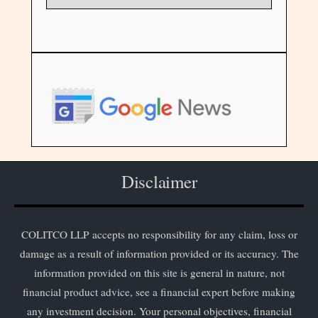
Disclaimer
COLITCO LLP accepts no responsibility for any claim, loss or
damage as a result of information provided or its accuracy. The
information provided on this site is general in nature, not
financial product advice, see a financial expert before making
any investment decision. Your personal objectives, financial