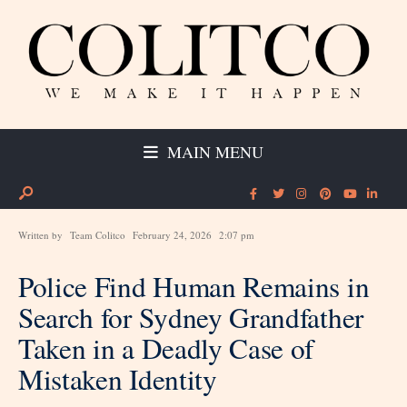
MAIN MENU
Written by
Team Colitco
February 24, 2026
2:07 pm
Police Find Human Remains in
Search for Sydney Grandfather
Taken in a Deadly Case of
Mistaken Identity