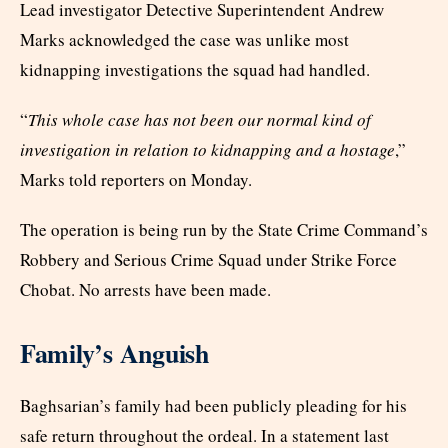
Lead investigator Detective Superintendent Andrew
Marks acknowledged the case was unlike most
kidnapping investigations the squad had handled.
“
This whole case has not been our normal kind of
investigation in relation to kidnapping and a hostage
,”
Marks told reporters on Monday.
The operation is being run by the State Crime Command’s
Robbery and Serious Crime Squad under Strike Force
Chobat. No arrests have been made.
Family’s Anguish
Baghsarian’s family had been publicly pleading for his
safe return throughout the ordeal. In a statement last