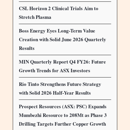
CSL Horizon 2 Clinical Trials Aim to
Stretch Plasma
Boss Energy Eyes Long-Term Value
Creation with Solid June 2026 Quarterly
Results
MIN Quarterly Report Q4 FY26: Future
Growth Trends for ASX Investors
Rio Tinto Strengthens Future Strategy
with Solid 2026 Half-Year Results
Prospect Resources (ASX: PSC) Expands
Mumbezhi Resource to 208Mt as Phase 3
Drilling Targets Further Copper Growth