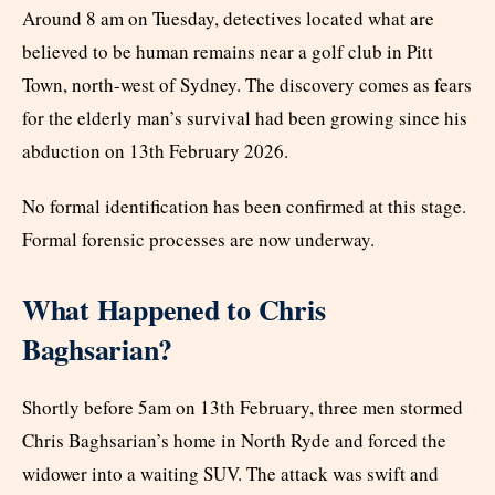
Around 8 am on Tuesday, detectives located what are
believed to be human remains near a golf club in Pitt
Town, north-west of Sydney. The discovery comes as fears
for the elderly man’s survival had been growing since his
abduction on 13th February 2026.
No formal identification has been confirmed at this stage.
Formal forensic processes are now underway.
What Happened to Chris
Baghsarian?
Shortly before 5am on 13th February, three men stormed
Chris Baghsarian’s home in North Ryde and forced the
widower into a waiting SUV. The attack was swift and