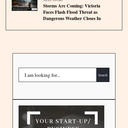
NEXT STORY
Storms Are Coming: Victoria
Faces Flash Flood Threat as
Dangerous Weather Closes In
Search