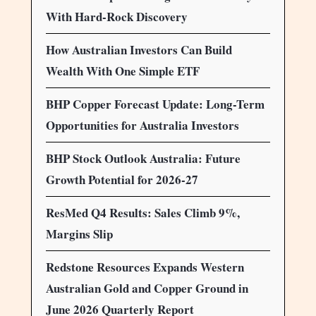
With Hard-Rock Discovery
How Australian Investors Can Build
Wealth With One Simple ETF
BHP Copper Forecast Update: Long-Term
Opportunities for Australia Investors
BHP Stock Outlook Australia: Future
Growth Potential for 2026-27
ResMed Q4 Results: Sales Climb 9%,
Margins Slip
Redstone Resources Expands Western
Australian Gold and Copper Ground in
June 2026 Quarterly Report