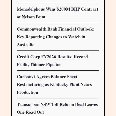
Monadelphous Wins $200M BHP Contract
at Nelson Point
Commonwealth Bank Financial Outlook:
Key Reporting Changes to Watch in
Australia
Credit Corp FY2026 Results: Record
Profit, Thinner Pipeline
Carbonxt Agrees Balance Sheet
Restructuring as Kentucky Plant Nears
Production
Transurban NSW Toll Reform Deal Leaves
One Road Out