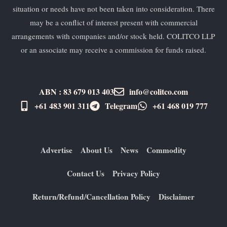
situation or needs have not been taken into consideration. There
may be a conflict of interest present with commercial
arrangements with companies and/or stock held. COLITCO LLP
or an associate may receive a commission for funds raised.
ABN : 83 679 013 403
info@colitco.com
+61 483 901 311‬
Telegram
+61 ​468 019 777
Advertise
About Us
News
Commodity
Contact Us
Privacy Policy
Return/Refund/Cancellation Policy
Disclaimer