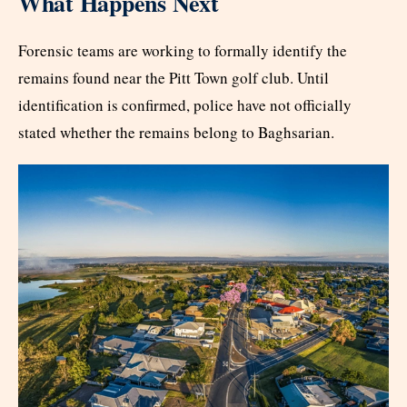
What Happens Next
Forensic teams are working to formally identify the
remains found near the Pitt Town golf club. Until
identification is confirmed, police have not officially
stated whether the remains belong to Baghsarian.