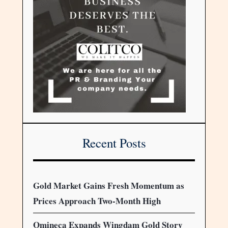
Recent Posts
Gold Market Gains Fresh Momentum as
Prices Approach Two-Month High
Omineca Expands Wingdam Gold Story