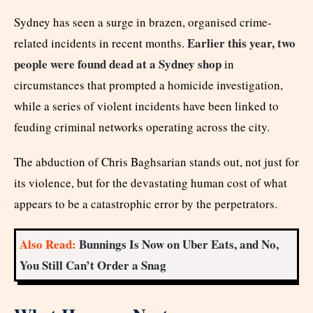
Sydney has seen a surge in brazen, organised crime-
Earlier this year, two
related incidents in recent months.
people were found dead at a Sydney shop
in
circumstances that prompted a homicide investigation,
while a series of violent incidents have been linked to
feuding criminal networks operating across the city.
The abduction of Chris Baghsarian stands out, not just for
its violence, but for the devastating human cost of what
appears to be a catastrophic error by the perpetrators.
Also Read:
Bunnings Is Now on Uber Eats, and No,
You Still Can’t Order a Snag