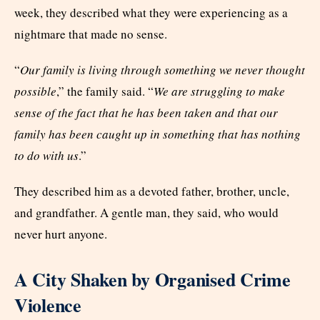
week, they described what they were experiencing as a
nightmare that made no sense.
“
Our family is living through something we never thought
possible
,” the family said. “
We are struggling to make
sense of the fact that he has been taken and that our
family has been caught up in something that has nothing
to do with us
.”
They described him as a devoted father, brother, uncle,
and grandfather. A gentle man, they said, who would
never hurt anyone.
A City Shaken by Organised Crime
Violence