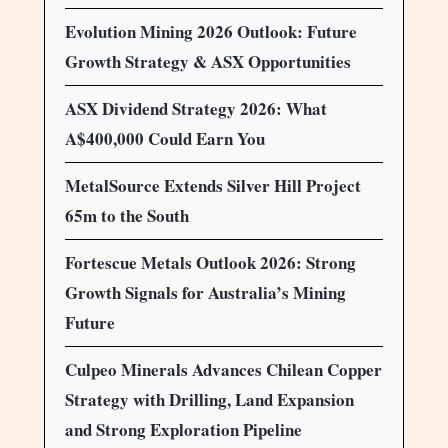
Evolution Mining 2026 Outlook: Future
Growth Strategy & ASX Opportunities
ASX Dividend Strategy 2026: What
A$400,000 Could Earn You
MetalSource Extends Silver Hill Project
65m to the South
Fortescue Metals Outlook 2026: Strong
Growth Signals for Australia’s Mining
Future
Culpeo Minerals Advances Chilean Copper
Strategy with Drilling, Land Expansion
and Strong Exploration Pipeline