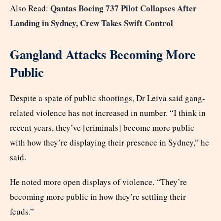
Qantas Boeing 737 Pilot Collapses After
Also Read:
Landing in Sydney, Crew Takes Swift Control
Gangland Attacks Becoming More
Public
Despite a spate of public shootings, Dr Leiva said gang-
related violence has not increased in number. “I think in
recent years, they’ve [criminals] become more public
with how they’re displaying their presence in Sydney,” he
said.
He noted more open displays of violence. “They’re
becoming more public in how they’re settling their
feuds.”