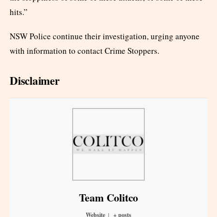
hits.”
NSW Police continue their investigation, urging anyone
with information to contact Crime Stoppers.
Disclaimer
Team Colitco
Website
|
+ posts