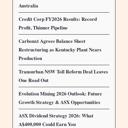
Australia
Credit Corp FY2026 Results: Record
Profit, Thinner Pipeline
Carbonxt Agrees Balance Sheet
Restructuring as Kentucky Plant Nears
Production
Transurban NSW Toll Reform Deal Leaves
One Road Out
Evolution Mining 2026 Outlook: Future
Growth Strategy & ASX Opportunities
ASX Dividend Strategy 2026: What
A$400,000 Could Earn You