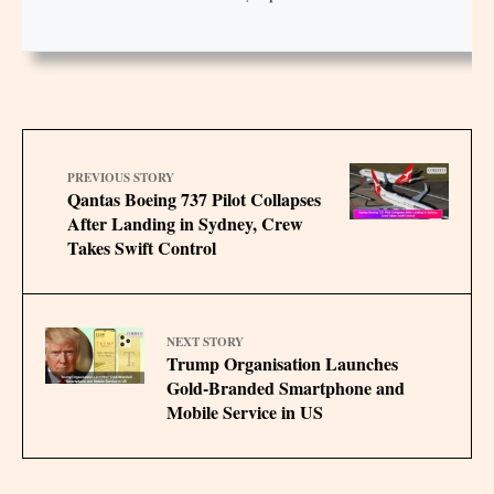
PREVIOUS STORY
Qantas Boeing 737 Pilot Collapses
After Landing in Sydney, Crew
Takes Swift Control
NEXT STORY
Trump Organisation Launches
Gold-Branded Smartphone and
Mobile Service in US