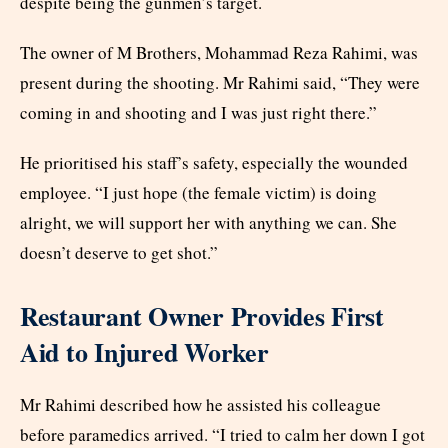
despite being the gunmen’s target.
The owner of M Brothers, Mohammad Reza Rahimi, was
present during the shooting. Mr Rahimi said, “They were
coming in and shooting and I was just right there.”
He prioritised his staff’s safety, especially the wounded
employee. “I just hope (the female victim) is doing
alright, we will support her with anything we can. She
doesn’t deserve to get shot.”
Restaurant Owner Provides First
Aid to Injured Worker
Mr Rahimi described how he assisted his colleague
before paramedics arrived. “I tried to calm her down I got