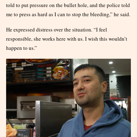
told to put pressure on the bullet hole, and the police told
me to press as hard as I can to stop the bleeding,” he said.
He expressed distress over the situation. “I feel
responsible, she works here with us. I wish this wouldn’t
happen to us.”