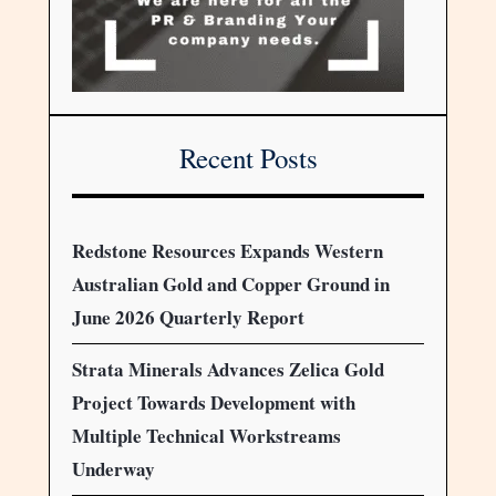
Recent Posts
Redstone Resources Expands Western
Australian Gold and Copper Ground in
June 2026 Quarterly Report
Strata Minerals Advances Zelica Gold
Project Towards Development with
Multiple Technical Workstreams
Underway