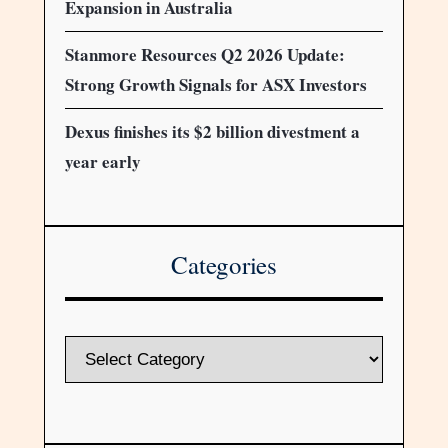
Expansion in Australia
Stanmore Resources Q2 2026 Update:
Strong Growth Signals for ASX Investors
Dexus finishes its $2 billion divestment a
year early
Categories