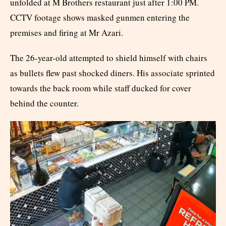
unfolded at M Brothers restaurant just after 1:00 PM.
CCTV footage shows masked gunmen entering the
premises and firing at Mr Azari.
The 26-year-old attempted to shield himself with chairs
as bullets flew past shocked diners. His associate sprinted
towards the back room while staff ducked for cover
behind the counter.