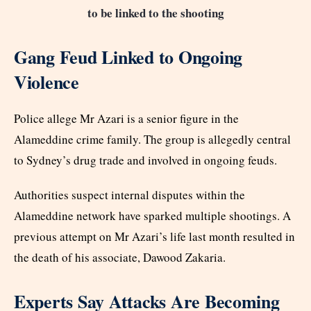
to be linked to the shooting
Gang Feud Linked to Ongoing
Violence
Police allege Mr Azari is a senior figure in the
Alameddine crime family. The group is allegedly central
to Sydney’s drug trade and involved in ongoing feuds.
Authorities suspect internal disputes within the
Alameddine network have sparked multiple shootings. A
previous attempt on Mr Azari’s life last month resulted in
the death of his associate, Dawood Zakaria.
Experts Say Attacks Are Becoming