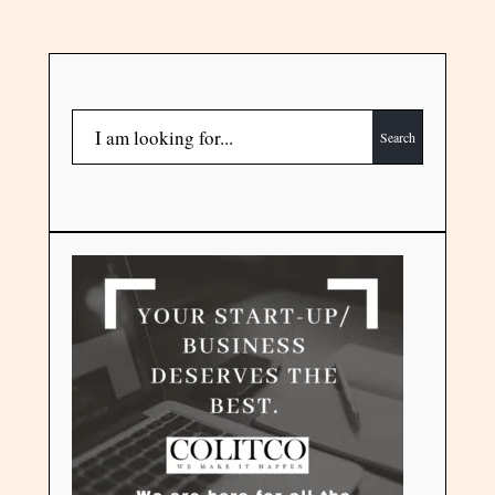
Search