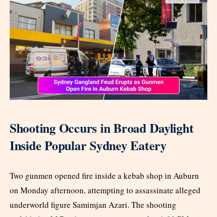
Shooting Occurs in Broad Daylight
Inside Popular Sydney Eatery
Two gunmen opened fire inside a kebab shop in Auburn
on Monday afternoon, attempting to assassinate alleged
underworld figure Samimjan Azari. The shooting