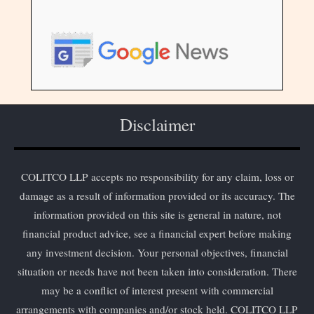
Disclaimer
COLITCO LLP accepts no responsibility for any claim, loss or
damage as a result of information provided or its accuracy. The
information provided on this site is general in nature, not
financial product advice, see a financial expert before making
any investment decision. Your personal objectives, financial
situation or needs have not been taken into consideration. There
may be a conflict of interest present with commercial
arrangements with companies and/or stock held. COLITCO LLP