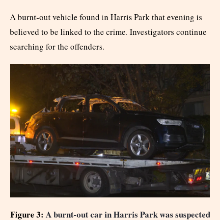
A burnt-out vehicle found in Harris Park that evening is
believed to be linked to the crime. Investigators continue
searching for the offenders.
Figure 3:
A burnt-out car in Harris Park was suspected