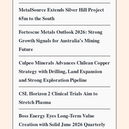
MetalSource Extends Silver Hill Project
65m to the South
Fortescue Metals Outlook 2026: Strong
Growth Signals for Australia’s Mining
Future
Culpeo Minerals Advances Chilean Copper
Strategy with Drilling, Land Expansion
and Strong Exploration Pipeline
CSL Horizon 2 Clinical Trials Aim to
Stretch Plasma
Boss Energy Eyes Long-Term Value
Creation with Solid June 2026 Quarterly