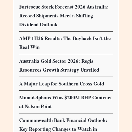
Fortescue Stock Forecast 2026 Australia:
Record Shipments Meet a Shifting
Dividend Outlook
AMP 1H26 Results: The Buyback Isn’t the
Real Win
Australia Gold Sector 2026: Regis
Resources Growth Strategy Unveiled
A Major Leap for Southern Cross Gold
Monadelphous Wins $200M BHP Contract
at Nelson Point
Commonwealth Bank Financial Outlook:
Key Reporting Changes to Watch in