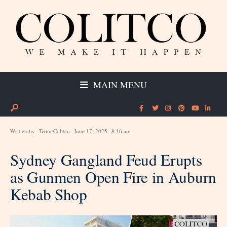
MAIN MENU
Written by
Team Colitco
June 17, 2025
8:16 am
Sydney Gangland Feud Erupts
as Gunmen Open Fire in Auburn
Kebab Shop