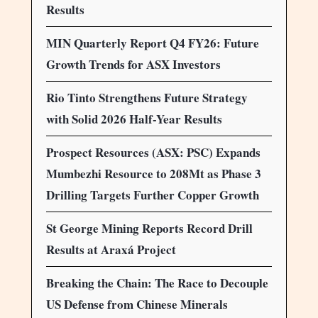
Results
MIN Quarterly Report Q4 FY26: Future
Growth Trends for ASX Investors
Rio Tinto Strengthens Future Strategy
with Solid 2026 Half-Year Results
Prospect Resources (ASX: PSC) Expands
Mumbezhi Resource to 208Mt as Phase 3
Drilling Targets Further Copper Growth
St George Mining Reports Record Drill
Results at Araxá Project
Breaking the Chain: The Race to Decouple
US Defense from Chinese Minerals