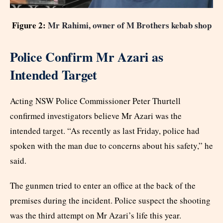
Figure 2:
Mr Rahimi, owner of M Brothers kebab shop
Police Confirm Mr Azari as
Intended Target
Acting NSW Police Commissioner Peter Thurtell
confirmed investigators believe Mr Azari was the
intended target. “As recently as last Friday, police had
spoken with the man due to concerns about his safety,” he
said.
The gunmen tried to enter an office at the back of the
premises during the incident. Police suspect the shooting
was the third attempt on Mr Azari’s life this year.