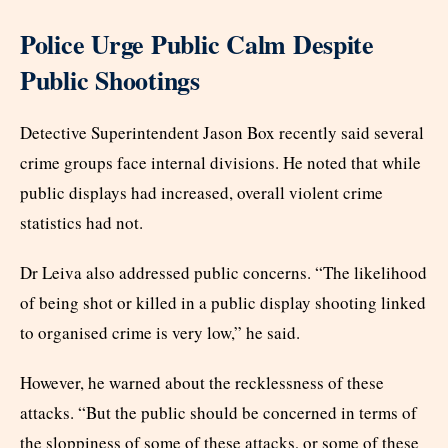
Police Urge Public Calm Despite
Public Shootings
Detective Superintendent Jason Box recently said several
crime groups face internal divisions. He noted that while
public displays had increased, overall violent crime
statistics had not.
Dr Leiva also addressed public concerns. “The likelihood
of being shot or killed in a public display shooting linked
to organised crime is very low,” he said.
However, he warned about the recklessness of these
attacks. “But the public should be concerned in terms of
the sloppiness of some of these attacks, or some of these