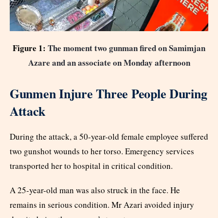
Figure 1:
The moment two gunman fired on Samimjan
Azare and an associate on Monday afternoon
Gunmen Injure Three People During
Attack
During the attack, a 50-year-old female employee suffered
two gunshot wounds to her torso. Emergency services
transported her to hospital in critical condition.
A 25-year-old man was also struck in the face. He
remains in serious condition. Mr Azari avoided injury