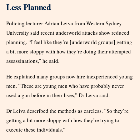
Less Planned
Policing lecturer Adrian Leiva from Western Sydney
University said recent underworld attacks show reduced
planning. “I feel like they’re [underworld groups] getting
a bit more sloppy with how they’re doing their attempted
assassinations,” he said.
He explained many groups now hire inexperienced young
men. “These are young men who have probably never
used a gun before in their lives,” Dr Leiva said.
Dr Leiva described the methods as careless. “So they’re
getting a bit more sloppy with how they’re trying to
execute these individuals.”