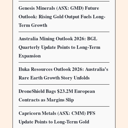
Genesis Minerals (ASX: GMD) Future
Outlook: Rising Gold Output Fuels Long-
Term Growth
Australia Mining Outlook 2026: BGL
Quarterly Update Points to Long-Term
Expansion
Iluka Resources Outlook 2026: Australia’s
Rare Earth Growth Story Unfolds
DroneShield Bags $23.2M European
Contracts as Margins Slip
Capricorn Metals (ASX: CMM) PFS
Update Points to Long-Term Gold