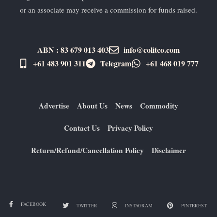
or an associate may receive a commission for funds raised.
ABN : 83 679 013 403
info@colitco.com
+61 483 901 311‬
Telegram
+61 ​468 019 777
Advertise
About Us
News
Commodity
Contact Us
Privacy Policy
Return/Refund/Cancellation Policy
Disclaimer
FACEBOOK
TWITTER
INSTAGRAM
PINTEREST