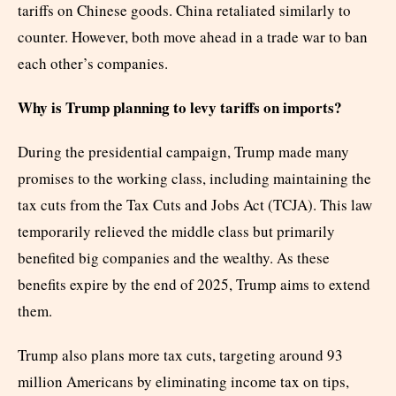
tariffs on Chinese goods. China retaliated similarly to
counter. However, both move ahead in a trade war to ban
each other’s companies.
Why is Trump planning to levy tariffs on imports?
During the presidential campaign, Trump made many
promises to the working class, including maintaining the
tax cuts from the Tax Cuts and Jobs Act (TCJA). This law
temporarily relieved the middle class but primarily
benefited big companies and the wealthy. As these
benefits expire by the end of 2025, Trump aims to extend
them.
Trump also plans more tax cuts, targeting around 93
million Americans by eliminating income tax on tips,