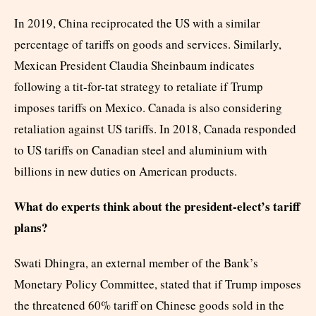
In 2019, China reciprocated the US with a similar
percentage of tariffs on goods and services. Similarly,
Mexican President Claudia Sheinbaum indicates
following a tit-for-tat strategy to retaliate if Trump
imposes tariffs on Mexico. Canada is also considering
retaliation against US tariffs. In 2018, Canada responded
to US tariffs on Canadian steel and aluminium with
billions in new duties on American products.
What do experts think about the president-elect’s tariff
plans?
Swati Dhingra, an external member of the Bank’s
Monetary Policy Committee, stated that if Trump imposes
the threatened 60% tariff on Chinese goods sold in the