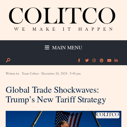
MAIN MENU
Written by
Team Colitco
December 26, 2024
9:40 pm
Global Trade Shockwaves:
Trump’s New Tariff Strategy