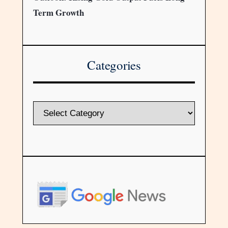
Term Growth
Categories