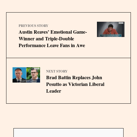
PREVIOUS STORY
Austin Reaves’ Emotional Game-
Winner and Triple-Double
Performance Leave Fans in Awe
NEXT STORY
Brad Battin Replaces John
Pesutto as Victorian Liberal
Leader