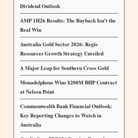
Dividend Outlook
AMP 1H26 Results: The Buyback Isn’t the
Real Win
Australia Gold Sector 2026: Regis
Resources Growth Strategy Unveiled
A Major Leap for Southern Cross Gold
Monadelphous Wins $200M BHP Contract
at Nelson Point
Commonwealth Bank Financial Outlook:
Key Reporting Changes to Watch in
Australia