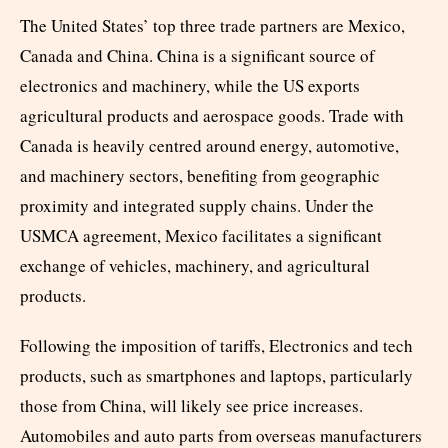
The United States’ top three trade partners are Mexico,
Canada and China. China is a significant source of
electronics and machinery, while the US exports
agricultural products and aerospace goods. Trade with
Canada is heavily centred around energy, automotive,
and machinery sectors, benefiting from geographic
proximity and integrated supply chains. Under the
USMCA agreement, Mexico facilitates a significant
exchange of vehicles, machinery, and agricultural
products.
Following the imposition of tariffs, Electronics and tech
products, such as smartphones and laptops, particularly
those from China, will likely see price increases.
Automobiles and auto parts from overseas manufacturers