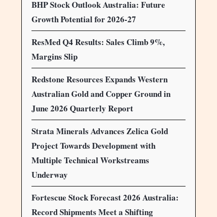
BHP Stock Outlook Australia: Future
Growth Potential for 2026-27
ResMed Q4 Results: Sales Climb 9%,
Margins Slip
Redstone Resources Expands Western
Australian Gold and Copper Ground in
June 2026 Quarterly Report
Strata Minerals Advances Zelica Gold
Project Towards Development with
Multiple Technical Workstreams
Underway
Fortescue Stock Forecast 2026 Australia:
Record Shipments Meet a Shifting