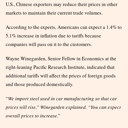
U.S., Chinese exporters may reduce their prices in other
markets to maintain their current trade volumes.
According to the experts, Americans can expect a 1.4% to
5.1% increase in inflation due to tariffs because
companies will pass on it to the customers.
Wayne Winegarden, Senior Fellow in Economics at the
right-leaning Pacific Research Institute, indicated that
additional tariffs will affect the prices of foreign goods
and those produced domestically.
“
We import steel used in car manufacturing so that car
prices will rise,” Winegarden explained. “You can expect
overall prices to increase
.”