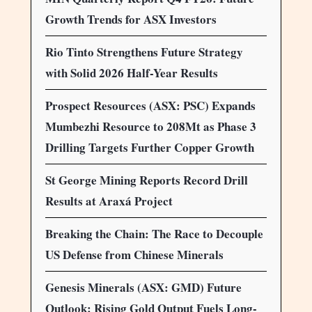
Growth Trends for ASX Investors
Rio Tinto Strengthens Future Strategy
with Solid 2026 Half-Year Results
Prospect Resources (ASX: PSC) Expands
Mumbezhi Resource to 208Mt as Phase 3
Drilling Targets Further Copper Growth
St George Mining Reports Record Drill
Results at Araxá Project
Breaking the Chain: The Race to Decouple
US Defense from Chinese Minerals
Genesis Minerals (ASX: GMD) Future
Outlook: Rising Gold Output Fuels Long-