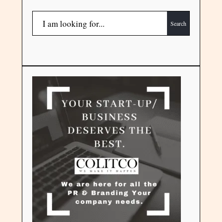
Search