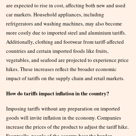
are expected to rise in cost, affecting both new and used
car markets. Household appliances, including
refrigerators and washing machines, may also become
more costly due to imported steel and aluminium tariffs.
Additionally, clothing and footwear from tariff-affected
countries and certain imported foods like fruits,
vegetables, and seafood are projected to experience price
hikes. These increases reflect the broader economic
impact of tariffs on the supply chain and retail markets.
How do tariffs impact inflation in the country?
Imposing tariffs without any preparation on imported
goods will invite inflation in the economy. Companies
increase the prices of the product to adjust the tariff hike.
Eventually, people of the country bear the burden.