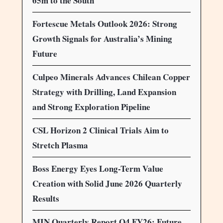
65m to the South
Fortescue Metals Outlook 2026: Strong
Growth Signals for Australia’s Mining
Future
Culpeo Minerals Advances Chilean Copper
Strategy with Drilling, Land Expansion
and Strong Exploration Pipeline
CSL Horizon 2 Clinical Trials Aim to
Stretch Plasma
Boss Energy Eyes Long-Term Value
Creation with Solid June 2026 Quarterly
Results
MIN Quarterly Report Q4 FY26: Future