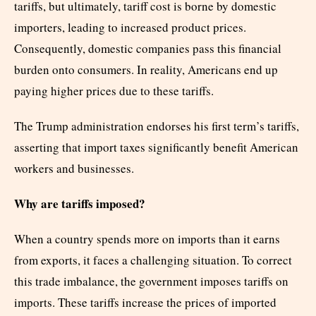
tariffs, but ultimately, tariff cost is borne by domestic
importers, leading to increased product prices.
Consequently, domestic companies pass this financial
burden onto consumers. In reality, Americans end up
paying higher prices due to these tariffs.
The Trump administration endorses his first term’s tariffs,
asserting that import taxes significantly benefit American
workers and businesses.
Why are tariffs imposed?
When a country spends more on imports than it earns
from exports, it faces a challenging situation. To correct
this trade imbalance, the government imposes tariffs on
imports. These tariffs increase the prices of imported