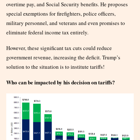
overtime pay, and Social Security benefits. He proposes
special exemptions for firefighters, police officers,
military personnel, and veterans and even promises to
eliminate federal income tax entirely.
However, these significant tax cuts could reduce
government revenue, increasing the deficit. Trump’s
solution to the situation is to institute tariffs!
Who can be impacted by his decision on tariffs?