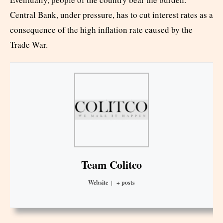
Central Bank, under pressure, has to cut interest rates as a
consequence of the high inflation rate caused by the
Trade War.
Team Colitco
Website
|
+ posts