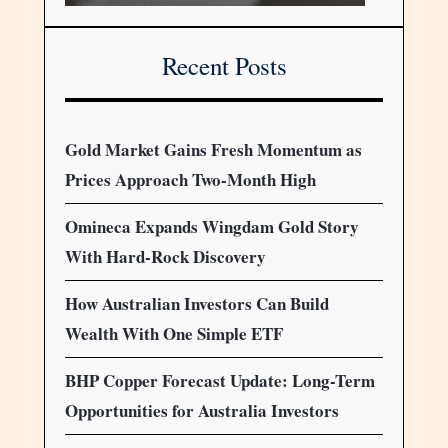
Recent Posts
Gold Market Gains Fresh Momentum as
Prices Approach Two-Month High
Omineca Expands Wingdam Gold Story
With Hard-Rock Discovery
How Australian Investors Can Build
Wealth With One Simple ETF
BHP Copper Forecast Update: Long-Term
Opportunities for Australia Investors