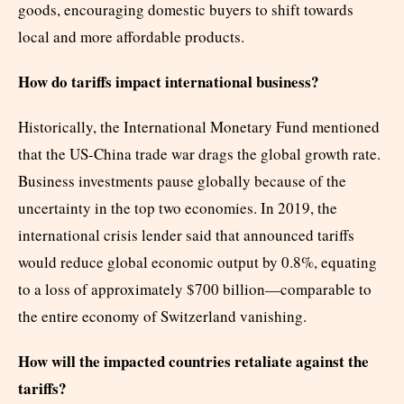
goods, encouraging domestic buyers to shift towards
local and more affordable products.
How do tariffs impact international business?
Historically, the International Monetary Fund mentioned
that the US-China trade war drags the global growth rate.
Business investments pause globally because of the
uncertainty in the top two economies. In 2019, the
international crisis lender said that announced tariffs
would reduce global economic output by 0.8%, equating
to a loss of approximately $700 billion—comparable to
the entire economy of Switzerland vanishing.
How will the impacted countries retaliate against the
tariffs?