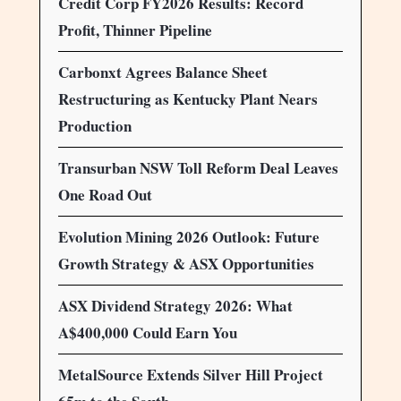
Credit Corp FY2026 Results: Record
Profit, Thinner Pipeline
Carbonxt Agrees Balance Sheet
Restructuring as Kentucky Plant Nears
Production
Transurban NSW Toll Reform Deal Leaves
One Road Out
Evolution Mining 2026 Outlook: Future
Growth Strategy & ASX Opportunities
ASX Dividend Strategy 2026: What
A$400,000 Could Earn You
MetalSource Extends Silver Hill Project