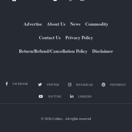
Advertise
About Us
News
Commodity
Contact Us
Privacy Policy
Return/Refund/Cancellation Policy
Disclaimer
FACEBOOK
TWITTER
INSTAGRAM
PINTEREST
YOUTUBE
LINKEDIN
© 2026 Colitco . All rights reserved