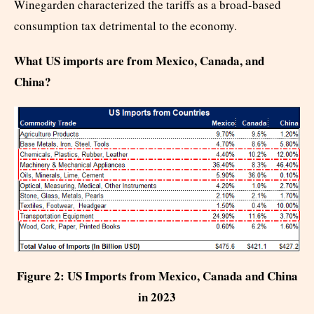
Winegarden characterized the tariffs as a broad-based
consumption tax detrimental to the economy.
What US imports are from Mexico, Canada, and
China?
Figure 2: US Imports from Mexico, Canada and China
in 2023