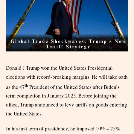
Donald J Trump won the United States Presidential
elections with record-breaking margins. He will take oath
th
as the 47
President of the United States after Biden’s
term completion in January 2025. Before joining the
office, Trump announced to levy tariffs on goods entering
the United States.
In his first term of presidency, he imposed 10% – 25%