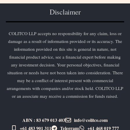
Disclaimer
COLITCO LLP accepts no responsibility for any claim, loss or
damage as a result of information provided or its accuracy. The
information provided on this site is general in nature, not
financial product advice, see a financial expert before making
any investment decision. Your personal objectives, financial
situation or needs have not been taken into consideration. There
may be a conflict of interest present with commercial
arrangements with companies and/or stock held. COLITCO LLP
or an associate may receive a commission for funds raised.
ABN : 83 679 013 403
info@colitco.com
+61 483 901 311‬
Telegram
+61 ​468 019 777