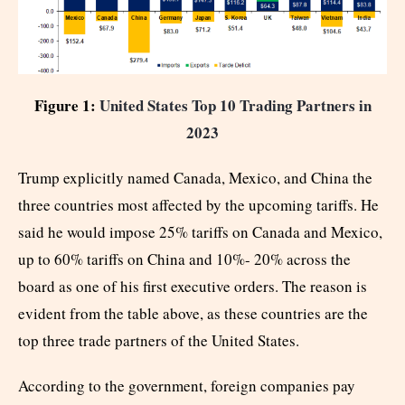
Figure 1:
United States Top 10 Trading Partners in
2023
Trump explicitly named Canada, Mexico, and China the
three countries most affected by the upcoming tariffs. He
said he would impose 25% tariffs on Canada and Mexico,
up to 60% tariffs on China and 10%- 20% across the
board as one of his first executive orders. The reason is
evident from the table above, as these countries are the
top three trade partners of the United States.
According to the government, foreign companies pay