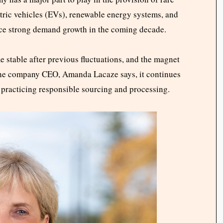
tric vehicles (EVs), renewable energy systems, and
ence strong demand growth in the coming decade.
e stable after previous fluctuations, and the magnet
 the company CEO, Amanda Lacaze says, it continues
 practicing responsible sourcing and processing.