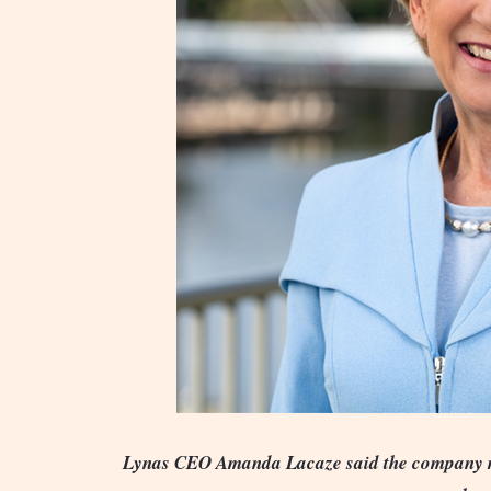
Lynas CEO Amanda Lacaze said the company re