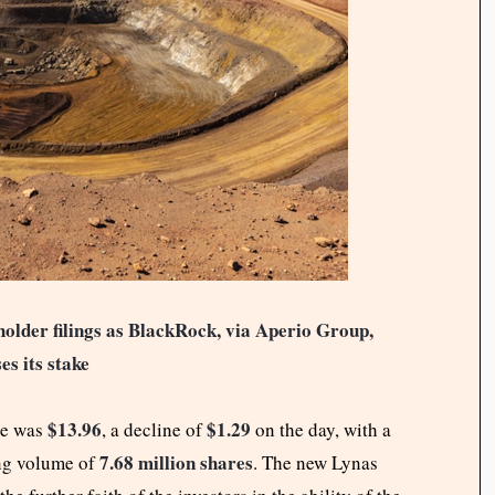
older filings as BlackRock, via Aperio Group,
es its stake
$13.96
$1.29
re was
, a decline of
on the day, with a
7.68 million shares
ng volume of
. The new Lynas