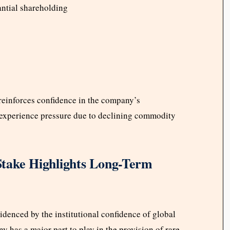
ntial shareholding
reinforces confidence in the company’s
 experience pressure due to declining commodity
take Highlights Long-Term
videnced by the institutional confidence of global
 has a major part to play in the provision of rare