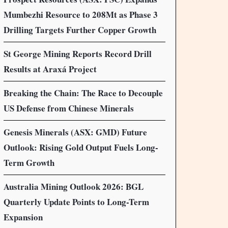
Mumbezhi Resource to 208Mt as Phase 3
Drilling Targets Further Copper Growth
St George Mining Reports Record Drill
Results at Araxá Project
Breaking the Chain: The Race to Decouple
US Defense from Chinese Minerals
Genesis Minerals (ASX: GMD) Future
Outlook: Rising Gold Output Fuels Long-
Term Growth
Australia Mining Outlook 2026: BGL
Quarterly Update Points to Long-Term
Expansion