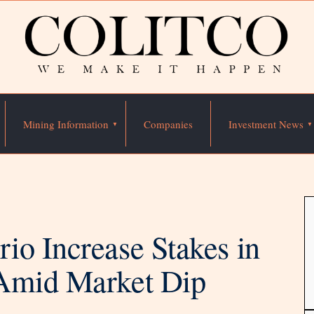
Mining Information
Companies
Investment News
io Increase Stakes in
 Amid Market Dip