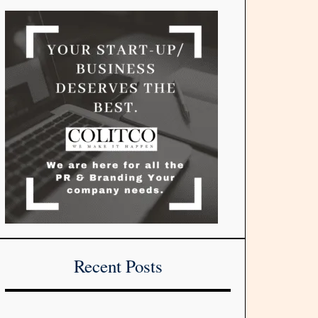
Recent Posts