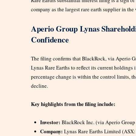
Rare Earths substantial interest filing is a sign of 
company as the largest rare earth supplier in the 
Aperio Group Lynas Shareholdin
Confidence
The filing confirms that BlackRock, via Aperio Gr
Lynas Rare Earths to reflect its current holdings
percentage change is within the control limits, 
decline.
Key highlights from the filing include:
Investor:
BlackRock Inc. (via Aperio Group
Company:
Lynas Rare Earths Limited (ASX: