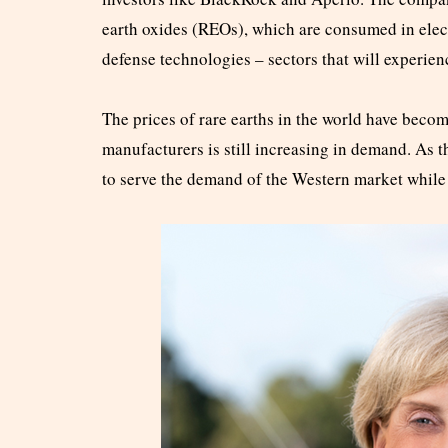
earth oxides (REOs), which are consumed in elec
defense technologies – sectors that will experi
The prices of rare earths in the world have becom
manufacturers is still increasing in demand. As
to serve the demand of the Western market while