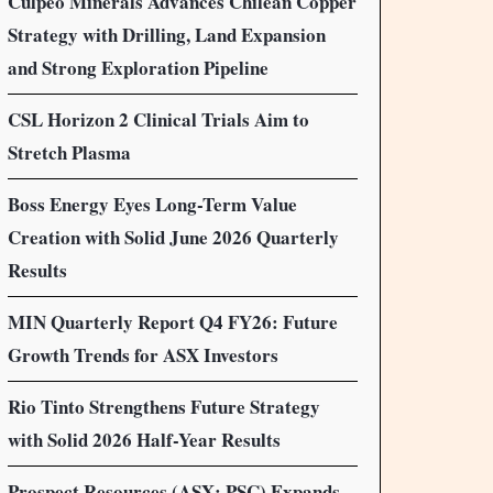
Culpeo Minerals Advances Chilean Copper
Strategy with Drilling, Land Expansion
and Strong Exploration Pipeline
CSL Horizon 2 Clinical Trials Aim to
Stretch Plasma
Boss Energy Eyes Long-Term Value
Creation with Solid June 2026 Quarterly
Results
MIN Quarterly Report Q4 FY26: Future
Growth Trends for ASX Investors
Rio Tinto Strengthens Future Strategy
with Solid 2026 Half-Year Results
Prospect Resources (ASX: PSC) Expands