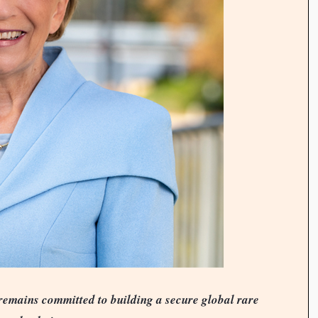
mains committed to building a secure global rare