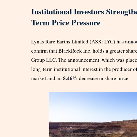
Institutional Investors Strength
Term Price Pressure
anno
Lynas Rare Earths Limited (ASX: LYC) has
confirm that BlackRock Inc. holds a greater share
Group LLC. The announcement, which was placed 
long-term institutional interest in the producer of
8.46%
market and an
decrease in share price.