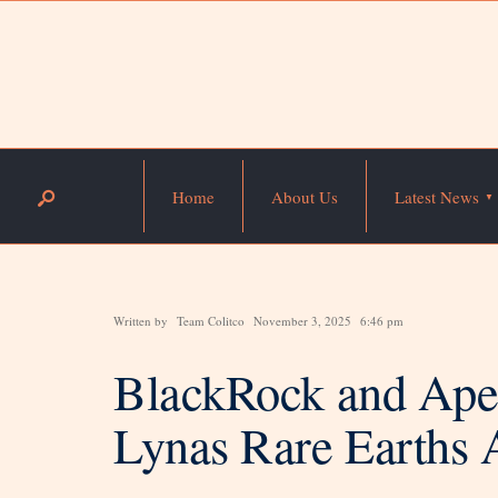
Home
About Us
Latest News
Written by
Team Colitco
November 3, 2025
6:46 pm
BlackRock and Aper
Lynas Rare Earths