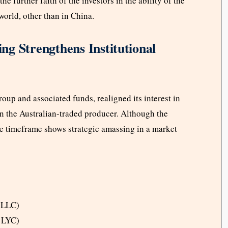
the further faith of the investors in the ability of the
world, other than in China.
g Strengthens Institutional
oup and associated funds, realigned its interest in
 in the Australian-traded producer. Although the
the timeframe shows strategic amassing in a market
 LLC)
 LYC)