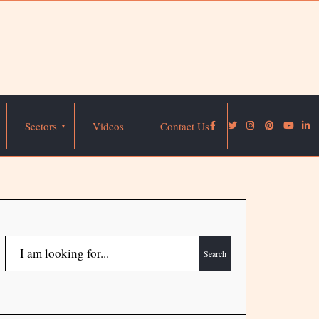
Sectors
Videos
Contact Us
Search