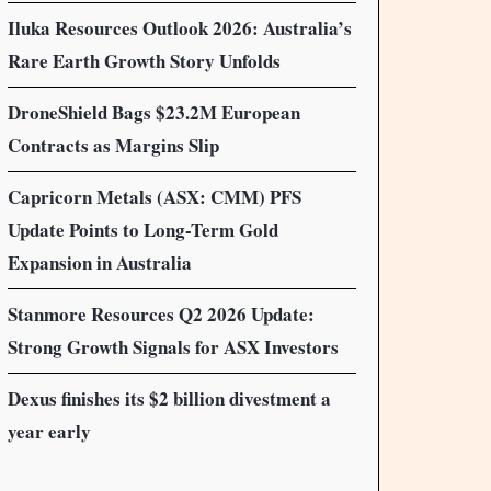
Iluka Resources Outlook 2026: Australia’s
Rare Earth Growth Story Unfolds
DroneShield Bags $23.2M European
Contracts as Margins Slip
Capricorn Metals (ASX: CMM) PFS
Update Points to Long-Term Gold
Expansion in Australia
Stanmore Resources Q2 2026 Update:
Strong Growth Signals for ASX Investors
Dexus finishes its $2 billion divestment a
year early