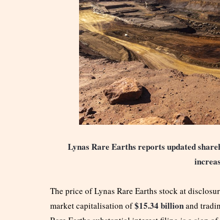
Lynas Rare Earths reports updated shareh
increas
The price of Lynas Rare Earths stock at disclosu
$15.34 billion
market capitalisation of
and tradi