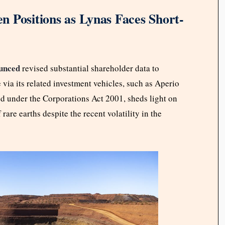
en Positions as Lynas Faces Short-
unced
revised substantial shareholder data to
 via its related investment vehicles, such as Aperio
under the Corporations Act 2001, sheds light on
 rare earths despite the recent volatility in the