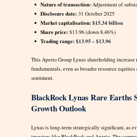
Nature of transaction:
Adjustment of substa
Disclosure date:
31 October 2025
Market capitalisation:
$15.34 billion
Share price:
$13.96 (down 8.46%)
Trading range:
$13.95 – $13.96
This Aperio Group Lynas shareholding increase 
fundamentals, even as broader resource equities
sentiment.
BlackRock Lynas Rare Earths S
Growth Outlook
Lynas is long-term strategically significant, as e
investors like BlackRock and Aperio. The company