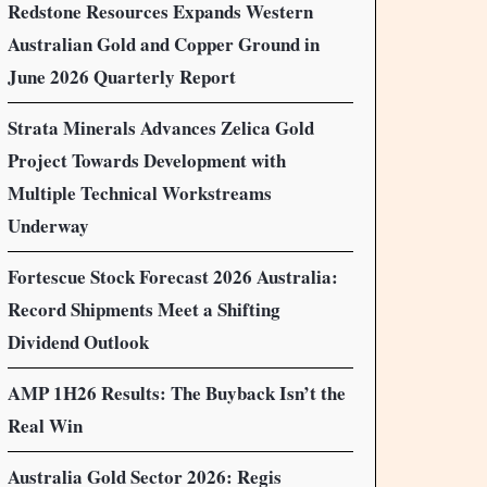
Redstone Resources Expands Western
Australian Gold and Copper Ground in
June 2026 Quarterly Report
Strata Minerals Advances Zelica Gold
Project Towards Development with
Multiple Technical Workstreams
Underway
Fortescue Stock Forecast 2026 Australia:
Record Shipments Meet a Shifting
Dividend Outlook
AMP 1H26 Results: The Buyback Isn’t the
Real Win
Australia Gold Sector 2026: Regis