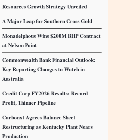
Resources Growth Strategy Unveiled
A Major Leap for Southern Cross Gold
Monadelphous Wins $200M BHP Contract
at Nelson Point
Commonwealth Bank Financial Outlook:
Key Reporting Changes to Watch in
Australia
Credit Corp FY2026 Results: Record
Profit, Thinner Pipeline
Carbonxt Agrees Balance Sheet
Restructuring as Kentucky Plant Nears
Production