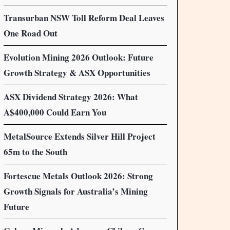
Transurban NSW Toll Reform Deal Leaves
One Road Out
Evolution Mining 2026 Outlook: Future
Growth Strategy & ASX Opportunities
ASX Dividend Strategy 2026: What
A$400,000 Could Earn You
MetalSource Extends Silver Hill Project
65m to the South
Fortescue Metals Outlook 2026: Strong
Growth Signals for Australia’s Mining
Future