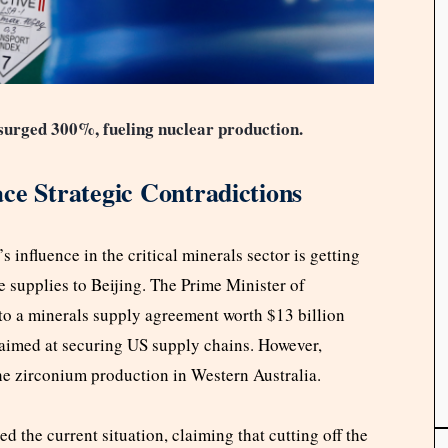
surged 300%, fueling nuclear production.
ce Strategic Contradictions
s influence in the critical minerals sector is getting
e supplies to Beijing. The Prime Minister of
to a minerals supply agreement worth $13 billion
aimed at securing US supply chains. However,
the zirconium production in Western Australia.
d the current situation, claiming that cutting off the