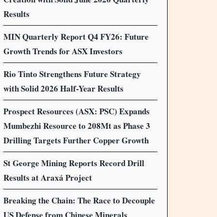
Results
MIN Quarterly Report Q4 FY26: Future
Growth Trends for ASX Investors
Rio Tinto Strengthens Future Strategy
with Solid 2026 Half-Year Results
Prospect Resources (ASX: PSC) Expands
Mumbezhi Resource to 208Mt as Phase 3
Drilling Targets Further Copper Growth
St George Mining Reports Record Drill
Results at Araxá Project
Breaking the Chain: The Race to Decouple
US Defense from Chinese Minerals