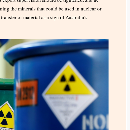
ing the minerals that could be used in nuclear or
transfer of material as a sign of Australia’s