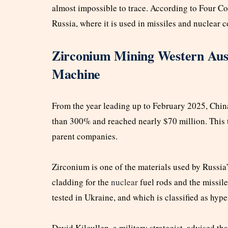
almost impossible to trace. According to Four Cor
Russia, where it is used in missiles and nuclear
Zirconium Mining Western Aust
Machine
From the year leading up to February 2025, Chin
than 300% and reached nearly $70 million. This t
parent companies.
Zirconium is one of the materials used by Russia
cladding for the
nuclear
fuel rods and the missil
tested in Ukraine, and which is classified as hyp
David Kilcullen, a military strategist, advised t