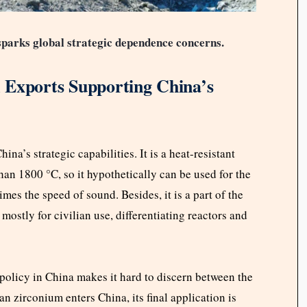
parks global strategic dependence concerns.
 Exports Supporting China’s
na’s strategic capabilities. It is a heat-resistant
han 1800 °C, so it hypothetically can be used for the
imes the speed of sound. Besides, it is a part of the
mostly for civilian use, differentiating reactors and
n policy in China makes it hard to discern between the
an zirconium enters China, its final application is