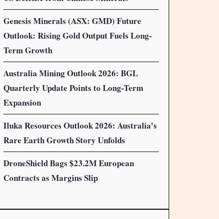
Genesis Minerals (ASX: GMD) Future
Outlook: Rising Gold Output Fuels Long-
Term Growth
Australia Mining Outlook 2026: BGL
Quarterly Update Points to Long-Term
Expansion
Iluka Resources Outlook 2026: Australia’s
Rare Earth Growth Story Unfolds
DroneShield Bags $23.2M European
Contracts as Margins Slip