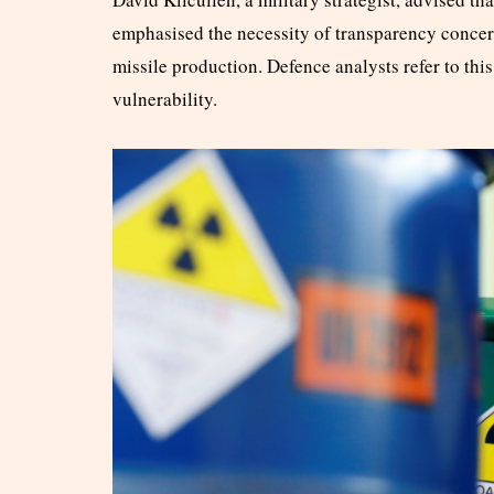
emphasised the necessity of transparency concern
missile production. Defence analysts refer to this 
vulnerability.