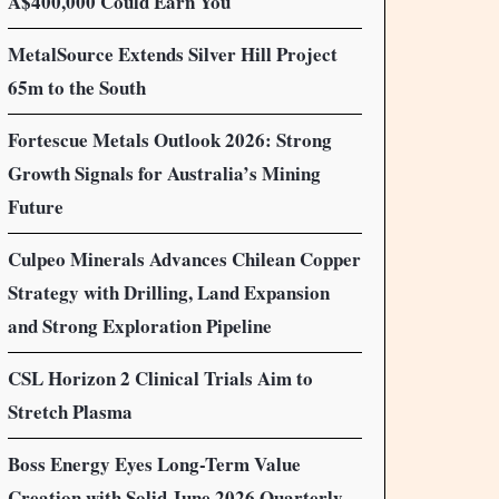
A$400,000 Could Earn You
MetalSource Extends Silver Hill Project
65m to the South
Fortescue Metals Outlook 2026: Strong
Growth Signals for Australia’s Mining
Future
Culpeo Minerals Advances Chilean Copper
Strategy with Drilling, Land Expansion
and Strong Exploration Pipeline
CSL Horizon 2 Clinical Trials Aim to
Stretch Plasma
Boss Energy Eyes Long-Term Value
Creation with Solid June 2026 Quarterly