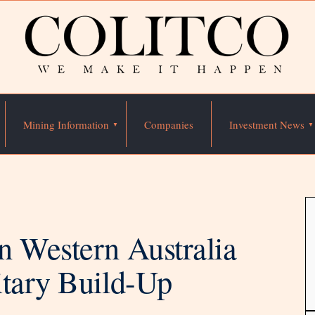
Mining Information
Companies
Investment News
n Western Australia
itary Build-Up