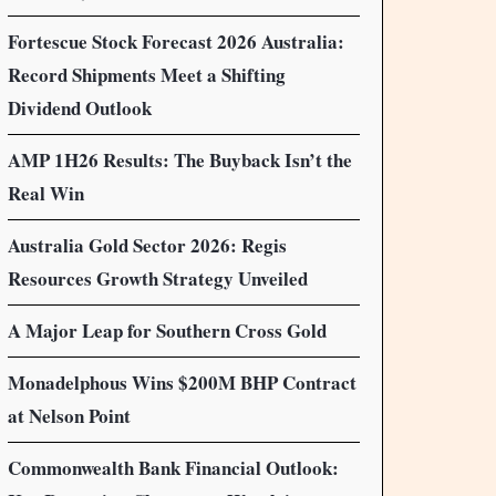
Fortescue Stock Forecast 2026 Australia:
Record Shipments Meet a Shifting
Dividend Outlook
AMP 1H26 Results: The Buyback Isn’t the
Real Win
Australia Gold Sector 2026: Regis
Resources Growth Strategy Unveiled
A Major Leap for Southern Cross Gold
Monadelphous Wins $200M BHP Contract
at Nelson Point
Commonwealth Bank Financial Outlook: