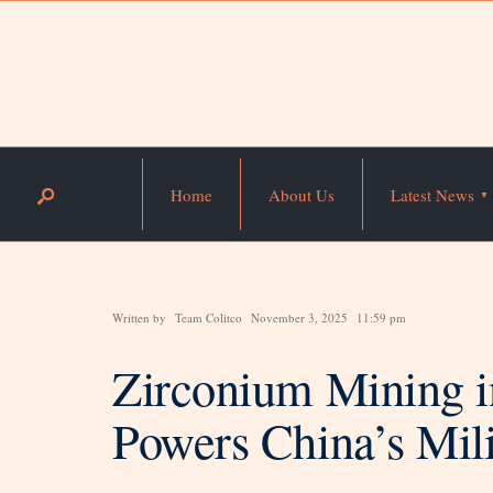
Home
About Us
Latest News
Written by
Team Colitco
November 3, 2025
11:59 pm
Zirconium Mining i
Powers China’s Mil