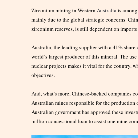
Zirconium mining in Western
Australia
is among 
mainly due to the global strategic concerns. Chin
zirconium reserves, is still dependent on imports
Australia, the leading supplier with a 41% share
world’s largest producer of this mineral. The us
nuclear projects makes it vital for the country, w
objectives.
And, what’s more, Chinese-backed companies cont
Australian mines responsible for the production 
Australian government has approved these investm
million concessional loan to assist one mine co