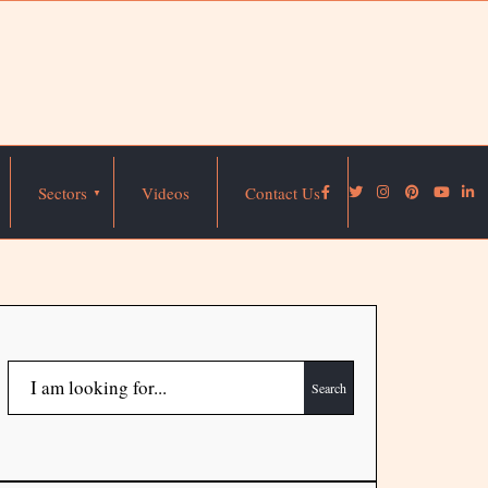
Sectors
Videos
Contact Us
Search