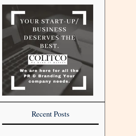
Recent Posts