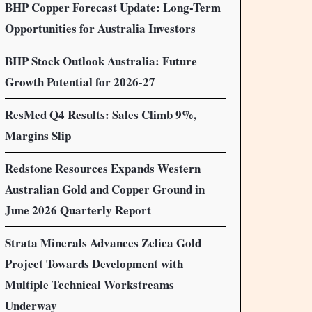
BHP Copper Forecast Update: Long-Term
Opportunities for Australia Investors
BHP Stock Outlook Australia: Future
Growth Potential for 2026-27
ResMed Q4 Results: Sales Climb 9%,
Margins Slip
Redstone Resources Expands Western
Australian Gold and Copper Ground in
June 2026 Quarterly Report
Strata Minerals Advances Zelica Gold
Project Towards Development with
Multiple Technical Workstreams
Underway