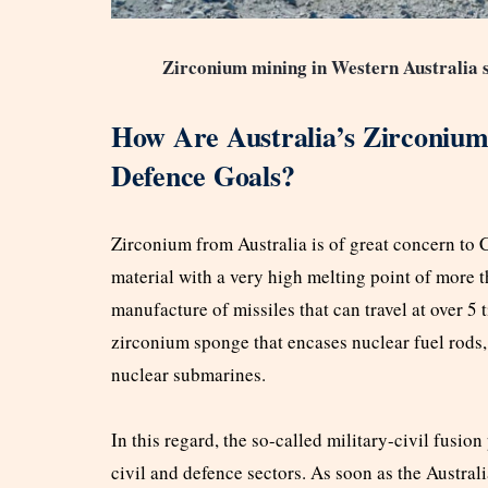
Zirconium mining in Western Australia s
How Are Australia’s Zirconium
Defence Goals?
Zirconium from Australia is of great concern to Chi
material with a very high melting point of more t
manufacture of missiles that can travel at over 5 t
zirconium sponge that encases nuclear fuel rods, 
nuclear submarines.
In this regard, the so-called military-civil fusio
civil and defence sectors. As soon as the Australi