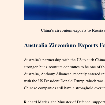
China’s zirconium exports to Russia 
Australia Zirconium Exports Fa
Australia’s partnership with the US to curb China’
stronger, but zirconium continues to be one of th
Australia, Anthony Albanese, recently entered in
with the US President Donald Trump, which was 
Chinese companies still have a stronghold over 
Richard Marles, the Minister of Defence, supporte