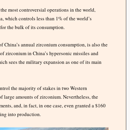
the most controversial operations in the world,
a, which controls less than 1% of the world’s
 for the bulk of its consumption.
 of China’s annual zirconium consumption, is also the
e of zirconium in China’s hypersonic missiles and
hich sees the military expansion as one of its main
rol the majority of stakes in two Western
of large amounts of zirconium. Nevertheless, the
ents, and, in fact, in one case, even granted a $160
ming into production.