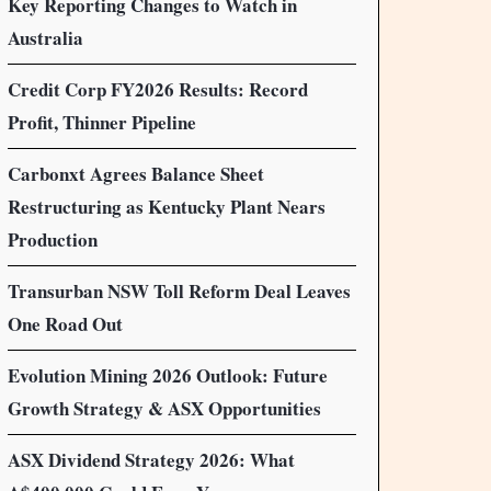
Key Reporting Changes to Watch in
Australia
Credit Corp FY2026 Results: Record
Profit, Thinner Pipeline
Carbonxt Agrees Balance Sheet
Restructuring as Kentucky Plant Nears
Production
Transurban NSW Toll Reform Deal Leaves
One Road Out
Evolution Mining 2026 Outlook: Future
Growth Strategy & ASX Opportunities
ASX Dividend Strategy 2026: What