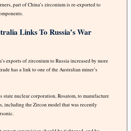
ners, part of China’s zirconium is re-exported to
 components.
ralia Links To Russia’s War
a’s exports of zirconium to Russia increased by more
rade has a link to one of the Australian miner’s
’s state nuclear corporation, Rosatom, to manufacture
es, including the Zircon model that was recently
ersonic.
hat export supervision should be tightened, and he