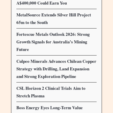
A$400,000 Could Earn You
MetalSource Extends Silver Hill Project
65m to the South
Fortescue Metals Outlook 2026: Strong
Growth Signals for Australia’s Mining
Future
Culpeo Minerals Advances Chilean Copper
Strategy with Drilling, Land Expansion
and Strong Exploration Pipeline
CSL Horizon 2 Clinical Trials Aim to
Stretch Plasma
Boss Energy Eyes Long-Term Value