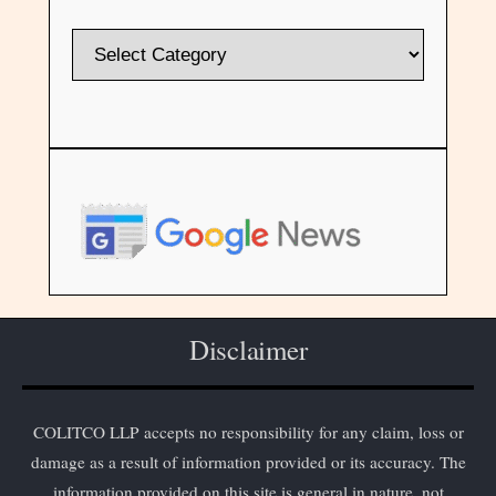
Disclaimer
COLITCO LLP accepts no responsibility for any claim, loss or
damage as a result of information provided or its accuracy. The
information provided on this site is general in nature, not