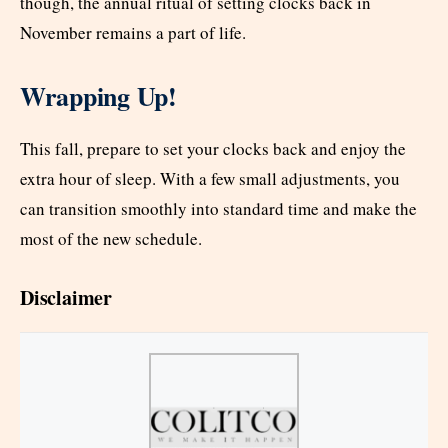
though, the annual ritual of setting clocks back in
November remains a part of life.
Wrapping Up!
This fall, prepare to set your clocks back and enjoy the
extra hour of sleep. With a few small adjustments, you
can transition smoothly into standard time and make the
most of the new schedule.
Disclaimer