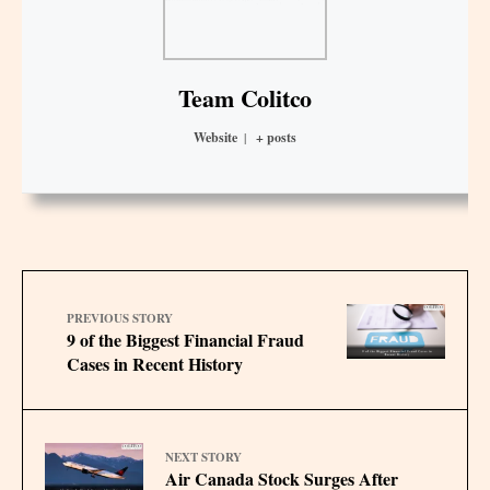
Team Colitco
Website
|
+ posts
PREVIOUS STORY
9 of the Biggest Financial Fraud
Cases in Recent History
NEXT STORY
Air Canada Stock Surges After