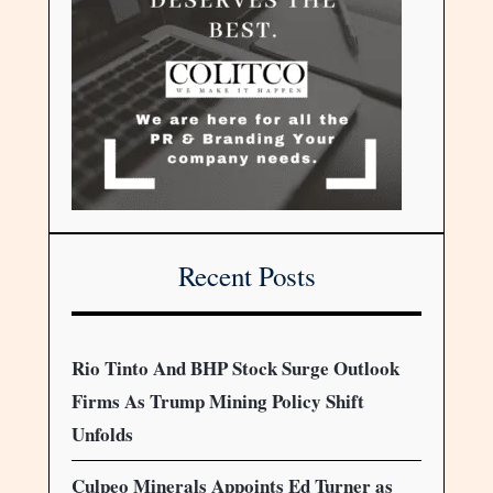
Recent Posts
Rio Tinto And BHP Stock Surge Outlook
Firms As Trump Mining Policy Shift
Unfolds
Culpeo Minerals Appoints Ed Turner as