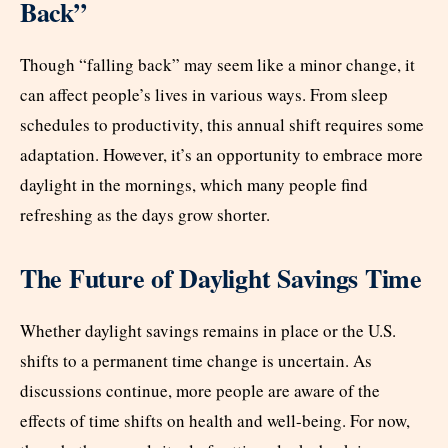
Back”
Though “falling back” may seem like a minor change, it
can affect people’s lives in various ways. From sleep
schedules to productivity, this annual shift requires some
adaptation. However, it’s an opportunity to embrace more
daylight in the mornings, which many people find
refreshing as the days grow shorter.
The Future of Daylight Savings Time
Whether daylight savings remains in place or the U.S.
shifts to a permanent time change is uncertain. As
discussions continue, more people are aware of the
effects of time shifts on health and well-being. For now,