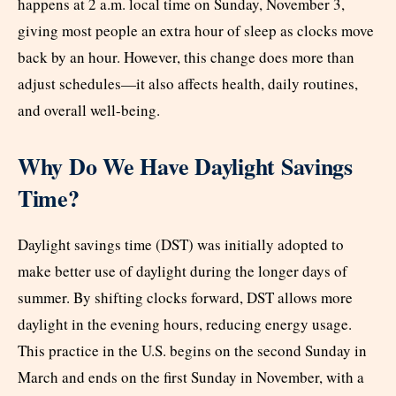
happens at 2 a.m. local time on Sunday, November 3,
giving most people an extra hour of sleep as clocks move
back by an hour. However, this change does more than
adjust schedules—it also affects health, daily routines,
and overall well-being.
Why Do We Have Daylight Savings
Time?
Daylight savings time (DST) was initially adopted to
make better use of daylight during the longer days of
summer. By shifting clocks forward, DST allows more
daylight in the evening hours, reducing energy usage.
This practice in the U.S. begins on the second Sunday in
March and ends on the first Sunday in November, with a