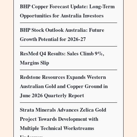
BHP Copper Forecast Update: Long-Term
Opportunities for Australia Investors
BHP Stock Outlook Australia: Future
Growth Potential for 2026-27
ResMed Q4 Results: Sales Climb 9%,
Margins Slip
Redstone Resources Expands Western
Australian Gold and Copper Ground in
June 2026 Quarterly Report
Strata Minerals Advances Zelica Gold
Project Towards Development with
Multiple Technical Workstreams