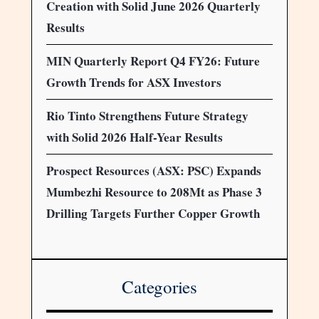
Creation with Solid June 2026 Quarterly
Results
MIN Quarterly Report Q4 FY26: Future
Growth Trends for ASX Investors
Rio Tinto Strengthens Future Strategy
with Solid 2026 Half-Year Results
Prospect Resources (ASX: PSC) Expands
Mumbezhi Resource to 208Mt as Phase 3
Drilling Targets Further Copper Growth
Categories