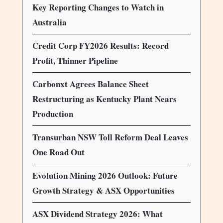
Key Reporting Changes to Watch in
Australia
Credit Corp FY2026 Results: Record
Profit, Thinner Pipeline
Carbonxt Agrees Balance Sheet
Restructuring as Kentucky Plant Nears
Production
Transurban NSW Toll Reform Deal Leaves
One Road Out
Evolution Mining 2026 Outlook: Future
Growth Strategy & ASX Opportunities
ASX Dividend Strategy 2026: What