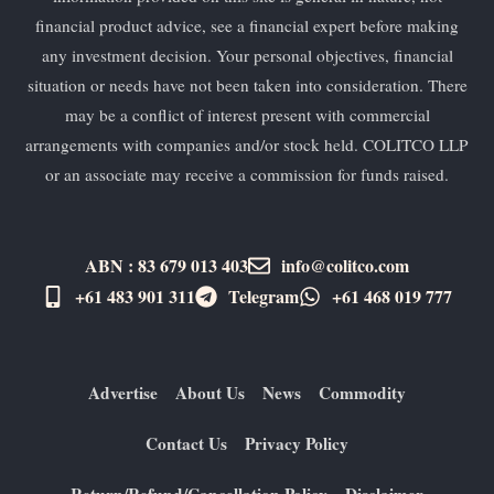
financial product advice, see a financial expert before making
any investment decision. Your personal objectives, financial
situation or needs have not been taken into consideration. There
may be a conflict of interest present with commercial
arrangements with companies and/or stock held. COLITCO LLP
or an associate may receive a commission for funds raised.
ABN : 83 679 013 403
info@colitco.com
+61 483 901 311‬
Telegram
+61 ​468 019 777
Advertise
About Us
News
Commodity
Contact Us
Privacy Policy
Return/Refund/Cancellation Policy
Disclaimer