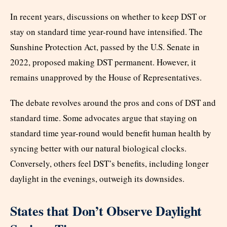
In recent years, discussions on whether to keep DST or
stay on standard time year-round have intensified. The
Sunshine Protection Act, passed by the U.S. Senate in
2022, proposed making DST permanent. However, it
remains unapproved by the House of Representatives.
The debate revolves around the pros and cons of DST and
standard time. Some advocates argue that staying on
standard time year-round would benefit human health by
syncing better with our natural biological clocks.
Conversely, others feel DST’s benefits, including longer
daylight in the evenings, outweigh its downsides.
States that Don’t Observe Daylight