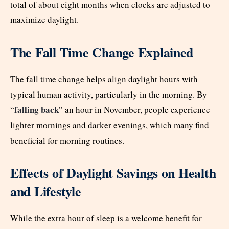
total of about eight months when clocks are adjusted to
maximize daylight.
The Fall Time Change Explained
The fall time change helps align daylight hours with
typical human activity, particularly in the morning. By
falling back
“
” an hour in November, people experience
lighter mornings and darker evenings, which many find
beneficial for morning routines.
Effects of Daylight Savings on Health
and Lifestyle
While the extra hour of sleep is a welcome benefit for