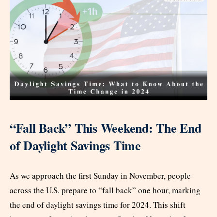
“Fall Back” This Weekend: The End
of Daylight Savings Time
As we approach the first Sunday in November, people
across the U.S. prepare to “fall back” one hour, marking
the end of daylight savings time for 2024. This shift