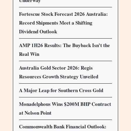
Underway
Fortescue Stock Forecast 2026 Australia:
Record Shipments Meet a Shifting
Dividend Outlook
AMP 1H26 Results: The Buyback Isn’t the
Real Win
Australia Gold Sector 2026: Regis
Resources Growth Strategy Unveiled
A Major Leap for Southern Cross Gold
Monadelphous Wins $200M BHP Contract
at Nelson Point
Commonwealth Bank Financial Outlook: