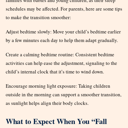
families with babies and young children, as their sleep
schedules may be affected. For parents, here are some tips
to make the transition smoother:
Adjust bedtime slowly: Move your child’s bedtime earlier
by a few minutes each day to help them adapt gradually.
Create a calming bedtime routine: Consistent bedtime
activities can help ease the adjustment, signaling to the
child’s internal clock that it’s time to wind down.
Encourage morning light exposure: Taking children
outside in the morning can support a smoother transition,
as sunlight helps align their body clocks.
What to Expect When You “Fall