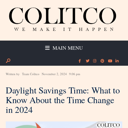
MAIN MENU
Written by
Team Colitco
November 2, 2024
9:06 pm
Daylight Savings Time: What to
Know About the Time Change
in 2024