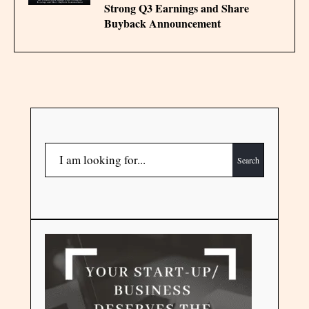
Strong Q3 Earnings and Share
Buyback Announcement
Search