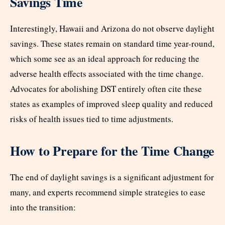
Savings Time
Interestingly, Hawaii and Arizona do not observe daylight
savings. These states remain on standard time year-round,
which some see as an ideal approach for reducing the
adverse health effects associated with the time change.
Advocates for abolishing DST entirely often cite these
states as examples of improved sleep quality and reduced
risks of health issues tied to time adjustments.
How to Prepare for the Time Change
The end of daylight savings is a significant adjustment for
many, and experts recommend simple strategies to ease
into the transition: