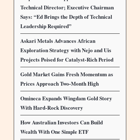
Technical Director; Executive Chairman
Says: “Ed Brings the Depth of Technical
Leadership Required”
Askari Metals Advances African
Exploration Strategy with Nejo and Uis
Projects Poised for Catalyst-Rich Period
Gold Market Gains Fresh Momentum as
Prices Approach Two-Month High
Omineca Expands Wingdam Gold Story
With Hard-Rock Discovery
How Australian Investors Can Build
Wealth With One Simple ETF