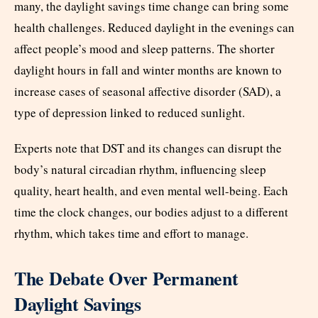
many, the daylight savings time change can bring some
health challenges. Reduced daylight in the evenings can
affect people’s mood and sleep patterns. The shorter
daylight hours in fall and winter months are known to
increase cases of seasonal affective disorder (SAD), a
type of depression linked to reduced sunlight.
Experts note that DST and its changes can disrupt the
body’s natural circadian rhythm, influencing sleep
quality, heart health, and even mental well-being. Each
time the clock changes, our bodies adjust to a different
rhythm, which takes time and effort to manage.
The Debate Over Permanent
Daylight Savings