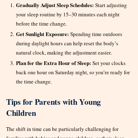
Gradually Adjust Sleep Schedules:
Start adjusting
your sleep routine by 15–30 minutes each night
before the time change.
Get Sunlight Exposure:
Spending time outdoors
during daylight hours can help reset the body’s
natural clock, making the adjustment easier.
Plan for the Extra Hour of Sleep:
Set your clocks
back one hour on Saturday night, so you’re ready for
the time change.
Tips for Parents with Young
Children
The shift in time can be particularly challenging for