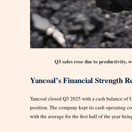
Q3 sales rose due to productivity, w
Yancoal’s Financial Strength R
Yancoal closed Q3 2025 with a cash balance of US$
position. The company kept its cash operating c
with the average for the first half of the year be