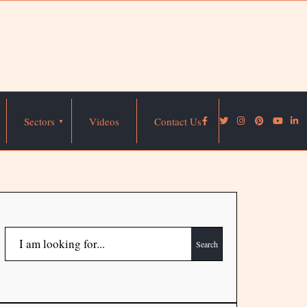
Sectors
Videos
Contact Us
Search