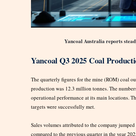
Yancoal Australia reports stea
Yancoal Q3 2025 Coal Product
The quarterly figures for the mine (ROM) coal ou
production was 12.3 million tonnes. The number
operational performance at its main locations. 
targets were successfully met.
Sales volumes attributed to the company jumped
compared to the previous quarter in the year 2025