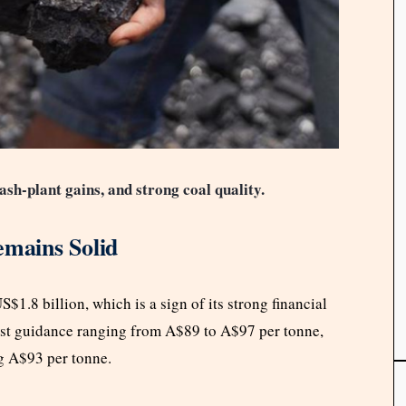
ash-plant gains, and strong coal quality.
emains Solid
1.8 billion, which is a sign of its strong financial
ost guidance ranging from A$89 to A$97 per tonne,
ing A$93 per tonne.