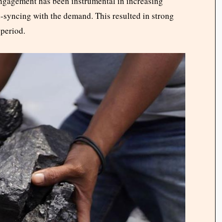
 engagement has been instrumental in increasing
n-syncing with the demand. This resulted in strong
 period.