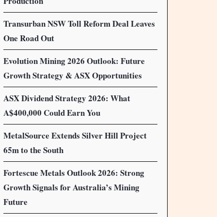
Production
Transurban NSW Toll Reform Deal Leaves
One Road Out
Evolution Mining 2026 Outlook: Future
Growth Strategy & ASX Opportunities
ASX Dividend Strategy 2026: What
A$400,000 Could Earn You
MetalSource Extends Silver Hill Project
65m to the South
Fortescue Metals Outlook 2026: Strong
Growth Signals for Australia’s Mining
Future