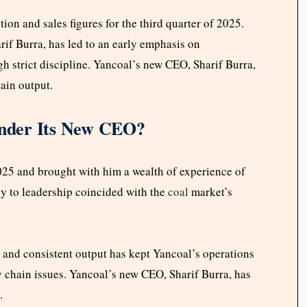
ion and sales figures for the third quarter of 2025.
f Burra, has led to an early emphasis on
h strict discipline. Yancoal’s new CEO, Sharif Burra,
ain output.
nder Its New CEO?
25 and brought with him a wealth of experience of
cy to leadership coincided with the
coal
market’s
, and consistent output has kept Yancoal’s operations
y chain issues. Yancoal’s new CEO, Sharif Burra, has
.