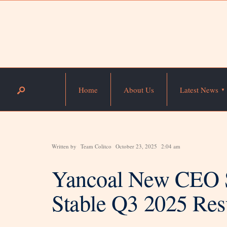
Home
About Us
Latest News
Written by
Team Colitco
October 23, 2025
2:04 am
Yancoal New CEO S
Stable Q3 2025 Res