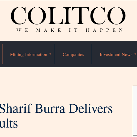
Mining Information
Companies
Investment News
harif Burra Delivers
ults