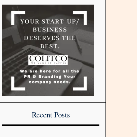
Recent Posts