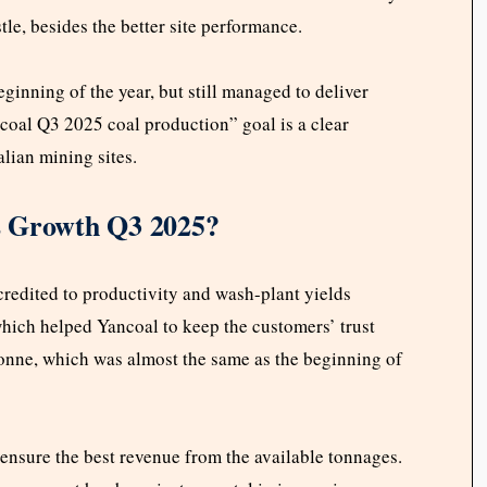
le, besides the better site performance.
eginning of the year, but still managed to deliver
ncoal Q3 2025 coal production” goal is a clear
alian mining sites.
s Growth Q3 2025?
credited to productivity and wash-plant yields
hich helped Yancoal to keep the customers’ trust
onne, which was almost the same as the beginning of
ensure the best revenue from the available tonnages.