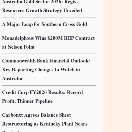
Australia Gold Sector 2026: Regis
Resources Growth Strategy Unveiled
A Major Leap for Southern Cross Gold
Monadelphous Wins $200M BHP Contract
at Nelson Point
Commonwealth Bank Financial Outlook:
Key Reporting Changes to Watch in
Australia
Credit Corp FY2026 Results: Record
Profit, Thinner Pipeline
Carbonxt Agrees Balance Sheet
Restructuring as Kentucky Plant Nears