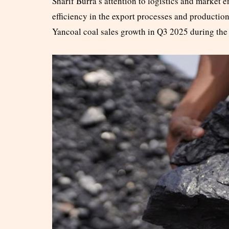
Sharif Burra’s attention to logistics and market
efficiency in the export processes and productio
Yancoal coal sales growth in Q3 2025 during the