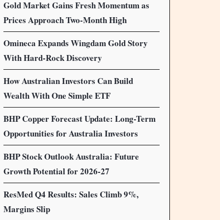
Gold Market Gains Fresh Momentum as
Prices Approach Two-Month High
Omineca Expands Wingdam Gold Story
With Hard-Rock Discovery
How Australian Investors Can Build
Wealth With One Simple ETF
BHP Copper Forecast Update: Long-Term
Opportunities for Australia Investors
BHP Stock Outlook Australia: Future
Growth Potential for 2026-27
ResMed Q4 Results: Sales Climb 9%,
Margins Slip