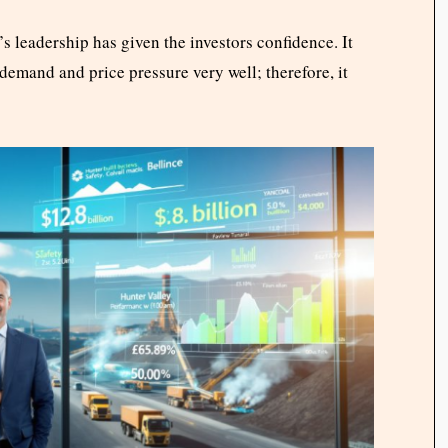
 leadership has given the investors confidence. It
demand and price pressure very well; therefore, it