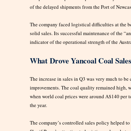
of the delayed shipments from the Port of Newcast
The company faced logistical difficulties at the b
solid sales. Its successful maintenance of the “a
indicator of the operational strength of the Austr
What Drove Yancoal Coal Sale
The increase in sales in Q3 was very much to be 
improvements. The coal quality remained high, w
when world coal prices were around A$140 per t
the year.
The company’s controlled sales policy helped to 