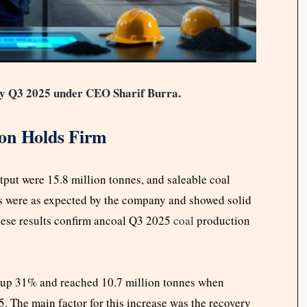
dy Q3 2025 under CEO Sharif Burra.
ion Holds Firm
tput were 15.8 million tonnes, and saleable coal
s were as expected by the company and showed solid
These results confirm ancoal Q3 2025
coal
production
 up 31% and reached 10.7 million tonnes when
. The main factor for this increase was the recovery