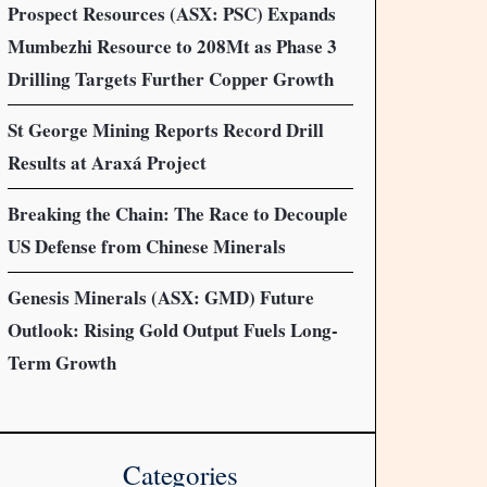
Prospect Resources (ASX: PSC) Expands
Mumbezhi Resource to 208Mt as Phase 3
Drilling Targets Further Copper Growth
St George Mining Reports Record Drill
Results at Araxá Project
Breaking the Chain: The Race to Decouple
US Defense from Chinese Minerals
Genesis Minerals (ASX: GMD) Future
Outlook: Rising Gold Output Fuels Long-
Term Growth
Categories