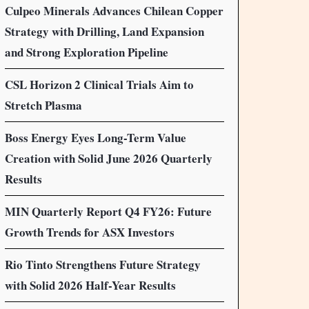
Culpeo Minerals Advances Chilean Copper
Strategy with Drilling, Land Expansion
and Strong Exploration Pipeline
CSL Horizon 2 Clinical Trials Aim to
Stretch Plasma
Boss Energy Eyes Long-Term Value
Creation with Solid June 2026 Quarterly
Results
MIN Quarterly Report Q4 FY26: Future
Growth Trends for ASX Investors
Rio Tinto Strengthens Future Strategy
with Solid 2026 Half-Year Results