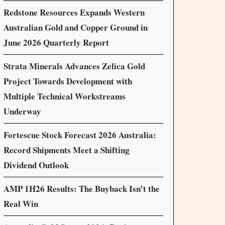
Redstone Resources Expands Western
Australian Gold and Copper Ground in
June 2026 Quarterly Report
Strata Minerals Advances Zelica Gold
Project Towards Development with
Multiple Technical Workstreams
Underway
Fortescue Stock Forecast 2026 Australia:
Record Shipments Meet a Shifting
Dividend Outlook
AMP 1H26 Results: The Buyback Isn’t the
Real Win