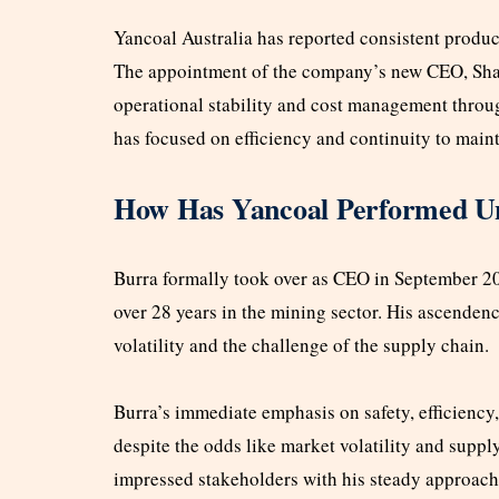
Yancoal Australia has reported consistent product
The appointment of the company’s new CEO, Shari
operational stability and cost management throug
has focused on efficiency and continuity to maint
How Has Yancoal Performed U
Burra formally took over as CEO in September 20
over 28 years in the mining sector. His ascenden
volatility and the challenge of the supply chain.
Burra’s immediate emphasis on safety, efficiency
despite the odds like market volatility and suppl
impressed stakeholders with his steady approach