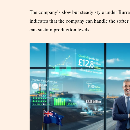
The company’s slow but steady style under Burra’s
indicates that the company can handle the softer 
can sustain production levels.