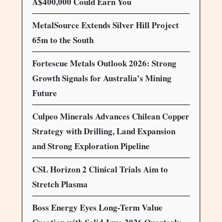
A$400,000 Could Earn You
MetalSource Extends Silver Hill Project
65m to the South
Fortescue Metals Outlook 2026: Strong
Growth Signals for Australia’s Mining
Future
Culpeo Minerals Advances Chilean Copper
Strategy with Drilling, Land Expansion
and Strong Exploration Pipeline
CSL Horizon 2 Clinical Trials Aim to
Stretch Plasma
Boss Energy Eyes Long-Term Value