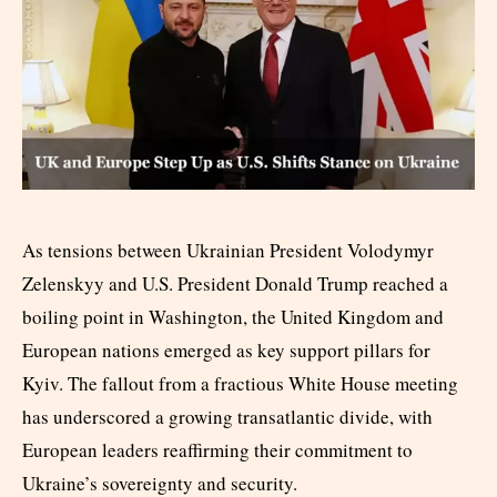
As tensions between Ukrainian President Volodymyr
Zelenskyy and U.S. President Donald Trump reached a
boiling point in Washington, the United Kingdom and
European nations emerged as key support pillars for
Kyiv. The fallout from a fractious White House meeting
has underscored a growing transatlantic divide, with
European leaders reaffirming their commitment to
Ukraine’s sovereignty and security.