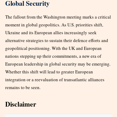
Global Security
The fallout from the Washington meeting marks a critical
moment in global geopolitics. As U.S. priorities shift,
Ukraine and its European allies increasingly seek
alternative strategies to sustain their defence efforts and
geopolitical positioning. With the UK and European
nations stepping up their commitments, a new era of
European leadership in global security may be emerging.
Whether this shift will lead to greater European
integration or a reevaluation of transatlantic alliances
remains to be seen.
Disclaimer