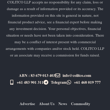
COLITCO LLP accepts no responsibility for any claim, loss or
damage as a result of information provided or its accuracy. The
information provided on this site is general in nature, not
financial product advice, see a financial expert before making
any investment decision. Your personal objectives, financial
situation or needs have not been taken into consideration. There
may be a conflict of interest present with commercial
arrangements with companies and/or stock held. COLITCO LLP
or an associate may receive a commission for funds raised.
ABN : 83 679 013 403
info@colitco.com
+61 483 901 311‬
Telegram
+61 ​468 019 777
Advertise
About Us
News
Commodity