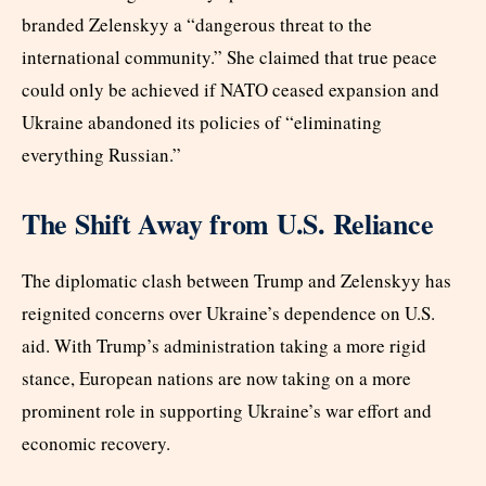
branded Zelenskyy a “dangerous threat to the
international community.” She claimed that true peace
could only be achieved if NATO ceased expansion and
Ukraine abandoned its policies of “eliminating
everything Russian.”
The Shift Away from U.S. Reliance
The diplomatic clash between Trump and Zelenskyy has
reignited concerns over Ukraine’s dependence on U.S.
aid. With Trump’s administration taking a more rigid
stance, European nations are now taking on a more
prominent role in supporting Ukraine’s war effort and
economic recovery.