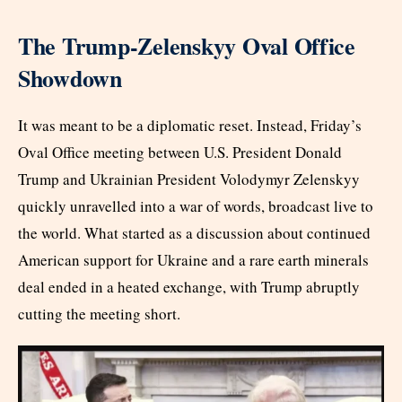
The Trump-Zelenskyy Oval Office
Showdown
It was meant to be a diplomatic reset. Instead, Friday’s
Oval Office meeting between U.S. President Donald
Trump and Ukrainian President Volodymyr Zelenskyy
quickly unravelled into a war of words, broadcast live to
the world. What started as a discussion about continued
American support for Ukraine and a rare earth minerals
deal ended in a heated exchange, with Trump abruptly
cutting the meeting short.