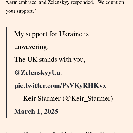
warm embrace, and Zelenskyy responded, “We count on
your support.”
My support for Ukraine is
unwavering.
The UK stands with you,
@ZelenskyyUa
.
pic.twitter.com/PsVKyRHKvx
— Keir Starmer (@Keir_Starmer)
March 1, 2025