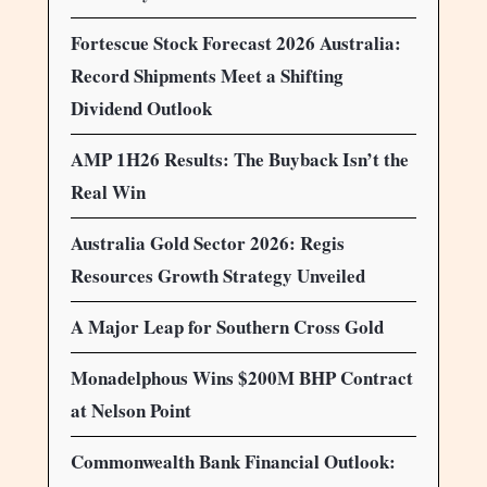
Fortescue Stock Forecast 2026 Australia:
Record Shipments Meet a Shifting
Dividend Outlook
AMP 1H26 Results: The Buyback Isn’t the
Real Win
Australia Gold Sector 2026: Regis
Resources Growth Strategy Unveiled
A Major Leap for Southern Cross Gold
Monadelphous Wins $200M BHP Contract
at Nelson Point
Commonwealth Bank Financial Outlook: