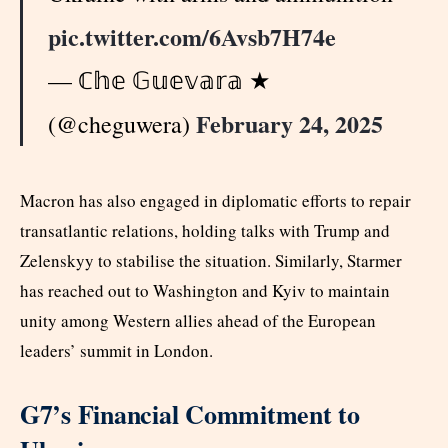
pic.twitter.com/6Avsb7H74e
— ℂ𝕙𝕖 𝔾𝕦𝕖𝕧𝕒𝕣𝕒 ★
February 24, 2025
(@cheguwera)
Macron has also engaged in diplomatic efforts to repair
transatlantic relations, holding talks with Trump and
Zelenskyy to stabilise the situation. Similarly, Starmer
has reached out to Washington and Kyiv to maintain
unity among Western allies ahead of the European
leaders’ summit in London.
G7’s Financial Commitment to