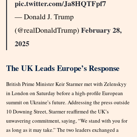
pic.twitter.com/Ja8HQTFpf7
— Donald J. Trump
February 28,
(@realDonaldTrump)
2025
The UK Leads Europe’s Response
British Prime Minister Keir Starmer met with Zelenskyy
in London on Saturday before a high-profile European
summit on Ukraine’s future. Addressing the press outside
10 Downing Street, Starmer reaffirmed the UK’s
unwavering commitment, saying, “We stand with you for
as long as it may take.” The two leaders exchanged a