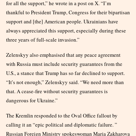
for all the support,” he wrote in a post on X. “I’m
thankful to President Trump, Congress for their bipartisan
support and [the] American people. Ukrainians have
always appreciated this support, especially during these
three years of full-scale invasion.”
Zelenskyy also emphasised that any peace agreement
with Russia must include security guarantees from the
U.S., a stance that Trump has so far declined to support.
“It’s not enough,” Zelenskyy said. “We need more than
that. A cease-fire without security guarantees is
dangerous for Ukraine.”
The Kremlin responded to the Oval Office fallout by
calling it an “epic political and diplomatic failure. ”
Russian Foreign Ministry spokeswoman Maria Zakharova