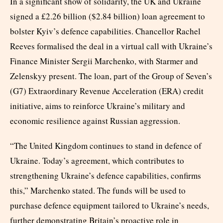
In a significant show of solidarity, the UK and Ukraine
signed a £2.26 billion ($2.84 billion) loan agreement to
bolster Kyiv’s defence capabilities. Chancellor Rachel
Reeves formalised the deal in a virtual call with Ukraine’s
Finance Minister Sergii Marchenko, with Starmer and
Zelenskyy present. The loan, part of the Group of Seven’s
(G7) Extraordinary Revenue Acceleration (ERA) credit
initiative, aims to reinforce Ukraine’s military and
economic resilience against Russian aggression.
“The United Kingdom continues to stand in defence of
Ukraine. Today’s agreement, which contributes to
strengthening Ukraine’s defence capabilities, confirms
this,” Marchenko stated. The funds will be used to
purchase defence equipment tailored to Ukraine’s needs,
further demonstrating Britain’s proactive role in