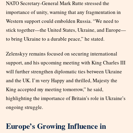
NATO Secretary-General Mark Rutte stressed the
importance of unity, warning that any fragmentation in
Western support could embolden Russia. “We need to
stick together—the United States, Ukraine, and Europe—
to bring Ukraine to a durable peace,” he stated.
Zelenskyy remains focused on securing international
support, and his upcoming meeting with King Charles III
will further strengthen diplomatic ties between Ukraine
and the UK. I’m very Happy and thrilled, Majesty the
King accepted my meeting tomorrow,” he said,
highlighting the importance of Britain’s role in Ukraine’s
ongoing struggle.
Europe’s Growing Influence in