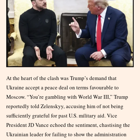
At the heart of the clash was Trump’s demand that
Ukraine accept a peace deal on terms favourable to
Moscow. “You’re gambling with World War III,” Trump
reportedly told Zelenskyy, accusing him of not being
sufficiently grateful for past U.S. military aid. Vice
President JD Vance echoed the sentiment, chastising the
Ukrainian leader for failing to show the administration