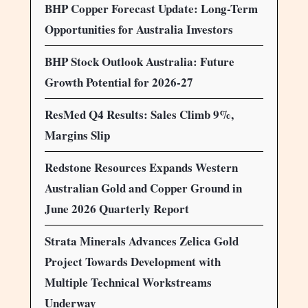
BHP Copper Forecast Update: Long-Term
Opportunities for Australia Investors
BHP Stock Outlook Australia: Future
Growth Potential for 2026-27
ResMed Q4 Results: Sales Climb 9%,
Margins Slip
Redstone Resources Expands Western
Australian Gold and Copper Ground in
June 2026 Quarterly Report
Strata Minerals Advances Zelica Gold
Project Towards Development with
Multiple Technical Workstreams
Underway