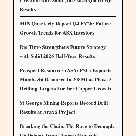
Creation with Solid June 2026 Quarterly
Results
MIN Quarterly Report Q4 FY26: Future
Growth Trends for ASX Investors
Rio Tinto Strengthens Future Strategy
with Solid 2026 Half-Year Results
Prospect Resources (ASX: PSC) Expands
Mumbezhi Resource to 208Mt as Phase 3
Drilling Targets Further Copper Growth
St George Mining Reports Record Drill
Results at Araxá Project
Breaking the Chain: The Race to Decouple
US Defense from Chinese Minerals