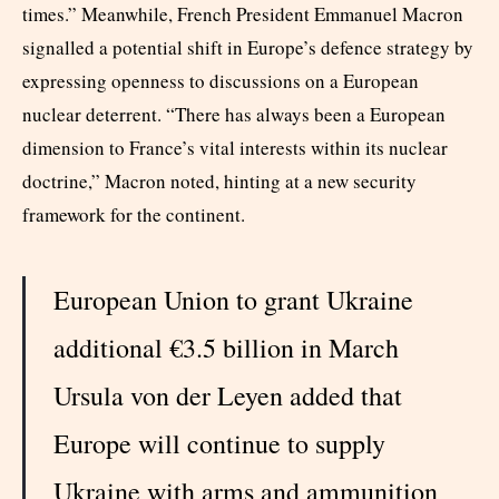
times.” Meanwhile, French President Emmanuel Macron
signalled a potential shift in Europe’s defence strategy by
expressing openness to discussions on a European
nuclear deterrent. “There has always been a European
dimension to France’s vital interests within its nuclear
doctrine,” Macron noted, hinting at a new security
framework for the continent.
European Union to grant Ukraine
additional €3.5 billion in March
Ursula von der Leyen added that
Europe will continue to supply
Ukraine with arms and ammunition