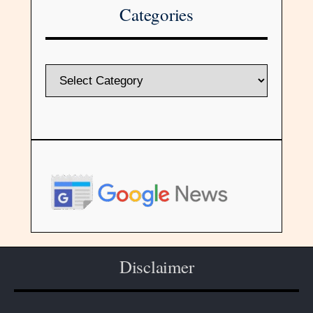
Categories
Disclaimer