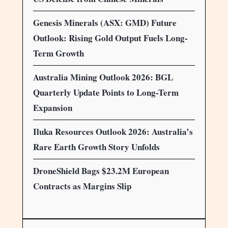
Genesis Minerals (ASX: GMD) Future
Outlook: Rising Gold Output Fuels Long-
Term Growth
Australia Mining Outlook 2026: BGL
Quarterly Update Points to Long-Term
Expansion
Iluka Resources Outlook 2026: Australia’s
Rare Earth Growth Story Unfolds
DroneShield Bags $23.2M European
Contracts as Margins Slip