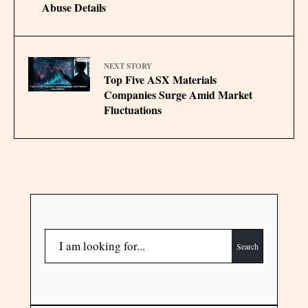
Abuse Details
NEXT STORY
Top Five ASX Materials
Companies Surge Amid Market
Fluctuations
Search