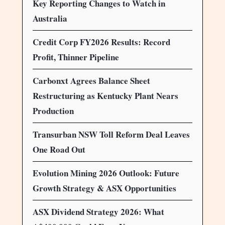
Key Reporting Changes to Watch in
Australia
Credit Corp FY2026 Results: Record
Profit, Thinner Pipeline
Carbonxt Agrees Balance Sheet
Restructuring as Kentucky Plant Nears
Production
Transurban NSW Toll Reform Deal Leaves
One Road Out
Evolution Mining 2026 Outlook: Future
Growth Strategy & ASX Opportunities
ASX Dividend Strategy 2026: What