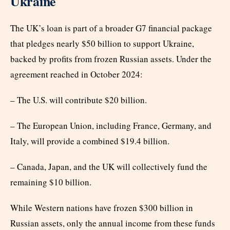
Ukraine
The UK’s loan is part of a broader G7 financial package
that pledges nearly $50 billion to support Ukraine,
backed by profits from frozen Russian assets. Under the
agreement reached in October 2024:
– The U.S. will contribute $20 billion.
– The European Union, including France, Germany, and
Italy, will provide a combined $19.4 billion.
– Canada, Japan, and the UK will collectively fund the
remaining $10 billion.
While Western nations have frozen $300 billion in
Russian assets, only the annual income from these funds