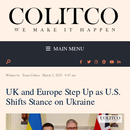
MAIN MENU
Written by
Team Colitco
March 2, 2025
9:47 am
UK and Europe Step Up as U.S.
Shifts Stance on Ukraine