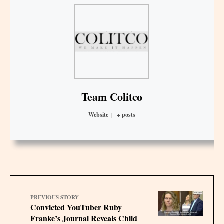
Team Colitco
Website
|
+ posts
PREVIOUS STORY
Convicted YouTuber Ruby
Franke’s Journal Reveals Child