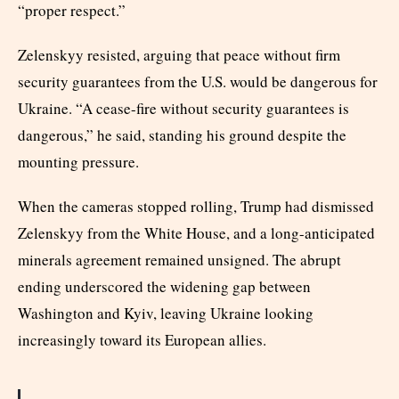
“proper respect.”
Zelenskyy resisted, arguing that peace without firm
security guarantees from the U.S. would be dangerous for
Ukraine. “A cease-fire without security guarantees is
dangerous,” he said, standing his ground despite the
mounting pressure.
When the cameras stopped rolling, Trump had dismissed
Zelenskyy from the White House, and a long-anticipated
minerals agreement remained unsigned. The abrupt
ending underscored the widening gap between
Washington and Kyiv, leaving Ukraine looking
increasingly toward its European allies.