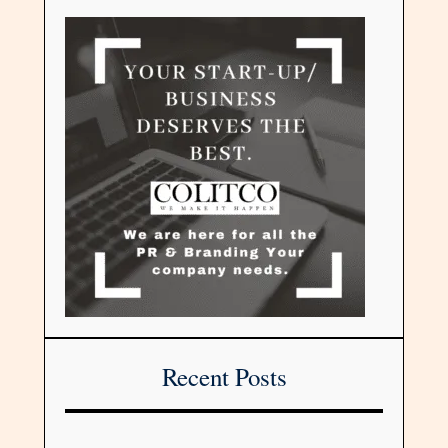
Recent Posts