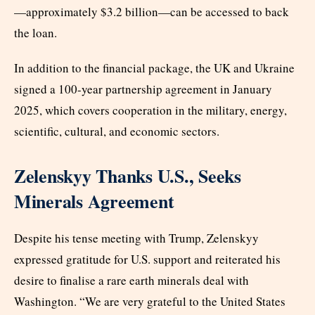
—approximately $3.2 billion—can be accessed to back
the loan.
In addition to the financial package, the UK and Ukraine
signed a 100-year partnership agreement in January
2025, which covers cooperation in the military, energy,
scientific, cultural, and economic sectors.
Zelenskyy Thanks U.S., Seeks
Minerals Agreement
Despite his tense meeting with Trump, Zelenskyy
expressed gratitude for U.S. support and reiterated his
desire to finalise a rare earth minerals deal with
Washington. “We are very grateful to the United States