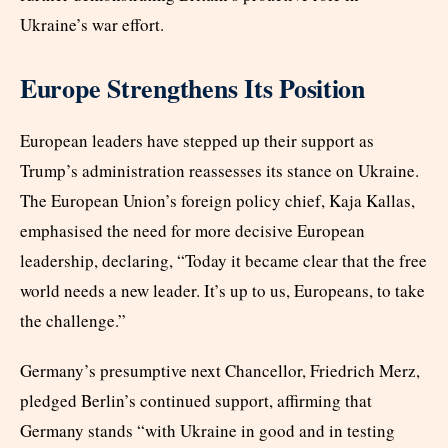
Ukraine’s war effort.
Europe Strengthens Its Position
European leaders have stepped up their support as
Trump’s administration reassesses its stance on Ukraine.
The European Union’s foreign policy chief, Kaja Kallas,
emphasised the need for more decisive European
leadership, declaring, “Today it became clear that the free
world needs a new leader. It’s up to us, Europeans, to take
the challenge.”
Germany’s presumptive next Chancellor, Friedrich Merz,
pledged Berlin’s continued support, affirming that
Germany stands “with Ukraine in good and in testing