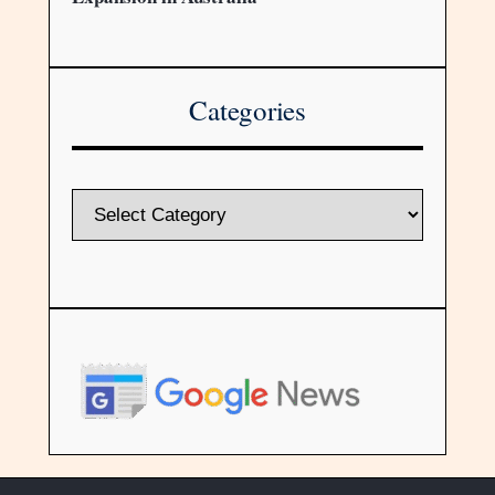
Categories