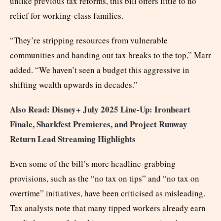
unlike previous tax reforms, this bill offers little to no
relief for working-class families.
“They’re stripping resources from vulnerable
communities and handing out tax breaks to the top,” Marr
added. “We haven’t seen a budget this aggressive in
shifting wealth upwards in decades.”
Also Read: Disney+ July 2025 Line-Up: Ironheart
Finale, Sharkfest Premieres, and Project Runway
Return Lead Streaming Highlights
Even some of the bill’s more headline-grabbing
provisions, such as the “no tax on tips” and “no tax on
overtime” initiatives, have been criticised as misleading.
Tax analysts note that many tipped workers already earn