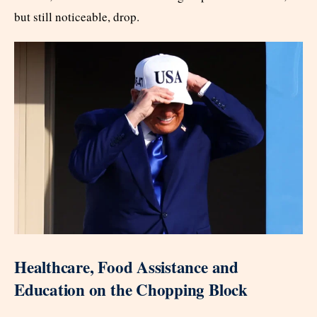
but still noticeable, drop.
Healthcare, Food Assistance and
Education on the Chopping Block