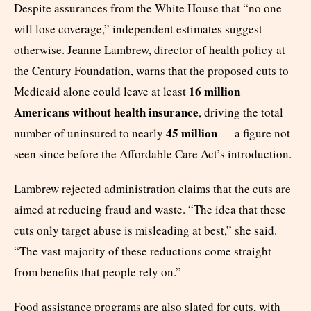
Despite assurances from the White House that “no one
will lose coverage,” independent estimates suggest
otherwise. Jeanne Lambrew, director of health policy at
the Century Foundation, warns that the proposed cuts to
16 million
Medicaid alone could leave at least
Americans without health insurance
, driving the total
45 million
number of uninsured to nearly
— a figure not
seen since before the Affordable Care Act’s introduction.
Lambrew rejected administration claims that the cuts are
aimed at reducing fraud and waste. “The idea that these
cuts only target abuse is misleading at best,” she said.
“The vast majority of these reductions come straight
from benefits that people rely on.”
Food assistance programs are also slated for cuts, with