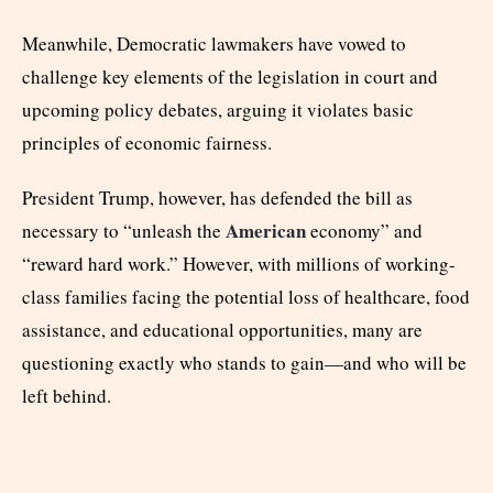
Meanwhile, Democratic lawmakers have vowed to
challenge key elements of the legislation in court and
upcoming policy debates, arguing it violates basic
principles of economic fairness.
President Trump, however, has defended the bill as
American
necessary to “unleash the
economy” and
“reward hard work.” However, with millions of working-
class families facing the potential loss of healthcare, food
assistance, and educational opportunities, many are
questioning exactly who stands to gain—and who will be
left behind.