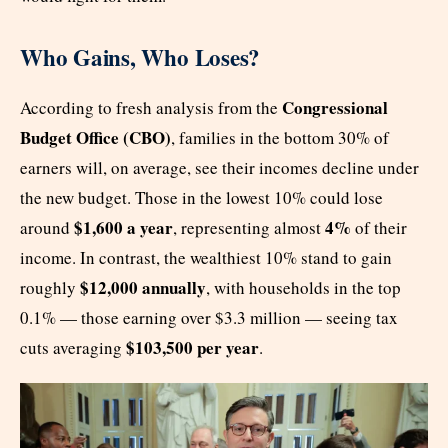
Who Gains, Who Loses?
Congressional
According to fresh analysis from the
Budget Office (CBO)
, families in the bottom 30% of
earners will, on average, see their incomes decline under
the new budget. Those in the lowest 10% could lose
$1,600 a year
4%
around
, representing almost
of their
income. In contrast, the wealthiest 10% stand to gain
$12,000 annually
roughly
, with households in the top
0.1% — those earning over $3.3 million — seeing tax
$103,500 per year
cuts averaging
.