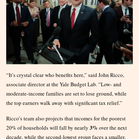
“It’s crystal clear who benefits here,” said John Ricco,
associate director at the Yale Budget Lab. “Low- and
moderate-income families are set to lose ground, while
the top earners walk away with significant tax relief.”
Ricco’s team also projects that incomes for the poorest
3%
20% of households will fall by nearly
over the next
decade, while the second-lowest group faces a smaller,