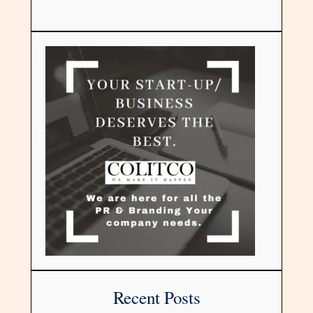
Recent Posts