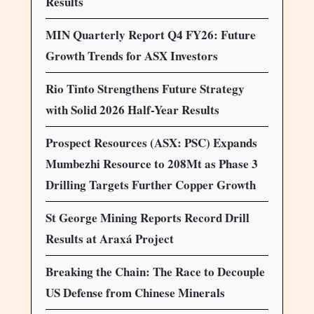
Results
MIN Quarterly Report Q4 FY26: Future
Growth Trends for ASX Investors
Rio Tinto Strengthens Future Strategy
with Solid 2026 Half-Year Results
Prospect Resources (ASX: PSC) Expands
Mumbezhi Resource to 208Mt as Phase 3
Drilling Targets Further Copper Growth
St George Mining Reports Record Drill
Results at Araxá Project
Breaking the Chain: The Race to Decouple
US Defense from Chinese Minerals