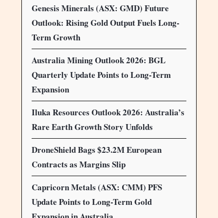
Genesis Minerals (ASX: GMD) Future
Outlook: Rising Gold Output Fuels Long-
Term Growth
Australia Mining Outlook 2026: BGL
Quarterly Update Points to Long-Term
Expansion
Iluka Resources Outlook 2026: Australia’s
Rare Earth Growth Story Unfolds
DroneShield Bags $23.2M European
Contracts as Margins Slip
Capricorn Metals (ASX: CMM) PFS
Update Points to Long-Term Gold
Expansion in Australia