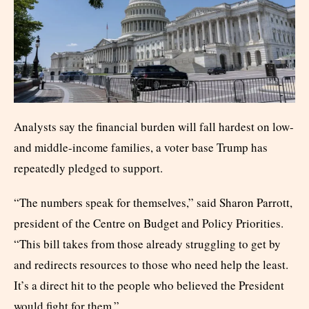
Analysts say the financial burden will fall hardest on low-
and middle-income families, a voter base Trump has
repeatedly pledged to support.
“The numbers speak for themselves,” said Sharon Parrott,
president of the Centre on Budget and Policy Priorities.
“This bill takes from those already struggling to get by
and redirects resources to those who need help the least.
It’s a direct hit to the people who believed the President
would fight for them.”