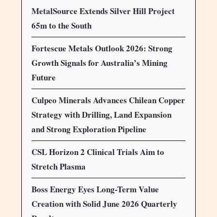
MetalSource Extends Silver Hill Project
65m to the South
Fortescue Metals Outlook 2026: Strong
Growth Signals for Australia’s Mining
Future
Culpeo Minerals Advances Chilean Copper
Strategy with Drilling, Land Expansion
and Strong Exploration Pipeline
CSL Horizon 2 Clinical Trials Aim to
Stretch Plasma
Boss Energy Eyes Long-Term Value
Creation with Solid June 2026 Quarterly