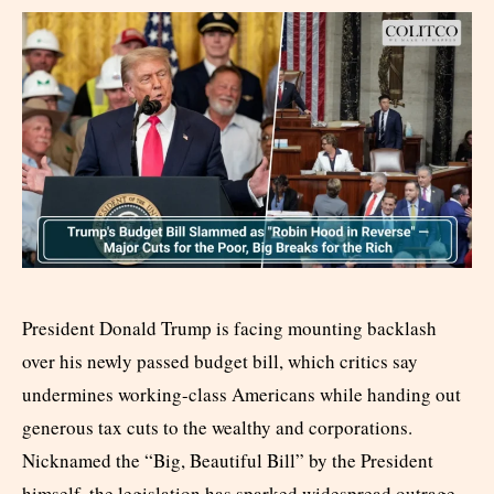
President Donald Trump is facing mounting backlash
over his newly passed budget bill, which critics say
undermines working-class Americans while handing out
generous tax cuts to the wealthy and corporations.
Nicknamed the “Big, Beautiful Bill” by the President
himself, the legislation has sparked widespread outrage