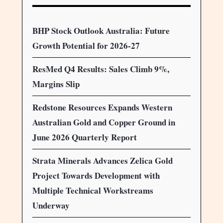
BHP Stock Outlook Australia: Future
Growth Potential for 2026-27
ResMed Q4 Results: Sales Climb 9%,
Margins Slip
Redstone Resources Expands Western
Australian Gold and Copper Ground in
June 2026 Quarterly Report
Strata Minerals Advances Zelica Gold
Project Towards Development with
Multiple Technical Workstreams
Underway