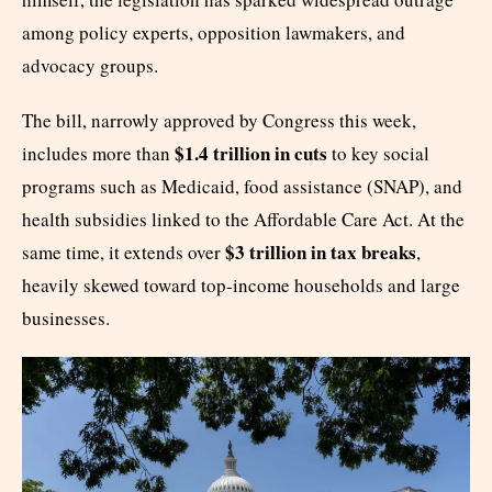
among policy experts, opposition lawmakers, and
advocacy groups.
The bill, narrowly approved by Congress this week,
$1.4 trillion in cuts
includes more than
to key social
programs such as Medicaid, food assistance (SNAP), and
health subsidies linked to the Affordable Care Act. At the
$3 trillion in tax breaks
same time, it extends over
,
heavily skewed toward top-income households and large
businesses.