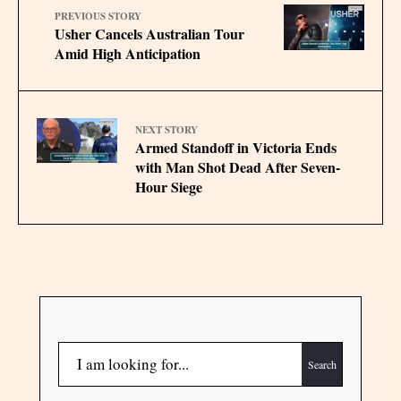
PREVIOUS STORY
Usher Cancels Australian Tour
Amid High Anticipation
NEXT STORY
Armed Standoff in Victoria Ends
with Man Shot Dead After Seven-
Hour Siege
Search