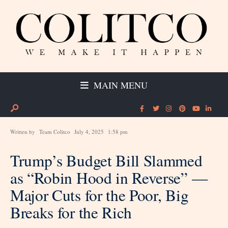
MAIN MENU
Written by
Team Colitco
July 4, 2025
1:58 pm
Trump’s Budget Bill Slammed
as “Robin Hood in Reverse” —
Major Cuts for the Poor, Big
Breaks for the Rich