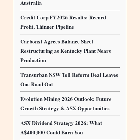
Australia
Credit Corp FY2026 Results: Record
Profit, Thinner Pipeline
Carbonxt Agrees Balance Sheet
Restructuring as Kentucky Plant Nears
Production
Transurban NSW Toll Reform Deal Leaves
One Road Out
Evolution Mining 2026 Outlook: Future
Growth Strategy & ASX Opportunities
ASX Dividend Strategy 2026: What
A$400,000 Could Earn You