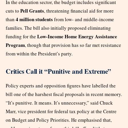
In the education sector, the budget includes significant
Pell Grants
cuts to
, threatening financial aid for more
4 million students
than
from low- and middle-income
families. The bill also initially proposed eliminating
Low-Income Home Energy Assistance
funding for the
Program
, though that provision has so far met resistance
from within the President’s party.
Critics Call it “Punitive and Extreme”
Policy experts and opposition figures have labelled the
bill one of the harshest fiscal proposals in recent memory.
“It’s punitive. It means. It’s unnecessary,” said Chuck
Marr, vice president for federal tax policy at the Centre
on Budget and Policy Priorities. He emphasised that,