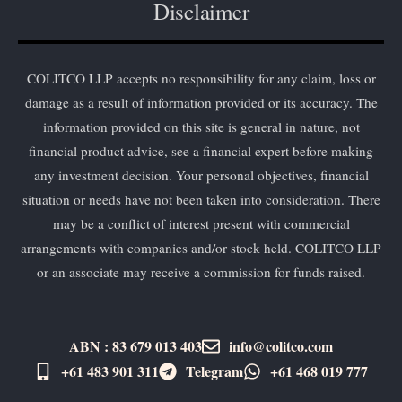
Disclaimer
COLITCO LLP accepts no responsibility for any claim, loss or
damage as a result of information provided or its accuracy. The
information provided on this site is general in nature, not
financial product advice, see a financial expert before making
any investment decision. Your personal objectives, financial
situation or needs have not been taken into consideration. There
may be a conflict of interest present with commercial
arrangements with companies and/or stock held. COLITCO LLP
or an associate may receive a commission for funds raised.
ABN : 83 679 013 403
info@colitco.com
+61 483 901 311‬
Telegram
+61 ​468 019 777