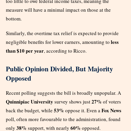
too little to owe federal income taxes, meaning the
measure will have a minimal impact on those at the
bottom.
Similarly, the overtime tax relief is expected to provide
less
negligible benefits for lower earners, amounting to
than $10 per year
, according to Ricco.
Public Opinion Divided, But Majority
Opposed
Recent polling suggests the bill is broadly unpopular. A
Quinnipiac University
27%
survey shows just
of voters
53%
Fox News
back the budget, while
oppose it. Even a
poll, often more favourable to the administration, found
38%
60%
only
support, with nearly
opposed.