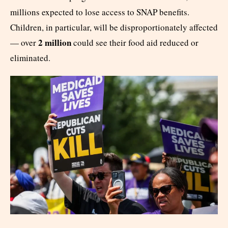
millions expected to lose access to SNAP benefits.
Children, in particular, will be disproportionately affected
2 million
— over
could see their food aid reduced or
eliminated.