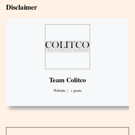
Disclaimer
Team Colitco
Website
|
+ posts