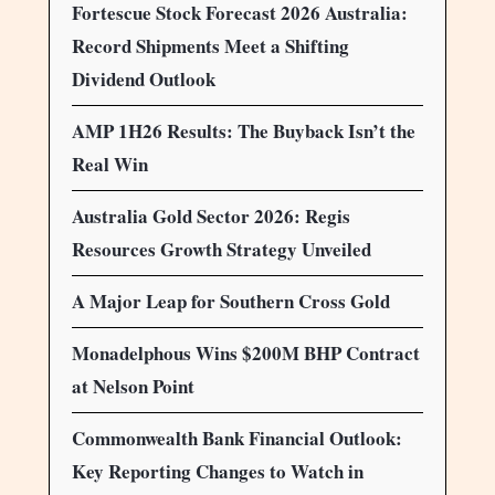
Fortescue Stock Forecast 2026 Australia:
Record Shipments Meet a Shifting
Dividend Outlook
AMP 1H26 Results: The Buyback Isn’t the
Real Win
Australia Gold Sector 2026: Regis
Resources Growth Strategy Unveiled
A Major Leap for Southern Cross Gold
Monadelphous Wins $200M BHP Contract
at Nelson Point
Commonwealth Bank Financial Outlook:
Key Reporting Changes to Watch in